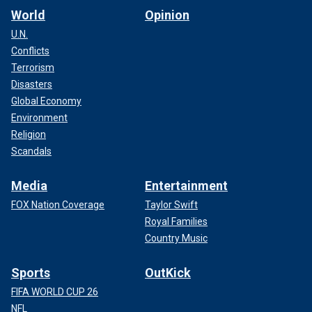
World
Opinion
U.N.
Conflicts
Terrorism
Disasters
Global Economy
Environment
Religion
Scandals
Media
Entertainment
FOX Nation Coverage
Taylor Swift
Royal Families
Country Music
Sports
OutKick
FIFA WORLD CUP 26
NFL