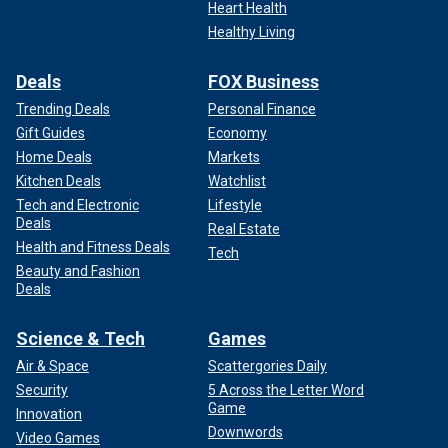
Heart Health
Healthy Living
Deals
FOX Business
Trending Deals
Personal Finance
Gift Guides
Economy
Home Deals
Markets
Kitchen Deals
Watchlist
Tech and Electronic
Lifestyle
Deals
Real Estate
Health and Fitness Deals
Tech
Beauty and Fashion
Deals
Science & Tech
Games
Air & Space
Scattergories Daily
Security
5 Across the Letter Word
Game
Innovation
Downwords
Video Games