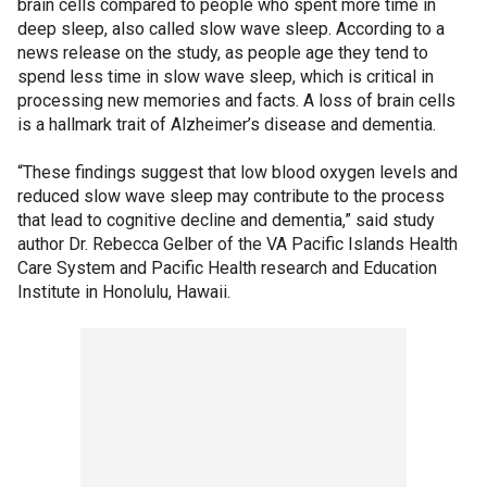
brain cells compared to people who spent more time in
deep sleep, also called slow wave sleep. According to a
news release on the study, as people age they tend to
spend less time in slow wave sleep, which is critical in
processing new memories and facts. A loss of brain cells
is a hallmark trait of Alzheimer’s disease and dementia.
“These findings suggest that low blood oxygen levels and
reduced slow wave sleep may contribute to the process
that lead to cognitive decline and dementia,” said study
author Dr. Rebecca Gelber of the VA Pacific Islands Health
Care System and Pacific Health research and Education
Institute in Honolulu, Hawaii.