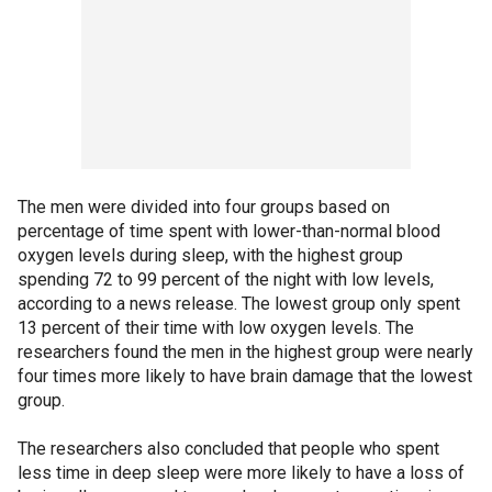
The men were divided into four groups based on
percentage of time spent with lower-than-normal blood
oxygen levels during sleep, with the highest group
spending 72 to 99 percent of the night with low levels,
according to a news release. The lowest group only spent
13 percent of their time with low oxygen levels. The
researchers found the men in the highest group were nearly
four times more likely to have brain damage that the lowest
group.
The researchers also concluded that people who spent
less time in deep sleep were more likely to have a loss of