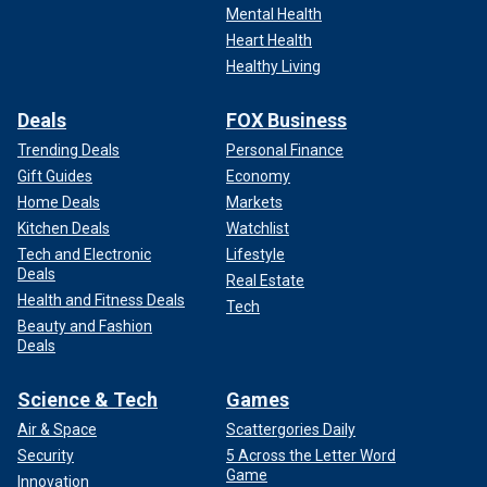
Mental Health
Heart Health
Healthy Living
Deals
FOX Business
Trending Deals
Personal Finance
Gift Guides
Economy
Home Deals
Markets
Kitchen Deals
Watchlist
Tech and Electronic
Lifestyle
Deals
Real Estate
Health and Fitness Deals
Tech
Beauty and Fashion
Deals
Science & Tech
Games
Air & Space
Scattergories Daily
Security
5 Across the Letter Word
Game
Innovation