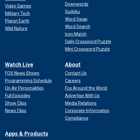
Downwords
Video Games
Sudoku
Military Tech
Word Swap
Planet Earth
Word Search
Wild Nature
Icon Match
Daily Crossword Puzzle
Mini Crossword Puzzle
Watch Live
About
FOX News Shows
Contact Us
Programming Schedule
Careers
On Air Personalities
Fox Around the World
Full Episodes
Advertise With Us
Show Clips
Media Relations
News Clips
Corporate Information
Compliance
Apps & Products