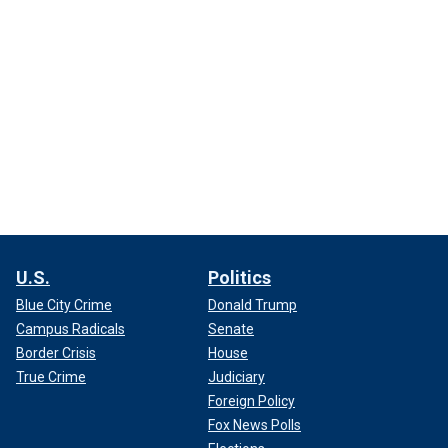
U.S.
Politics
Blue City Crime
Donald Trump
Campus Radicals
Senate
Border Crisis
House
True Crime
Judiciary
Foreign Policy
Fox News Polls