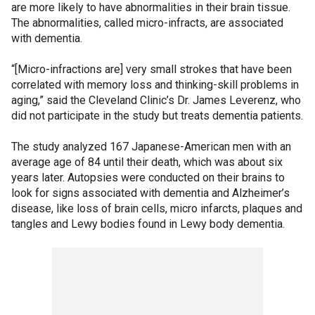
are more likely to have abnormalities in their brain tissue.
The abnormalities, called micro-infracts, are associated
with dementia.
“[Micro-infractions are] very small strokes that have been
correlated with memory loss and thinking-skill problems in
aging,” said the Cleveland Clinic’s Dr. James Leverenz, who
did not participate in the study but treats dementia patients.
The study analyzed 167 Japanese-American men with an
average age of 84 until their death, which was about six
years later. Autopsies were conducted on their brains to
look for signs associated with dementia and Alzheimer’s
disease, like loss of brain cells, micro infarcts, plaques and
tangles and Lewy bodies found in Lewy body dementia.