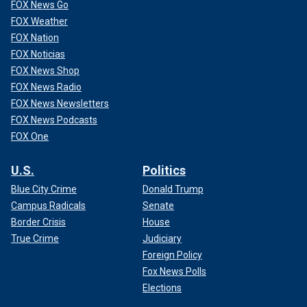
FOX News Go
FOX Weather
FOX Nation
FOX Noticias
FOX News Shop
FOX News Radio
FOX News Newsletters
FOX News Podcasts
FOX One
U.S.
Politics
Blue City Crime
Donald Trump
Campus Radicals
Senate
Border Crisis
House
True Crime
Judiciary
Foreign Policy
Fox News Polls
Elections