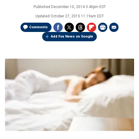
Published
December 10, 2014 3:40pm EST
Updated
October 27, 2015 11:19am EDT
Comments
Add Fox News on Google