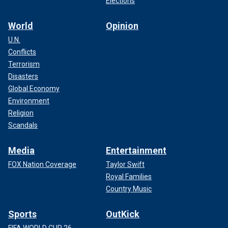
Elections
World
Opinion
U.N.
Conflicts
Terrorism
Disasters
Global Economy
Environment
Religion
Scandals
Media
Entertainment
FOX Nation Coverage
Taylor Swift
Royal Families
Country Music
Sports
OutKick
FIFA WORLD CUP 26