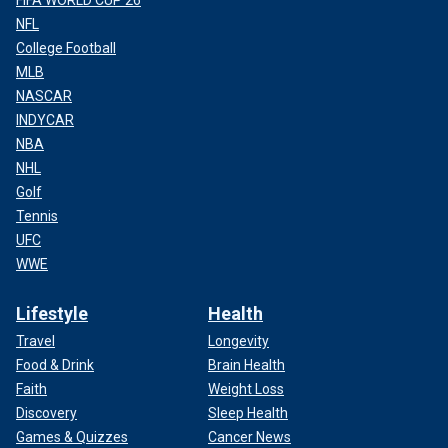
NFL
College Football
MLB
NASCAR
INDYCAR
NBA
NHL
Golf
Tennis
UFC
WWE
Lifestyle
Health
Travel
Longevity
Food & Drink
Brain Health
Faith
Weight Loss
Discovery
Sleep Health
Games & Quizzes
Cancer News