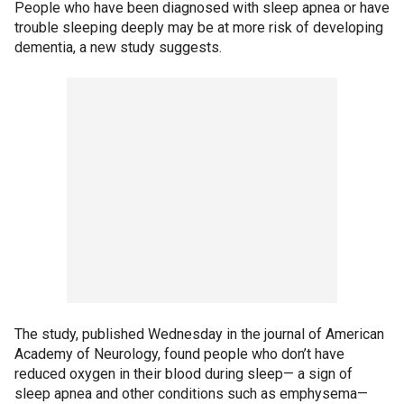
People who have been diagnosed with sleep apnea or have
trouble sleeping deeply may be at more risk of developing
dementia, a new study suggests.
The study, published Wednesday in the journal of American
Academy of Neurology, found people who don’t have
reduced oxygen in their blood during sleep— a sign of
sleep apnea and other conditions such as emphysema—