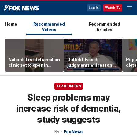
Log In
Watch TV
Home
Recommended
Recommended
Videos
Articles
Nation's first detransition
Gutfeld: Fauci's
Popul
clinic set to open in
judgments will rest on
diets
Texas
contested
unexp
interpretations
trade
ALZHEIMERS
Sleep problems may
increase risk of dementia,
study suggests
By
Fox News