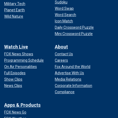
Sudoku
Military Tech
Word Swap
Planet Earth
Word Search
Wild Nature
Icon Match
Daily Crossword Puzzle
Mini Crossword Puzzle
Watch Live
About
FOX News Shows
Contact Us
Programming Schedule
Careers
On Air Personalities
Fox Around the World
Full Episodes
Advertise With Us
Show Clips
Media Relations
News Clips
Corporate Information
Compliance
Apps & Products
FOX News Go