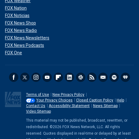
FOX Weather
FOX Nation
FOX Noticias
FOX News Shop
FOX News Radio
FOX News Newsletters
FOX News Podcasts
FOX One
Terms of Use
New Privacy Policy
Your Privacy Choices
Closed Caption Policy
Help
Contact Us
Accessibility Statement
News Sitemap
Video Sitemap
This material may not be published, broadcast, rewritten, or
redistributed. ©2026 FOX News Network, LLC. All rights
reserved. Quotes displayed in real-time or delayed by at least