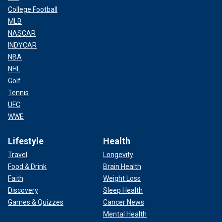
College Football
MLB
NASCAR
INDYCAR
NBA
NHL
Golf
Tennis
UFC
WWE
Lifestyle
Health
Travel
Longevity
Food & Drink
Brain Health
Faith
Weight Loss
Discovery
Sleep Health
Games & Quizzes
Cancer News
Mental Health