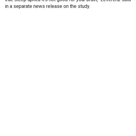
in a separate news release on the study.