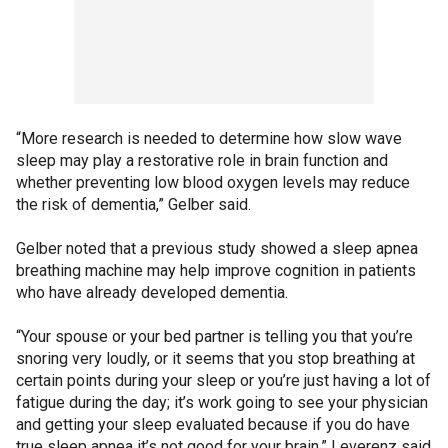
“More research is needed to determine how slow wave
sleep may play a restorative role in brain function and
whether preventing low blood oxygen levels may reduce
the risk of dementia,” Gelber said.
Gelber noted that a previous study showed a sleep apnea
breathing machine may help improve cognition in patients
who have already developed dementia.
“Your spouse or your bed partner is telling you that you’re
snoring very loudly, or it seems that you stop breathing at
certain points during your sleep or you’re just having a lot of
fatigue during the day; it’s work going to see your physician
and getting your sleep evaluated because if you do have
true sleep apnea it’s not good for your brain,” Leverenz said