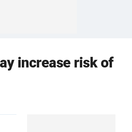
ay increase risk of