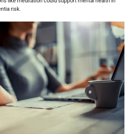
ons like meditation could support mental health in
tia risk.