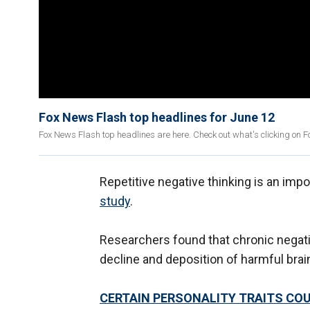
Fox News Flash top headlines for June 12
Fox News Flash top headlines are here. Check out what's clicking on 
Repetitive negative thinking is an imp
study
.
Researchers found that chronic negativ
decline and deposition of harmful brai
CERTAIN PERSONALITY TRAITS COU