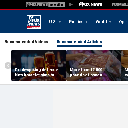
U.S.
Politics
World
Opin
Recommended Videos
Recommended Articles
Drink-spiking defense:
More than 12,000
M
New bracelet aims to
pounds of bacon
e
expose drugs with a drop
recalled after USDA
p
of your cocktail
issues highest-risk alert
v