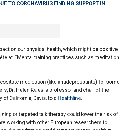
DUE TO CORONAVIRUS FINDING SUPPORT IN
pact on our physical health, which might be positive
hételat. “Mental training practices such as meditation
ssitate medication (like antidepressants) for some,
rs, Dr. Helen Kales, a professor and chair of the
 of California, Davis, told
Healthline
.
ing or targeted talk therapy could lower the risk of
are working with other European researchers to