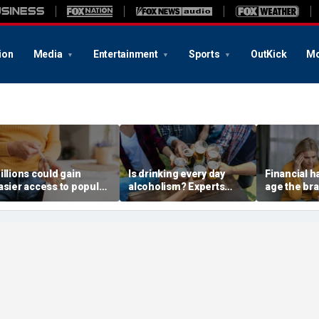
ion
Media
Entertainment
Sports
OutKick
Mo
illions could gain
Is drinking every day
Financial 
asier access to popular
alcoholism? Experts
age the bra
eptides after FDA panel
explain where culture
researcher
ote
and addiction collide
study