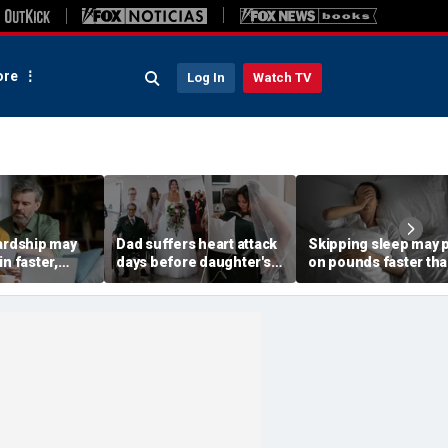
re
Log In
Watch TV
hardship may
Dad suffers heart attack
Skipping sleep may 
in faster,
days before daughter's
on pounds faster th
s say in new
wedding — then doctors
you think, new study
make sure he walks her
finds
down the aisle