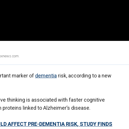
Foxnews.com.
ortant marker of
dementia
risk, according to a new
e thinking is associated with faster cognitive
n proteins linked to Alzheimer’s disease.
LD AFFECT PRE-DEMENTIA RISK, STUDY FINDS