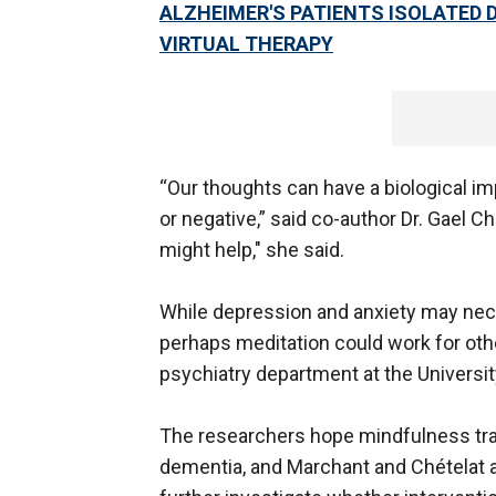
ALZHEIMER'S PATIENTS ISOLATED 
VIRTUAL THERAPY
“Our thoughts can have a biological im
or negative,” said co-author Dr. Gael C
might help," she said.
While depression and anxiety may nece
perhaps meditation could work for othe
psychiatry department at the University
The researchers hope mindfulness train
dementia, and Marchant and Chételat 