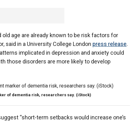
 old age are already known to be risk factors for
r, said in a University College London
press release
.
patterns implicated in depression and anxiety could
th those disorders are more likely to develop
ker of dementia risk, researchers say. (iStock)
suggest “short-term setbacks would increase one’s