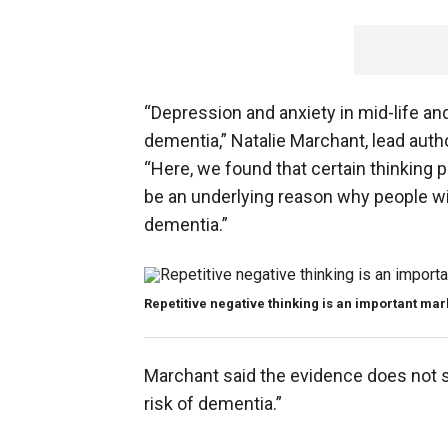
“Depression and anxiety in mid-life and
dementia,” Natalie Marchant, lead autho
“Here, we found that certain thinking 
be an underlying reason why people wi
dementia.”
Repetitive negative thinking is an important mar
Marchant said the evidence does not 
risk of dementia.”