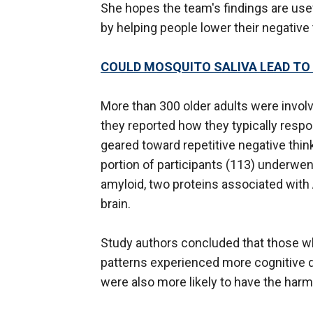
She hopes the team's findings are usef
by helping people lower their negative 
COULD MOSQUITO SALIVA LEAD TO T
More than 300 older adults were involv
they reported how they typically resp
geared toward repetitive negative thin
portion of participants (113) underwe
amyloid, two proteins associated with
brain.
Study authors concluded that those wh
patterns experienced more cognitive de
were also more likely to have the harm