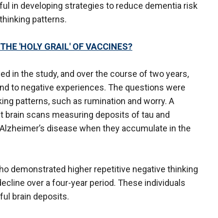
ul in developing strategies to reduce dementia risk
thinking patterns.
HE 'HOLY GRAIL' OF VACCINES?
ed in the study, and over the course of two years,
ond to negative experiences. The questions were
king patterns, such as rumination and worry. A
nt brain scans measuring deposits of tau and
 Alzheimer’s disease when they accumulate in the
o demonstrated higher repetitive negative thinking
cline over a four-year period. These individuals
ful brain deposits.