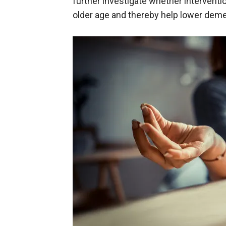
further investigate whether interventi
older age and thereby help lower demen