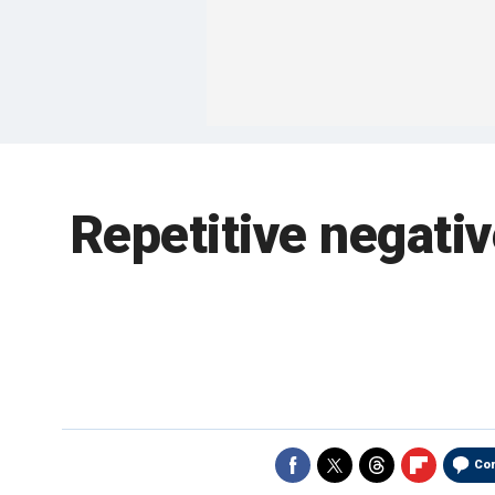
Repetitive negativ
Co