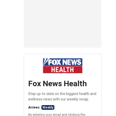
Fox News Health
Stay up-to-date on the biggest health and
wellness news with our weekly recap.
Arrives
Weekly
By entering your email and clicking the