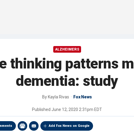
ALZHEIMERS
e thinking patterns m
dementia: study
By
Kayla Rivas
Fox News
Published
June 12, 2020 2:31pm EDT
mments
Add Fox News on Google