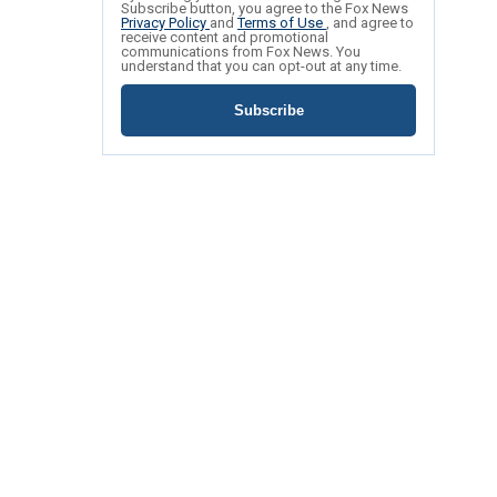
Subscribe button, you agree to the Fox News
Privacy Policy
and
Terms of Use
, and agree to
receive content and promotional
communications from Fox News. You
understand that you can opt-out at any time.
Subscribe