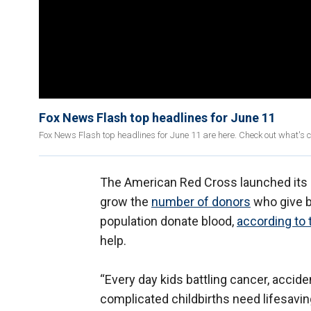
Fox News Flash top headlines for June 11
Fox News Flash top headlines for June 11 are here. Check out what's 
The American Red Cross launched its 
grow the
number of donors
who give bl
population donate blood,
according to 
help.
“Every day kids battling cancer, accid
complicated childbirths need lifesavin