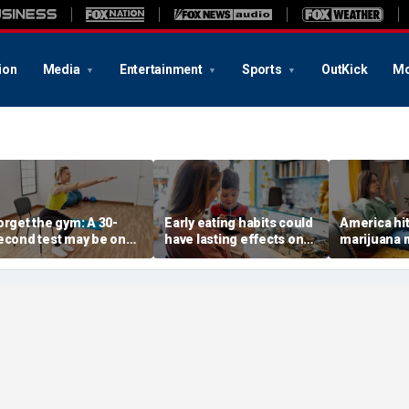
ion
Media
Entertainment
Sports
OutKick
Mo
orget the gym: A 30-
Early eating habits could
America hi
econd test may be one
have lasting effects on
marijuana 
f the best indicators of
dementia risk, study
daily weed
ongevity
suggests
surpasses d