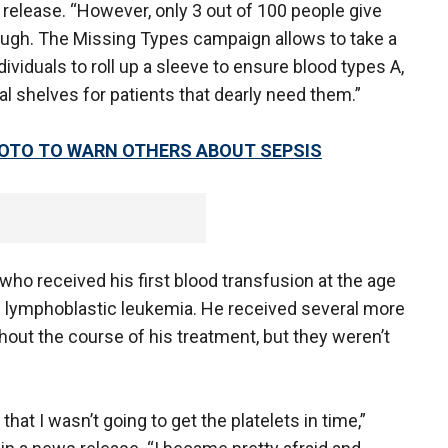
s release. “However, only 3 out of 100 people give
nough. The Missing Types campaign allows to take a
dividuals to roll up a sleeve to ensure blood types A,
l shelves for patients that dearly need them.”
OTO TO WARN OTHERS ABOUT SEPSIS
who received his first blood transfusion at the age
e lymphoblastic leukemia. He received several more
hout the course of his treatment, but they weren’t
t I wasn’t going to get the platelets in time,”