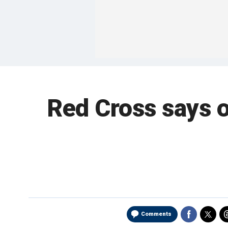
Red Cross says o
Comments