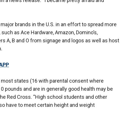
in a news release. “I became pretty afraid and
ajor brands in the U.S. in an effort to spread more
 such as Ace Hardware, Amazon, Domino’s,
rs A, B and O from signage and logos as well as host
n.
 APP
n most states (16 with parental consent where
110 pounds and are in generally good health may be
o the Red Cross. “High school students and other
so have to meet certain height and weight