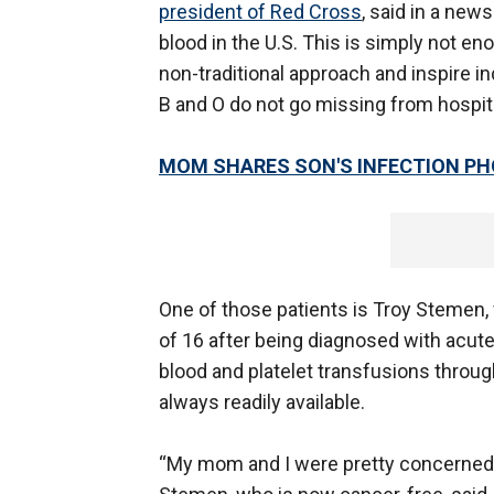
president of Red Cross
, said in a new
blood in the U.S. This is simply not e
non-traditional approach and inspire in
B and O do not go missing from hospita
MOM SHARES SON'S INFECTION PH
One of those patients is Troy Stemen, 
of 16 after being diagnosed with acut
blood and platelet transfusions throug
always readily available.
“My mom and I were pretty concerned tha