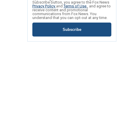
Subscribe button, you agree to the Fox News
Privacy Policy
and
Terms of Use
, and agree to
receive content and promotional
communications from Fox News. You
understand that you can opt-out at any time.
Subscribe