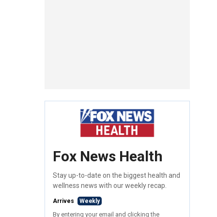
Fox News Health
Stay up-to-date on the biggest health and
wellness news with our weekly recap.
Arrives
Weekly
By entering your email and clicking the