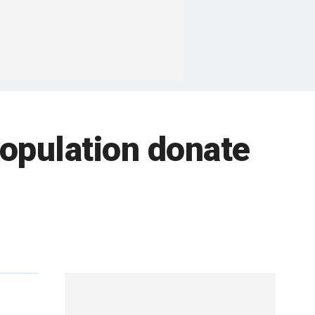
population donate