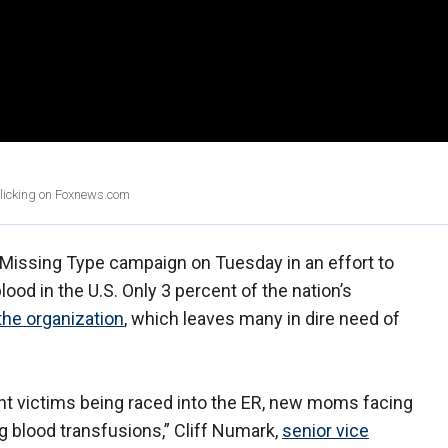
clicking on Foxnews.com
Missing Type campaign on Tuesday in an effort to
ood in the U.S. Only 3 percent of the nation’s
the organization
, which leaves many in dire need of
ent victims being raced into the ER, new moms facing
g blood transfusions,” Cliff Numark,
senior vice