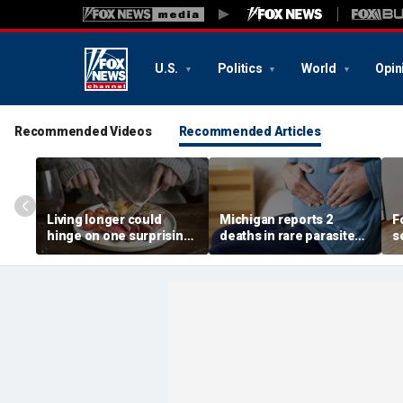
U.S.
Politics
World
Opin
Recommended Videos
Recommended Articles
Living longer could
Michigan reports 2
F
hinge on one surprising
deaths in rare parasite
s
dietary change, study
outbreak that has
o
review suggests
sickened more than
l
11,000