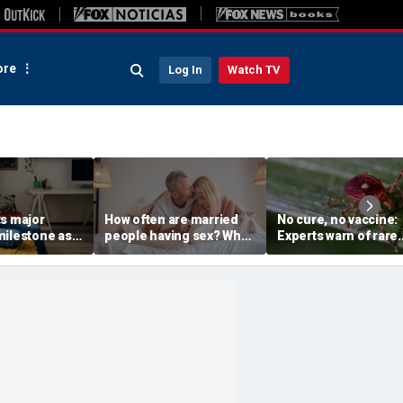
re
Log In
Watch TV
ts major
How often are married
No cure, no vaccine:
milestone as
people having sex? What
Experts warn of rare
 use
to know about the
Bourbon virus after f
aily drinking
intimacy standard in
NY case
America