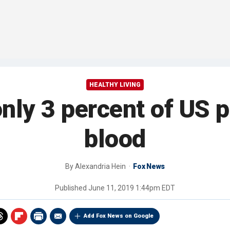
HEALTHY LIVING
nly 3 percent of US 
blood
By
Alexandria Hein
Fox News
Published
June 11, 2019 1:44pm EDT
Add Fox News on Google