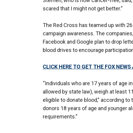
Stemen, who is now cancer-free, said, 
scared that I might not get better.”
The Red Cross has teamed up with 26 m
campaign awareness. The companies,
Facebook and Google plan to drop lette
blood drives to encourage participatio
CLICK HERE TO GET THE FOX NEWS
“Individuals who are 17 years of age i
allowed by state law), weigh at least 
eligible to donate blood,” according t
donors 18 years of age and younger al
requirements.”