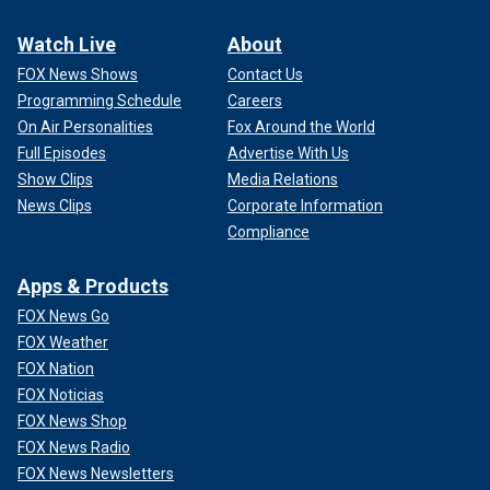
Watch Live
About
FOX News Shows
Contact Us
Programming Schedule
Careers
On Air Personalities
Fox Around the World
Full Episodes
Advertise With Us
Show Clips
Media Relations
News Clips
Corporate Information
Compliance
Apps & Products
FOX News Go
FOX Weather
FOX Nation
FOX Noticias
FOX News Shop
FOX News Radio
FOX News Newsletters