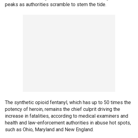
peaks as authorities scramble to stem the tide.
The synthetic opioid fentanyl, which has up to 50 times the
potency of heroin, remains the chief culprit driving the
increase in fatalities, according to medical examiners and
health and law-enforcement authorities in abuse hot spots,
such as Ohio, Maryland and New England.