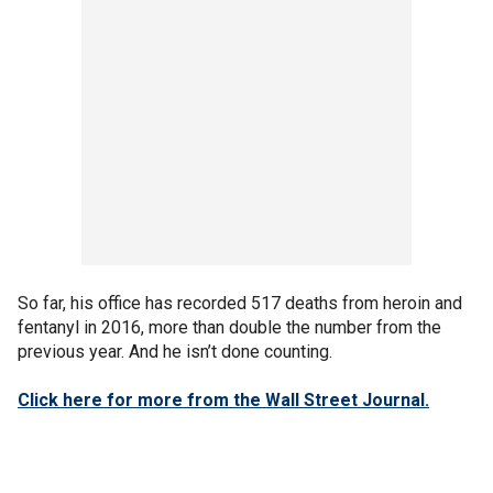
So far, his office has recorded 517 deaths from heroin and
fentanyl in 2016, more than double the number from the
previous year. And he isn’t done counting.
Click here for more from the Wall Street Journal.