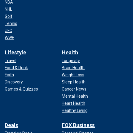
NBA
NHL
Golf
Tennis
UFC
WWE
Lifestyle
Health
Travel
Longevity
Food & Drink
Brain Health
Faith
Weight Loss
Discovery
Sleep Health
Games & Quizzes
Cancer News
Mental Health
Heart Health
Healthy Living
Deals
FOX Business