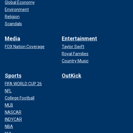
Global Economy
Environment
Religion
Scandals
Media
Entertainment
FOX Nation Coverage
Taylor Swift
Royal Families
Country Music
Sports
OutKick
FIFA WORLD CUP 26
NFL
College Football
MLB
NASCAR
INDYCAR
NBA