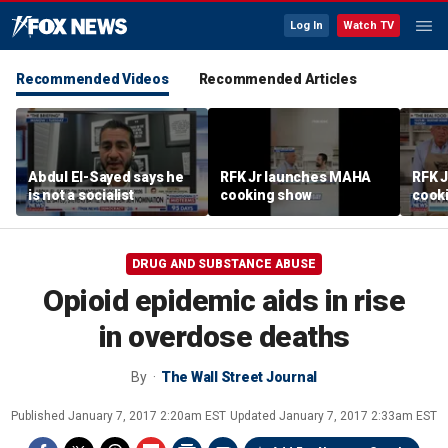
Log In
Watch TV
Recommended Videos
Recommended Articles
Abdul El-Sayed says he
RFK Jr launches MAHA
RFK 
is not a socialist
cooking show
cook
DRUG AND SUBSTANCE ABUSE
Opioid epidemic aids in rise
in overdose deaths
By
The Wall Street Journal
Published
January 7, 2017 2:20am EST
Updated
January 7, 2017 2:33am EST