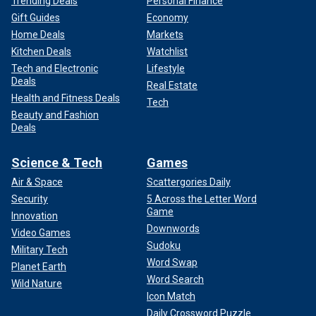
Trending Deals
Personal Finance
Gift Guides
Economy
Home Deals
Markets
Kitchen Deals
Watchlist
Tech and Electronic
Lifestyle
Deals
Real Estate
Health and Fitness Deals
Tech
Beauty and Fashion
Deals
Science & Tech
Games
Air & Space
Scattergories Daily
Security
5 Across the Letter Word
Game
Innovation
Downwords
Video Games
Sudoku
Military Tech
Word Swap
Planet Earth
Word Search
Wild Nature
Icon Match
Daily Crossword Puzzle