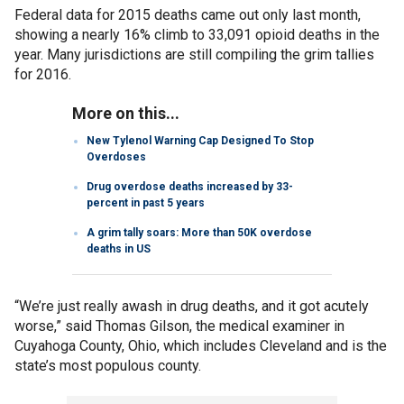
Federal data for 2015 deaths came out only last month,
showing a nearly 16% climb to 33,091 opioid deaths in the
year. Many jurisdictions are still compiling the grim tallies
for 2016.
More on this...
New Tylenol Warning Cap Designed To Stop
Overdoses
Drug overdose deaths increased by 33-
percent in past 5 years
A grim tally soars: More than 50K overdose
deaths in US
“We’re just really awash in drug deaths, and it got acutely
worse,” said Thomas Gilson, the medical examiner in
Cuyahoga County, Ohio, which includes Cleveland and is the
state’s most populous county.