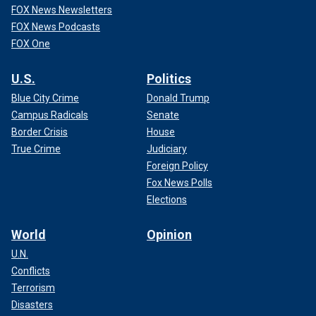
FOX News Newsletters
FOX News Podcasts
FOX One
U.S.
Politics
Blue City Crime
Donald Trump
Campus Radicals
Senate
Border Crisis
House
True Crime
Judiciary
Foreign Policy
Fox News Polls
Elections
World
Opinion
U.N.
Conflicts
Terrorism
Disasters