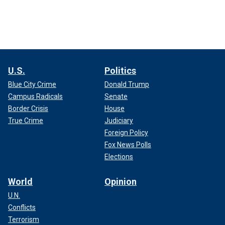
U.S.
Politics
Blue City Crime
Donald Trump
Campus Radicals
Senate
Border Crisis
House
True Crime
Judiciary
Foreign Policy
Fox News Polls
Elections
World
Opinion
U.N.
Conflicts
Terrorism