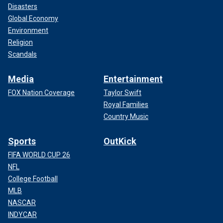
Disasters
Global Economy
Environment
Religion
Scandals
Media
Entertainment
FOX Nation Coverage
Taylor Swift
Royal Families
Country Music
Sports
OutKick
FIFA WORLD CUP 26
NFL
College Football
MLB
NASCAR
INDYCAR