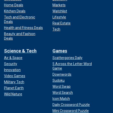
Home Deals
Markets
Kitchen Deals
Watchlist
Tech and Electronic
Lifestyle
Deals
Real Estate
Health and Fitness Deals
Tech
Beauty and Fashion
Deals
Science & Tech
Games
Air & Space
Scattergories Daily
Security
5 Across the Letter Word
Game
Innovation
Downwords
Video Games
Sudoku
Military Tech
Word Swap
Planet Earth
Word Search
Wild Nature
Icon Match
Daily Crossword Puzzle
Mini Crossword Puzzle