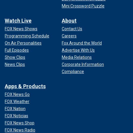
Mini Crossword Puzzle
Watch Live
About
FOX News Shows
Contact Us
Programming Schedule
Careers
On Air Personalities
Fox Around the World
Full Episodes
Advertise With Us
Show Clips
Media Relations
News Clips
Corporate Information
Compliance
Apps & Products
FOX News Go
FOX Weather
FOX Nation
FOX Noticias
FOX News Shop
FOX News Radio