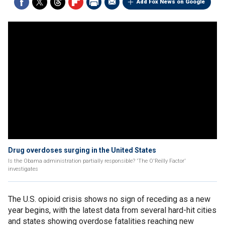
Add Fox News on Google
Drug overdoses surging in the United States
Is the Obama administration partially responsible? 'The O'Reilly Factor'
investigates
The U.S. opioid crisis shows no sign of receding as a new
year begins, with the latest data from several hard-hit cities
and states showing overdose fatalities reaching new