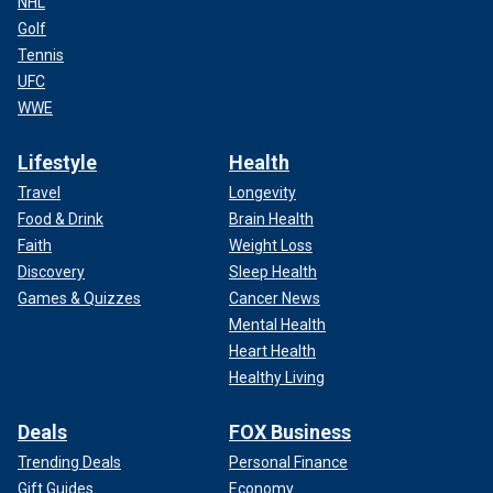
NHL
Golf
Tennis
UFC
WWE
Lifestyle
Health
Travel
Longevity
Food & Drink
Brain Health
Faith
Weight Loss
Discovery
Sleep Health
Games & Quizzes
Cancer News
Mental Health
Heart Health
Healthy Living
Deals
FOX Business
Trending Deals
Personal Finance
Gift Guides
Economy