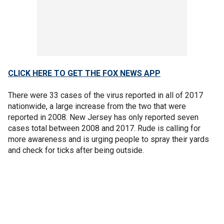
CLICK HERE TO GET THE FOX NEWS APP
There were 33 cases of the virus reported in all of 2017
nationwide, a large increase from the two that were
reported in 2008. New Jersey has only reported seven
cases total between 2008 and 2017. Rude is calling for
more awareness and is urging people to spray their yards
and check for ticks after being outside.