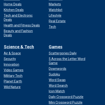
Home Deals
Markets
Kitchen Deals
Watchlist
Tech and Electronic
Lifestyle
Deals
Real Estate
Health and Fitness Deals
Tech
Beauty and Fashion
Deals
Science & Tech
Games
Air & Space
Scattergories Daily
Security
5 Across the Letter Word
Game
Innovation
Downwords
Video Games
Sudoku
Military Tech
Word Swap
Planet Earth
Word Search
Wild Nature
Icon Match
Daily Crossword Puzzle
Mini Crossword Puzzle