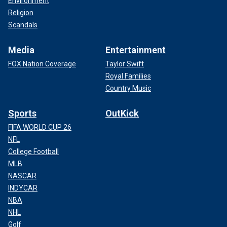
Environment
Religion
Scandals
Media
Entertainment
FOX Nation Coverage
Taylor Swift
Royal Families
Country Music
Sports
OutKick
FIFA WORLD CUP 26
NFL
College Football
MLB
NASCAR
INDYCAR
NBA
NHL
Golf