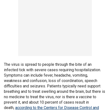
The virus is spread to people through the bite of an
infected tick with severe cases requiring hospitalization.
Symptoms can include fever, headache, vomiting,
weakness and confusion, loss of coordination, speech
difficulties and seizures. Patients typically need support
breathing and to treat swelling around the brain, but there is
no medicine to treat the virus, nor is there a vaccine to
prevent it, and about 10 percent of cases result in
death,
according to the Centers for Disease Control and