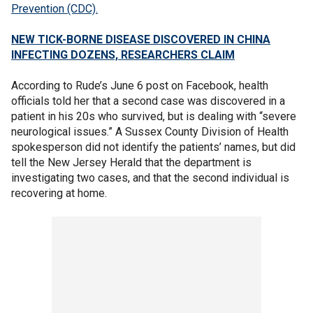
Prevention (CDC).
NEW TICK-BORNE DISEASE DISCOVERED IN CHINA
INFECTING DOZENS, RESEARCHERS CLAIM
According to Rude’s June 6 post on Facebook, health
officials told her that a second case was discovered in a
patient in his 20s who survived, but is dealing with “severe
neurological issues.” A Sussex County Division of Health
spokesperson did not identify the patients’ names, but did
tell the New Jersey Herald that the department is
investigating two cases, and that the second individual is
recovering at home.