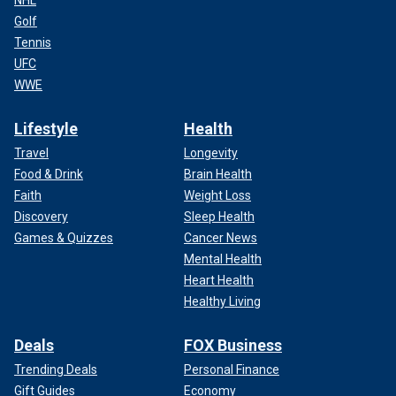
NHL
Golf
Tennis
UFC
WWE
Lifestyle
Health
Travel
Longevity
Food & Drink
Brain Health
Faith
Weight Loss
Discovery
Sleep Health
Games & Quizzes
Cancer News
Mental Health
Heart Health
Healthy Living
Deals
FOX Business
Trending Deals
Personal Finance
Gift Guides
Economy