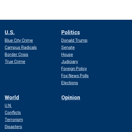
U.S.
Politics
Blue City Crime
Donald Trump
Campus Radicals
Senate
Border Crisis
House
True Crime
Judiciary
Foreign Policy
Fox News Polls
Elections
World
Opinion
U.N.
Conflicts
Terrorism
Disasters