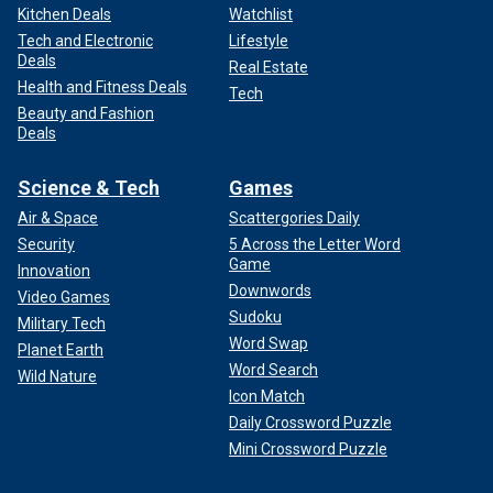
Kitchen Deals
Watchlist
Tech and Electronic
Lifestyle
Deals
Real Estate
Health and Fitness Deals
Tech
Beauty and Fashion
Deals
Science & Tech
Games
Air & Space
Scattergories Daily
Security
5 Across the Letter Word
Game
Innovation
Downwords
Video Games
Sudoku
Military Tech
Word Swap
Planet Earth
Word Search
Wild Nature
Icon Match
Daily Crossword Puzzle
Mini Crossword Puzzle