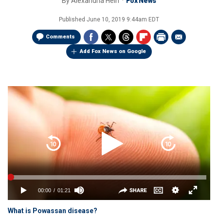
By
Alexandria Hein
Fox News
Published
June 10, 2019 9:44am EDT
Comments
Add Fox News on Google
What is Powassan disease?