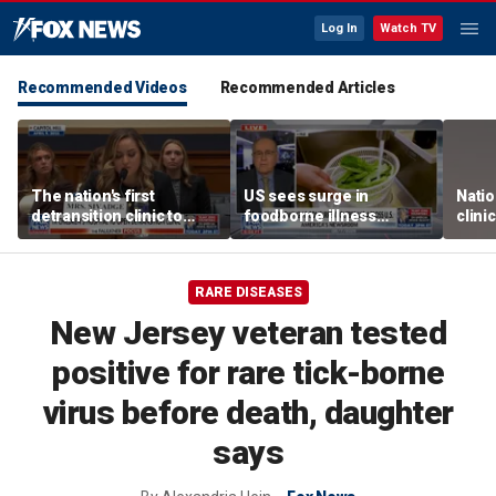
Log In
Watch TV
Recommended Videos
Recommended Articles
The nation's first
US sees surge in
Natio
detransition clinic to
foodborne illness
clini
open after Texas
outbreaks: How testing
Texa
settlement
has advanced
RARE DISEASES
New Jersey veteran tested
positive for rare tick-borne
virus before death, daughter
says