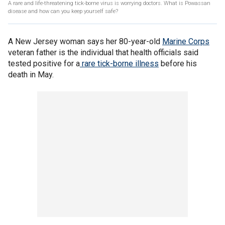
A rare and life-threatening tick-borne virus is worrying doctors. What is Powassan
disease and how can you keep yourself safe?
A New Jersey woman says her 80-year-old
Marine Corps
veteran father is the individual that health officials said
tested positive for a
rare tick-borne illness
before his
death in May.