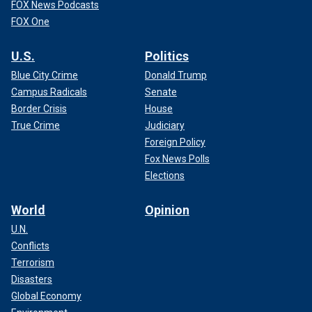
FOX News Podcasts
FOX One
U.S.
Politics
Blue City Crime
Donald Trump
Campus Radicals
Senate
Border Crisis
House
True Crime
Judiciary
Foreign Policy
Fox News Polls
Elections
World
Opinion
U.N.
Conflicts
Terrorism
Disasters
Global Economy