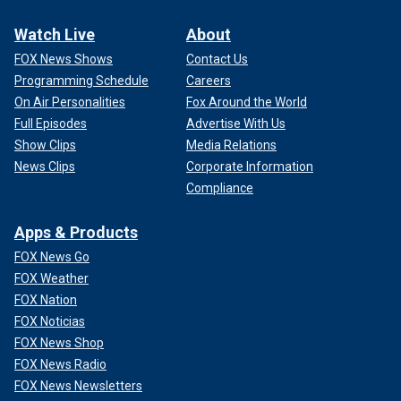
Watch Live
About
FOX News Shows
Contact Us
Programming Schedule
Careers
On Air Personalities
Fox Around the World
Full Episodes
Advertise With Us
Show Clips
Media Relations
News Clips
Corporate Information
Compliance
Apps & Products
FOX News Go
FOX Weather
FOX Nation
FOX Noticias
FOX News Shop
FOX News Radio
FOX News Newsletters