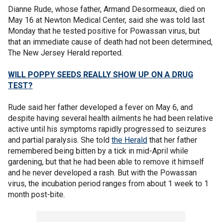
Dianne Rude, whose father, Armand Desormeaux, died on
May 16 at Newton Medical Center, said she was told last
Monday that he tested positive for Powassan virus, but
that an immediate cause of death had not been determined,
The New Jersey Herald reported.
WILL POPPY SEEDS REALLY SHOW UP ON A DRUG
TEST?
Rude said her father developed a fever on May 6, and
despite having several health ailments he had been relative
active until his symptoms rapidly progressed to seizures
and partial paralysis. She told
the Herald
that her father
remembered being bitten by a tick in mid-April while
gardening, but that he had been able to remove it himself
and he never developed a rash. But with the Powassan
virus, the incubation period ranges from about 1 week to 1
month post-bite.