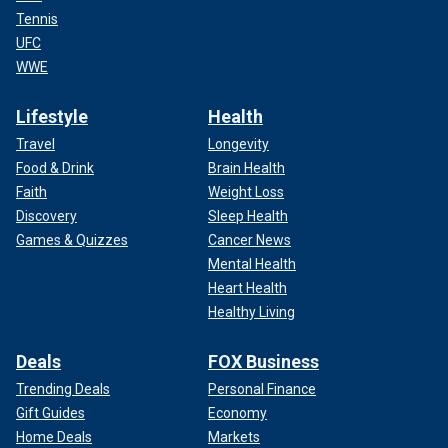
Tennis
UFC
WWE
Lifestyle
Health
Travel
Longevity
Food & Drink
Brain Health
Faith
Weight Loss
Discovery
Sleep Health
Games & Quizzes
Cancer News
Mental Health
Heart Health
Healthy Living
Deals
FOX Business
Trending Deals
Personal Finance
Gift Guides
Economy
Home Deals
Markets