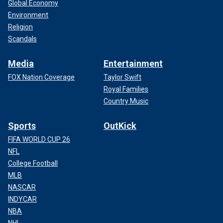
Global Economy
Environment
Religion
Scandals
Media
Entertainment
FOX Nation Coverage
Taylor Swift
Royal Families
Country Music
Sports
OutKick
FIFA WORLD CUP 26
NFL
College Football
MLB
NASCAR
INDYCAR
NBA