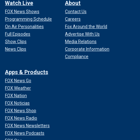
Watch Live
About
FOX News Shows
Contact Us
Programming Schedule
Careers
On Air Personalities
Fox Around the World
Full Episodes
Advertise With Us
Show Clips
Media Relations
News Clips
Corporate Information
Compliance
Apps & Products
FOX News Go
FOX Weather
FOX Nation
FOX Noticias
FOX News Shop
FOX News Radio
FOX News Newsletters
FOX News Podcasts