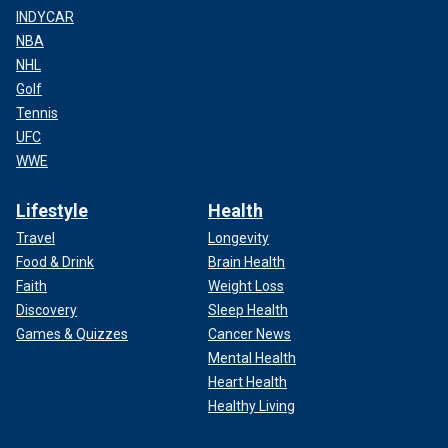
INDYCAR
NBA
NHL
Golf
Tennis
UFC
WWE
Lifestyle
Health
Travel
Longevity
Food & Drink
Brain Health
Faith
Weight Loss
Discovery
Sleep Health
Games & Quizzes
Cancer News
Mental Health
Heart Health
Healthy Living