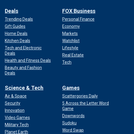
Deals
FOX Business
Trending Deals
Personal Finance
Gift Guides
Economy
Home Deals
Markets
Kitchen Deals
Watchlist
Tech and Electronic
Lifestyle
Deals
Real Estate
Health and Fitness Deals
Tech
Beauty and Fashion
Deals
Science & Tech
Games
Air & Space
Scattergories Daily
Security
5 Across the Letter Word
Game
Innovation
Downwords
Video Games
Sudoku
Military Tech
Word Swap
Planet Earth