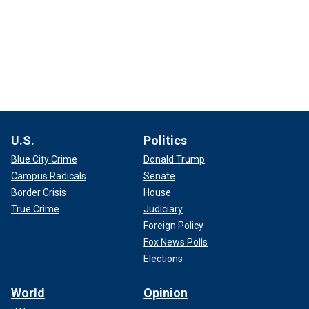
U.S.
Politics
Blue City Crime
Donald Trump
Campus Radicals
Senate
Border Crisis
House
True Crime
Judiciary
Foreign Policy
Fox News Polls
Elections
World
Opinion