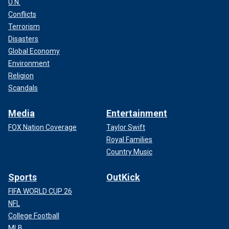
U.N.
Conflicts
Terrorism
Disasters
Global Economy
Environment
Religion
Scandals
Media
Entertainment
FOX Nation Coverage
Taylor Swift
Royal Families
Country Music
Sports
OutKick
FIFA WORLD CUP 26
NFL
College Football
MLB