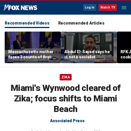
Log In
Watch TV
Recommended Videos
Recommended Articles
Massachusetts mother
Abdul El-Sayed says he
RFK 
faces 3 counts of first-
is not a socialist
cook
degree murder
ZIKA
Miami's Wynwood cleared of
Zika; focus shifts to Miami
Beach
Associated Press