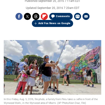
Published
September 20, 2016 7:11am EDT
Updated
September 20, 2016 7:20am EDT
Comments
Add Fox News on Google
In this Friday, Aug. 5, 2016, file photo, a family from Peru takes a selfie in front of the
Wynwood Walls, in the Wynwood area of Miami.
(AP Photo/Alan Diaz, File)