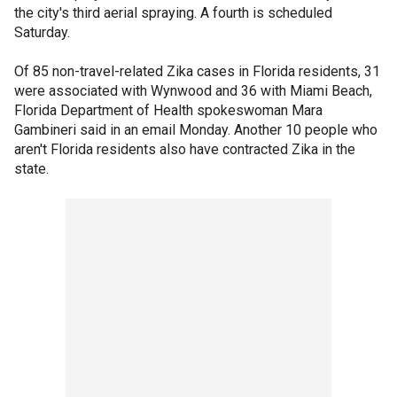
the city's third aerial spraying. A fourth is scheduled
Saturday.
Of 85 non-travel-related Zika cases in Florida residents, 31
were associated with Wynwood and 36 with Miami Beach,
Florida Department of Health spokeswoman Mara
Gambineri said in an email Monday. Another 10 people who
aren't Florida residents also have contracted Zika in the
state.