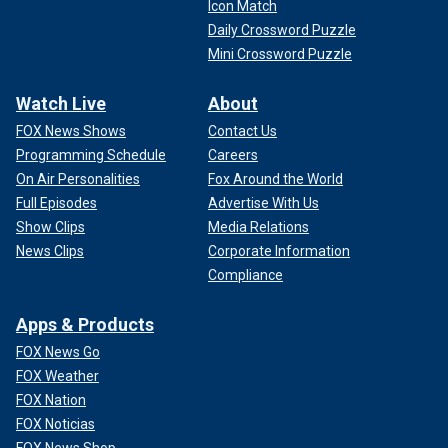
Icon Match
Daily Crossword Puzzle
Mini Crossword Puzzle
Watch Live
About
FOX News Shows
Contact Us
Programming Schedule
Careers
On Air Personalities
Fox Around the World
Full Episodes
Advertise With Us
Show Clips
Media Relations
News Clips
Corporate Information
Compliance
Apps & Products
FOX News Go
FOX Weather
FOX Nation
FOX Noticias
FOX News Shop