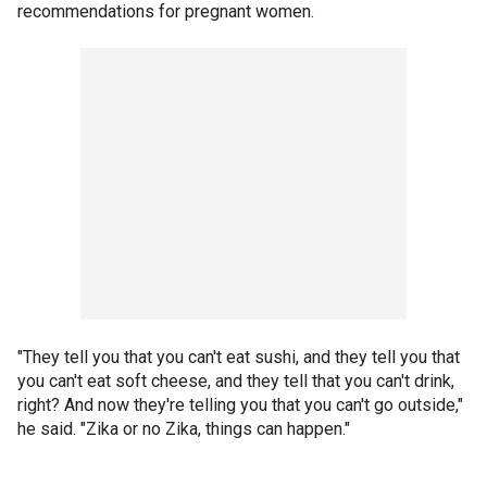
recommendations for pregnant women.
"They tell you that you can't eat sushi, and they tell you that
you can't eat soft cheese, and they tell that you can't drink,
right? And now they're telling you that you can't go outside,"
he said. "Zika or no Zika, things can happen."