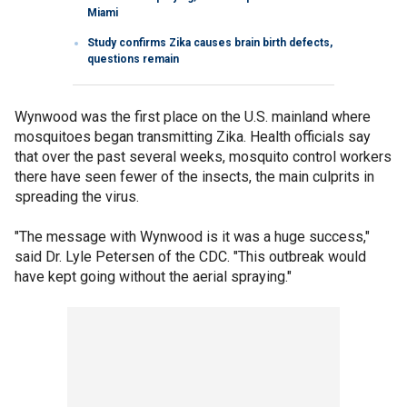
Miami
Study confirms Zika causes brain birth defects,
questions remain
Wynwood was the first place on the U.S. mainland where
mosquitoes began transmitting Zika. Health officials say
that over the past several weeks, mosquito control workers
there have seen fewer of the insects, the main culprits in
spreading the virus.
"The message with Wynwood is it was a huge success,"
said Dr. Lyle Petersen of the CDC. "This outbreak would
have kept going without the aerial spraying."