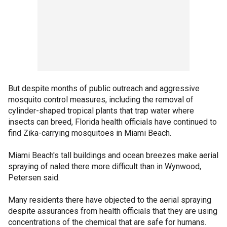
But despite months of public outreach and aggressive
mosquito control measures, including the removal of
cylinder-shaped tropical plants that trap water where
insects can breed, Florida health officials have continued to
find Zika-carrying mosquitoes in Miami Beach.
Miami Beach's tall buildings and ocean breezes make aerial
spraying of naled there more difficult than in Wynwood,
Petersen said.
Many residents there have objected to the aerial spraying
despite assurances from health officials that they are using
concentrations of the chemical that are safe for humans.