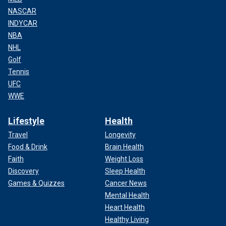
NASCAR
INDYCAR
NBA
NHL
Golf
Tennis
UFC
WWE
Lifestyle
Health
Travel
Longevity
Food & Drink
Brain Health
Faith
Weight Loss
Discovery
Sleep Health
Games & Quizzes
Cancer News
Mental Health
Heart Health
Healthy Living