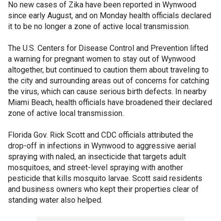
No new cases of Zika have been reported in Wynwood
since early August, and on Monday health officials declared
it to be no longer a zone of active local transmission.
The U.S. Centers for Disease Control and Prevention lifted
a warning for pregnant women to stay out of Wynwood
altogether, but continued to caution them about traveling to
the city and surrounding areas out of concerns for catching
the virus, which can cause serious birth defects. In nearby
Miami Beach, health officials have broadened their declared
zone of active local transmission.
Florida Gov. Rick Scott and CDC officials attributed the
drop-off in infections in Wynwood to aggressive aerial
spraying with naled, an insecticide that targets adult
mosquitoes, and street-level spraying with another
pesticide that kills mosquito larvae. Scott said residents
and business owners who kept their properties clear of
standing water also helped.