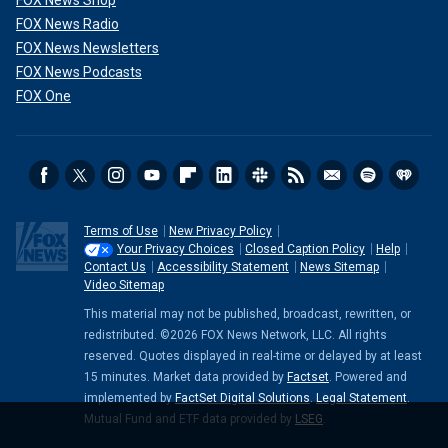
FOX News Radio
FOX News Newsletters
FOX News Podcasts
FOX One
Terms of Use
New Privacy Policy
Your Privacy Choices
Closed Caption Policy
Help
Contact Us
Accessibility Statement
News Sitemap
Video Sitemap
This material may not be published, broadcast, rewritten, or
redistributed. ©2026 FOX News Network, LLC. All rights
reserved. Quotes displayed in real-time or delayed by at least
15 minutes. Market data provided by
Factset
. Powered and
implemented by
FactSet Digital Solutions
.
Legal Statement
.
Mutual Fund and ETF data provided by
LSEG
.