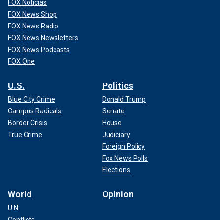
FOX Noticias
FOX News Shop
FOX News Radio
FOX News Newsletters
FOX News Podcasts
FOX One
U.S.
Politics
Blue City Crime
Donald Trump
Campus Radicals
Senate
Border Crisis
House
True Crime
Judiciary
Foreign Policy
Fox News Polls
Elections
World
Opinion
U.N.
Conflicts