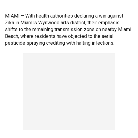
MIAMI –
With health authorities declaring a win against
Zika in Miami's Wynwood arts district, their emphasis
shifts to the remaining transmission zone on nearby Miami
Beach, where residents have objected to the aerial
pesticide spraying crediting with halting infections.