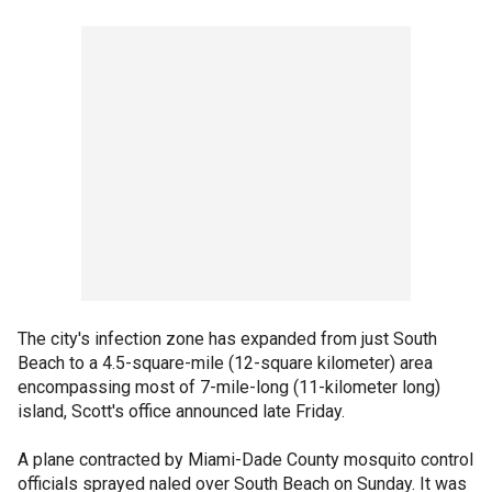
The city's infection zone has expanded from just South
Beach to a 4.5-square-mile (12-square kilometer) area
encompassing most of 7-mile-long (11-kilometer long)
island, Scott's office announced late Friday.
A plane contracted by Miami-Dade County mosquito control
officials sprayed naled over South Beach on Sunday. It was