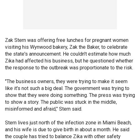
Zak Stern was offering free lunches for pregnant women
visiting his Wynwood bakery, Zak the Baker, to celebrate
the state's announcement. He couldn't estimate how much
Zika had affected his business, but he questioned whether
the response to the outbreak was proportionate to the risk.
"The business owners, they were trying to make it seem
like it's not such a big deal. The government was trying to
show that they were doing something. The press was trying
to show a story. The public was stuck in the middle,
misinformed and afraid," Stern said.
Stern lives just north of the infection zone in Miami Beach,
and his wife is due to give birth in about a month. He said
the couple has tried to balance Zika with other safety