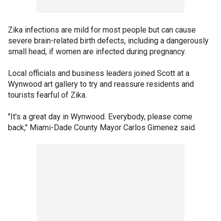
Zika infections are mild for most people but can cause
severe brain-related birth defects, including a dangerously
small head, if women are infected during pregnancy.
Local officials and business leaders joined Scott at a
Wynwood art gallery to try and reassure residents and
tourists fearful of Zika.
"It's a great day in Wynwood. Everybody, please come
back," Miami-Dade County Mayor Carlos Gimenez said.