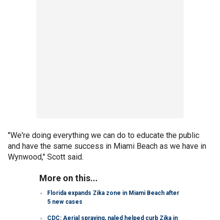
"We're doing everything we can do to educate the public
and have the same success in Miami Beach as we have in
Wynwood," Scott said.
More on this...
Florida expands Zika zone in Miami Beach after
5 new cases
CDC: Aerial spraying, naled helped curb Zika in