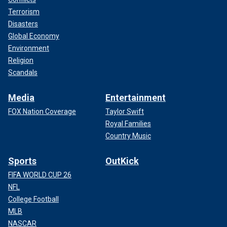
Terrorism
Disasters
Global Economy
Environment
Religion
Scandals
Media
Entertainment
FOX Nation Coverage
Taylor Swift
Royal Families
Country Music
Sports
OutKick
FIFA WORLD CUP 26
NFL
College Football
MLB
NASCAR