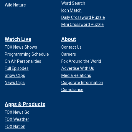
Word Search
Wild Nature
Icon Match
Daily Crossword Puzzle
Mini Crossword Puzzle
Watch Live
About
FOX News Shows
Contact Us
Programming Schedule
Careers
On Air Personalities
Fox Around the World
Full Episodes
Advertise With Us
Show Clips
Media Relations
News Clips
Corporate Information
Compliance
Apps & Products
FOX News Go
FOX Weather
FOX Nation