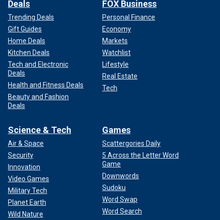
Deals
FOX Business
Trending Deals
Personal Finance
Gift Guides
Economy
Home Deals
Markets
Kitchen Deals
Watchlist
Tech and Electronic
Lifestyle
Deals
Real Estate
Health and Fitness Deals
Tech
Beauty and Fashion
Deals
Science & Tech
Games
Air & Space
Scattergories Daily
Security
5 Across the Letter Word
Game
Innovation
Downwords
Video Games
Sudoku
Military Tech
Word Swap
Planet Earth
Word Search
Wild Nature