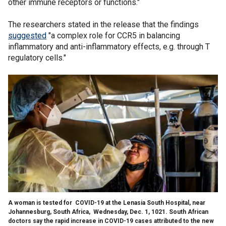
other immune receptors or functions."
The researchers stated in the release that the findings
suggested
"a complex role for CCR5 in balancing
inflammatory and anti-inflammatory effects, e.g. through T
regulatory cells."
A woman is tested for COVID-19 at the Lenasia South Hospital, near
Johannesburg, South Africa, Wednesday, Dec. 1, 1021. South African
doctors say the rapid increase in COVID-19 cases attributed to the new