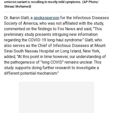
omicron variant is resulting in mostly mild symptoms.
(AP Photo/
Shiraaz Mohamed)
Dr. Aaron Glatt, a
spokesperson
for the Infectious Diseases
Society of America, who was not affiliated with the study,
commented on the findings to Fox News and said, "This
preliminary study presents intriguing new information
regarding the COVID-19 long-haul syndrome." Glatt, who
also serves as the Chief of Infectious Diseases at Mount
Sinai South Nassau Hospital on Long Island, New York,
added, "At this point in time however, our understanding of
the pathogenesis of "long COVID" remains unclear. This
study supports doing further research to investigate a
different potential mechanism."