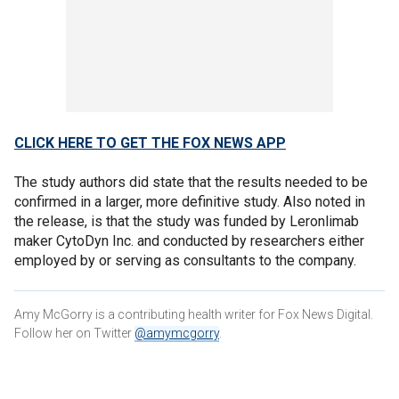
CLICK HERE TO GET THE FOX NEWS APP
The study authors did state that the results needed to be
confirmed in a larger, more definitive study. Also noted in
the release, is that the study was funded by Leronlimab
maker CytoDyn Inc. and conducted by researchers either
employed by or serving as consultants to the company.
Amy McGorry is a contributing health writer for Fox News Digital.
Follow her on Twitter
@amymcgorry
.