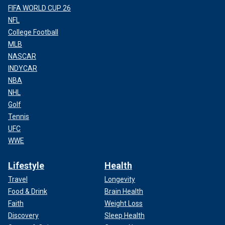
FIFA WORLD CUP 26
NFL
College Football
MLB
NASCAR
INDYCAR
NBA
NHL
Golf
Tennis
UFC
WWE
Lifestyle
Health
Travel
Longevity
Food & Drink
Brain Health
Faith
Weight Loss
Discovery
Sleep Health