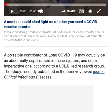
A new test could shed light on whether you need a COVID
vaccine booster
If you're wondering about when to get that next COVID-19 vaccine booster shot, or
even if you need it, you're not alone. Now a new test is on the way that could offer
answers to those questions.
A possible contributor of Long COVID -19 may actually be
an abnormally suppressed immune system, and not a
hyperactive one, according to a UCLA- led research group.
The study, recently published in the peer-reviewed
journal
Clinical Infectious Diseases.