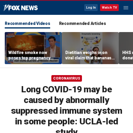
Log In
Watch TV
Recommended Videos
Recommended Articles
Wildfire smoke now
Dietitian weighs in on
HHS d
poses top pregnancy
viral claim that bananas
donat
risk, study finds
weaken smoothie health
safe
benefits
CORONAVIRUS
Long COVID-19 may be
caused by abnormally
suppressed immune system
in some people: UCLA-led
study