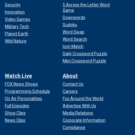
Security
5 Across the Letter Word
Game
Innovation
Downwords
Video Games
Sudoku
Military Tech
Word Swap
Planet Earth
Word Search
Wild Nature
Icon Match
Daily Crossword Puzzle
Mini Crossword Puzzle
Watch Live
About
FOX News Shows
Contact Us
Programming Schedule
Careers
On Air Personalities
Fox Around the World
Full Episodes
Advertise With Us
Show Clips
Media Relations
News Clips
Corporate Information
Compliance