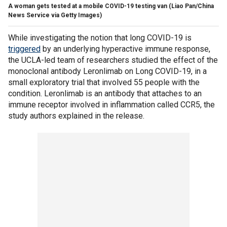
A woman gets tested at a mobile COVID-19 testing van
(Liao Pan/China
News Service via Getty Images)
While investigating the notion that long COVID-19 is
triggered
by an underlying hyperactive immune response,
the UCLA-led team of researchers studied the effect of the
monoclonal antibody Leronlimab on Long COVID-19, in a
small exploratory trial that involved 55 people with the
condition. Leronlimab is an antibody that attaches to an
immune receptor involved in inflammation called CCR5, the
study authors explained in the release.