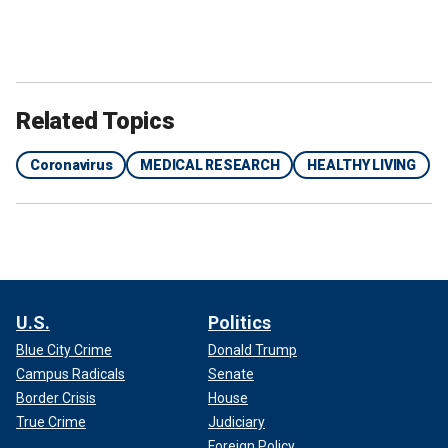
Related Topics
Coronavirus
MEDICAL RESEARCH
HEALTHY LIVING
U.S.
Politics
Blue City Crime
Donald Trump
Campus Radicals
Senate
Border Crisis
House
True Crime
Judiciary
Foreign Policy