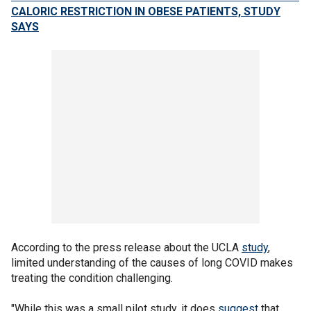
CALORIC RESTRICTION IN OBESE PATIENTS, STUDY
SAYS
According to the press release about the UCLA
study
,
limited understanding of the causes of long COVID makes
treating the condition challenging.
"While this was a small pilot study, it does
suggest
that