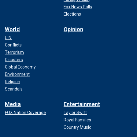
Fox News Polls
Elections
World
Opinion
U.N.
Conflicts
Terrorism
Disasters
Global Economy
Environment
Religion
Scandals
Media
Entertainment
FOX Nation Coverage
Taylor Swift
Royal Families
Country Music