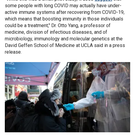
some people with long COVID may actually have under-
active immune systems after recovering from COVID-19,
which means that boosting immunity in those individuals
could be a treatment," Dr. Otto Yang, a professor of
medicine, division of infectious diseases, and of
microbiology, immunology and molecular genetics at the
David Geffen School of Medicine at UCLA said in a press
release.