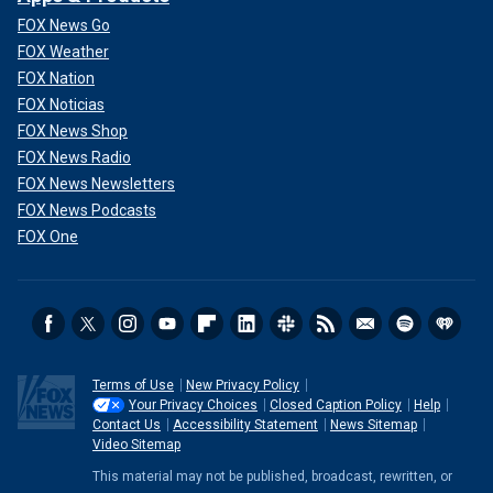
FOX News Go
FOX Weather
FOX Nation
FOX Noticias
FOX News Shop
FOX News Radio
FOX News Newsletters
FOX News Podcasts
FOX One
Terms of Use
New Privacy Policy
Your Privacy Choices
Closed Caption Policy
Help
Contact Us
Accessibility Statement
News Sitemap
Video Sitemap
This material may not be published, broadcast, rewritten, or