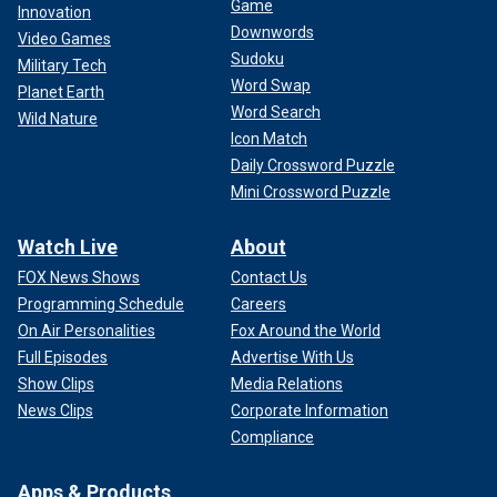
Game
Innovation
Downwords
Video Games
Sudoku
Military Tech
Word Swap
Planet Earth
Word Search
Wild Nature
Icon Match
Daily Crossword Puzzle
Mini Crossword Puzzle
Watch Live
About
FOX News Shows
Contact Us
Programming Schedule
Careers
On Air Personalities
Fox Around the World
Full Episodes
Advertise With Us
Show Clips
Media Relations
News Clips
Corporate Information
Compliance
Apps & Products