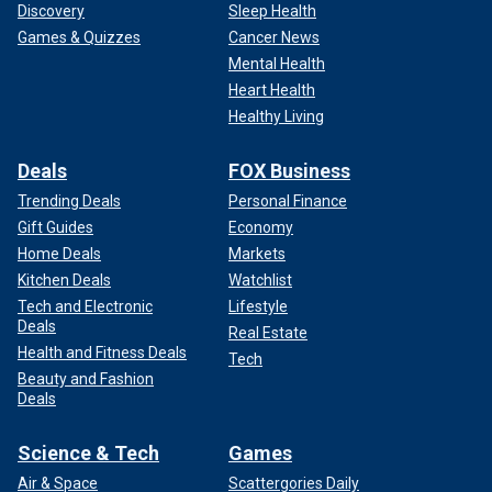
Discovery
Sleep Health
Games & Quizzes
Cancer News
Mental Health
Heart Health
Healthy Living
Deals
FOX Business
Trending Deals
Personal Finance
Gift Guides
Economy
Home Deals
Markets
Kitchen Deals
Watchlist
Tech and Electronic
Lifestyle
Deals
Real Estate
Health and Fitness Deals
Tech
Beauty and Fashion
Deals
Science & Tech
Games
Air & Space
Scattergories Daily