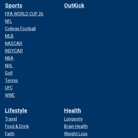
Sports
OutKick
FIFA WORLD CUP 26
NFL
College Football
MLB
NASCAR
INDYCAR
NBA
NHL
Golf
Tennis
UFC
WWE
Lifestyle
Health
Travel
Longevity
Food & Drink
Brain Health
Faith
Weight Loss