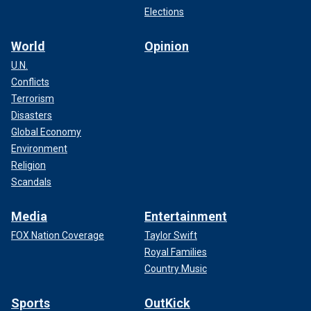
Elections
World
Opinion
U.N.
Conflicts
Terrorism
Disasters
Global Economy
Environment
Religion
Scandals
Media
Entertainment
FOX Nation Coverage
Taylor Swift
Royal Families
Country Music
Sports
OutKick