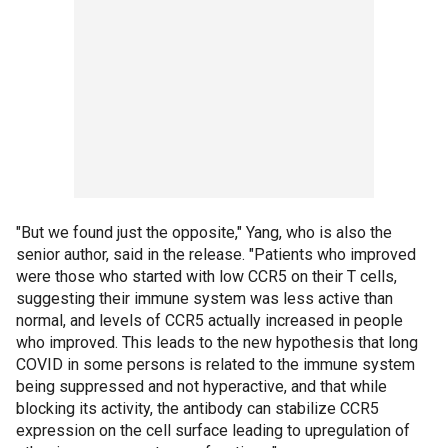
"But we found just the opposite," Yang, who is also the
senior author, said in the release. "Patients who improved
were those who started with low CCR5 on their T cells,
suggesting their immune system was less active than
normal, and levels of CCR5 actually increased in people
who improved. This leads to the new hypothesis that long
COVID in some persons is related to the immune system
being suppressed and not hyperactive, and that while
blocking its activity, the antibody can stabilize CCR5
expression on the cell surface leading to upregulation of