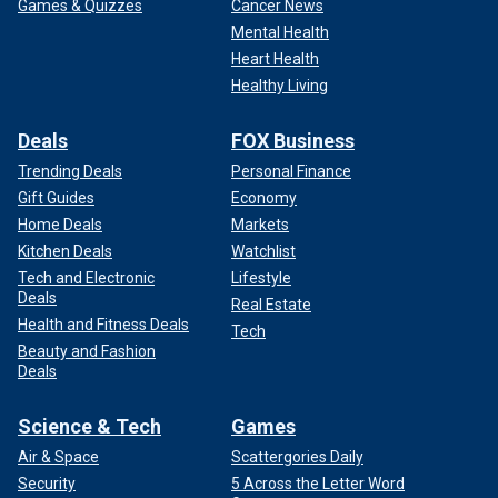
Games & Quizzes
Cancer News
Mental Health
Heart Health
Healthy Living
Deals
FOX Business
Trending Deals
Personal Finance
Gift Guides
Economy
Home Deals
Markets
Kitchen Deals
Watchlist
Tech and Electronic
Lifestyle
Deals
Real Estate
Health and Fitness Deals
Tech
Beauty and Fashion
Deals
Science & Tech
Games
Air & Space
Scattergories Daily
Security
5 Across the Letter Word