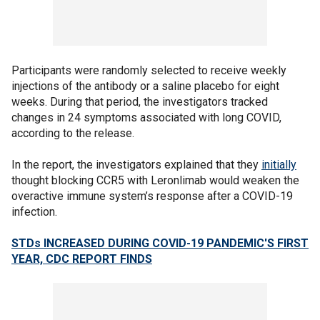
Participants were randomly selected to receive weekly
injections of the antibody or a saline placebo for eight
weeks. During that period, the investigators tracked
changes in 24 symptoms associated with long COVID,
according to the release.
In the report, the investigators explained that they
initially
thought blocking CCR5 with Leronlimab would weaken the
overactive immune system’s response after a COVID-19
infection.
STDs INCREASED DURING COVID-19 PANDEMIC'S FIRST
YEAR, CDC REPORT FINDS