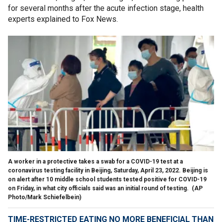
for several months after the acute infection stage, health
experts explained to Fox News.
A worker in a protective takes a swab for a COVID-19 test at a
coronavirus testing facility in Beijing, Saturday, April 23, 2022. Beijing is
on alert after 10 middle school students tested positive for COVID-19
on Friday, in what city officials said was an initial round of testing.
(AP
Photo/Mark Schiefelbein)
TIME-RESTRICTED EATING NO MORE BENEFICIAL THAN