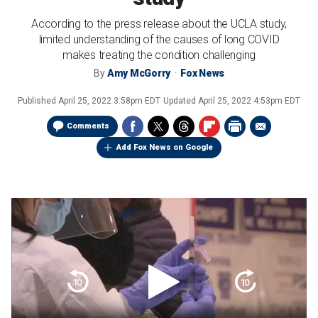
According to the press release about the UCLA study,
limited understanding of the causes of long COVID
makes treating the condition challenging
By
Amy McGorry
Fox News
Published
April 25, 2022 3:58pm EDT
Updated
April 25, 2022 4:53pm EDT
Comments
Add Fox News on Google