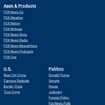
Apps & Products
FOX News Go
FOX Weather
FOX Nation
FOX Noticias
FOX News Shop
FOX News Radio
FOX News Newsletters
FOX News Podcasts
FOX One
U.S.
Politics
Blue City Crime
Donald Trump
Campus Radicals
Senate
Border Crisis
House
True Crime
Judiciary
Foreign Policy
Fox News Polls