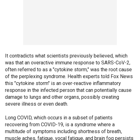
It contradicts what scientists previously believed, which
was that an overactive immune response to SARS-CoV-2,
often referred to as a "cytokine storm," was the root cause
of the perplexing syndrome. Health experts told Fox News
this "cytokine storm" is an over-reactive inflammatory
response in the infected person that can potentially cause
damage to lungs and other organs, possibly creating
severe illness or even death.
Long COVID, which occurs in a subset of patients
recovering from COVID-19, is a syndrome where a
multitude of symptoms including shortness of breath,
muscle aches, fatigue, vocal fatigue, and brain fog persists