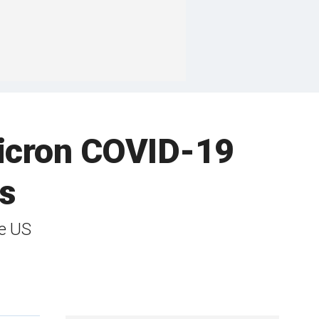
micron COVID-19
s
he US