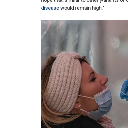
disease
would remain high."