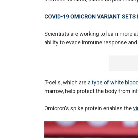
COVID-19 OMICRON VARIANT SETS 
Scientists are working to learn more ab
ability to evade immune response and 
T-cells, which are
a type of white blood
marrow, help protect the body from inf
Omicron's spike protein enables the
vi