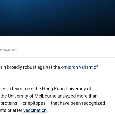
Foxnews.com.
in broadly robust against the
omicron variant of
.
ruses, a team from the Hong Kong University of
he University of Melbourne analyzed more than
 proteins – or epitopes – that have been recognized
nts or after
vaccination
.