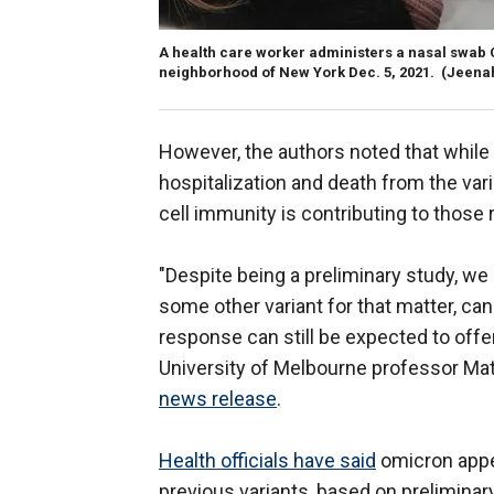
A health care worker administers a nasal swab C
neighborhood of New York Dec. 5, 2021.
(Jeena
However, the authors noted that while 
hospitalization and death from the var
cell immunity is contributing to those r
"Despite being a preliminary study, we 
some other variant for that matter, can
response can still be expected to offer
University of Melbourne professor Mat
news release
.
Health officials have said
omicron appea
previous variants, based on preliminar