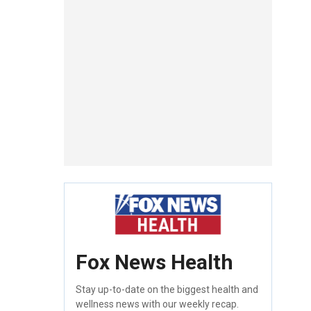
Fox News Health
Stay up-to-date on the biggest health and
wellness news with our weekly recap.