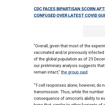
CDC FACES BIPARTISAN SCORN AF
CONFUSED OVER LATEST COVID GU
"Overall, given that most of the experi
vaccinated and/or previously infected i
of the global population as of 25 Dec
our preliminary analysis suggests that
remain intact,"
the group said
.
"T-cell responses alone, however, do n
transmission. Thus, while the number 
consequence of omicron’s ability to ev
hope that, similar to other [variants of