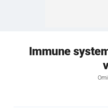
Immune system 
Omic