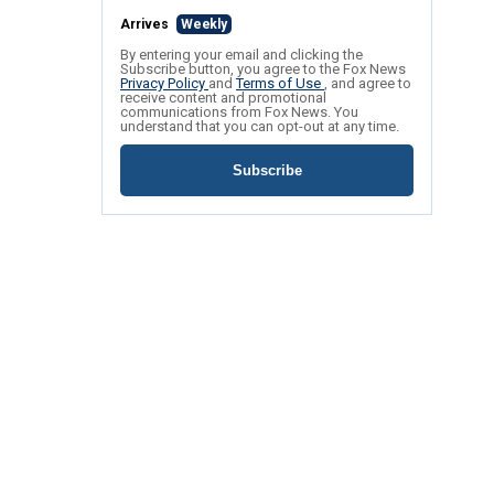
Arrives
Weekly
By entering your email and clicking the
Subscribe button, you agree to the Fox News
Privacy Policy
and
Terms of Use
, and agree to
receive content and promotional
communications from Fox News. You
understand that you can opt-out at any time.
Subscribe