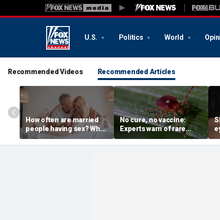
U.S.
Politics
World
Opin
Recommended Videos
Recommended Articles
How often are married
No cure, no vaccine:
S
people having sex? What
Experts warn of rare
e
to know about the
Bourbon virus after first
d
intimacy standard in
NY case
s
America
i