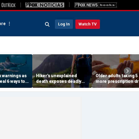
re
Log In
Watch TV
 warnings as
Hiker's unexplained
Older adults taking 5
eal 6 ways to
death exposes deadly
more prescription d
 risk of a
alcohol withdrawal risk
face higher risk of d
many don't recognize
study finds