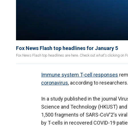
Fox News Flash top headlines for January 5
Fox News Flash top headlines are here. Check out what's clicking on 
Immune system T-cell responses
rema
coronavirus
, according to researchers
In a study published in the journal Vi
Science and Technology (HKUST) and t
1,500 fragments of SARS-CoV'2's viral
by T-cells in recovered COVID-19 patie