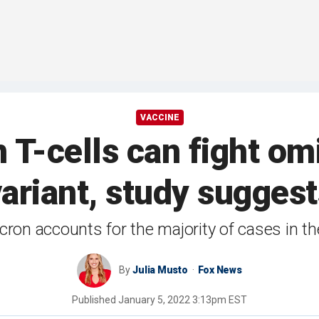
VACCINE
T-cells can fight o
variant, study suggest
ron accounts for the majority of cases in t
By
Julia Musto
Fox News
Published
January 5, 2022 3:13pm EST