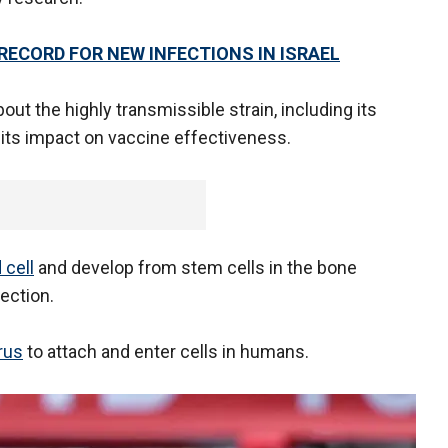
RECORD FOR NEW INFECTIONS IN ISRAEL
out the highly transmissible strain, including its
its impact on vaccine effectiveness.
 cell
and develop from stem cells in the bone
ection.
rus
to attach and enter cells in humans.