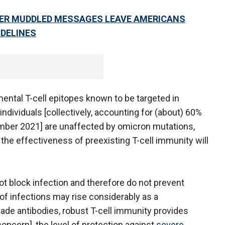
TER MUDDLED MESSAGES LEAVE AMERICANS
IDELINES
mental T-cell epitopes known to be targeted in
ndividuals [collectively, accounting for (about) 60%
ember 2021] are unaffected by omicron mutations,
 the effectiveness of preexisting T-cell immunity will
ot block infection and therefore do not prevent
of infections may rise considerably as a
ade antibodies, robust T-cell immunity provides
 concern], the level of protection against
severe