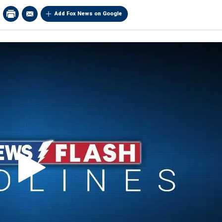
Add Fox News on Google