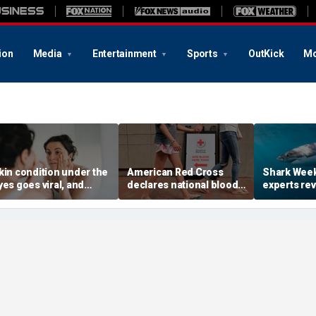
ion
Media
Entertainment
Sports
OutKick
Mo
kin condition under the
American Red Cross
Shark Week
yes goes viral, and
declares national blood
experts rev
octors warn it could
crisis as type O supply
reduce your
ignal hidden health
drops to dangerous
shark bite
ssue
levels