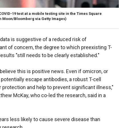
OVID-19 test at a mobile testing site in the Times Square
h Moon/Bloomberg via Getty Images)
data is suggestive of a reduced risk of
iant of concern, the degree to which preexisting T-
esults "still needs to be clearly established."
believe this is positive news. Even if omicron, or
 potentially escape antibodies, a robust T-cell
 protection and help to prevent significant illness,"
thew McKay, who co-led the research, said in a
rs less likely to cause severe disease than
y research.