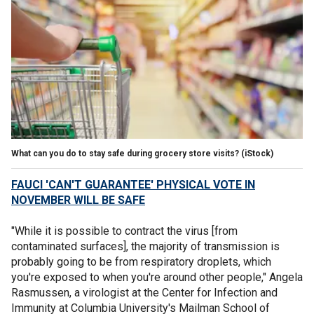
What can you do to stay safe during grocery store visits?
(iStock)
FAUCI 'CAN'T GUARANTEE' PHYSICAL VOTE IN
NOVEMBER WILL BE SAFE
"While it is possible to contract the virus [from
contaminated surfaces], the majority of transmission is
probably going to be from respiratory droplets, which
you're exposed to when you're around other people," Angela
Rasmussen, a virologist at the Center for Infection and
Immunity at Columbia University's Mailman School of