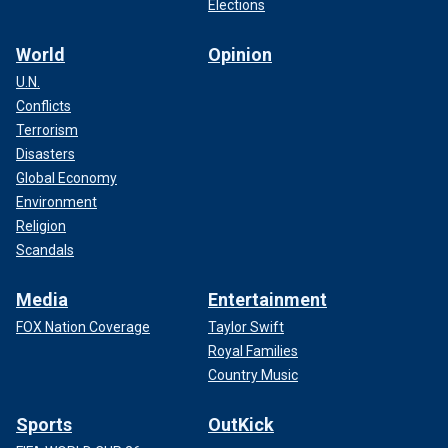
Elections
World
Opinion
U.N.
Conflicts
Terrorism
Disasters
Global Economy
Environment
Religion
Scandals
Media
Entertainment
FOX Nation Coverage
Taylor Swift
Royal Families
Country Music
Sports
OutKick