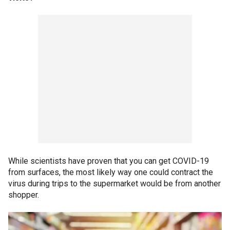
While scientists have proven that you can get COVID-19
from surfaces, the most likely way one could contract the
virus during trips to the supermarket would be from another
shopper.