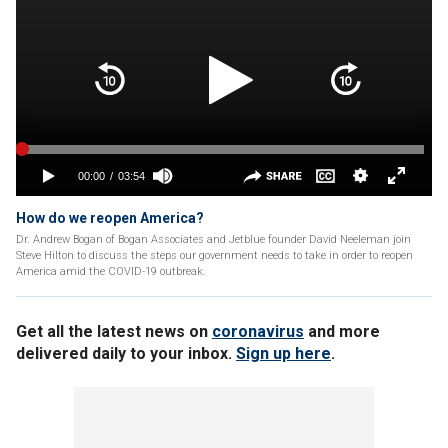
How do we reopen America?
Dr. Andrew Bogan of Bogan Associates and Jetblue founder David Neeleman join
Steve Hilton to discuss the steps our government needs to take in order to reopen
America amid the COVID-19 outbreak.
Get all the latest news on
coronavirus
and more
delivered daily to your inbox.
Sign up here
.