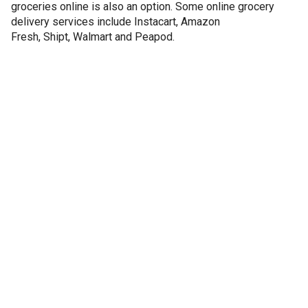
groceries online is also an option. Some online grocery
delivery services include Instacart, Amazon
Fresh, Shipt, Walmart and Peapod.