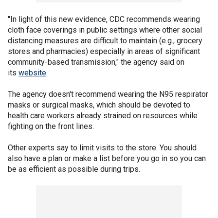
"In light of this new evidence, CDC recommends wearing
cloth face coverings in public settings where other social
distancing measures are difficult to maintain (e.g., grocery
stores and pharmacies) especially in areas of significant
community-based transmission," the agency said on
its
website
.
The agency doesn't recommend wearing the N95 respirator
masks or surgical masks, which should be devoted to
health care workers already strained on resources while
fighting on the front lines.
Other experts say to limit visits to the store. You should
also have a plan or make a list before you go in so you can
be as efficient as possible during trips.