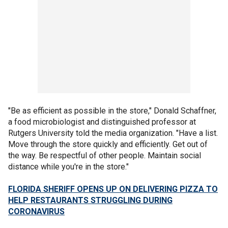
"Be as efficient as possible in the store," Donald Schaffner,
a food microbiologist and distinguished professor at
Rutgers University told the media organization. "Have a list.
Move through the store quickly and efficiently. Get out of
the way. Be respectful of other people. Maintain social
distance while you're in the store."
FLORIDA SHERIFF OPENS UP ON DELIVERING PIZZA TO
HELP RESTAURANTS STRUGGLING DURING
CORONAVIRUS