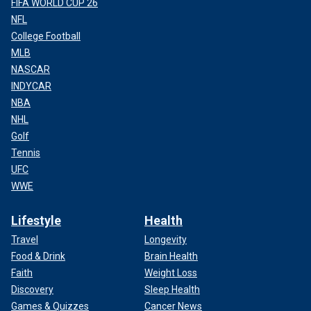
FIFA WORLD CUP 26
NFL
College Football
MLB
NASCAR
INDYCAR
NBA
NHL
Golf
Tennis
UFC
WWE
Lifestyle
Health
Travel
Longevity
Food & Drink
Brain Health
Faith
Weight Loss
Discovery
Sleep Health
Games & Quizzes
Cancer News