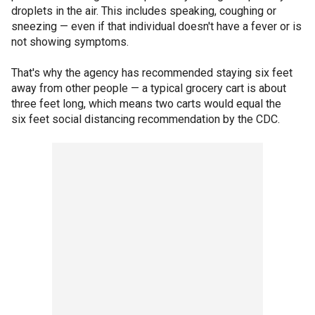
droplets in the air. This includes speaking, coughing or
sneezing — even if that individual doesn't have a fever or is
not showing symptoms.
That's why the agency has recommended staying six feet
away from other people — a typical grocery cart is about
three feet long, which means two carts would equal the
six feet social distancing recommendation by the CDC.