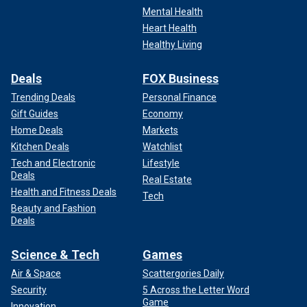
Mental Health
Heart Health
Healthy Living
Deals
FOX Business
Trending Deals
Personal Finance
Gift Guides
Economy
Home Deals
Markets
Kitchen Deals
Watchlist
Tech and Electronic
Lifestyle
Deals
Real Estate
Health and Fitness Deals
Tech
Beauty and Fashion
Deals
Science & Tech
Games
Air & Space
Scattergories Daily
Security
5 Across the Letter Word
Game
Innovation