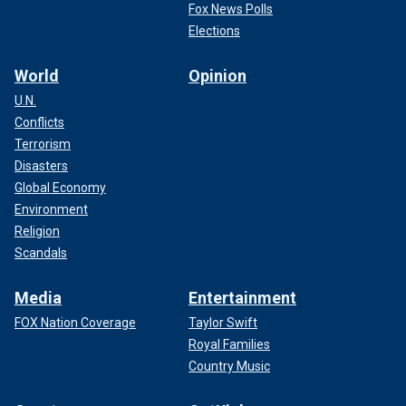
Fox News Polls
Elections
World
Opinion
U.N.
Conflicts
Terrorism
Disasters
Global Economy
Environment
Religion
Scandals
Media
Entertainment
FOX Nation Coverage
Taylor Swift
Royal Families
Country Music