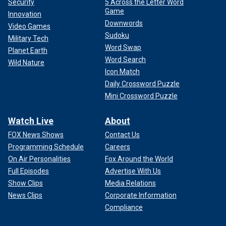
Security
5 Across the Letter Word
Game
Innovation
Downwords
Video Games
Sudoku
Military Tech
Word Swap
Planet Earth
Word Search
Wild Nature
Icon Match
Daily Crossword Puzzle
Mini Crossword Puzzle
Watch Live
About
FOX News Shows
Contact Us
Programming Schedule
Careers
On Air Personalities
Fox Around the World
Full Episodes
Advertise With Us
Show Clips
Media Relations
News Clips
Corporate Information
Compliance