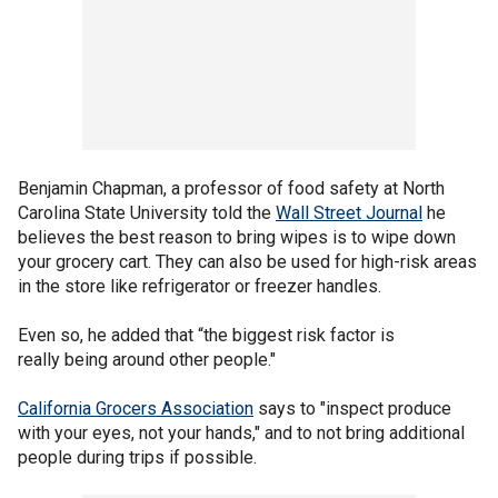
Benjamin Chapman, a professor of food safety at North
Carolina State University told the
Wall Street Journal
he
believes the best reason to bring wipes is to wipe down
your grocery cart. They can also be used for high-risk areas
in the store like refrigerator or freezer handles.
Even so, he added that “the biggest risk factor is
really being around other people."
California Grocers Association
says to "inspect produce
with your eyes, not your hands," and to not bring additional
people during trips if possible.