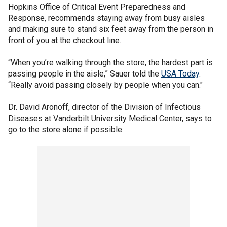
Hopkins Office of Critical Event Preparedness and
Response, recommends staying away from busy aisles
and making sure to stand six feet away from the person in
front of you at the checkout line.
“When you’re walking through the store, the hardest part is
passing people in the aisle,” Sauer told the
USA Today
.
“Really avoid passing closely by people when you can."
Dr. David Aronoff, director of the Division of Infectious
Diseases at Vanderbilt University Medical Center, says to
go to the store alone if possible.