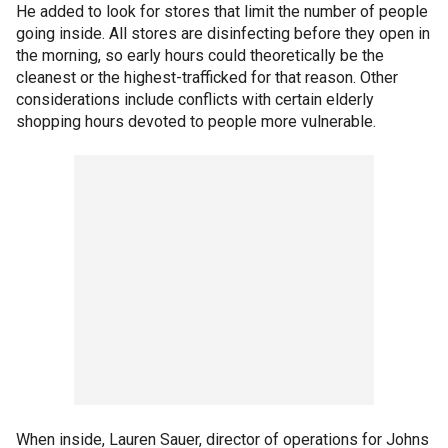
He added to look for stores that limit the number of people
going inside. All stores are disinfecting before they open in
the morning, so early hours could theoretically be the
cleanest or the highest-trafficked for that reason. Other
considerations include conflicts with certain elderly
shopping hours devoted to people more vulnerable.
When inside, Lauren Sauer, director of operations for Johns