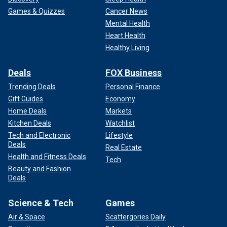
Games & Quizzes
Cancer News
Mental Health
Heart Health
Healthy Living
Deals
FOX Business
Trending Deals
Personal Finance
Gift Guides
Economy
Home Deals
Markets
Kitchen Deals
Watchlist
Tech and Electronic
Lifestyle
Deals
Real Estate
Health and Fitness Deals
Tech
Beauty and Fashion
Deals
Science & Tech
Games
Air & Space
Scattergories Daily