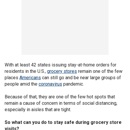
With at least 42 states issuing stay-at-home orders for
residents in the U.S.,
grocery stores
remain one of the few
places
Americans
can still go and be near large groups of
people amid the
coronavirus
pandemic.
Because of that, they are one of the few hot spots that
remain a cause of concern in terms of social distancing,
especially in aisles that are tight.
So what can you do to stay safe during grocery store
visits?