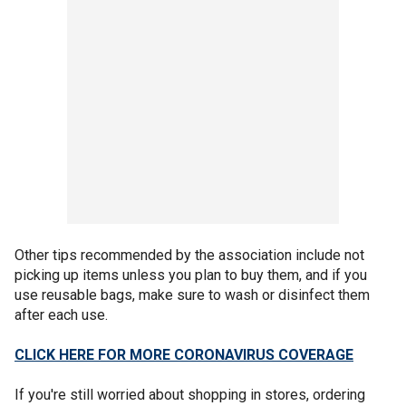
Other tips recommended by the association include not
picking up items unless you plan to buy them, and if you
use reusable bags, make sure to wash or disinfect them
after each use.
CLICK HERE FOR MORE CORONAVIRUS COVERAGE
If you're still worried about shopping in stores, ordering