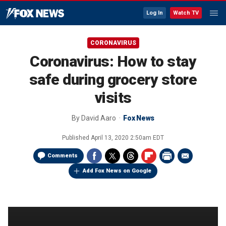
Log In
Watch TV
CORONAVIRUS
Coronavirus: How to stay
safe during grocery store
visits
By
David Aaro
Fox News
Published
April 13, 2020 2:50am EDT
Comments
Add Fox News on Google