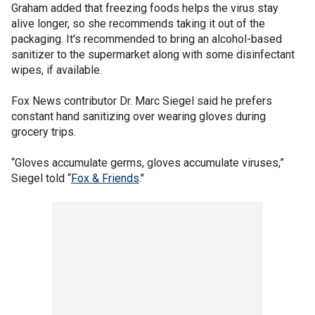
Graham added that freezing foods helps the virus stay
alive longer, so she recommends taking it out of the
packaging. It's recommended to bring an alcohol-based
sanitizer to the supermarket along with some disinfectant
wipes, if available.
Fox News contributor Dr. Marc Siegel said he prefers
constant hand sanitizing over wearing gloves during
grocery trips.
“Gloves accumulate germs, gloves accumulate viruses,”
Siegel told “
Fox & Friends
."