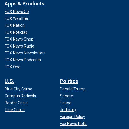
Apps & Products
FOX News Go
FOX Weather
FOX Nation
FOX Noticias
FOX News Shop
FOX News Radio
FOX News Newsletters
FOX News Podcasts
FOX One
U.S.
Politics
Blue City Crime
Donald Trump
Campus Radicals
Senate
Border Crisis
House
True Crime
Judiciary
Foreign Policy
Fox News Polls