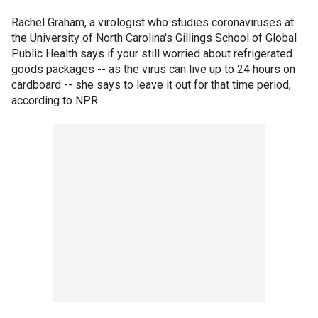
Rachel Graham, a virologist who studies coronaviruses at
the University of North Carolina's Gillings School of Global
Public Health says if your still worried about refrigerated
goods packages -- as the virus can live up to 24 hours on
cardboard -- she says to leave it out for that time period,
according to NPR.