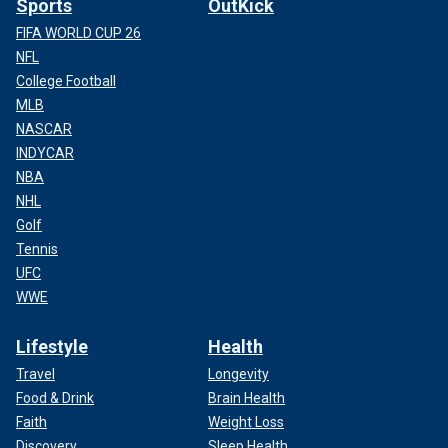
Sports
OutKick
FIFA WORLD CUP 26
NFL
College Football
MLB
NASCAR
INDYCAR
NBA
NHL
Golf
Tennis
UFC
WWE
Lifestyle
Health
Travel
Longevity
Food & Drink
Brain Health
Faith
Weight Loss
Discovery
Sleep Health