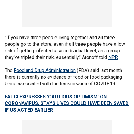
"If you have three people living together and all three
people go to the store, even if all three people have a low
risk of getting infected at an individual level, as a group
they've tripled their risk, essentially," Aronoff told
NPR
.
The
Food and Drug Administration
(FDA) said last month
there is currently no evidence of food or food packaging
being associated with the transmission of COVID-19.
FAUCI EXPRESSES 'CAUTIOUS OPTIMISM' ON
CORONAVIRUS, STAYS LIVES COULD HAVE BEEN SAVED
IF US ACTED EARLIER