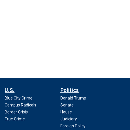
U.S.
Politics
Blue City Crime
Donald Trump
Campus Radicals
Senate
Border Crisis
House
True Crime
Judiciary
Foreign Policy