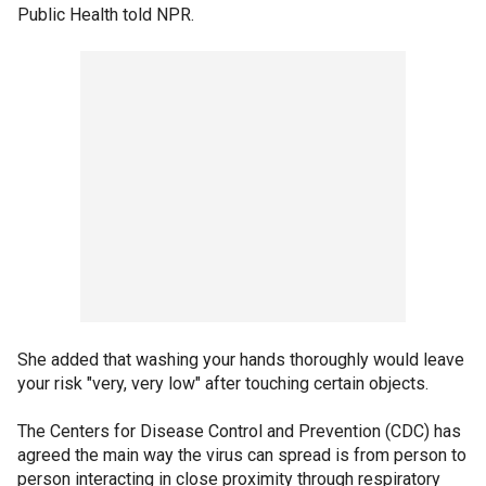
Public Health told NPR.
She added that washing your hands thoroughly would leave
your risk "very, very low" after touching certain objects.
The Centers for Disease Control and Prevention (CDC) has
agreed the main way the virus can spread is from person to
person interacting in close proximity through respiratory