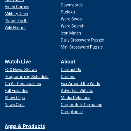
Downwords
Video Games
Sudoku
Military Tech
Word Swap
Planet Earth
Word Search
Wild Nature
Icon Match
Daily Crossword Puzzle
Mini Crossword Puzzle
Watch Live
About
FOX News Shows
Contact Us
Programming Schedule
Careers
On Air Personalities
Fox Around the World
Full Episodes
Advertise With Us
Show Clips
Media Relations
News Clips
Corporate Information
Compliance
Apps & Products