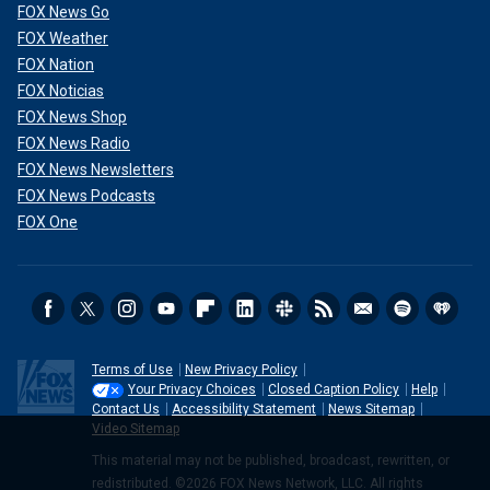
FOX News Go
FOX Weather
FOX Nation
FOX Noticias
FOX News Shop
FOX News Radio
FOX News Newsletters
FOX News Podcasts
FOX One
Terms of Use
New Privacy Policy
Your Privacy Choices
Closed Caption Policy
Help
Contact Us
Accessibility Statement
News Sitemap
Video Sitemap
This material may not be published, broadcast, rewritten, or
redistributed. ©2026 FOX News Network, LLC. All rights