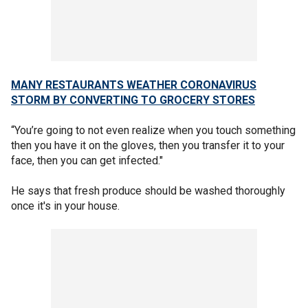
MANY RESTAURANTS WEATHER CORONAVIRUS
STORM BY CONVERTING TO GROCERY STORES
“You’re going to not even realize when you touch something
then you have it on the gloves, then you transfer it to your
face, then you can get infected."
He says that fresh produce should be washed thoroughly
once it's in your house.