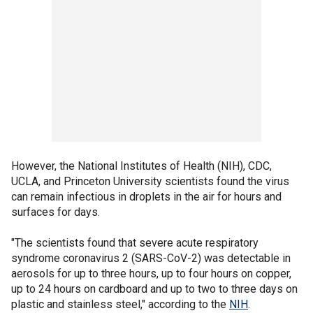
However, the National Institutes of Health (NIH), CDC,
UCLA, and Princeton University scientists found the virus
can remain infectious in droplets in the air for hours and
surfaces for days.
"The scientists found that severe acute respiratory
syndrome coronavirus 2 (SARS-CoV-2) was detectable in
aerosols for up to three hours, up to four hours on copper,
up to 24 hours on cardboard and up to two to three days on
plastic and stainless steel," according to the
NIH
.