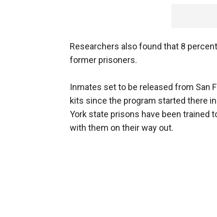
Researchers also found that 8 percen
former prisoners.
Inmates set to be released from San F
kits since the program started there 
York state prisons have been trained to
with them on their way out.