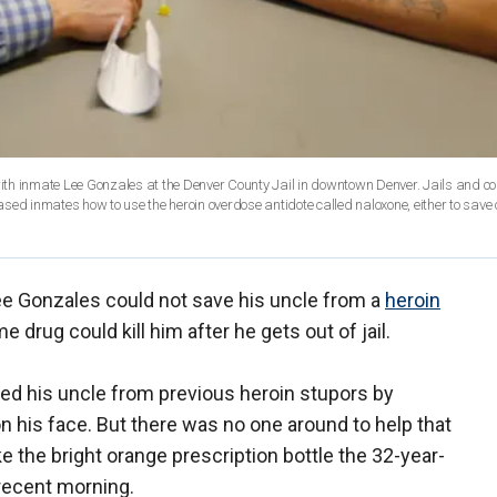
with inmate Lee Gonzales at the Denver County Jail in downtown Denver. Jails and co
sed inmates how to use the heroin overdose antidote called naloxone, either to save 
e Gonzales could not save his uncle from a
heroin
 drug could kill him after he gets out of jail.
d his uncle from previous heroin stupors by
 his face. But there was no one around to help that
ke the bright orange prescription bottle the 32-year-
 recent morning.