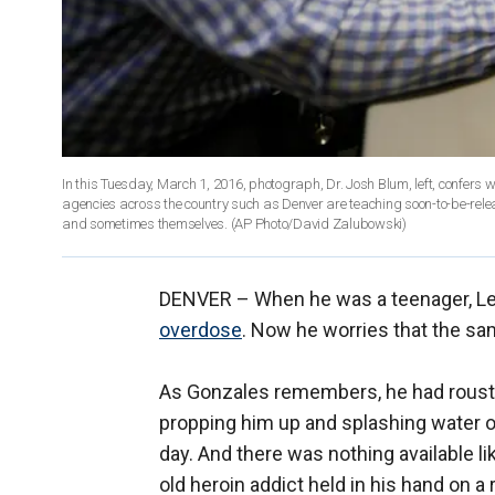
In this Tuesday, March 1, 2016, photograph, Dr. Josh Blum, left, confers 
agencies across the country such as Denver are teaching soon-to-be-relea
and sometimes themselves. (AP Photo/David Zalubowski)
DENVER –
When he was a teenager, Le
overdose
. Now he worries that the same
As Gonzales remembers, he had rouste
propping him up and splashing water on
day. And there was nothing available li
old heroin addict held in his hand on a