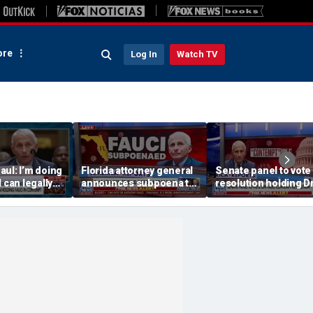
re
Log In
Watch TV
ul: I’m doing
Florida attorney general
Senate panel to vote
 can legally
announces subpoena to
resolution holding D
Dr Fauci
Dr Fauci
Fauci in contempt