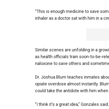
"This is enough medicine to save some
inhaler as a doctor sat with him in a c
Similar scenes are unfolding in a grow
as health officials train soon-to-be-r
naloxone to save others and sometim
Dr. Joshua Blum teaches inmates about
opiate overdose almost instantly. Blum
could take the antidote with him when 
"I think it's a great idea," Gonzales said.