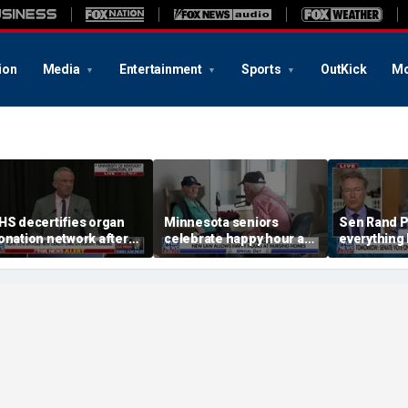
ion
Media
Entertainment
Sports
OutKick
Mo
HS decertifies organ
Minnesota seniors
Sen Rand Pa
onation network after
celebrate happy hour at
everything I
afety concerns
nursing homes after
do against 
liquor law change