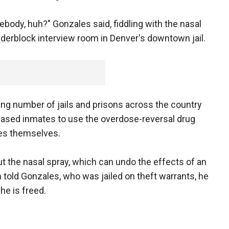
body, huh?" Gonzales said, fiddling with the nasal
inderblock interview room in Denver's downtown jail.
ing number of jails and prisons across the country
eleased inmates to use the overdose-reversal drug
es themselves.
 the nasal spray, which can undo the effects of an
 told Gonzales, who was jailed on theft warrants, he
he is freed.