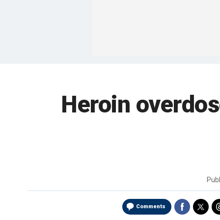
Heroin overdose
Pub
Comments