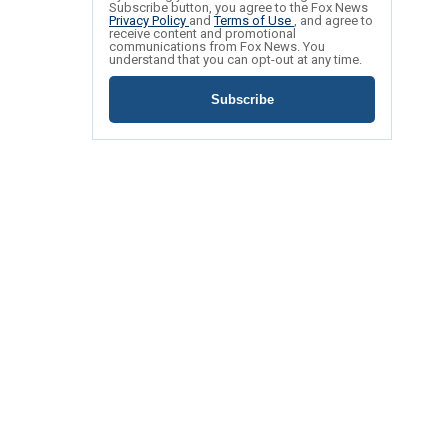
Subscribe button, you agree to the Fox News
Privacy Policy
and
Terms of Use
, and agree to
receive content and promotional
communications from Fox News. You
understand that you can opt-out at any time.
Subscribe