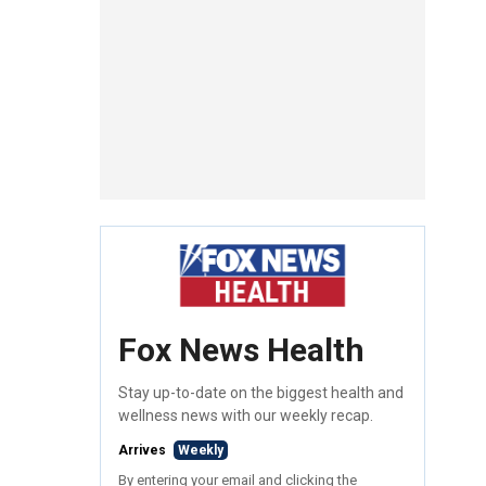
Fox News Health
Stay up-to-date on the biggest health and
wellness news with our weekly recap.
Arrives
Weekly
By entering your email and clicking the