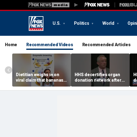
U.S.
Politics
World
Opin
Home
Recommended Videos
Recommended Articles
Dietitian weighs in on
HHS decertifies organ
H
viral claim that bananas
donation network after
d
weaken smoothie health
safety concerns
s
benefits