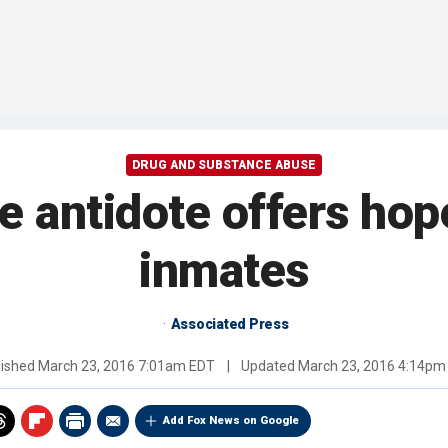
DRUG AND SUBSTANCE ABUSE
 antidote offers hop
inmates
Associated Press
lished
March 23, 2016 7:01am EDT
|
Updated
March 23, 2016 4:14pm
Add Fox News on Google