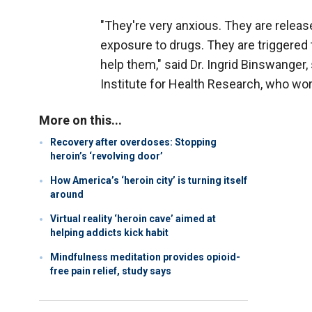
"They're very anxious. They are releas
exposure to drugs. They are triggered
help them," said Dr. Ingrid Binswanger
Institute for Health Research, who wor
More on this...
Recovery after overdoses: Stopping
heroin’s ‘revolving door’
How America’s ‘heroin city’ is turning itself
around
Virtual reality ‘heroin cave’ aimed at
helping addicts kick habit
Mindfulness meditation provides opioid-
free pain relief, study says