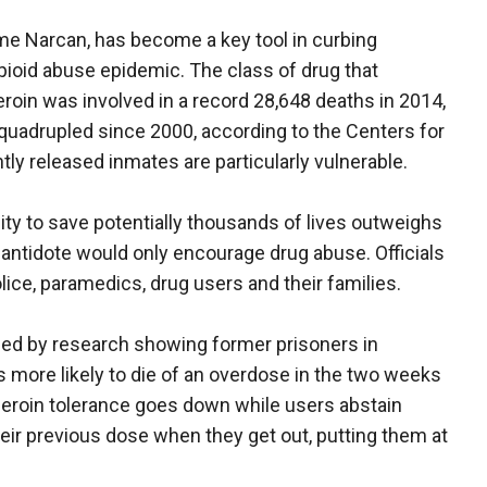
me Narcan, has become a key tool in curbing
pioid abuse epidemic. The class of drug that
eroin was involved in a record 28,648 deaths in 2014,
uadrupled since 2000, according to the Centers for
ly released inmates are particularly vulnerable.
ty to save potentially thousands of lives outweighs
 antidote would only encourage drug abuse. Officials
olice, paramedics, drug users and their families.
led by research showing former prisoners in
 more likely to die of an overdose in the two weeks
 Heroin tolerance goes down while users abstain
heir previous dose when they get out, putting them at