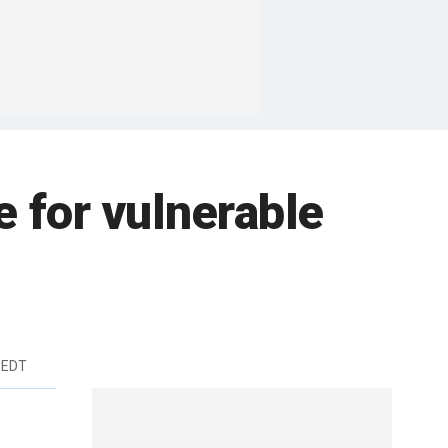
e for vulnerable
 EDT