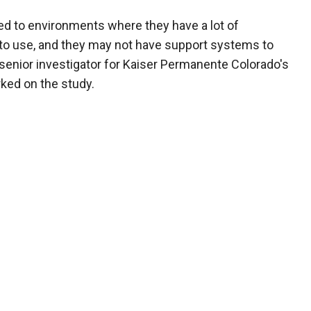
ed to environments where they have a lot of
 to use, and they may not have support systems to
, senior investigator for Kaiser Permanente Colorado's
ked on the study.