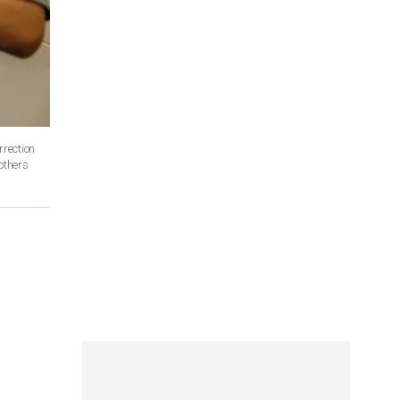
rrection
others