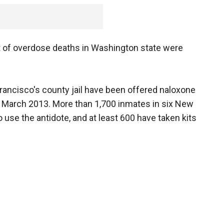
t of overdose deaths in Washington state were
rancisco's county jail have been offered naloxone
in March 2013. More than 1,700 inmates in six New
 use the antidote, and at least 600 have taken kits