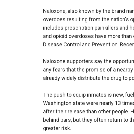
Naloxone, also known by the brand na
overdoes resulting from the nation's o
includes prescription painkillers and h
and opioid overdoses have more than q
Disease Control and Prevention. Recent
Naloxone supporters say the opportuni
any fears that the promise of a nearby
already widely distribute the drug to p
The push to equip inmates is new, fue
Washington state were nearly 13 times
after their release than other people.
behind bars, but they often return to t
greater risk.