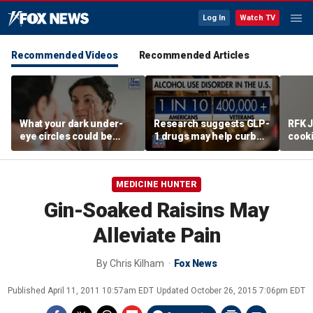
Log In
Watch TV
Recommended Videos
Recommended Articles
What your dark under-
Research suggests GLP-
RFK J
eye circles could be
1 drugs may help curb
cook
telling you about your
alcohol abuse
promo
health
MEDICINE HUNTER
Gin-Soaked Raisins May
Alleviate Pain
By
Chris Kilham
Fox News
Published
April 11, 2011 10:57am EDT
Updated
October 26, 2015 7:06pm EDT