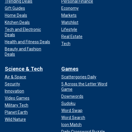
Trending Deals
Personal Finance
Gift Guides
Economy
Home Deals
Markets
Kitchen Deals
Watchlist
Tech and Electronic
Lifestyle
Deals
Real Estate
Health and Fitness Deals
Tech
Beauty and Fashion
Deals
Science & Tech
Games
Air & Space
Scattergories Daily
Security
5 Across the Letter Word
Game
Innovation
Downwords
Video Games
Sudoku
Military Tech
Word Swap
Planet Earth
Word Search
Wild Nature
Icon Match
Daily Crossword Puzzle