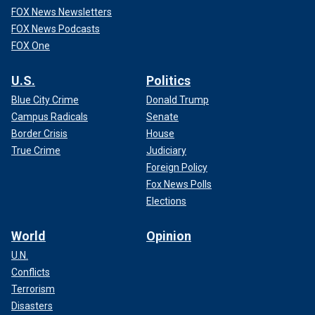
FOX News Newsletters
FOX News Podcasts
FOX One
U.S.
Politics
Blue City Crime
Donald Trump
Campus Radicals
Senate
Border Crisis
House
True Crime
Judiciary
Foreign Policy
Fox News Polls
Elections
World
Opinion
U.N.
Conflicts
Terrorism
Disasters