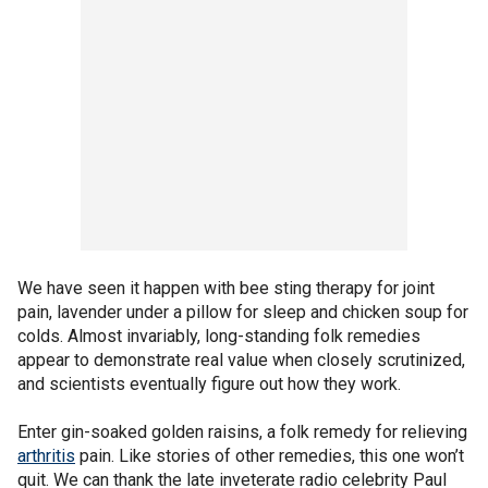
We have seen it happen with bee sting therapy for joint
pain, lavender under a pillow for sleep and chicken soup for
colds. Almost invariably, long-standing folk remedies
appear to demonstrate real value when closely scrutinized,
and scientists eventually figure out how they work.
Enter gin-soaked golden raisins, a folk remedy for relieving
arthritis
pain. Like stories of other remedies, this one won’t
quit. We can thank the late inveterate radio celebrity Paul