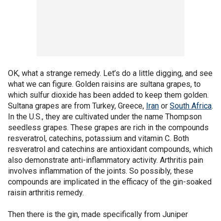
OK, what a strange remedy. Let’s do a little digging, and see
what we can figure. Golden raisins are sultana grapes, to
which sulfur dioxide has been added to keep them golden.
Sultana grapes are from Turkey, Greece,
Iran
or
South Africa
.
In the U.S., they are cultivated under the name Thompson
seedless grapes. These grapes are rich in the compounds
resveratrol, catechins, potassium and vitamin C. Both
resveratrol and catechins are antioxidant compounds, which
also demonstrate anti-inflammatory activity. Arthritis pain
involves inflammation of the joints. So possibly, these
compounds are implicated in the efficacy of the gin-soaked
raisin arthritis remedy.
Then there is the gin, made specifically from Juniper