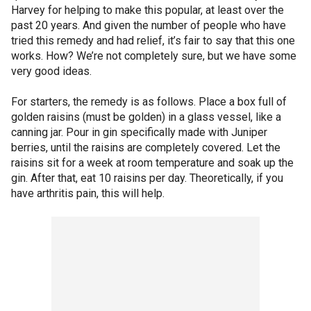
Harvey for helping to make this popular, at least over the
past 20 years. And given the number of people who have
tried this remedy and had relief, it’s fair to say that this one
works. How? We’re not completely sure, but we have some
very good ideas.
For starters, the remedy is as follows. Place a box full of
golden raisins (must be golden) in a glass vessel, like a
canning jar. Pour in gin specifically made with Juniper
berries, until the raisins are completely covered. Let the
raisins sit for a week at room temperature and soak up the
gin. After that, eat 10 raisins per day. Theoretically, if you
have arthritis pain, this will help.