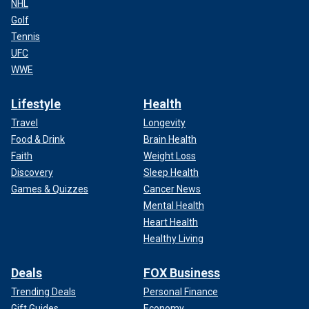
NHL
Golf
Tennis
UFC
WWE
Lifestyle
Health
Travel
Longevity
Food & Drink
Brain Health
Faith
Weight Loss
Discovery
Sleep Health
Games & Quizzes
Cancer News
Mental Health
Heart Health
Healthy Living
Deals
FOX Business
Trending Deals
Personal Finance
Gift Guides
Economy