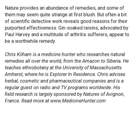
Nature provides an abundance of remedies, and some of
them may seem quite strange at first blush. But often a bit
of scientific detective work reveals good reasons for their
purported effectiveness. Gin-soaked raisins, advocated by
Paul Harvey and a multitude of arthritis sufferers, appear to
be a worthwhile remedy.
Chris Kilham is a medicine hunter who researches natural
remedies all over the world, from the Amazon to Siberia. He
teaches ethnobotany at the University of Massachusetts
Amherst, where he is Explorer In Residence. Chris advises
herbal, cosmetic and pharmaceutical companies and is a
regular guest on radio and TV programs worldwide. His
field research is largely sponsored by Naturex of Avignon,
France. Read more at www.MedicineHunter.com