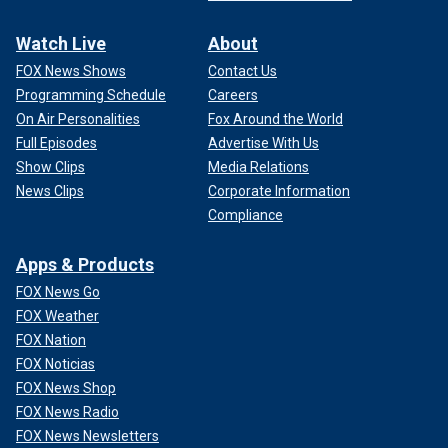
Watch Live
About
FOX News Shows
Contact Us
Programming Schedule
Careers
On Air Personalities
Fox Around the World
Full Episodes
Advertise With Us
Show Clips
Media Relations
News Clips
Corporate Information
Compliance
Apps & Products
FOX News Go
FOX Weather
FOX Nation
FOX Noticias
FOX News Shop
FOX News Radio
FOX News Newsletters