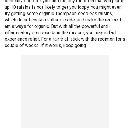
basically good for you, and the tiny bit of gin that will plump
up 10 raisins is not likely to get you loopy. You might even
try getting some organic Thompson seedless raisins,
which do not contain sulfur dioxide, and make the recipe. I
am always for organic. But with all the powerful anti-
inflammatory compounds in the mixture, you may in fact
experience relief. For a fair trial, stick with the regimen for a
couple of weeks. If it works, keep going.