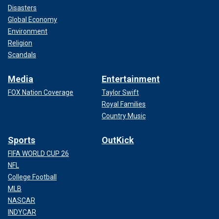
Disasters
Global Economy
Environment
Religion
Scandals
Media
Entertainment
FOX Nation Coverage
Taylor Swift
Royal Families
Country Music
Sports
OutKick
FIFA WORLD CUP 26
NFL
College Football
MLB
NASCAR
INDYCAR