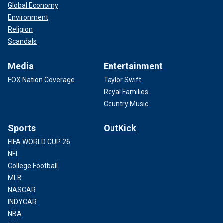
Global Economy
Environment
Religion
Scandals
Media
Entertainment
FOX Nation Coverage
Taylor Swift
Royal Families
Country Music
Sports
OutKick
FIFA WORLD CUP 26
NFL
College Football
MLB
NASCAR
INDYCAR
NBA