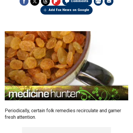
Comments
Add Fox News on Google
Periodically, certain folk remedies recirculate and garner
fresh attention.