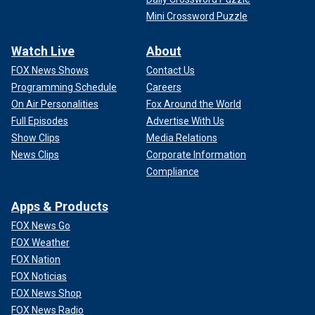
Mini Crossword Puzzle
Watch Live
About
FOX News Shows
Contact Us
Programming Schedule
Careers
On Air Personalities
Fox Around the World
Full Episodes
Advertise With Us
Show Clips
Media Relations
News Clips
Corporate Information
Compliance
Apps & Products
FOX News Go
FOX Weather
FOX Nation
FOX Noticias
FOX News Shop
FOX News Radio