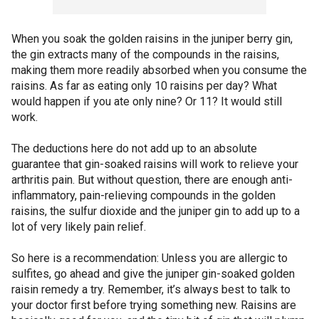
When you soak the golden raisins in the juniper berry gin,
the gin extracts many of the compounds in the raisins,
making them more readily absorbed when you consume the
raisins. As far as eating only 10 raisins per day? What
would happen if you ate only nine? Or 11? It would still
work.
The deductions here do not add up to an absolute
guarantee that gin-soaked raisins will work to relieve your
arthritis pain. But without question, there are enough anti-
inflammatory, pain-relieving compounds in the golden
raisins, the sulfur dioxide and the juniper gin to add up to a
lot of very likely pain relief.
So here is a recommendation: Unless you are allergic to
sulfites, go ahead and give the juniper gin-soaked golden
raisin remedy a try. Remember, it’s always best to talk to
your doctor first before trying something new. Raisins are