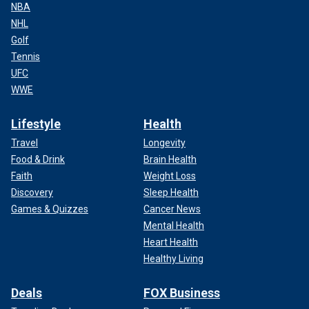
NBA
NHL
Golf
Tennis
UFC
WWE
Lifestyle
Health
Travel
Longevity
Food & Drink
Brain Health
Faith
Weight Loss
Discovery
Sleep Health
Games & Quizzes
Cancer News
Mental Health
Heart Health
Healthy Living
Deals
FOX Business