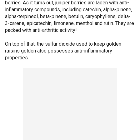
berries. As it turns out, juniper berries are laden with anti-
inflammatory compounds, including catechin, alpha-pinene,
alpha-terpineol, beta-pinene, betulin, caryophyllene, delta-
3-carene, epicatechin, limonene, menthol and rutin. They are
packed with anti-arthritic activity!
On top of that, the sulfur dioxide used to keep golden
raisins golden also possesses anti-inflammatory
properties.