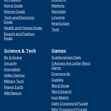
Home Deals
Markets
Kitchen Deals
Watchlist
Tech and Electronic
Lifestyle
Deals
Real Estate
Health and Fitness Deals
Tech
Beauty and Fashion
Deals
Science & Tech
Games
Air & Space
Scattergories Daily
Security
5 Across the Letter Word
Game
Innovation
Downwords
Video Games
Sudoku
Military Tech
Word Swap
Planet Earth
Word Search
Wild Nature
Icon Match
Daily Crossword Puzzle
Mini Crossword Puzzle