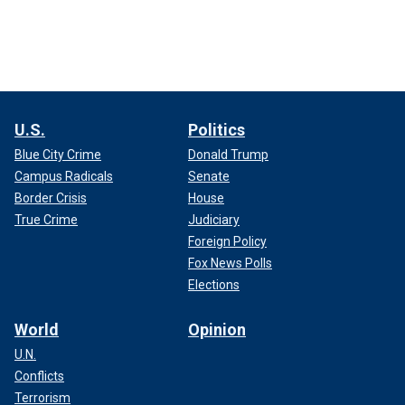
U.S.
Politics
Blue City Crime
Donald Trump
Campus Radicals
Senate
Border Crisis
House
True Crime
Judiciary
Foreign Policy
Fox News Polls
Elections
World
Opinion
U.N.
Conflicts
Terrorism