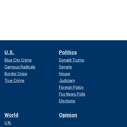
U.S.
Politics
Blue City Crime
Donald Trump
Campus Radicals
Senate
Border Crisis
House
True Crime
Judiciary
Foreign Policy
Fox News Polls
Elections
World
Opinion
U.N.