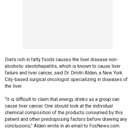
Diets rich in fatty foods causes the liver disease non-
alcoholic steotohepatitis, which is known to cause liver
failure and liver cancer, said Dr. Dmitri Alden, a New York
City-based surgical oncologist specializing in diseases of
the liver.
“It is difficult to claim that energy drinks as a group can
cause liver cancer. One should look at the individual
chemical composition of the products consumed by this
patient and other predisposing factors before drawing any
conclusions,” Alden wrote in an email to FoxNews.com.