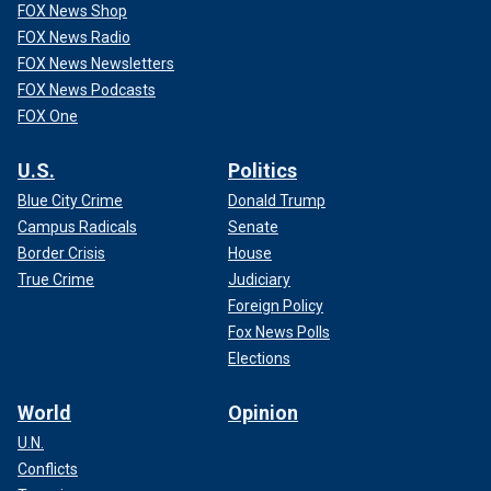
FOX News Shop
FOX News Radio
FOX News Newsletters
FOX News Podcasts
FOX One
U.S.
Politics
Blue City Crime
Donald Trump
Campus Radicals
Senate
Border Crisis
House
True Crime
Judiciary
Foreign Policy
Fox News Polls
Elections
World
Opinion
U.N.
Conflicts