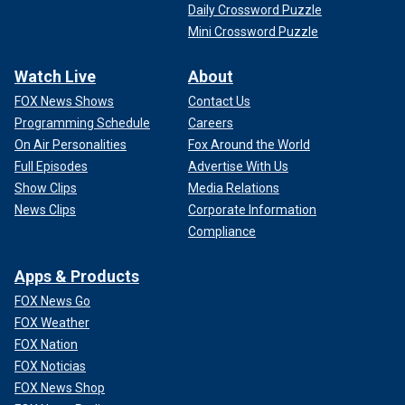
Daily Crossword Puzzle
Mini Crossword Puzzle
Watch Live
About
FOX News Shows
Contact Us
Programming Schedule
Careers
On Air Personalities
Fox Around the World
Full Episodes
Advertise With Us
Show Clips
Media Relations
News Clips
Corporate Information
Compliance
Apps & Products
FOX News Go
FOX Weather
FOX Nation
FOX Noticias
FOX News Shop