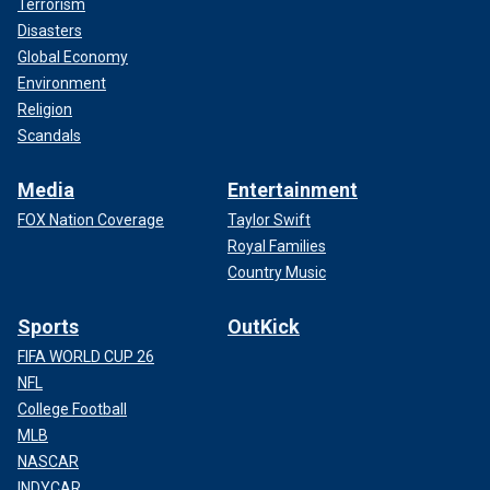
Terrorism
Disasters
Global Economy
Environment
Religion
Scandals
Media
Entertainment
FOX Nation Coverage
Taylor Swift
Royal Families
Country Music
Sports
OutKick
FIFA WORLD CUP 26
NFL
College Football
MLB
NASCAR
INDYCAR