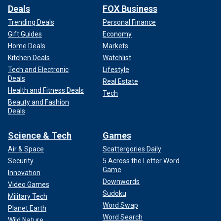
Deals
FOX Business
Trending Deals
Personal Finance
Gift Guides
Economy
Home Deals
Markets
Kitchen Deals
Watchlist
Tech and Electronic
Lifestyle
Deals
Real Estate
Health and Fitness Deals
Tech
Beauty and Fashion
Deals
Science & Tech
Games
Air & Space
Scattergories Daily
Security
5 Across the Letter Word
Game
Innovation
Downwords
Video Games
Sudoku
Military Tech
Word Swap
Planet Earth
Word Search
Wild Nature