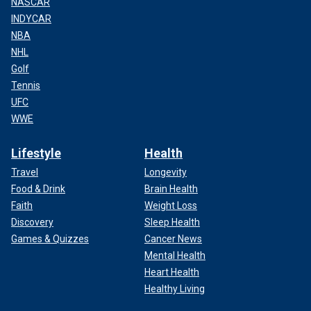
NASCAR
INDYCAR
NBA
NHL
Golf
Tennis
UFC
WWE
Lifestyle
Health
Travel
Longevity
Food & Drink
Brain Health
Faith
Weight Loss
Discovery
Sleep Health
Games & Quizzes
Cancer News
Mental Health
Heart Health
Healthy Living