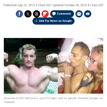
Published
July 22, 2015 9:29am EDT
Updated
October 28, 2015 8:12am EDT
Comments
Add Fox News on Google
Wharmby in 2007 (left) and in July 2015 (right, with his partner, Charlotte) (images via
Facebook)