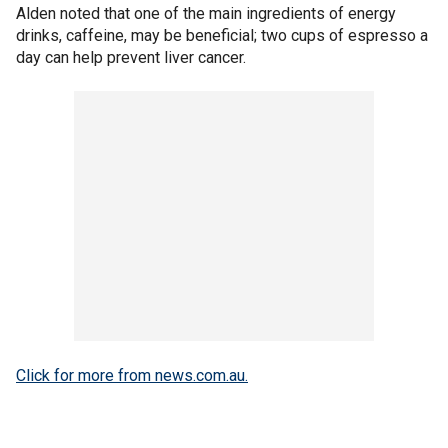
Alden noted that one of the main ingredients of energy
drinks, caffeine, may be beneficial; two cups of espresso a
day can help prevent liver cancer.
Click for more from news.com.au.