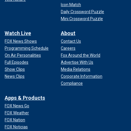
Icon Match
Daily Crossword Puzzle
Mini Crossword Puzzle
Watch Live
About
FOX News Shows
Contact Us
Programming Schedule
Careers
On Air Personalities
Fox Around the World
Full Episodes
Advertise With Us
Show Clips
Media Relations
News Clips
Corporate Information
Compliance
Apps & Products
FOX News Go
FOX Weather
FOX Nation
FOX Noticias