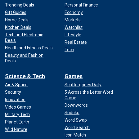
Trending Deals
Personal Finance
Gift Guides
Economy
Home Deals
Markets
Kitchen Deals
Watchlist
Tech and Electronic
Lifestyle
Deals
Real Estate
Health and Fitness Deals
Tech
Beauty and Fashion
Deals
Science & Tech
Games
Air & Space
Scattergories Daily
Security
5 Across the Letter Word
Game
Innovation
Downwords
Video Games
Sudoku
Military Tech
Word Swap
Planet Earth
Word Search
Wild Nature
Icon Match