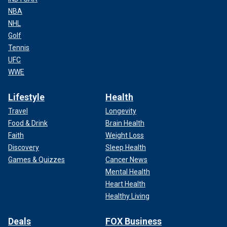
NBA
NHL
Golf
Tennis
UFC
WWE
Lifestyle
Health
Travel
Longevity
Food & Drink
Brain Health
Faith
Weight Loss
Discovery
Sleep Health
Games & Quizzes
Cancer News
Mental Health
Heart Health
Healthy Living
Deals
FOX Business