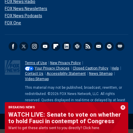
FOX News Radio
FOX News Newsletters
FOX News Podcasts
FOX One
Terms of Use
New Privacy Policy
Your Privacy Choices
Closed Caption Policy
Help
Contact Us
Accessibility Statement
News Sitemap
Video Sitemap
This material may not be published, broadcast, rewritten, or
redistributed. ©2026 FOX News Network, LLC. All rights
reserved. Quotes displayed in real-time or delayed by at least
15 minutes. Market data provided by
Factset
. Powered and
BREAKING NEWS
implemented by
FactSet Digital Solutions
.
Legal Statement
.
WATCH LIVE: Senate to vote on whether
Mutual Fund and ETF data provided by
LSEG
.
to hold Fauci in contempt of Congress
Want to get these alerts sent to you directly? Click here.