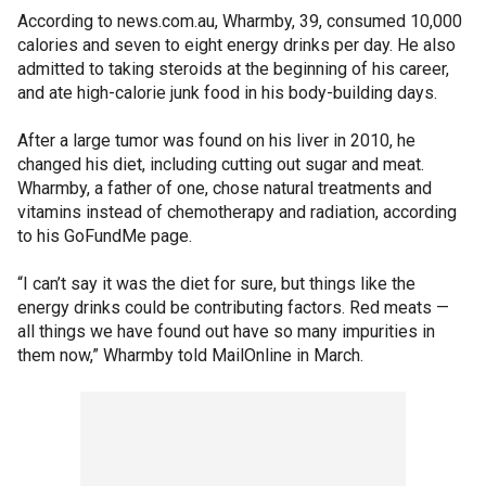
According to news.com.au, Wharmby, 39, consumed 10,000
calories and seven to eight energy drinks per day. He also
admitted to taking steroids at the beginning of his career,
and ate high-calorie junk food in his body-building days.
After a large tumor was found on his liver in 2010, he
changed his diet, including cutting out sugar and meat.
Wharmby, a father of one, chose natural treatments and
vitamins instead of chemotherapy and radiation, according
to his GoFundMe page.
“I can’t say it was the diet for sure, but things like the
energy drinks could be contributing factors. Red meats —
all things we have found out have so many impurities in
them now,” Wharmby told MailOnline in March.