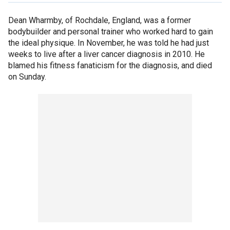
Dean Wharmby, of Rochdale, England, was a former
bodybuilder and personal trainer who worked hard to gain
the ideal physique. In November, he was told he had just
weeks to live after a liver cancer diagnosis in 2010. He
blamed his fitness fanaticism for the diagnosis, and died
on Sunday.