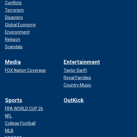
Conflicts
Terrorism
Disasters
Global Economy
Environment
Religion
Scandals
Media
Entertainment
FOX Nation Coverage
Taylor Swift
Royal Families
Country Music
Sports
OutKick
FIFA WORLD CUP 26
NFL
College Football
MLB