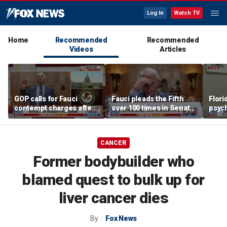
Log In
Watch TV
Home
Recommended
Recommended
Videos
Articles
GOP calls for Fauci
Fauci pleads the Fifth
Flori
contempt charges after
over 100 times in Senate
psych
wild COVID hearing
hearing, faces contempt
cellp
vote
CANCER
Former bodybuilder who
blamed quest to bulk up for
liver cancer dies
By
Fox News