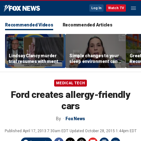
Log In
Watch TV
Recommended Videos
Recommended Articles
Lindsay Clancy murder
Simple changes to your
Grea
trial resumes with mental
sleep environment can
Recov
health treatment in
improve rest, expert says
push
focus
addic
MEDICAL TECH
Ford creates allergy-friendly
cars
By
Fox News
Published
April 17, 2013 7:30am EDT
Updated
October 28, 2015 1:44pm EDT