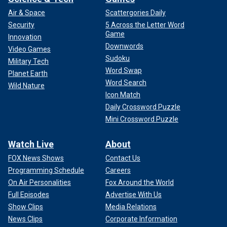
Air & Space
Scattergories Daily
Security
5 Across the Letter Word
Game
Innovation
Downwords
Video Games
Sudoku
Military Tech
Word Swap
Planet Earth
Word Search
Wild Nature
Icon Match
Daily Crossword Puzzle
Mini Crossword Puzzle
Watch Live
About
FOX News Shows
Contact Us
Programming Schedule
Careers
On Air Personalities
Fox Around the World
Full Episodes
Advertise With Us
Show Clips
Media Relations
News Clips
Corporate Information