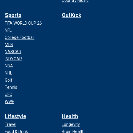
Country Music
Sports
OutKick
FIFA WORLD CUP 26
NFL
College Football
MLB
NASCAR
INDYCAR
NBA
NHL
Golf
Tennis
UFC
WWE
Lifestyle
Health
Travel
Longevity
Food & Drink
Brain Health