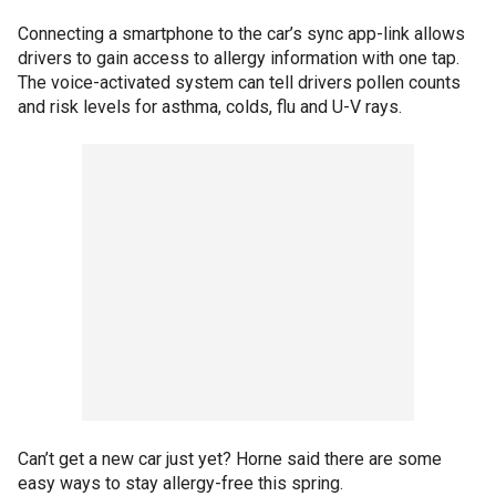
Connecting a smartphone to the car’s sync app-link allows
drivers to gain access to allergy information with one tap.
The voice-activated system can tell drivers pollen counts
and risk levels for asthma, colds, flu and U-V rays.
Can’t get a new car just yet? Horne said there are some
easy ways to stay allergy-free this spring.