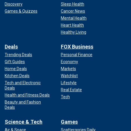
Discovery
Sleep Health
Games & Quizzes
Cancer News
Mental Health
Heart Health
Healthy Living
Deals
FOX Business
Trending Deals
Personal Finance
Gift Guides
Economy
Home Deals
Markets
Kitchen Deals
Watchlist
Tech and Electronic
Lifestyle
Deals
Real Estate
Health and Fitness Deals
Tech
Beauty and Fashion
Deals
Science & Tech
Games
Air & Space
Scattergories Daily