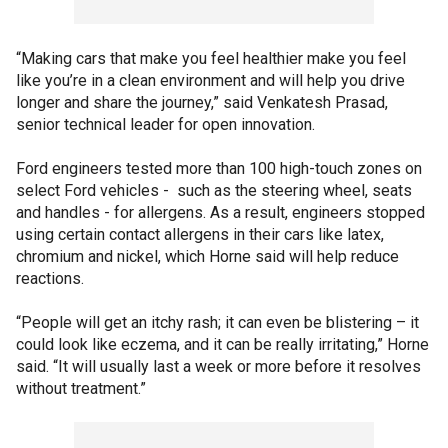
“Making cars that make you feel healthier make you feel
like you’re in a clean environment and will help you drive
longer and share the journey,” said Venkatesh Prasad,
senior technical leader for open innovation.
Ford engineers tested more than 100 high-touch zones on
select Ford vehicles - such as the steering wheel, seats
and handles - for allergens. As a result, engineers stopped
using certain contact allergens in their cars like latex,
chromium and nickel, which Horne said will help reduce
reactions.
“People will get an itchy rash; it can even be blistering – it
could look like eczema, and it can be really irritating,” Horne
said. “It will usually last a week or more before it resolves
without treatment.”