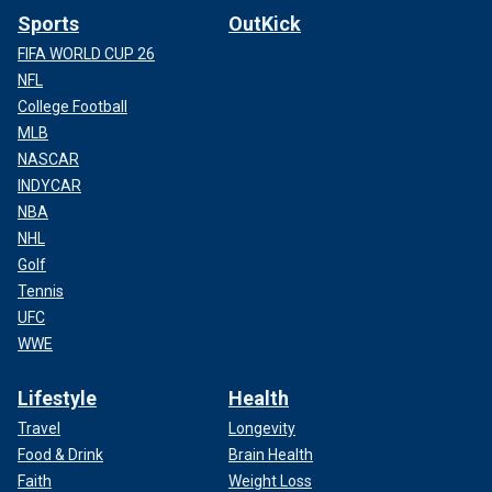
Sports
OutKick
FIFA WORLD CUP 26
NFL
College Football
MLB
NASCAR
INDYCAR
NBA
NHL
Golf
Tennis
UFC
WWE
Lifestyle
Health
Travel
Longevity
Food & Drink
Brain Health
Faith
Weight Loss