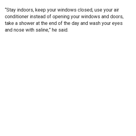
“Stay indoors, keep your windows closed, use your air
conditioner instead of opening your windows and doors,
take a shower at the end of the day and wash your eyes
and nose with saline,” he said.