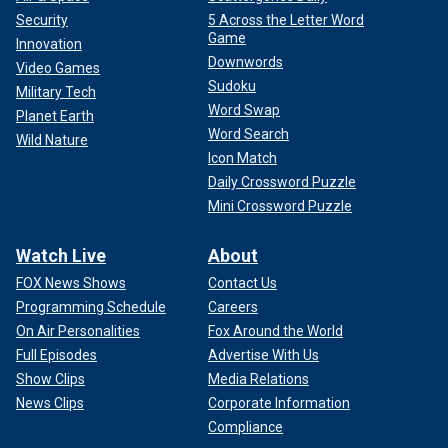
Security
5 Across the Letter Word
Game
Innovation
Downwords
Video Games
Sudoku
Military Tech
Word Swap
Planet Earth
Word Search
Wild Nature
Icon Match
Daily Crossword Puzzle
Mini Crossword Puzzle
Watch Live
About
FOX News Shows
Contact Us
Programming Schedule
Careers
On Air Personalities
Fox Around the World
Full Episodes
Advertise With Us
Show Clips
Media Relations
News Clips
Corporate Information
Compliance