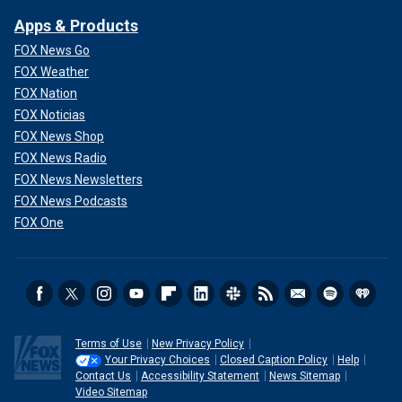
Apps & Products
FOX News Go
FOX Weather
FOX Nation
FOX Noticias
FOX News Shop
FOX News Radio
FOX News Newsletters
FOX News Podcasts
FOX One
Terms of Use
New Privacy Policy
Your Privacy Choices
Closed Caption Policy
Help
Contact Us
Accessibility Statement
News Sitemap
Video Sitemap