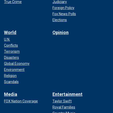
True Crime
Judiciary
Foreign Policy
Fox News Polls
Elections
World
Opinion
U.N.
Conflicts
Terrorism
Disasters
Global Economy
Environment
Religion
Scandals
Media
Entertainment
FOX Nation Coverage
Taylor Swift
Royal Families