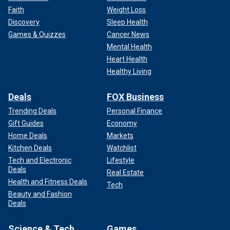
Faith
Weight Loss
Discovery
Sleep Health
Games & Quizzes
Cancer News
Mental Health
Heart Health
Healthy Living
Deals
FOX Business
Trending Deals
Personal Finance
Gift Guides
Economy
Home Deals
Markets
Kitchen Deals
Watchlist
Tech and Electronic
Lifestyle
Deals
Real Estate
Health and Fitness Deals
Tech
Beauty and Fashion
Deals
Science & Tech
Games