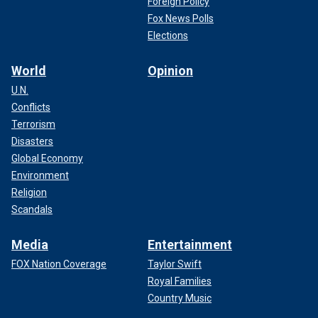
Foreign Policy
Fox News Polls
Elections
World
Opinion
U.N.
Conflicts
Terrorism
Disasters
Global Economy
Environment
Religion
Scandals
Media
Entertainment
FOX Nation Coverage
Taylor Swift
Royal Families
Country Music