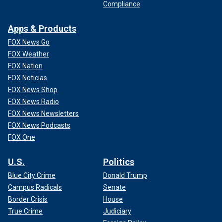
Compliance
Apps & Products
FOX News Go
FOX Weather
FOX Nation
FOX Noticias
FOX News Shop
FOX News Radio
FOX News Newsletters
FOX News Podcasts
FOX One
U.S.
Politics
Blue City Crime
Donald Trump
Campus Radicals
Senate
Border Crisis
House
True Crime
Judiciary