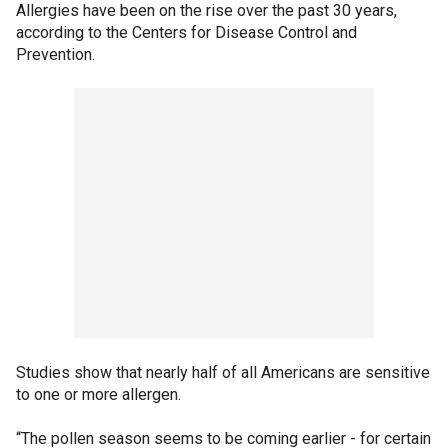
Allergies have been on the rise over the past 30 years,
according to the Centers for Disease Control and
Prevention.
Studies show that nearly half of all Americans are sensitive
to one or more allergen.
“The pollen season seems to be coming earlier - for certain