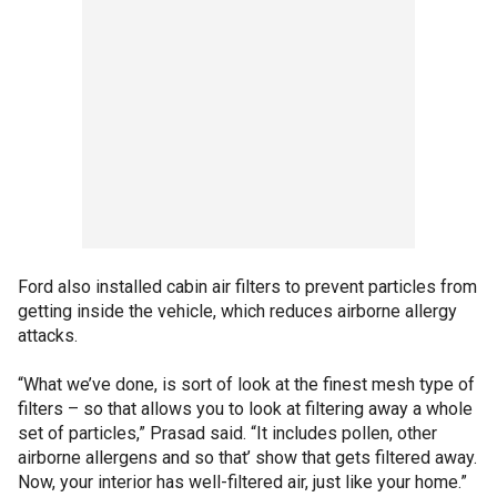
Ford also installed cabin air filters to prevent particles from
getting inside the vehicle, which reduces airborne allergy
attacks.
“What we’ve done, is sort of look at the finest mesh type of
filters – so that allows you to look at filtering away a whole
set of particles,” Prasad said. “It includes pollen, other
airborne allergens and so that’ show that gets filtered away.
Now, your interior has well-filtered air, just like your home.”