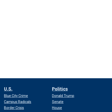
U.S.
Politics
Blue City Crime
Donald Trump
Campus Radicals
Senate
Border Crisis
House