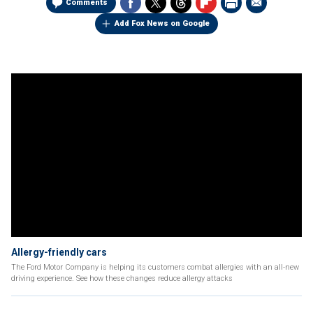
Comments
Add Fox News on Google
Allergy-friendly cars
The Ford Motor Company is helping its customers combat allergies with an all-new
driving experience. See how these changes reduce allergy attacks