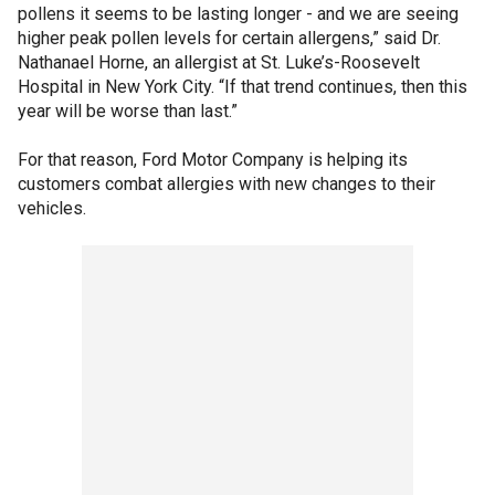
pollens it seems to be lasting longer - and we are seeing
higher peak pollen levels for certain allergens,” said Dr.
Nathanael Horne, an allergist at St. Luke’s-Roosevelt
Hospital in New York City. “If that trend continues, then this
year will be worse than last.”
For that reason, Ford Motor Company is helping its
customers combat allergies with new changes to their
vehicles.