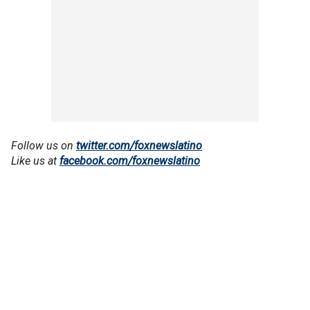
Follow us on
twitter.com/foxnewslatino
Like us at
facebook.com/foxnewslatino