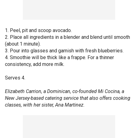
1. Peel, pit and scoop avocado.
2. Place all ingredients in a blender and blend until smooth
(about 1 minute).
3. Pour into glasses and garnish with fresh blueberries.
4. Smoothie will be thick like a frappe. For a thinner
consistency, add more milk.
Serves 4.
Elizabeth Carrion, a Dominican, co-founded Mi Cocina, a
New Jersey-based catering service that also offers cooking
classes, with her sister, Ana Martinez.