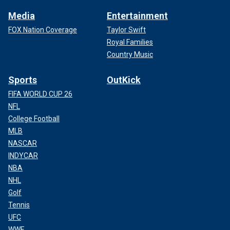
Media
Entertainment
FOX Nation Coverage
Taylor Swift
Royal Families
Country Music
Sports
OutKick
FIFA WORLD CUP 26
NFL
College Football
MLB
NASCAR
INDYCAR
NBA
NHL
Golf
Tennis
UFC
WWE