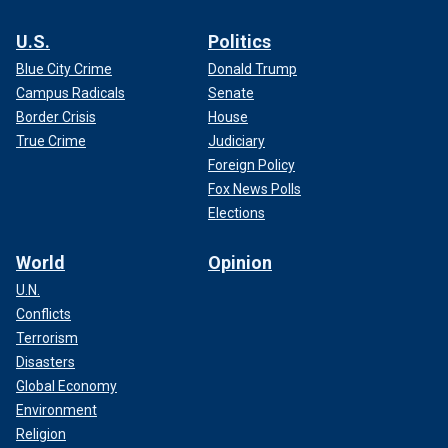
U.S.
Politics
Blue City Crime
Donald Trump
Campus Radicals
Senate
Border Crisis
House
True Crime
Judiciary
Foreign Policy
Fox News Polls
Elections
World
Opinion
U.N.
Conflicts
Terrorism
Disasters
Global Economy
Environment
Religion