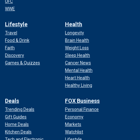
UFC
WWE
Lifestyle
Health
Travel
Longevity
Food & Drink
Brain Health
Faith
Weight Loss
Discovery
Sleep Health
Games & Quizzes
Cancer News
Mental Health
Heart Health
Healthy Living
Deals
FOX Business
Trending Deals
Personal Finance
Gift Guides
Economy
Home Deals
Markets
Kitchen Deals
Watchlist
Tech and Electronic
Lifestyle