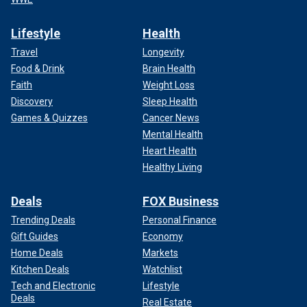
Lifestyle
Health
Travel
Longevity
Food & Drink
Brain Health
Faith
Weight Loss
Discovery
Sleep Health
Games & Quizzes
Cancer News
Mental Health
Heart Health
Healthy Living
Deals
FOX Business
Trending Deals
Personal Finance
Gift Guides
Economy
Home Deals
Markets
Kitchen Deals
Watchlist
Tech and Electronic
Lifestyle
Deals
Real Estate