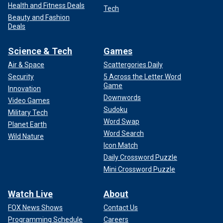
Health and Fitness Deals
Tech
Beauty and Fashion
Deals
Science & Tech
Games
Air & Space
Scattergories Daily
Security
5 Across the Letter Word
Game
Innovation
Downwords
Video Games
Sudoku
Military Tech
Word Swap
Planet Earth
Word Search
Wild Nature
Icon Match
Daily Crossword Puzzle
Mini Crossword Puzzle
Watch Live
About
FOX News Shows
Contact Us
Programming Schedule
Careers