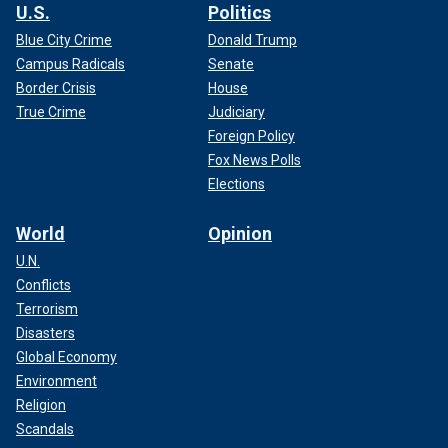
U.S.
Politics
Blue City Crime
Donald Trump
Campus Radicals
Senate
Border Crisis
House
True Crime
Judiciary
Foreign Policy
Fox News Polls
Elections
World
Opinion
U.N.
Conflicts
Terrorism
Disasters
Global Economy
Environment
Religion
Scandals