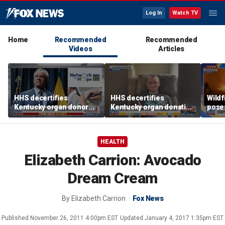
Log In
Watch TV
Home
Recommended
Recommended
Videos
Articles
HHS decertifies
HHS decertifies
Wild
Kentucky organ donor
Kentucky organ donation
pose
network over near-
agency following near-
risk,
harvesting incident
fatal error
HEALTH
Elizabeth Carrion: Avocado
Dream Cream
By
Elizabeth Carrion
Fox News
Published
November 26, 2011 4:00pm EST
Updated
January 4, 2017 1:35pm EST