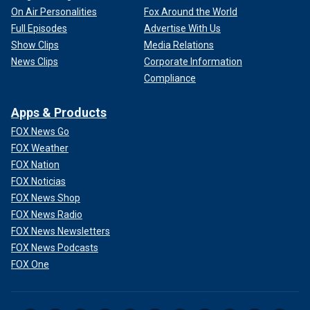
On Air Personalities
Fox Around the World
Full Episodes
Advertise With Us
Show Clips
Media Relations
News Clips
Corporate Information
Compliance
Apps & Products
FOX News Go
FOX Weather
FOX Nation
FOX Noticias
FOX News Shop
FOX News Radio
FOX News Newsletters
FOX News Podcasts
FOX One