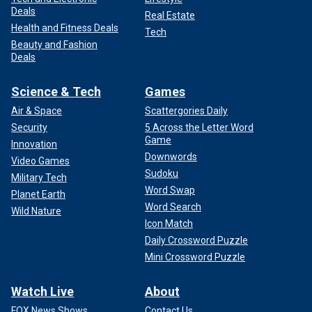
Deals
Real Estate
Health and Fitness Deals
Tech
Beauty and Fashion
Deals
Science & Tech
Games
Air & Space
Scattergories Daily
Security
5 Across the Letter Word
Game
Innovation
Downwords
Video Games
Sudoku
Military Tech
Word Swap
Planet Earth
Word Search
Wild Nature
Icon Match
Daily Crossword Puzzle
Mini Crossword Puzzle
Watch Live
About
FOX News Shows
Contact Us