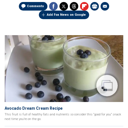
Comments
Add Fox News on Google
Avocado Dream Cream Recipe
This fruit is full of healthy fats and nutrients so consider this “good for you” snack
next time you’re on the go.