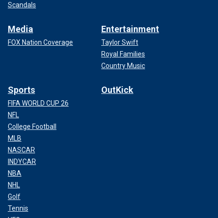
Scandals
Media
Entertainment
FOX Nation Coverage
Taylor Swift
Royal Families
Country Music
Sports
OutKick
FIFA WORLD CUP 26
NFL
College Football
MLB
NASCAR
INDYCAR
NBA
NHL
Golf
Tennis