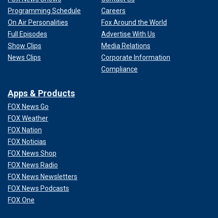
Programming Schedule
Careers
On Air Personalities
Fox Around the World
Full Episodes
Advertise With Us
Show Clips
Media Relations
News Clips
Corporate Information
Compliance
Apps & Products
FOX News Go
FOX Weather
FOX Nation
FOX Noticias
FOX News Shop
FOX News Radio
FOX News Newsletters
FOX News Podcasts
FOX One