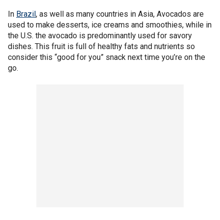
In
Brazil
, as well as many countries in Asia, Avocados are
used to make desserts, ice creams and smoothies, while in
the U.S. the avocado is predominantly used for savory
dishes. This fruit is full of healthy fats and nutrients so
consider this “good for you” snack next time you’re on the
go.