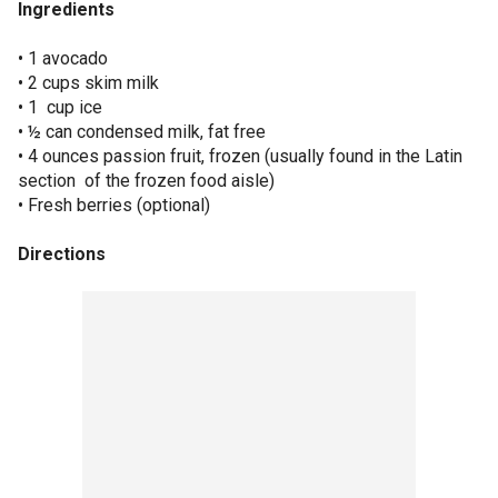
Ingredients
• 1 avocado
• 2 cups skim milk
• 1 cup ice
• ½ can condensed milk, fat free
• 4 ounces passion fruit, frozen (usually found in the Latin
section of the frozen food aisle)
• Fresh berries (optional)
Directions