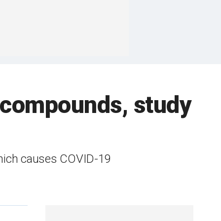
 compounds, study
which causes COVID-19