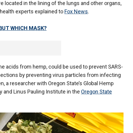
 located in the lining of the lungs and other organs,
 health experts explained to
Fox News
.
 BUT WHICH MASK?
e the acids from hemp, could be used to prevent SARS-
fections by preventing virus particles from infecting
n, a researcher with Oregon State’s Global Hemp
 and Linus Pauling Institute in the
Oregon State