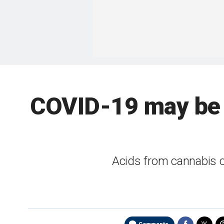
COVID-19 may be 
Acids from cannabis 