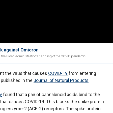
rk against Omicron
d the Biden administration’s handling of the COVID pandemic.
 the virus that causes
COVID-19
from entering
 published in the
Journal of Natural Products
.
ty
found that a pair of cannabinoid acids bind to the
 that causes COVID-19. This blocks the spike protein
ing enzyme-2 (ACE-2) receptors. The spike protein