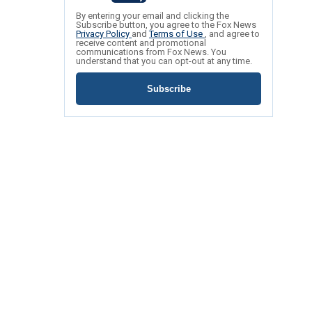
By entering your email and clicking the
Subscribe button, you agree to the Fox News
Privacy Policy
and
Terms of Use
, and agree to
receive content and promotional
communications from Fox News. You
understand that you can opt-out at any time.
Subscribe