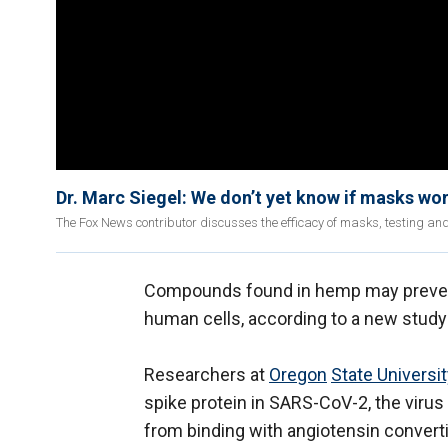
Dr. Marc Siegel: We don’t yet know if masks wo
The Fox News contributor discusses the efficacy of masks, testing an
Compounds found in hemp may prevent
human cells, according to a new study
Researchers at
Oregon
State Universi
spike protein in SARS-CoV-2, the virus
from binding with angiotensin convert