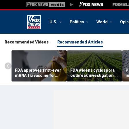
U.S.
Politics
World
Opin
Recommended Videos
Recommended Articles
FDA approves first-ever
FDA widens cyclospora
P
mRNA flu vaccine for
outbreak investigation to
i
millions of older
six more states as
o
Americans
confirmed cases top
s
6,000