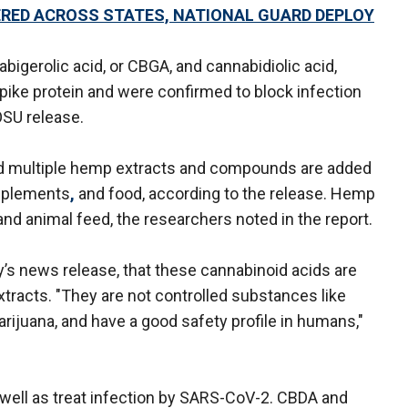
RED ACROSS STATES, NATIONAL GUARD DEPLOY
igerolic acid, or CBGA, and cannabidiolic acid,
spike protein and were confirmed to block infection
OSU release.
d multiple hemp extracts and compounds are added
upplements
,
and food, according to the release. Hemp
 and animal feed, the researchers noted in the report.
’s news release, that these cannabinoid acids are
racts. "They are not controlled substances like
rijuana, and have a good safety profile in humans,"
 well as treat infection by SARS-CoV-2. CBDA and