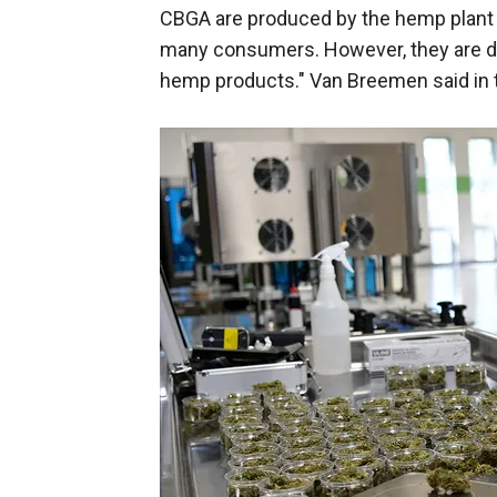
CBGA are produced by the hemp plant a
many consumers. However, they are dif
hemp products." Van Breemen said in t