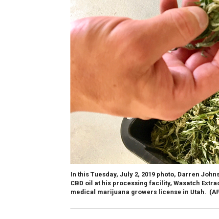
In this Tuesday, July 2, 2019 photo, Darren Joh
CBD oil at his processing facility, Wasatch Extrac
medical marijuana growers license in Utah.
(A