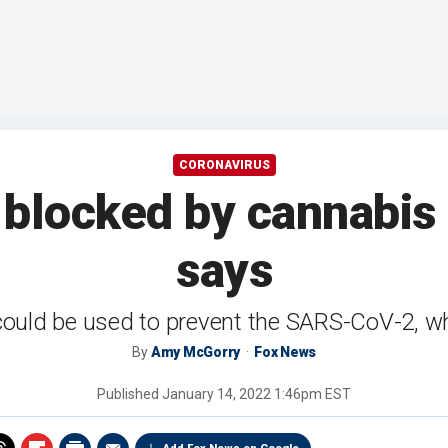
CORONAVIRUS
blocked by cannabis
says
could be used to prevent the SARS-CoV-2, 
By
Amy McGorry
Fox News
Published
January 14, 2022 1:46pm EST