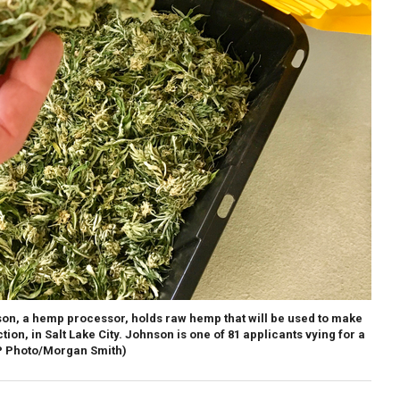
nson, a hemp processor, holds raw hemp that will be used to make
tion, in Salt Lake City. Johnson is one of 81 applicants vying for a
P Photo/Morgan Smith)