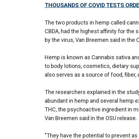
THOUSANDS OF COVID TESTS ORDE
The two products in hemp called cannab
CBDA, had the highest affinity for the 
by the virus, Van Breemen said in the 
Hemp is known as Cannabis sativa an
to body lotions, cosmetics, dietary s
also serves as a source of food, fiber,
The researchers explained in the study
abundant in hemp and several hemp ext
THC, the psychoactive ingredient in ma
Van Breemen said in the OSU release.
"They have the potential to prevent as