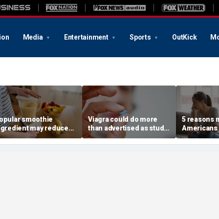
ion
Media
Entertainment
Sports
OutKick
Mo
opular smoothie
Viagra could do more
5 reasons 
ngredient may reduce
than advertised as study
Americans 
ne key health benefit,
reveals surprising health
off their o
tudy suggests
superpower
according 
psychologi