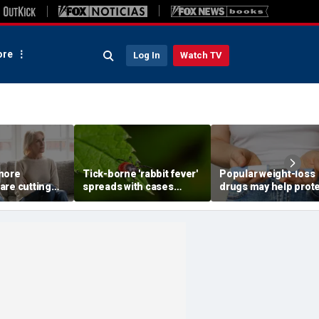
re
Log In
Watch TV
more
Tick-borne 'rabbit fever'
Popular weight-loss
are cutting
spreads with cases
drugs may help prot
wn parents,
reported near major
against a deadly dis
to
metro area
doctor says
st