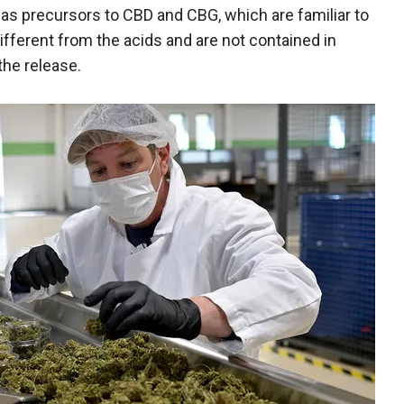
s precursors to CBD and CBG, which are familiar to
ferent from the acids and are not contained in
he release.