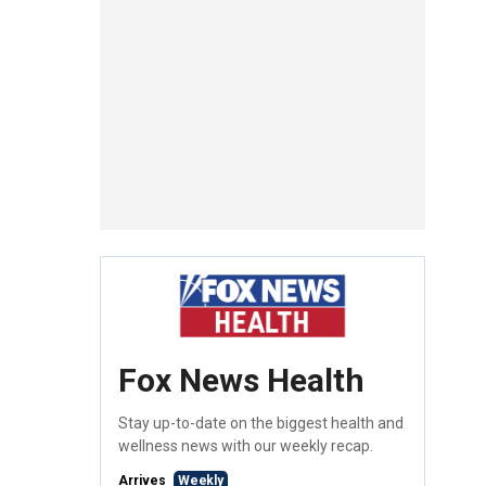
Fox News Health
Stay up-to-date on the biggest health and
wellness news with our weekly recap.
Arrives
Weekly