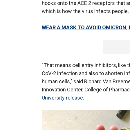
hooks onto the ACE 2 receptors that are
which is how the virus infects people,
WEAR A MASK TO AVOID OMICRON,
"That means cell entry inhibitors, lik
CoV-2 infection and also to shorten in
human cells," said Richard Van Breeme
Innovation Center, College of Pharmacy
University release.