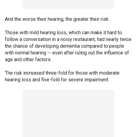
And the worse their hearing, the greater their risk.
Those with mild hearing loss, which can make it hard to
follow a conversation in a noisy restaurant, had nearly twice
the chance of developing dementia compared to people
with normal hearing -- even after ruling out the influence of
age and other factors.
The risk increased three-fold for those with moderate
hearing loss and five-fold for severe impairment.