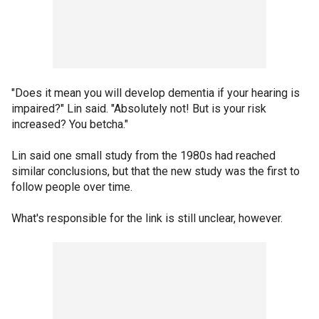
"Does it mean you will develop dementia if your hearing is
impaired?" Lin said. "Absolutely not! But is your risk
increased? You betcha."
Lin said one small study from the 1980s had reached
similar conclusions, but that the new study was the first to
follow people over time.
What's responsible for the link is still unclear, however.