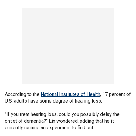
According to the
National Institutes of Health
, 17 percent of
U.S. adults have some degree of hearing loss.
"If you treat hearing loss, could you possibly delay the
onset of dementia?" Lin wondered, adding that he is
currently running an experiment to find out.