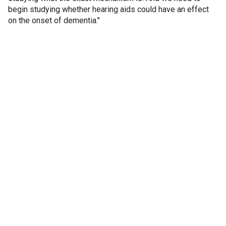
begin studying whether hearing aids could have an effect
on the onset of dementia."