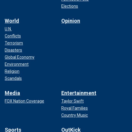
Elections
World
Opinion
U.N.
Conflicts
Terrorism
Disasters
Global Economy
Environment
Religion
Scandals
Media
Entertainment
FOX Nation Coverage
Taylor Swift
Royal Families
Country Music
Sports
OutKick