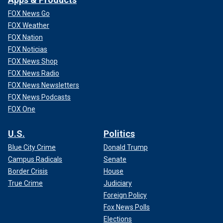
FOX News Go
FOX Weather
FOX Nation
FOX Noticias
FOX News Shop
FOX News Radio
FOX News Newsletters
FOX News Podcasts
FOX One
U.S.
Politics
Blue City Crime
Donald Trump
Campus Radicals
Senate
Border Crisis
House
True Crime
Judiciary
Foreign Policy
Fox News Polls
Elections