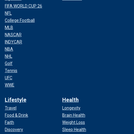
FIFA WORLD CUP 26
NFL
College Football
MLB
NASCAR
INDYCAR
NBA
NHL
Golf
Tennis
UFC
WWE
Lifestyle
Health
Travel
Longevity
Food & Drink
Brain Health
Faith
Weight Loss
Discovery
Sleep Health