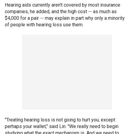
Hearing aids currently aren't covered by most insurance
companies, he added, and the high cost -- as much as
$4,000 for a pair -- may explain in part why only a minority
of people with hearing loss use them.
"Treating hearing loss is not going to hurt you, except
perhaps your wallet," said Lin. "We really need to begin
studying what the exact mechanism is. And we need to