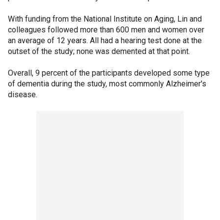
With funding from the National Institute on Aging, Lin and
colleagues followed more than 600 men and women over
an average of 12 years. All had a hearing test done at the
outset of the study; none was demented at that point.
Overall, 9 percent of the participants developed some type
of dementia during the study, most commonly Alzheimer's
disease.