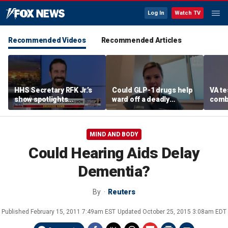
Log In
Watch TV
Recommended Videos
Recommended Articles
HHS Secretary RFK Jr.’s
Could GLP-1 drugs help
VA te
show spotlights
ward off a deadly
comb
affordable nutrition
disease? Cancer
addic
surgeon weighs in
revea
MIND AND BODY
Could Hearing Aids Delay
Dementia?
By
Reuters
Published
February 15, 2011 7:49am EST
Updated
October 25, 2015 3:08am EDT