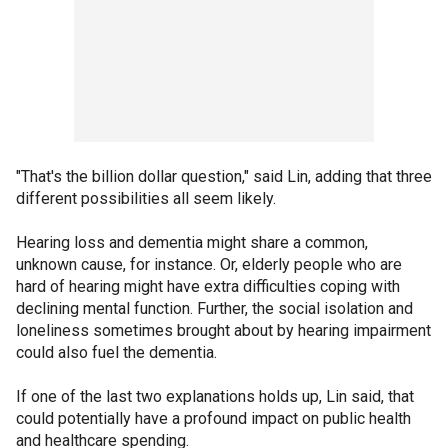
"That's the billion dollar question," said Lin, adding that three
different possibilities all seem likely.
Hearing loss and dementia might share a common,
unknown cause, for instance. Or, elderly people who are
hard of hearing might have extra difficulties coping with
declining mental function. Further, the social isolation and
loneliness sometimes brought about by hearing impairment
could also fuel the dementia.
If one of the last two explanations holds up, Lin said, that
could potentially have a profound impact on public health
and healthcare spending.