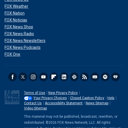
FOX Weather
FOX Nation
FOX Noticias
FOX News Shop
FOX News Radio
FOX News Newsletters
FOX News Podcasts
FOX One
Terms of Use
New Privacy Policy
Your Privacy Choices
Closed Caption Policy
Help
Contact Us
Accessibility Statement
News Sitemap
Video Sitemap
This material may not be published, broadcast, rewritten, or
redistributed. ©2026 FOX News Network, LLC. All rights