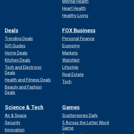
Mental Health
Heart Health
Healthy Living
Deals
FOX Business
Trending Deals
Personal Finance
Gift Guides
Economy
Home Deals
Markets
Kitchen Deals
Watchlist
Tech and Electronic
Lifestyle
Deals
Real Estate
Health and Fitness Deals
Tech
Beauty and Fashion
Deals
Science & Tech
Games
Air & Space
Scattergories Daily
Security
5 Across the Letter Word
Game
Innovation