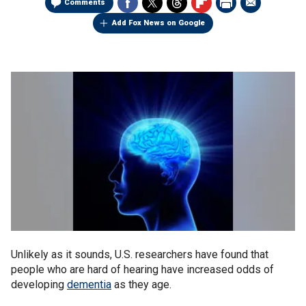
Comments
Add Fox News on Google
Unlikely as it sounds, U.S. researchers have found that
people who are hard of hearing have increased odds of
developing
dementia
as they age.