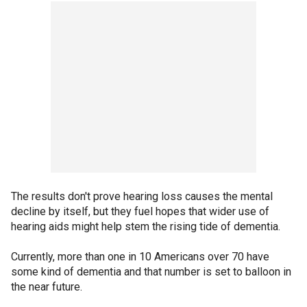
The results don't prove hearing loss causes the mental
decline by itself, but they fuel hopes that wider use of
hearing aids might help stem the rising tide of dementia.
Currently, more than one in 10 Americans over 70 have
some kind of dementia and that number is set to balloon in
the near future.