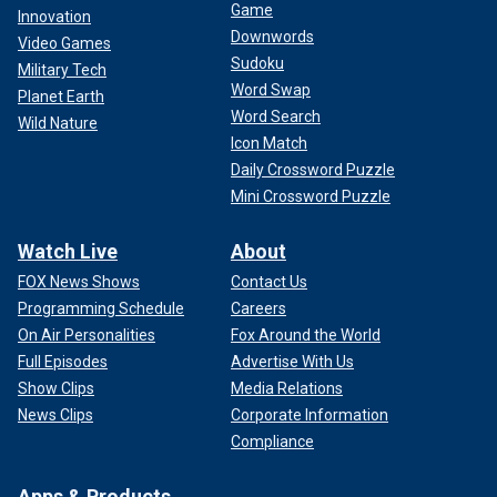
Game
Innovation
Downwords
Video Games
Sudoku
Military Tech
Word Swap
Planet Earth
Word Search
Wild Nature
Icon Match
Daily Crossword Puzzle
Mini Crossword Puzzle
Watch Live
About
FOX News Shows
Contact Us
Programming Schedule
Careers
On Air Personalities
Fox Around the World
Full Episodes
Advertise With Us
Show Clips
Media Relations
News Clips
Corporate Information
Compliance
Apps & Products