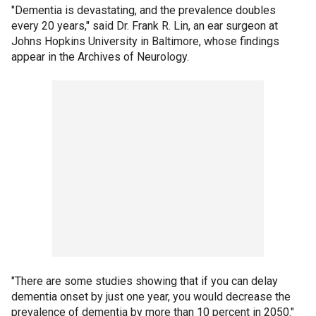
"Dementia is devastating, and the prevalence doubles
every 20 years," said Dr. Frank R. Lin, an ear surgeon at
Johns Hopkins University in Baltimore, whose findings
appear in the Archives of Neurology.
"There are some studies showing that if you can delay
dementia onset by just one year, you would decrease the
prevalence of dementia by more than 10 percent in 2050."