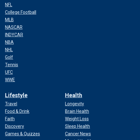
NFL
College Football
MLB
NASCAR
INDYCAR
NBA
NHL
Golf
Tennis
UFC
WWE
Lifestyle
Health
Travel
Longevity
Food & Drink
Brain Health
Faith
Weight Loss
Discovery
Sleep Health
Games & Quizzes
Cancer News