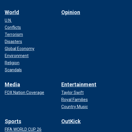
World
Opinion
U.N.
Conflicts
Terrorism
Disasters
Global Economy
Environment
Religion
Scandals
Media
Entertainment
FOX Nation Coverage
Taylor Swift
Royal Families
Country Music
Sports
OutKick
FIFA WORLD CUP 26