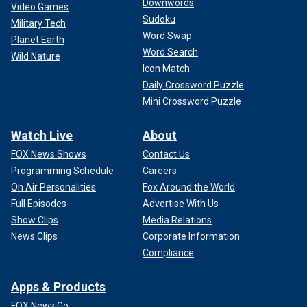
Downwords
Video Games
Sudoku
Military Tech
Word Swap
Planet Earth
Word Search
Wild Nature
Icon Match
Daily Crossword Puzzle
Mini Crossword Puzzle
Watch Live
About
FOX News Shows
Contact Us
Programming Schedule
Careers
On Air Personalities
Fox Around the World
Full Episodes
Advertise With Us
Show Clips
Media Relations
News Clips
Corporate Information
Compliance
Apps & Products
FOX News Go