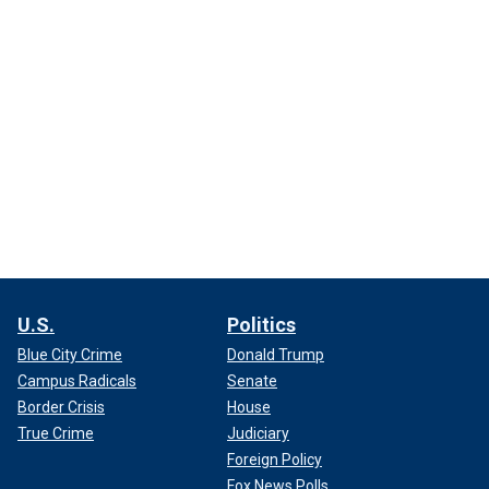
U.S.
Politics
Blue City Crime
Donald Trump
Campus Radicals
Senate
Border Crisis
House
True Crime
Judiciary
Foreign Policy
Fox News Polls