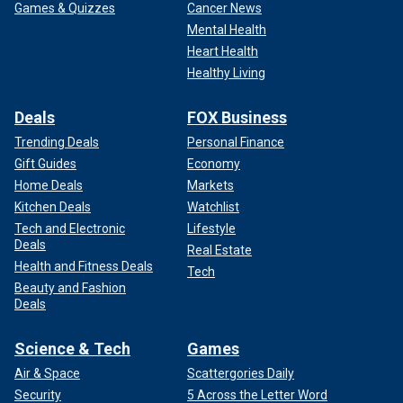
Games & Quizzes
Cancer News
Mental Health
Heart Health
Healthy Living
Deals
FOX Business
Trending Deals
Personal Finance
Gift Guides
Economy
Home Deals
Markets
Kitchen Deals
Watchlist
Tech and Electronic
Lifestyle
Deals
Real Estate
Health and Fitness Deals
Tech
Beauty and Fashion
Deals
Science & Tech
Games
Air & Space
Scattergories Daily
Security
5 Across the Letter Word