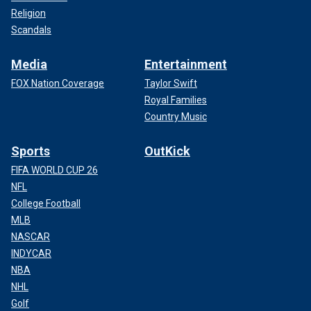
Religion
Scandals
Media
Entertainment
FOX Nation Coverage
Taylor Swift
Royal Families
Country Music
Sports
OutKick
FIFA WORLD CUP 26
NFL
College Football
MLB
NASCAR
INDYCAR
NBA
NHL
Golf