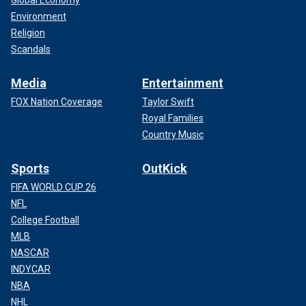
Environment
Religion
Scandals
Media
Entertainment
FOX Nation Coverage
Taylor Swift
Royal Families
Country Music
Sports
OutKick
FIFA WORLD CUP 26
NFL
College Football
MLB
NASCAR
INDYCAR
NBA
NHL