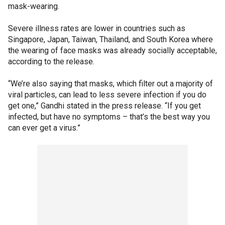
mask-wearing.
Severe illness rates are lower in countries such as
Singapore, Japan, Taiwan, Thailand, and South Korea where
the wearing of face masks was already socially acceptable,
according to the release.
“We’re also saying that masks, which filter out a majority of
viral particles, can lead to less severe infection if you do
get one,” Gandhi stated in the press release. “If you get
infected, but have no symptoms – that’s the best way you
can ever get a virus.”