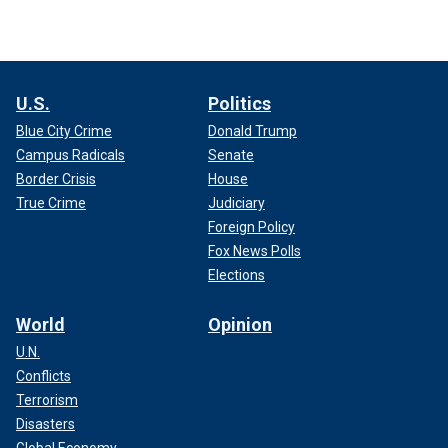
U.S.
Politics
Blue City Crime
Donald Trump
Campus Radicals
Senate
Border Crisis
House
True Crime
Judiciary
Foreign Policy
Fox News Polls
Elections
World
Opinion
U.N.
Conflicts
Terrorism
Disasters
Global Economy