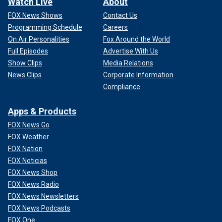
Watch Live
About
FOX News Shows
Contact Us
Programming Schedule
Careers
On Air Personalities
Fox Around the World
Full Episodes
Advertise With Us
Show Clips
Media Relations
News Clips
Corporate Information
Compliance
Apps & Products
FOX News Go
FOX Weather
FOX Nation
FOX Noticias
FOX News Shop
FOX News Radio
FOX News Newsletters
FOX News Podcasts
FOX One