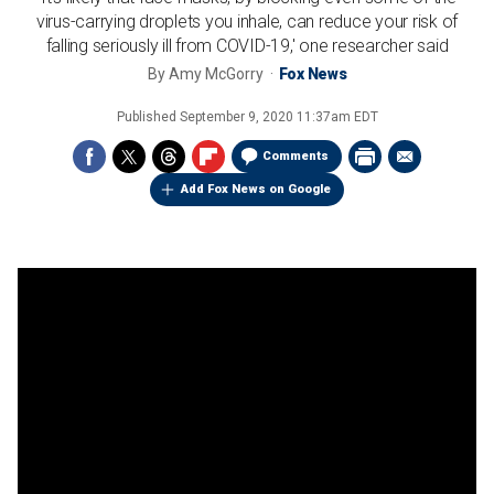
virus-carrying droplets you inhale, can reduce your risk of
falling seriously ill from COVID-19,' one researcher said
By
Amy McGorry
Fox News
Published
September 9, 2020 11:37am EDT
Comments
Add Fox News on Google