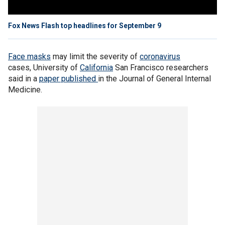
Fox News Flash top headlines for September 9
Face masks
may limit the severity of
coronavirus
cases, University of
California
San Francisco researchers
said in a
paper published
in the Journal of General Internal
Medicine.