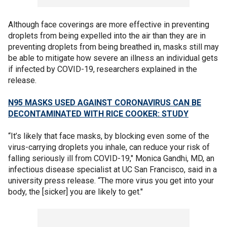
Although face coverings are more effective in preventing
droplets from being expelled into the air than they are in
preventing droplets from being breathed in, masks still may
be able to mitigate how severe an illness an individual gets
if infected by COVID-19, researchers explained in the
release.
N95 MASKS USED AGAINST CORONAVIRUS CAN BE
DECONTAMINATED WITH RICE COOKER: STUDY
“It’s likely that face masks, by blocking even some of the
virus-carrying droplets you inhale, can reduce your risk of
falling seriously ill from COVID-19," Monica Gandhi, MD, an
infectious disease specialist at UC San Francisco, said in a
university press release. “The more virus you get into your
body, the [sicker] you are likely to get."