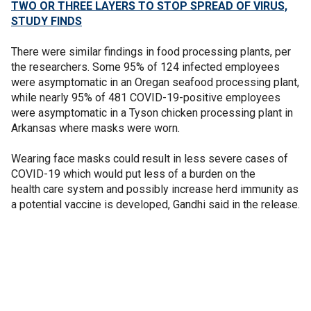
TWO OR THREE LAYERS TO STOP SPREAD OF VIRUS,
STUDY FINDS
There were similar findings in food processing plants, per
the researchers. Some 95% of 124 infected employees
were asymptomatic in an Oregan seafood processing plant,
while nearly 95% of 481 COVID-19-positive employees
were asymptomatic in a Tyson chicken processing plant in
Arkansas where masks were worn.
Wearing face masks could result in less severe cases of
COVID-19 which would put less of a burden on the
health care system and possibly increase herd immunity as
a potential vaccine is developed, Gandhi said in the release.