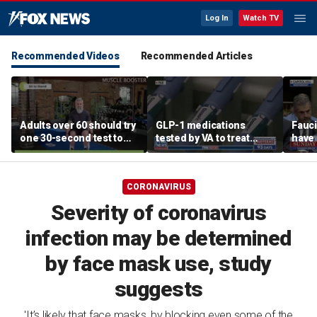
Log In
Watch TV
Recommended Videos
Recommended Articles
Adults over 60 should try
GLP-1 medications
Fauci
one 30-second test to
tested by VA to treat
have 
predict healthy aging,
alcohol abuse amid
for h
experts say
national blood shortage
CORONAVIRUS
Severity of coronavirus
infection may be determined
by face mask use, study
suggests
'It’s likely that face masks, by blocking even some of the