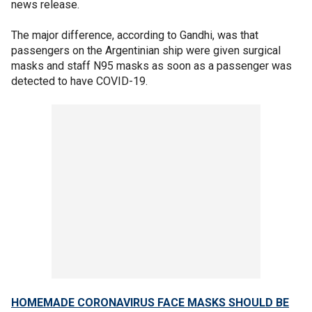
news release.
The major difference, according to Gandhi, was that
passengers on the Argentinian ship were given surgical
masks and staff N95 masks as soon as a passenger was
detected to have COVID-19.
HOMEMADE CORONAVIRUS FACE MASKS SHOULD BE