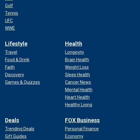
Golf
Tennis
UFC
WWE
Lifestyle
Health
Travel
Longevity
Food & Drink
Brain Health
Faith
Weight Loss
Discovery
Sleep Health
Games & Quizzes
Cancer News
Mental Health
Heart Health
Healthy Living
Deals
FOX Business
Trending Deals
Personal Finance
Gift Guides
Economy