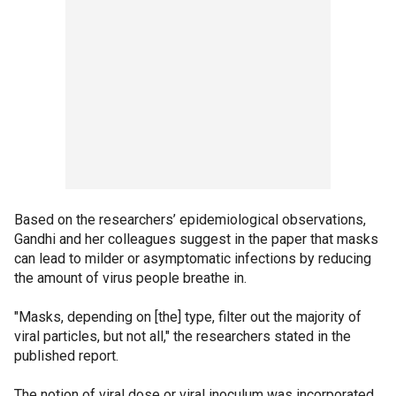
Based on the researchers’ epidemiological observations,
Gandhi and her colleagues suggest in the paper that masks
can lead to milder or asymptomatic infections by reducing
the amount of virus people breathe in.
"Masks, depending on [the] type, filter out the majority of
viral particles, but not all," the researchers stated in the
published report.
The notion of viral dose or viral inoculum was incorporated