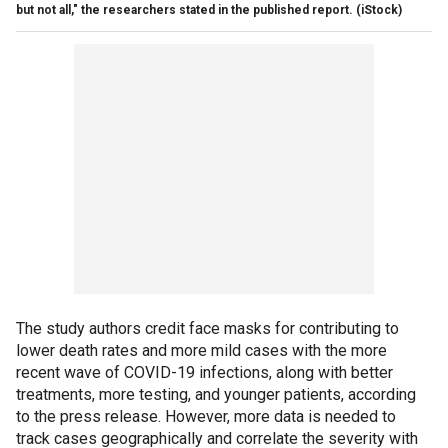
but not all," the researchers stated in the published report. (iStock)
The study authors credit face masks for contributing to
lower death rates and more mild cases with the more
recent wave of COVID-19 infections, along with better
treatments, more testing, and younger patients, according
to the press release. However, more data is needed to
track cases geographically and correlate the severity with