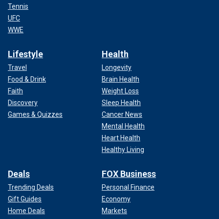
Tennis
UFC
WWE
Lifestyle
Health
Travel
Longevity
Food & Drink
Brain Health
Faith
Weight Loss
Discovery
Sleep Health
Games & Quizzes
Cancer News
Mental Health
Heart Health
Healthy Living
Deals
FOX Business
Trending Deals
Personal Finance
Gift Guides
Economy
Home Deals
Markets