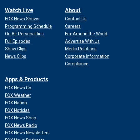
Watch Live
About
FOX News Shows
Contact Us
Programming Schedule
Careers
On Air Personalities
Fox Around the World
Full Episodes
Advertise With Us
Show Clips
Media Relations
News Clips
Corporate Information
Compliance
Apps & Products
FOX News Go
FOX Weather
FOX Nation
FOX Noticias
FOX News Shop
FOX News Radio
FOX News Newsletters