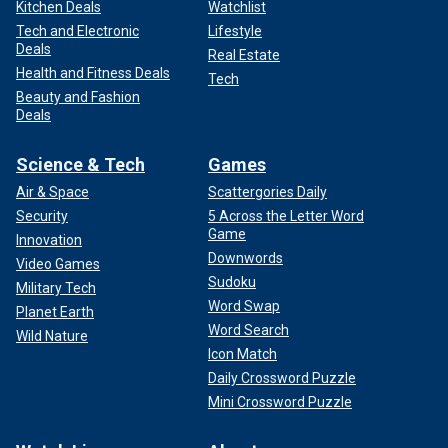
Kitchen Deals
Watchlist
Tech and Electronic
Lifestyle
Deals
Real Estate
Health and Fitness Deals
Tech
Beauty and Fashion
Deals
Science & Tech
Games
Air & Space
Scattergories Daily
Security
5 Across the Letter Word
Game
Innovation
Downwords
Video Games
Sudoku
Military Tech
Word Swap
Planet Earth
Word Search
Wild Nature
Icon Match
Daily Crossword Puzzle
Mini Crossword Puzzle