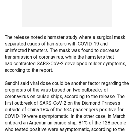
The release noted a hamster study where a surgical mask
separated cages of hamsters with COVID-19 and
uninfected hamsters. The mask was found to decrease
transmission of coronavirus, while the hamsters that
had contracted SARS-CoV-2 developed milder symptoms,
according to the report.
Gandhi said viral dose could be another factor regarding the
prognosis of the virus based on two outbreaks of
coronavirus on cruise ships, according to the release. The
first outbreak of SARS-CoV-2 on the Diamond Princess
outside of China 18% of the 634 passengers positive for
COVID-19 were asymptomatic. In the other case, in March
onboard an Argentinian cruise ship, 81% of the 128 people
who tested positive were asymptomatic, according to the