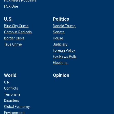
FOX News Podcasts
FOX One
U.S.
Politics
Blue City Crime
Donald Trump
Campus Radicals
Senate
Border Crisis
House
True Crime
Judiciary
Foreign Policy
Fox News Polls
Elections
World
Opinion
U.N.
Conflicts
Terrorism
Disasters
Global Economy
Environment