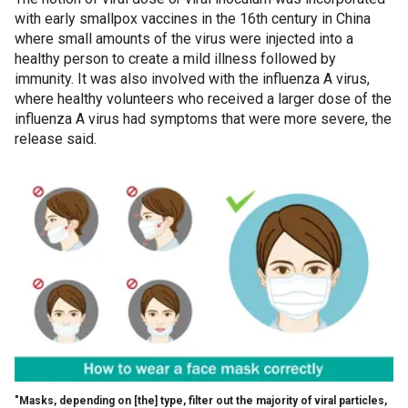
with early smallpox vaccines in the 16th century in China
where small amounts of the virus were injected into a
healthy person to create a mild illness followed by
immunity. It was also involved with the influenza A virus,
where healthy volunteers who received a larger dose of the
influenza A virus had symptoms that were more severe, the
release said.
"Masks, depending on [the] type, filter out the majority of viral particles,