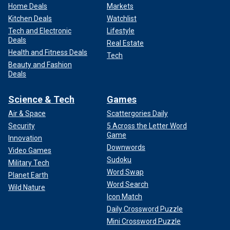
Home Deals
Markets
Kitchen Deals
Watchlist
Tech and Electronic
Lifestyle
Deals
Real Estate
Health and Fitness Deals
Tech
Beauty and Fashion
Deals
Science & Tech
Games
Air & Space
Scattergories Daily
Security
5 Across the Letter Word
Game
Innovation
Downwords
Video Games
Sudoku
Military Tech
Word Swap
Planet Earth
Word Search
Wild Nature
Icon Match
Daily Crossword Puzzle
Mini Crossword Puzzle