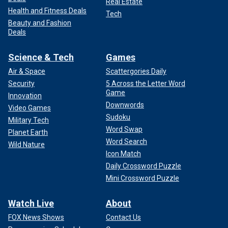
Real Estate
Health and Fitness Deals
Tech
Beauty and Fashion
Deals
Science & Tech
Games
Air & Space
Scattergories Daily
Security
5 Across the Letter Word
Game
Innovation
Downwords
Video Games
Sudoku
Military Tech
Word Swap
Planet Earth
Word Search
Wild Nature
Icon Match
Daily Crossword Puzzle
Mini Crossword Puzzle
Watch Live
About
FOX News Shows
Contact Us