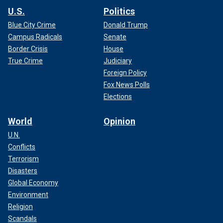
U.S.
Politics
Blue City Crime
Donald Trump
Campus Radicals
Senate
Border Crisis
House
True Crime
Judiciary
Foreign Policy
Fox News Polls
Elections
World
Opinion
U.N.
Conflicts
Terrorism
Disasters
Global Economy
Environment
Religion
Scandals