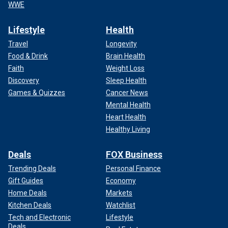
WWE
Lifestyle
Health
Travel
Longevity
Food & Drink
Brain Health
Faith
Weight Loss
Discovery
Sleep Health
Games & Quizzes
Cancer News
Mental Health
Heart Health
Healthy Living
Deals
FOX Business
Trending Deals
Personal Finance
Gift Guides
Economy
Home Deals
Markets
Kitchen Deals
Watchlist
Tech and Electronic
Lifestyle
Deals