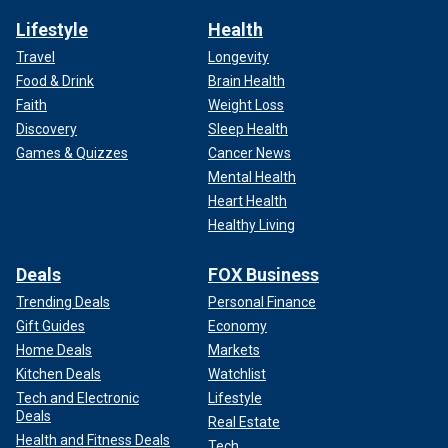
Lifestyle
Health
Travel
Longevity
Food & Drink
Brain Health
Faith
Weight Loss
Discovery
Sleep Health
Games & Quizzes
Cancer News
Mental Health
Heart Health
Healthy Living
Deals
FOX Business
Trending Deals
Personal Finance
Gift Guides
Economy
Home Deals
Markets
Kitchen Deals
Watchlist
Tech and Electronic
Lifestyle
Deals
Real Estate
Health and Fitness Deals
Tech