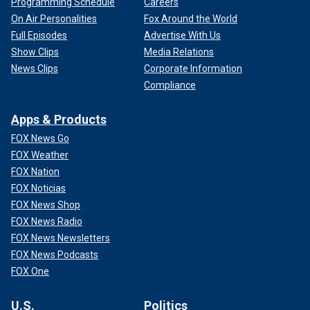
Programming Schedule
Careers
On Air Personalities
Fox Around the World
Full Episodes
Advertise With Us
Show Clips
Media Relations
News Clips
Corporate Information
Compliance
Apps & Products
FOX News Go
FOX Weather
FOX Nation
FOX Noticias
FOX News Shop
FOX News Radio
FOX News Newsletters
FOX News Podcasts
FOX One
U.S.
Politics