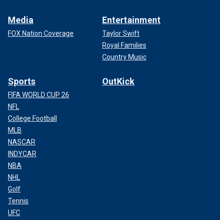
Media
Entertainment
FOX Nation Coverage
Taylor Swift
Royal Families
Country Music
Sports
OutKick
FIFA WORLD CUP 26
NFL
College Football
MLB
NASCAR
INDYCAR
NBA
NHL
Golf
Tennis
UFC