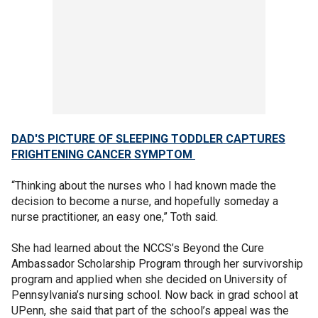
DAD'S PICTURE OF SLEEPING TODDLER CAPTURES
FRIGHTENING CANCER SYMPTOM
“Thinking about the nurses who I had known made the
decision to become a nurse, and hopefully someday a
nurse practitioner, an easy one,” Toth said.
She had learned about the NCCS’s Beyond the Cure
Ambassador Scholarship Program through her survivorship
program and applied when she decided on University of
Pennsylvania’s nursing school. Now back in grad school at
UPenn, she said that part of the school’s appeal was the