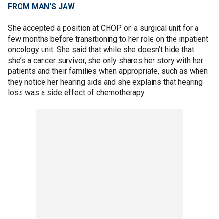
FROM MAN'S JAW
She accepted a position at CHOP on a surgical unit for a
few months before transitioning to her role on the inpatient
oncology unit. She said that while she doesn’t hide that
she’s a cancer survivor, she only shares her story with her
patients and their families when appropriate, such as when
they notice her hearing aids and she explains that hearing
loss was a side effect of chemotherapy.