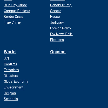
Blue City Crime
Donald Trump
Campus Radicals
Senate
Border Crisis
House
True Crime
Judiciary
Foreign Policy
Fox News Polls
Elections
World
Opinion
U.N.
Conflicts
Terrorism
Disasters
Global Economy
Environment
Religion
Scandals