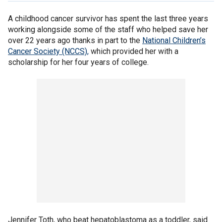
A childhood cancer survivor has spent the last three years
working alongside some of the staff who helped save her
over 22 years ago thanks in part to the
National Children’s
Cancer Society (NCCS),
which provided her with a
scholarship for her four years of college.
Jennifer Toth, who beat hepatoblastoma as a toddler, said