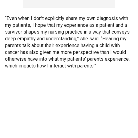
“Even when I don’t explicitly share my own diagnosis with
my patients, I hope that my experience as a patient and a
survivor shapes my nursing practice in a way that conveys
deep empathy and understanding,” she said. “Hearing my
parents talk about their experience having a child with
cancer has also given me more perspective than I would
otherwise have into what my patients’ parents experience,
which impacts how I interact with parents.”