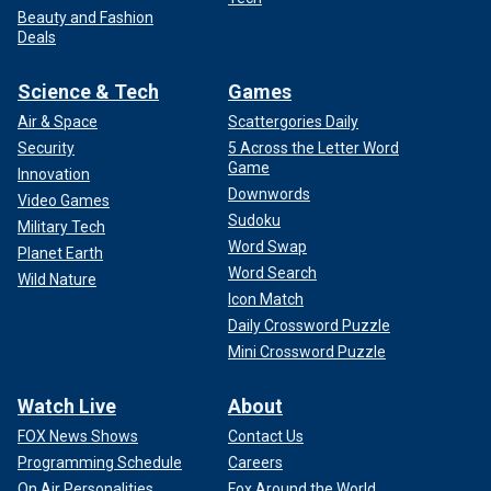
Beauty and Fashion
Deals
Science & Tech
Games
Air & Space
Scattergories Daily
Security
5 Across the Letter Word
Game
Innovation
Downwords
Video Games
Sudoku
Military Tech
Word Swap
Planet Earth
Word Search
Wild Nature
Icon Match
Daily Crossword Puzzle
Mini Crossword Puzzle
Watch Live
About
FOX News Shows
Contact Us
Programming Schedule
Careers
On Air Personalities
Fox Around the World