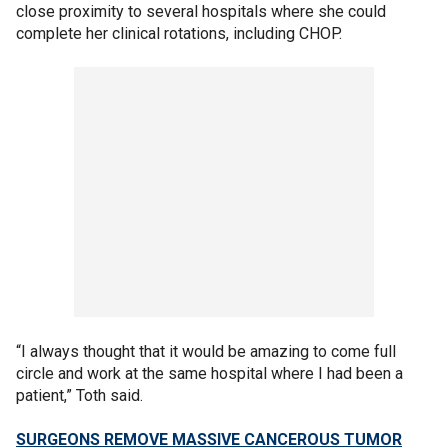
close proximity to several hospitals where she could
complete her clinical rotations, including CHOP.
“I always thought that it would be amazing to come full
circle and work at the same hospital where I had been a
patient,” Toth said.
SURGEONS REMOVE MASSIVE CANCEROUS TUMOR