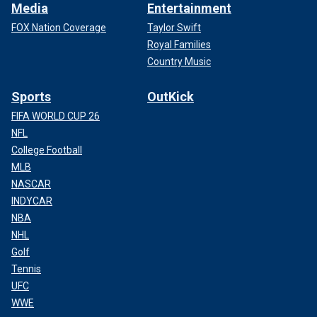
Media
Entertainment
FOX Nation Coverage
Taylor Swift
Royal Families
Country Music
Sports
OutKick
FIFA WORLD CUP 26
NFL
College Football
MLB
NASCAR
INDYCAR
NBA
NHL
Golf
Tennis
UFC
WWE