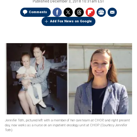
Published
December 3, 2018 10:31am EST
Comments
Add Fox News on Google
Jennifer Toth, pictured left with a member of her care team at CHOP, and right present
day, now works as a nurse on an inpatient oncology unit at CHOP.
(Courtesy Jennifer
Toth)