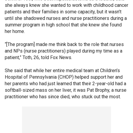
she always knew she wanted to work with childhood cancer
patients and their families in some capacity, but it wasn’t
until she shadowed nurses and nurse practitioners during a
summer program in high school that she knew she found
her home.
“[The program] made me think back to the role that nurses
and NPs (nurse practitioners) played during my time as a
patient,” Toth, 26, told Fox News.
She said that while her entire medical team at Children’s
Hospital of Pennsylvania (CHOP) helped support her and
her parents who had just learned that their 2-year-old had a
softball-sized mass on her liver, it was Pat Brophy, a nurse
practitioner who has since died, who stuck out the most.