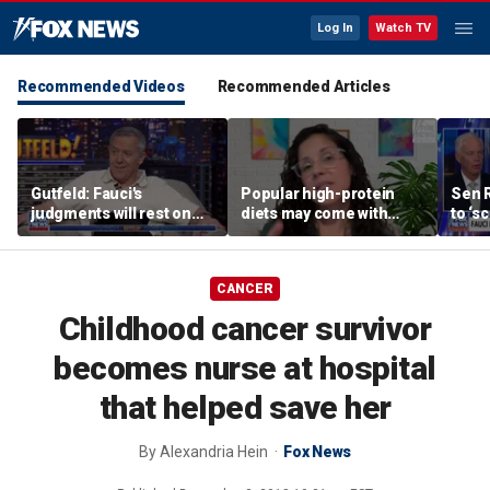
Log In
Watch TV
Recommended Videos
Recommended Articles
Gutfeld: Fauci's
Popular high-protein
Sen 
judgments will rest on
diets may come with
to ‘s
contested
unexpected longevity
phone
interpretations
trade-off
expa
CANCER
Childhood cancer survivor
becomes nurse at hospital
that helped save her
By
Alexandria Hein
Fox News