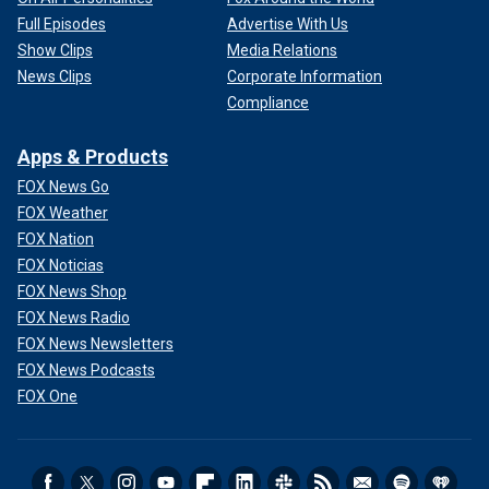
Full Episodes
Advertise With Us
Show Clips
Media Relations
News Clips
Corporate Information
Compliance
Apps & Products
FOX News Go
FOX Weather
FOX Nation
FOX Noticias
FOX News Shop
FOX News Radio
FOX News Newsletters
FOX News Podcasts
FOX One