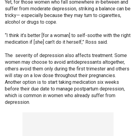
Yet, for those women who fall somewhere in-between and
suffer from moderate depression, striking a balance can be
tricky— especially because they may turn to cigarettes,
alcohol or drugs to cope.
“I think it’s better [for a woman] to self-soothe with the right
medication if [she] can’t do it herself,” Ross said.
The severity of depression also affects treatment. Some
women may choose to avoid antidepressants altogether,
others avoid them only during the first trimester and others
will stay on a low dose throughout their pregnancies.
Another option is to start taking medication six weeks
before their due date to manage postpartum depression,
which is common in women who already suffer from
depression.