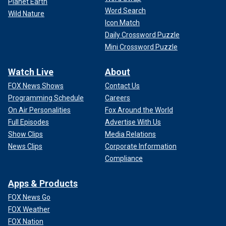
Planet Earth
Word Search
Wild Nature
Icon Match
Daily Crossword Puzzle
Mini Crossword Puzzle
Watch Live
About
FOX News Shows
Contact Us
Programming Schedule
Careers
On Air Personalities
Fox Around the World
Full Episodes
Advertise With Us
Show Clips
Media Relations
News Clips
Corporate Information
Compliance
Apps & Products
FOX News Go
FOX Weather
FOX Nation