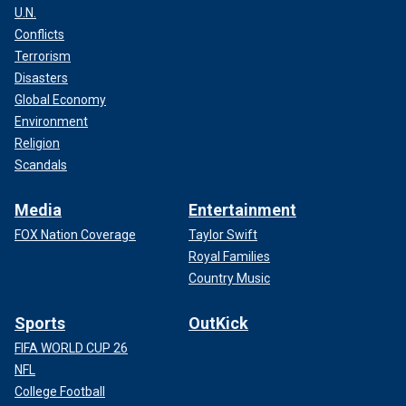
U.N.
Conflicts
Terrorism
Disasters
Global Economy
Environment
Religion
Scandals
Media
Entertainment
FOX Nation Coverage
Taylor Swift
Royal Families
Country Music
Sports
OutKick
FIFA WORLD CUP 26
NFL
College Football