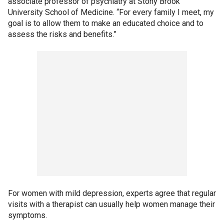
associate professor of psychiatry at Stony Brook
University School of Medicine. “For every family I meet, my
goal is to allow them to make an educated choice and to
assess the risks and benefits.”
For women with mild depression, experts agree that regular
visits with a therapist can usually help women manage their
symptoms.