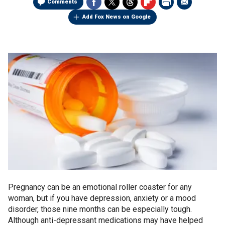
Comments
Add Fox News on Google
Pregnancy can be an emotional roller coaster for any
woman, but if you have depression, anxiety or a mood
disorder, those nine months can be especially tough.
Although anti-depressant medications may have helped