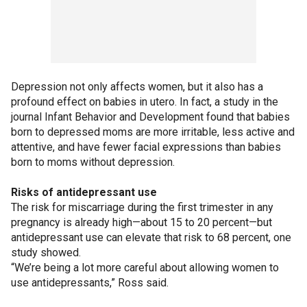
Depression not only affects women, but it also has a
profound effect on babies in utero. In fact, a study in the
journal Infant Behavior and Development found that babies
born to depressed moms are more irritable, less active and
attentive, and have fewer facial expressions than babies
born to moms without depression.
Risks of antidepressant use
The risk for miscarriage during the first trimester in any
pregnancy is already high—about 15 to 20 percent—but
antidepressant use can elevate that risk to 68 percent, one
study showed.
“We’re being a lot more careful about allowing women to
use antidepressants,” Ross said.