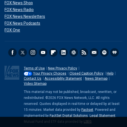
FOX News Shop
FOX News Radio
FOX News Newsletters
FOX News Podcasts
FOX One
Terms of Use
New Privacy Policy
Your Privacy Choices
Closed Caption Policy
Help
Contact Us
Accessibility Statement
News Sitemap
Video Sitemap
This material may not be published, broadcast, rewritten, or
redistributed. ©2026 FOX News Network, LLC. All rights
reserved. Quotes displayed in real-time or delayed by at least
15 minutes. Market data provided by
Factset
. Powered and
implemented by
FactSet Digital Solutions
.
Legal Statement
.
Mutual Fund and ETF data provided by
LSEG
.