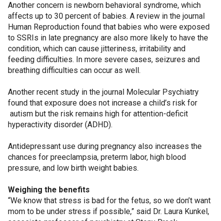
Another concern is newborn behavioral syndrome, which
affects up to 30 percent of babies. A review in the journal
Human Reproduction found that babies who were exposed
to SSRIs in late pregnancy are also more likely to have the
condition, which can cause jitteriness, irritability and
feeding difficulties. In more severe cases, seizures and
breathing difficulties can occur as well.
Another recent study in the journal Molecular Psychiatry
found that exposure does not increase a child’s risk for
autism but the risk remains high for attention-deficit
hyperactivity disorder (ADHD).
Antidepressant use during pregnancy also increases the
chances for preeclampsia, preterm labor, high blood
pressure, and low birth weight babies.
Weighing the benefits
“We know that stress is bad for the fetus, so we don’t want
mom to be under stress if possible,” said Dr. Laura Kunkel,