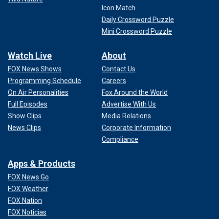
Icon Match
Daily Crossword Puzzle
Mini Crossword Puzzle
Watch Live
About
FOX News Shows
Contact Us
Programming Schedule
Careers
On Air Personalities
Fox Around the World
Full Episodes
Advertise With Us
Show Clips
Media Relations
News Clips
Corporate Information
Compliance
Apps & Products
FOX News Go
FOX Weather
FOX Nation
FOX Noticias