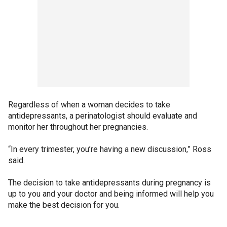
Regardless of when a woman decides to take
antidepressants, a perinatologist should evaluate and
monitor her throughout her pregnancies.
“In every trimester, you’re having a new discussion,” Ross
said.
The decision to take antidepressants during pregnancy is
up to you and your doctor and being informed will help you
make the best decision for you.