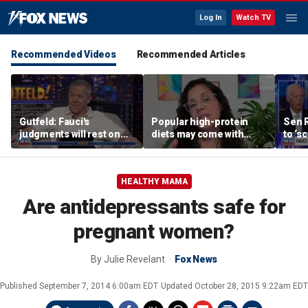
Log In
Watch TV
Recommended Videos
Recommended Articles
Gutfeld: Fauci's
Popular high-protein
Sen 
judgments will rest on
diets may come with
to ‘s
contested
unexpected longevity
phone
interpretations
trade-off
expa
HEALTHY MAMA
Are antidepressants safe for
pregnant women?
By
Julie Revelant
Fox News
Published
September 7, 2014 6:00am EDT
Updated
October 28, 2015 9:22am EDT