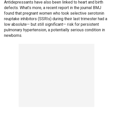
Antidepressants have also been linked to heart and birth
defects. What’s more, a recent report in the journal BMJ
found that pregnant women who took selective serotonin
reuptake inhibitors (SSRIs) during their last trimester had a
low absolute— but still significant— risk for persistent
pulmonary hypertension, a potentially serious condition in
newborns.