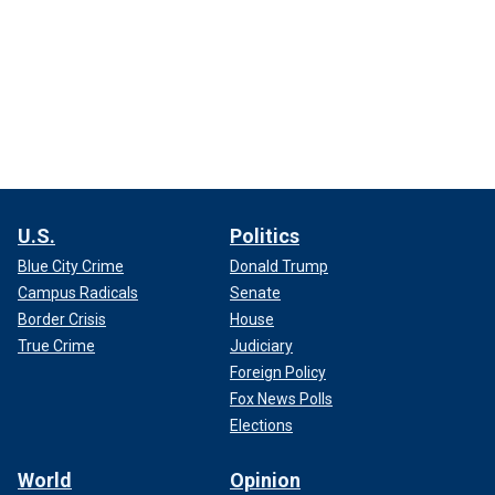
U.S.
Politics
Blue City Crime
Donald Trump
Campus Radicals
Senate
Border Crisis
House
True Crime
Judiciary
Foreign Policy
Fox News Polls
Elections
World
Opinion