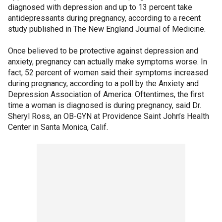
diagnosed with depression and up to 13 percent take
antidepressants during pregnancy, according to a recent
study published in The New England Journal of Medicine.
Once believed to be protective against depression and
anxiety, pregnancy can actually make symptoms worse. In
fact, 52 percent of women said their symptoms increased
during pregnancy, according to a poll by the Anxiety and
Depression Association of America. Oftentimes, the first
time a woman is diagnosed is during pregnancy, said Dr.
Sheryl Ross, an OB-GYN at Providence Saint John’s Health
Center in Santa Monica, Calif.