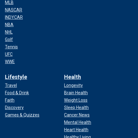
MLB
NASCAR
INDYCAR
NBA
NHL
Golf
Tennis
UFC
WWE
Lifestyle
Health
Travel
Longevity
Food & Drink
Brain Health
Faith
Weight Loss
Discovery
Sleep Health
Games & Quizzes
Cancer News
Mental Health
Heart Health
Healthy Living