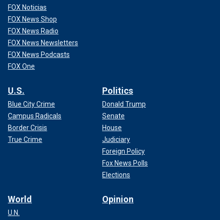
FOX Noticias
FOX News Shop
FOX News Radio
FOX News Newsletters
FOX News Podcasts
FOX One
U.S.
Politics
Blue City Crime
Donald Trump
Campus Radicals
Senate
Border Crisis
House
True Crime
Judiciary
Foreign Policy
Fox News Polls
Elections
World
Opinion
U.N.