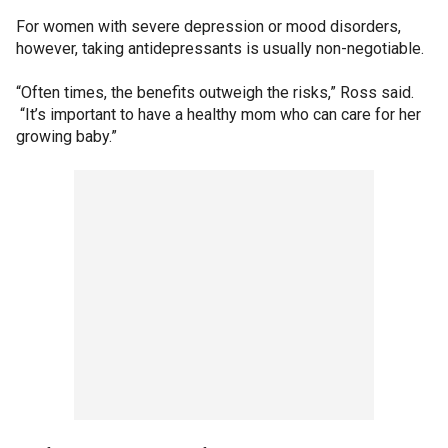
For women with severe depression or mood disorders,
however, taking antidepressants is usually non-negotiable.
“Often times, the benefits outweigh the risks,” Ross said.
“It’s important to have a healthy mom who can care for her
growing baby.”