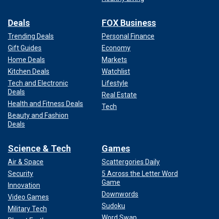
Deals
FOX Business
Trending Deals
Personal Finance
Gift Guides
Economy
Home Deals
Markets
Kitchen Deals
Watchlist
Tech and Electronic
Lifestyle
Deals
Real Estate
Health and Fitness Deals
Tech
Beauty and Fashion
Deals
Science & Tech
Games
Air & Space
Scattergories Daily
Security
5 Across the Letter Word
Game
Innovation
Downwords
Video Games
Sudoku
Military Tech
Word Swap