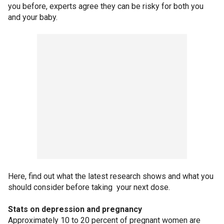
you before, experts agree they can be risky for both you
and your baby.
Here, find out what the latest research shows and what you
should consider before taking your next dose.
Stats on depression and pregnancy
Approximately 10 to 20 percent of pregnant women are