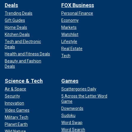
Deals
FOX Business
Trending Deals
Personal Finance
Gift Guides
Economy
Home Deals
Markets
Kitchen Deals
Watchlist
Tech and Electronic
Lifestyle
Deals
Real Estate
Health and Fitness Deals
Tech
Beauty and Fashion
Deals
Science & Tech
Games
Air & Space
Scattergories Daily
Security
5 Across the Letter Word
Game
Innovation
Downwords
Video Games
Sudoku
Military Tech
Word Swap
Planet Earth
Word Search
Wild Nature