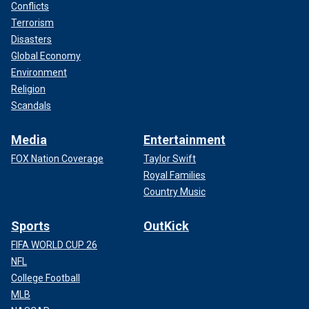
Conflicts
Terrorism
Disasters
Global Economy
Environment
Religion
Scandals
Media
Entertainment
FOX Nation Coverage
Taylor Swift
Royal Families
Country Music
Sports
OutKick
FIFA WORLD CUP 26
NFL
College Football
MLB