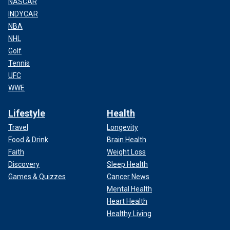
NASCAR
INDYCAR
NBA
NHL
Golf
Tennis
UFC
WWE
Lifestyle
Health
Travel
Longevity
Food & Drink
Brain Health
Faith
Weight Loss
Discovery
Sleep Health
Games & Quizzes
Cancer News
Mental Health
Heart Health
Healthy Living