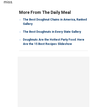
miss.
More From The Daily Meal
The Best Doughnut Chains in America, Ranked
Gallery
The Best Doughnuts in Every State Gallery
Doughnuts Are the Hottest Party Food: Here
Are the 15 Best Recipes Slideshow