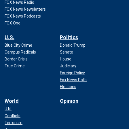
FOX News Radio
FOX News Newsletters
FOX News Podcasts
FOX One
U.S.
Politics
Blue City Crime
Donald Trump
Campus Radicals
Senate
Border Crisis
House
True Crime
Judiciary
Foreign Policy
Fox News Polls
Elections
World
Opinion
U.N.
Conflicts
Terrorism