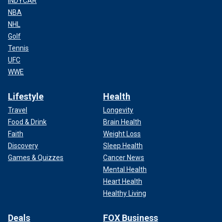
INDYCAR
NBA
NHL
Golf
Tennis
UFC
WWE
Lifestyle
Health
Travel
Longevity
Food & Drink
Brain Health
Faith
Weight Loss
Discovery
Sleep Health
Games & Quizzes
Cancer News
Mental Health
Heart Health
Healthy Living
Deals
FOX Business