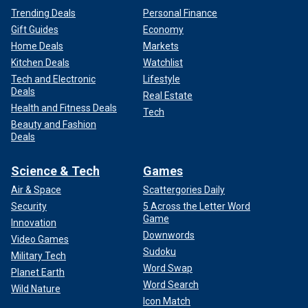
Trending Deals
Personal Finance
Gift Guides
Economy
Home Deals
Markets
Kitchen Deals
Watchlist
Tech and Electronic
Lifestyle
Deals
Real Estate
Health and Fitness Deals
Tech
Beauty and Fashion
Deals
Science & Tech
Games
Air & Space
Scattergories Daily
Security
5 Across the Letter Word
Game
Innovation
Downwords
Video Games
Sudoku
Military Tech
Word Swap
Planet Earth
Word Search
Wild Nature
Icon Match