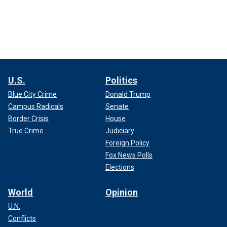
U.S.
Politics
Blue City Crime
Donald Trump
Campus Radicals
Senate
Border Crisis
House
True Crime
Judiciary
Foreign Policy
Fox News Polls
Elections
World
Opinion
U.N.
Conflicts