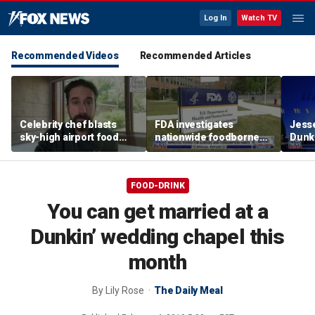
Log In
Watch TV
Recommended Videos
Recommended Articles
Celebrity chef blasts
FDA investigates
Jesse
sky-high airport food
nationwide foodborne
Dunki
prices after seeing $20
outbreaks
of co
avocado toast
FOOD-DRINK
You can get married at a
Dunkin’ wedding chapel this
month
By
Lily Rose
The Daily Meal