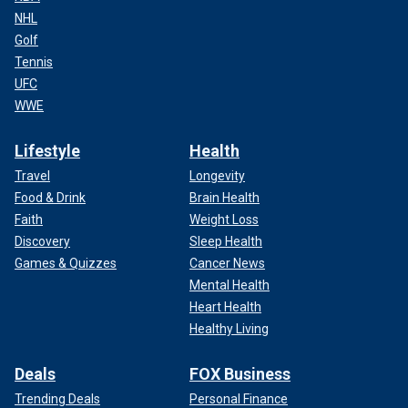
NHL
Golf
Tennis
UFC
WWE
Lifestyle
Health
Travel
Longevity
Food & Drink
Brain Health
Faith
Weight Loss
Discovery
Sleep Health
Games & Quizzes
Cancer News
Mental Health
Heart Health
Healthy Living
Deals
FOX Business
Trending Deals
Personal Finance