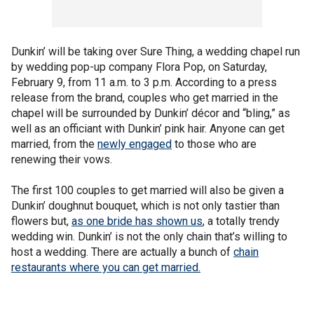
Dunkin’ will be taking over Sure Thing, a wedding chapel run
by wedding pop-up company Flora Pop, on Saturday,
February 9, from 11 a.m. to 3 p.m. According to a press
release from the brand, couples who get married in the
chapel will be surrounded by Dunkin’ décor and “bling,” as
well as an officiant with Dunkin’ pink hair. Anyone can get
married, from the
newly engaged
to those who are
renewing their vows.
The first 100 couples to get married will also be given a
Dunkin’ doughnut bouquet, which is not only tastier than
flowers but,
as one bride has shown us
, a totally trendy
wedding win. Dunkin’ is not the only chain that’s willing to
host a wedding. There are actually a bunch of
chain
restaurants where you can get married.