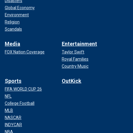
Disasters
Global Economy
Environment
Religion
Scandals
Media
Entertainment
FOX Nation Coverage
Taylor Swift
Royal Families
Country Music
Sports
OutKick
FIFA WORLD CUP 26
NFL
College Football
MLB
NASCAR
INDYCAR
NBA