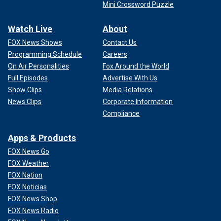
Mini Crossword Puzzle
Watch Live
About
FOX News Shows
Contact Us
Programming Schedule
Careers
On Air Personalities
Fox Around the World
Full Episodes
Advertise With Us
Show Clips
Media Relations
News Clips
Corporate Information
Compliance
Apps & Products
FOX News Go
FOX Weather
FOX Nation
FOX Noticias
FOX News Shop
FOX News Radio