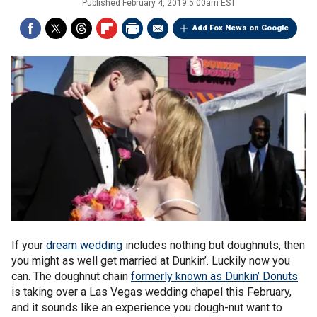
Published
February 4, 2019 5:00am EST
Add Fox News on Google
If your
dream wedding
includes nothing but doughnuts, then
you might as well get married at Dunkin’. Luckily now you
can. The doughnut chain
formerly known as Dunkin’ Donuts
is taking over a Las Vegas wedding chapel this February,
and it sounds like an experience you dough-nut want to