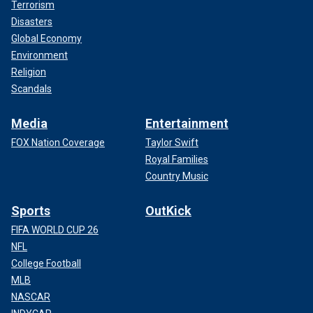
Terrorism
Disasters
Global Economy
Environment
Religion
Scandals
Media
Entertainment
FOX Nation Coverage
Taylor Swift
Royal Families
Country Music
Sports
OutKick
FIFA WORLD CUP 26
NFL
College Football
MLB
NASCAR