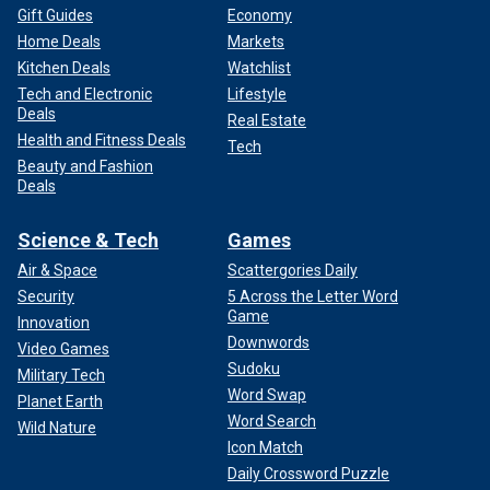
Gift Guides
Economy
Home Deals
Markets
Kitchen Deals
Watchlist
Tech and Electronic
Lifestyle
Deals
Real Estate
Health and Fitness Deals
Tech
Beauty and Fashion
Deals
Science & Tech
Games
Air & Space
Scattergories Daily
Security
5 Across the Letter Word
Game
Innovation
Downwords
Video Games
Sudoku
Military Tech
Word Swap
Planet Earth
Word Search
Wild Nature
Icon Match
Daily Crossword Puzzle