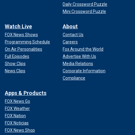
Daily Crossword Puzzle
Mini Crossword Puzzle
Watch Live
About
FOX News Shows
Contact Us
Programming Schedule
Careers
On Air Personalities
Fox Around the World
Full Episodes
Advertise With Us
Show Clips
Media Relations
News Clips
Corporate Information
Compliance
Apps & Products
FOX News Go
FOX Weather
FOX Nation
FOX Noticias
FOX News Shop