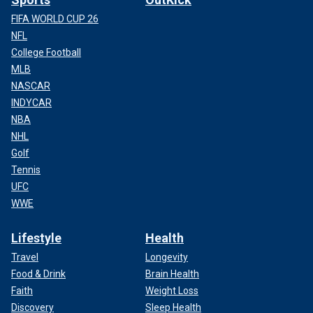
FIFA WORLD CUP 26
NFL
College Football
MLB
NASCAR
INDYCAR
NBA
NHL
Golf
Tennis
UFC
WWE
Lifestyle
Health
Travel
Longevity
Food & Drink
Brain Health
Faith
Weight Loss
Discovery
Sleep Health