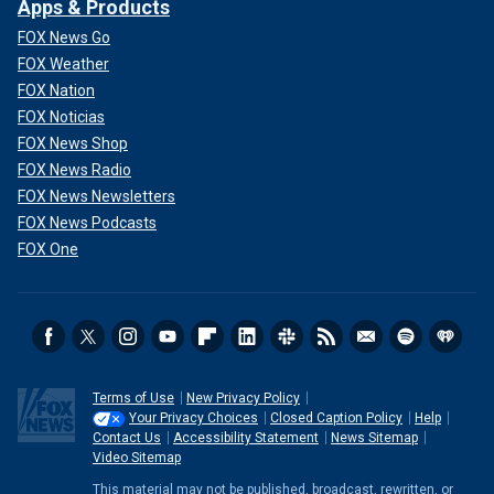
Apps & Products
FOX News Go
FOX Weather
FOX Nation
FOX Noticias
FOX News Shop
FOX News Radio
FOX News Newsletters
FOX News Podcasts
FOX One
Terms of Use
New Privacy Policy
Your Privacy Choices
Closed Caption Policy
Help
Contact Us
Accessibility Statement
News Sitemap
Video Sitemap
This material may not be published, broadcast, rewritten, or