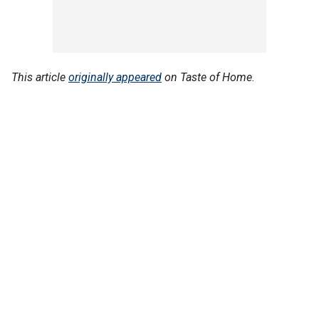
This article
originally appeared
on Taste of Home.