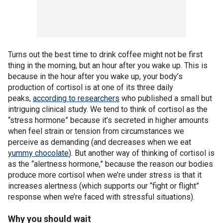
Turns out the best time to drink coffee might not be first
thing in the morning, but an hour after you wake up. This is
because in the hour after you wake up, your body’s
production of cortisol is at one of its three daily
peaks,
according to researchers
who published a small but
intriguing clinical study. We tend to think of cortisol as the
“stress hormone” because it’s secreted in higher amounts
when feel strain or tension from circumstances we
perceive as demanding (and decreases when we eat
yummy chocolate
). But another way of thinking of cortisol is
as the “alertness hormone,” because the reason our bodies
produce more cortisol when we’re under stress is that it
increases alertness (which supports our “fight or flight”
response when we’re faced with stressful situations).
Why you should wait