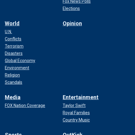
Fox News Polls
Elections
World
Opinion
U.N.
Conflicts
Terrorism
Disasters
Global Economy
Environment
Religion
Scandals
Media
Entertainment
FOX Nation Coverage
Taylor Swift
Royal Families
Country Music
Sports
OutKick