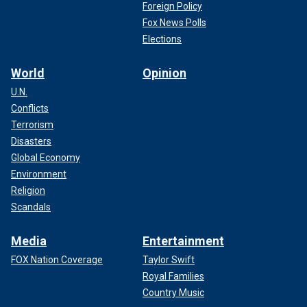
Foreign Policy
Fox News Polls
Elections
World
Opinion
U.N.
Conflicts
Terrorism
Disasters
Global Economy
Environment
Religion
Scandals
Media
Entertainment
FOX Nation Coverage
Taylor Swift
Royal Families
Country Music