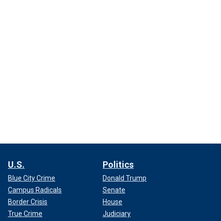
U.S.
Politics
Blue City Crime
Donald Trump
Campus Radicals
Senate
Border Crisis
House
True Crime
Judiciary