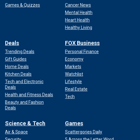
Games & Quizzes
Cancer News
Mental Health
Heart Health
Healthy Living
Deals
FOX Business
Trending Deals
Personal Finance
Gift Guides
Economy
Home Deals
Markets
Kitchen Deals
Watchlist
Tech and Electronic
Lifestyle
Deals
Real Estate
Health and Fitness Deals
Tech
Beauty and Fashion
Deals
Science & Tech
Games
Air & Space
Scattergories Daily
Security
5 Across the Letter Word