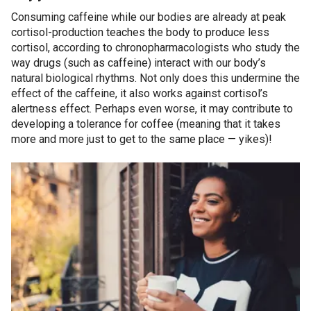
Consuming caffeine while our bodies are already at peak
cortisol-production teaches the body to produce less
cortisol, according to chronopharmacologists who study the
way drugs (such as caffeine) interact with our body’s
natural biological rhythms. Not only does this undermine the
effect of the caffeine, it also works against cortisol’s
alertness effect. Perhaps even worse, it may contribute to
developing a tolerance for coffee (meaning that it takes
more and more just to get to the same place — yikes)!