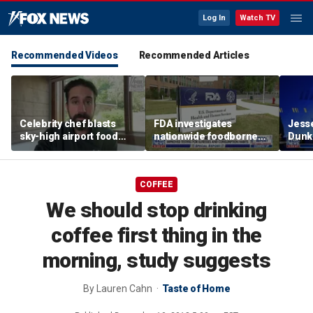
Log In
Watch TV
Recommended Videos
Recommended Articles
Celebrity chef blasts
FDA investigates
Jesse
sky-high airport food
nationwide foodborne
Dunki
prices after seeing $20
outbreaks
of co
avocado toast
COFFEE
We should stop drinking
coffee first thing in the
morning, study suggests
By
Lauren Cahn
Taste of Home