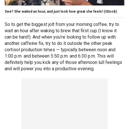
See? She waited an hour, and just look how great she feels!
(iStock)
So to get the biggest jolt from your morning coffee, try to
wait an hour after waking to brew that first cup (I know it
can be hard!). And when you’re looking to follow up with
another caffeine fix, try to do it outside the other peak
cortisol production times — typically between noon and
1:00 p.m. and between 5:50 p.m. and 6:30 p.m. This will
definitely help you kick any of those afternoon lull feelings
and will power you into a productive evening.