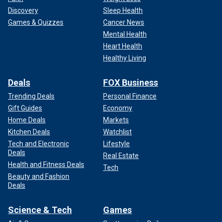
Discovery
Sleep Health
Games & Quizzes
Cancer News
Mental Health
Heart Health
Healthy Living
Deals
FOX Business
Trending Deals
Personal Finance
Gift Guides
Economy
Home Deals
Markets
Kitchen Deals
Watchlist
Tech and Electronic
Lifestyle
Deals
Real Estate
Health and Fitness Deals
Tech
Beauty and Fashion
Deals
Science & Tech
Games