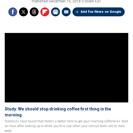
Published
December 10, 2018 5:00am EST
Add Fox News on Google
Study: We should stop drinking coffee first thing in the
morning
Scientists have found that there’s a better time to get your morning caffeine fix: Wait
an hour after waking up to drink you first cup when your cortisol levels are at their
peak.