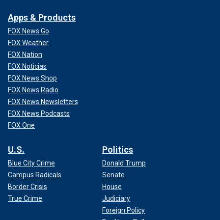
Apps & Products
FOX News Go
FOX Weather
FOX Nation
FOX Noticias
FOX News Shop
FOX News Radio
FOX News Newsletters
FOX News Podcasts
FOX One
U.S.
Politics
Blue City Crime
Donald Trump
Campus Radicals
Senate
Border Crisis
House
True Crime
Judiciary
Foreign Policy