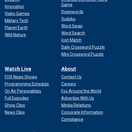
Game
Innovation
Downwords
Video Games
Sudoku
Military Tech
Word Swap
Planet Earth
Word Search
Wild Nature
Icon Match
Daily Crossword Puzzle
Mini Crossword Puzzle
Watch Live
About
FOX News Shows
Contact Us
Programming Schedule
Careers
On Air Personalities
Fox Around the World
Full Episodes
Advertise With Us
Show Clips
Media Relations
News Clips
Corporate Information
Compliance