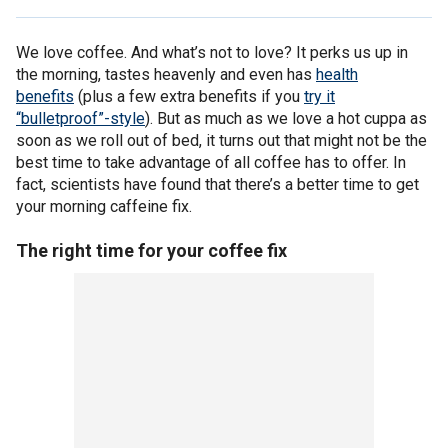
We love coffee. And what’s not to love? It perks us up in
the morning, tastes heavenly and even has
health
benefits
(plus a few extra benefits if you
try it
“bulletproof”-style
). But as much as we love a hot cuppa as
soon as we roll out of bed, it turns out that might not be the
best time to take advantage of all coffee has to offer. In
fact, scientists have found that there’s a better time to get
your morning caffeine fix.
The right time for your coffee fix