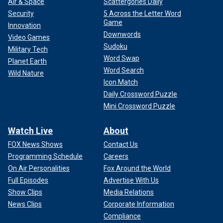
Air & Space
Scattergories Daily
Security
5 Across the Letter Word
Game
Innovation
Downwords
Video Games
Sudoku
Military Tech
Word Swap
Planet Earth
Word Search
Wild Nature
Icon Match
Daily Crossword Puzzle
Mini Crossword Puzzle
Watch Live
About
FOX News Shows
Contact Us
Programming Schedule
Careers
On Air Personalities
Fox Around the World
Full Episodes
Advertise With Us
Show Clips
Media Relations
News Clips
Corporate Information
Compliance