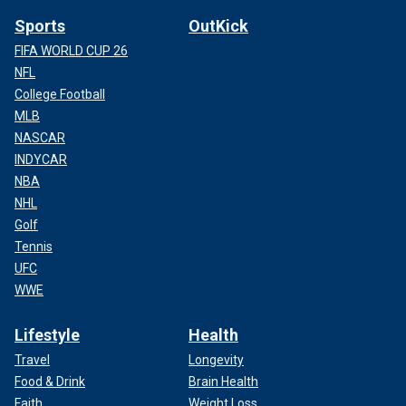
Sports
OutKick
FIFA WORLD CUP 26
NFL
College Football
MLB
NASCAR
INDYCAR
NBA
NHL
Golf
Tennis
UFC
WWE
Lifestyle
Health
Travel
Longevity
Food & Drink
Brain Health
Faith
Weight Loss