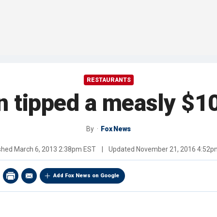
RESTAURANTS
n tipped a measly $1
By
Fox News
ished
March 6, 2013 2:38pm EST
|
Updated
November 21, 2016 4:52p
Add Fox News on Google