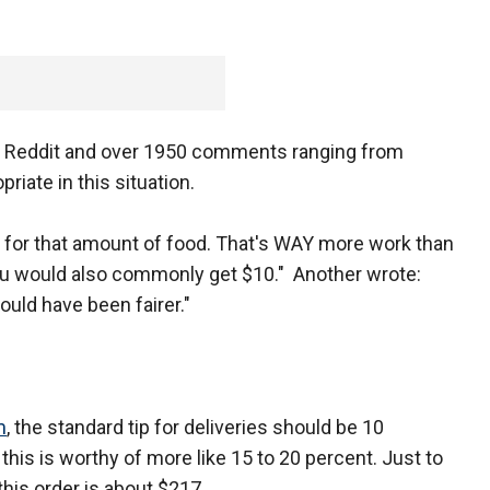
on Reddit and over 1950 comments ranging from
iate in this situation.
p for that amount of food. That's WAY more work than
you would also commonly get $10." Another wrote:
would have been fairer."
m
, the standard tip for deliveries should be 10
ke this is worthy of more like 15 to 20 percent. Just to
this order is about $217.