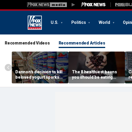
U.S.
Politics
World
Opin
Recommended Videos
Recommended Articles
Dannon's decision to kill
The 8 healthiest beans
C
beloved yogurt sparks
you should be eating
r
fan revolt: 'It's what I got
more often, according to
c
out of bed for'
nutrition expert
a