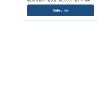
understand that you can opt-out at any time.
Subscribe