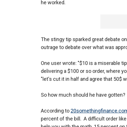
he worked.
The stingy tip sparked great debate 
outrage to debate over what was appropr
One user wrote: "$10 is a miserable ti
delivering a $100 or so order, where 
"let's cut it in half and agree that 50$ 
So how much should he have gotten?
According to
20somethingfinance.co
percent of the bill. A difficult order li
help you with the math, 15 percent on 