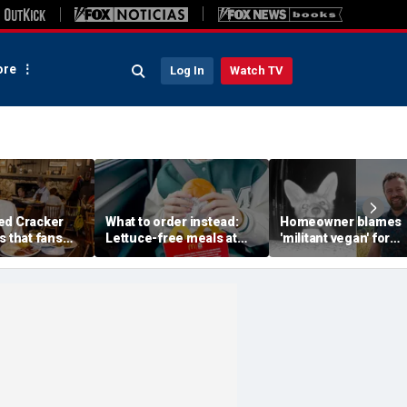
re
Log In
Watch TV
ed Cracker
What to order instead:
Homeowner blames
s that fans
Lettuce-free meals at
'militant vegan' for
 to get back
McDonald's, Burger King,
missing milk before
Chick-fil-A, Taco Bell and
camera reveals real t
more