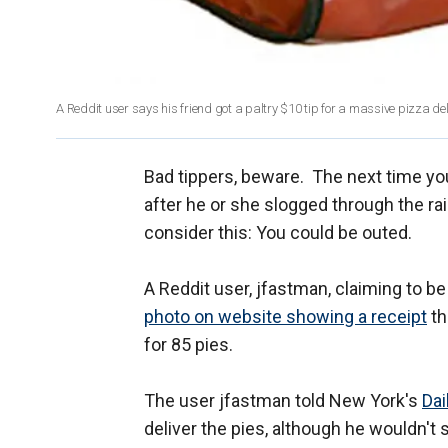
A Reddit user says his friend got a paltry $10 tip for a massive pizza de
Bad tippers, beware. The next time yo
after he or she slogged through the rai
consider this: You could be outed.
A Reddit user, jfastman, claiming to be
photo on website showing a receipt
th
for 85 pies.
The user jfastman told New York's
Da
deliver the pies, although he wouldn't