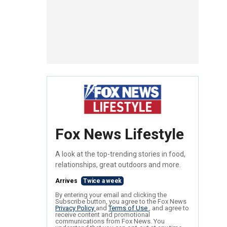
Fox News Lifestyle
A look at the top-trending stories in food,
relationships, great outdoors and more.
Arrives
Twice a week
By entering your email and clicking the
Subscribe button, you agree to the Fox News
Privacy Policy
and
Terms of Use
, and agree to
receive content and promotional
communications from Fox News. You