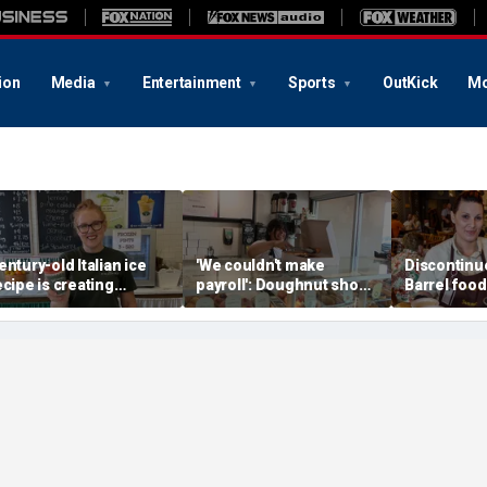
ion
Media
Entertainment
Sports
OutKick
Mo
entury-old Italian ice
'We couldn't make
Discontinu
ecipe is creating
payroll': Doughnut shop
Barrel food
hildhood memories for
owner asked God for
are begging
 whole new generation
help — what happened
next stunned him