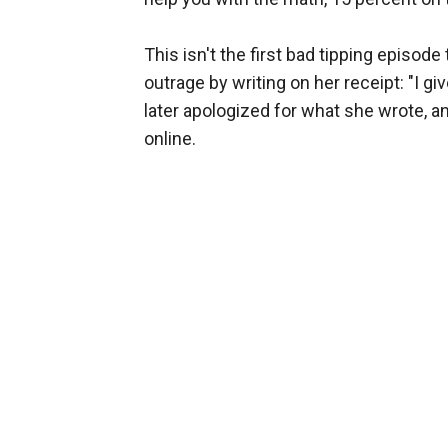
This isn't the first bad tipping episode 
outrage by writing on her receipt: "I 
later apologized for what she wrote, an
online.