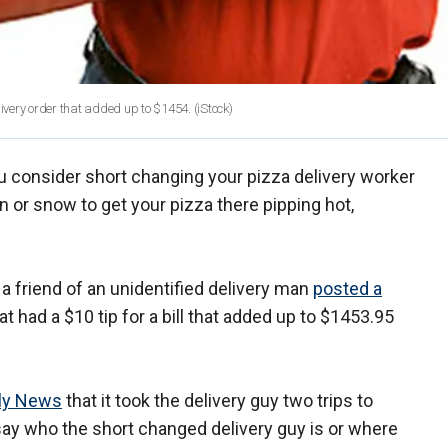
livery order that added up to $1454.
(iStock)
u consider short changing your pizza delivery worker
n or snow to get your pizza there pipping hot,
 a friend of an unidentified delivery man
posted a
at had a $10 tip for a bill that added up to $1453.95
ily News
that it took the delivery guy two trips to
 say who the short changed delivery guy is or where