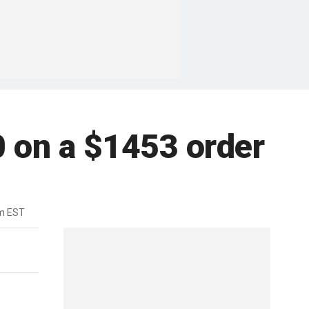
0 on a $1453 order
m EST