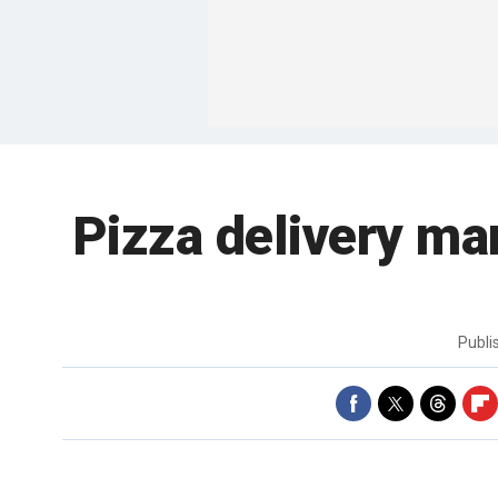
Pizza delivery ma
Publ