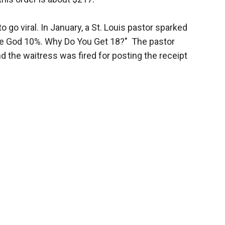
to go viral. In January, a St. Louis pastor sparked
give God 10%. Why Do You Get 18?" The pastor
d the waitress was fired for posting the receipt