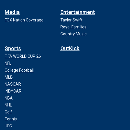
Media
Entertainment
FOX Nation Coverage
Taylor Swift
Royal Families
Country Music
Sports
OutKick
FIFA WORLD CUP 26
NFL
College Football
MLB
NASCAR
INDYCAR
NBA
NHL
Golf
Tennis
UFC