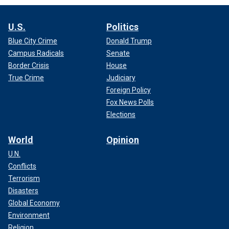
U.S.
Politics
Blue City Crime
Donald Trump
Campus Radicals
Senate
Border Crisis
House
True Crime
Judiciary
Foreign Policy
Fox News Polls
Elections
World
Opinion
U.N.
Conflicts
Terrorism
Disasters
Global Economy
Environment
Religion