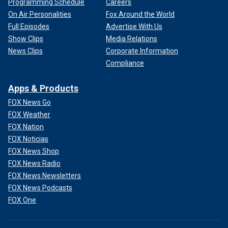
Programming Schedule
Careers
On Air Personalities
Fox Around the World
Full Episodes
Advertise With Us
Show Clips
Media Relations
News Clips
Corporate Information
Compliance
Apps & Products
FOX News Go
FOX Weather
FOX Nation
FOX Noticias
FOX News Shop
FOX News Radio
FOX News Newsletters
FOX News Podcasts
FOX One