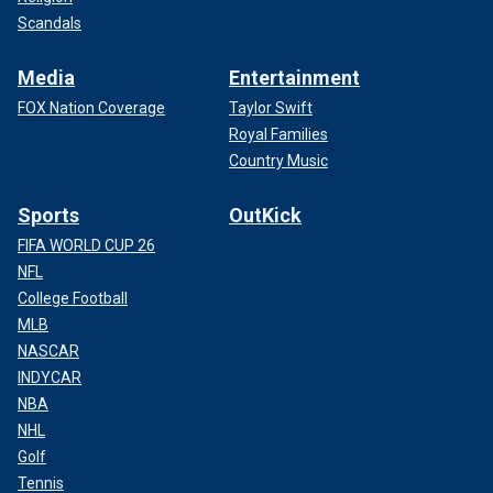
Scandals
Media
Entertainment
FOX Nation Coverage
Taylor Swift
Royal Families
Country Music
Sports
OutKick
FIFA WORLD CUP 26
NFL
College Football
MLB
NASCAR
INDYCAR
NBA
NHL
Golf
Tennis