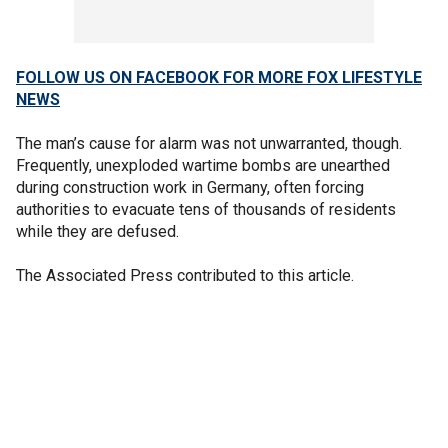
FOLLOW US ON FACEBOOK FOR MORE FOX LIFESTYLE
NEWS
The man’s cause for alarm was not unwarranted, though.
Frequently, unexploded wartime bombs are unearthed
during construction work in Germany, often forcing
authorities to evacuate tens of thousands of residents
while they are defused.
The Associated Press contributed to this article.