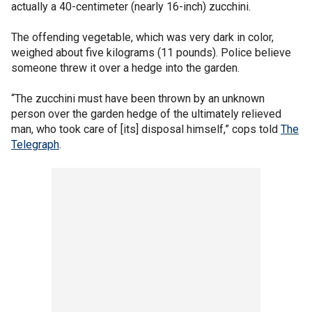
actually a 40-centimeter (nearly 16-inch) zucchini.
The offending vegetable, which was very dark in color,
weighed about five kilograms (11 pounds). Police believe
someone threw it over a hedge into the garden.
“The zucchini must have been thrown by an unknown
person over the garden hedge of the ultimately relieved
man, who took care of [its] disposal himself,” cops told
The
Telegraph
.