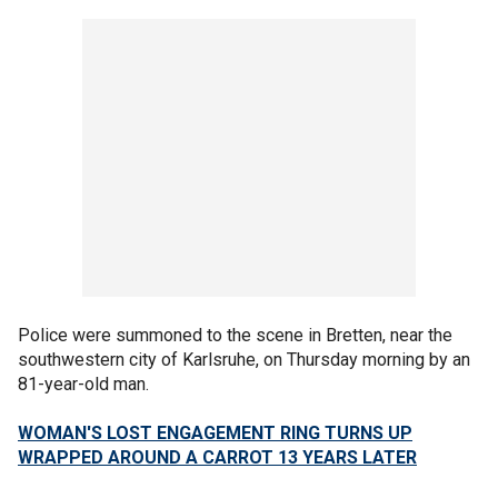
Police were summoned to the scene in Bretten, near the
southwestern city of Karlsruhe, on Thursday morning by an
81-year-old man.
WOMAN'S LOST ENGAGEMENT RING TURNS UP
WRAPPED AROUND A CARROT 13 YEARS LATER