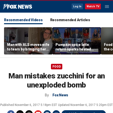
Log In
Watch TV
Recommended Videos
Recommended Articles
Man with ALS moves wife
Pumpkin spice latte
Food 
to tears by bringing her a
return sparks heated
the c
drink despite losing
summer vs fall debate
behin
mobility
beer
FOOD
Man mistakes zucchini for an
unexploded bomb
By
Fox News
Published
November 6, 2017 5:18pm EST
Updated
November 6, 2017 5:20pm EST