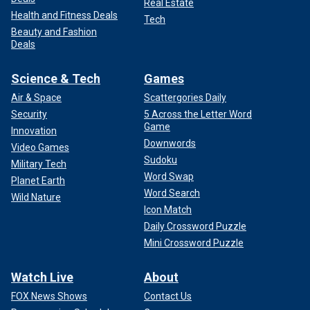
Real Estate
Health and Fitness Deals
Tech
Beauty and Fashion
Deals
Science & Tech
Games
Air & Space
Scattergories Daily
Security
5 Across the Letter Word
Game
Innovation
Downwords
Video Games
Sudoku
Military Tech
Word Swap
Planet Earth
Word Search
Wild Nature
Icon Match
Daily Crossword Puzzle
Mini Crossword Puzzle
Watch Live
About
FOX News Shows
Contact Us