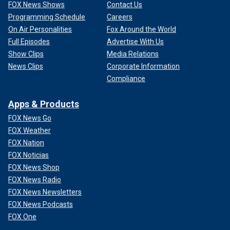
FOX News Shows
Contact Us
Programming Schedule
Careers
On Air Personalities
Fox Around the World
Full Episodes
Advertise With Us
Show Clips
Media Relations
News Clips
Corporate Information
Compliance
Apps & Products
FOX News Go
FOX Weather
FOX Nation
FOX Noticias
FOX News Shop
FOX News Radio
FOX News Newsletters
FOX News Podcasts
FOX One