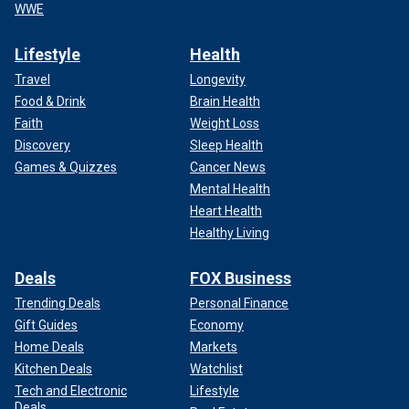
WWE
Lifestyle
Health
Travel
Longevity
Food & Drink
Brain Health
Faith
Weight Loss
Discovery
Sleep Health
Games & Quizzes
Cancer News
Mental Health
Heart Health
Healthy Living
Deals
FOX Business
Trending Deals
Personal Finance
Gift Guides
Economy
Home Deals
Markets
Kitchen Deals
Watchlist
Tech and Electronic
Lifestyle
Deals