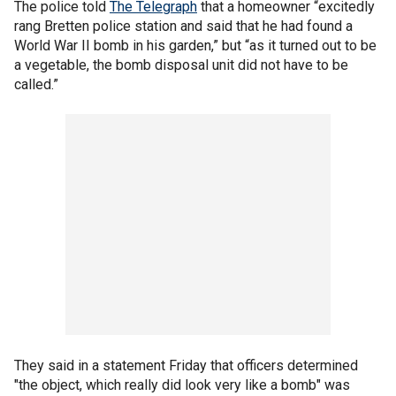
The police told
The Telegraph
that a homeowner “excitedly
rang Bretten police station and said that he had found a
World War II bomb in his garden,” but “as it turned out to be
a vegetable, the bomb disposal unit did not have to be
called.”
They said in a statement Friday that officers determined
"the object, which really did look very like a bomb" was