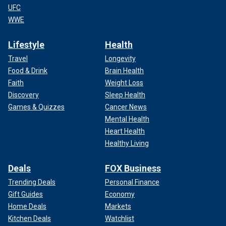
UFC
WWE
Lifestyle
Health
Travel
Longevity
Food & Drink
Brain Health
Faith
Weight Loss
Discovery
Sleep Health
Games & Quizzes
Cancer News
Mental Health
Heart Health
Healthy Living
Deals
FOX Business
Trending Deals
Personal Finance
Gift Guides
Economy
Home Deals
Markets
Kitchen Deals
Watchlist