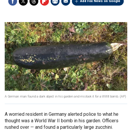
Add Fox News on Google
A German man found a dark object in his garden and mistook it for a WWII bomb.
(AP)
A worried resident in Germany alerted police to what he
thought was a World War II bomb in his garden. Officers
rushed over — and found a particularly large zucchini.