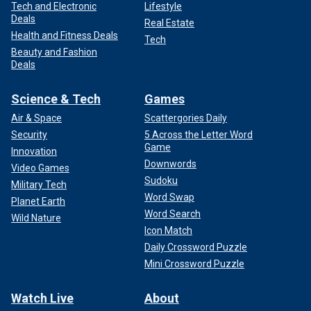
Tech and Electronic
Lifestyle
Deals
Real Estate
Health and Fitness Deals
Tech
Beauty and Fashion
Deals
Science & Tech
Games
Air & Space
Scattergories Daily
Security
5 Across the Letter Word
Game
Innovation
Downwords
Video Games
Sudoku
Military Tech
Word Swap
Planet Earth
Word Search
Wild Nature
Icon Match
Daily Crossword Puzzle
Mini Crossword Puzzle
Watch Live
About