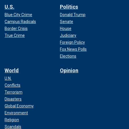
U.S.
Politics
Blue City Crime
Donald Trump
Campus Radicals
Senate
Border Crisis
House
True Crime
Judiciary
Foreign Policy
Fox News Polls
Elections
World
Opinion
U.N.
Conflicts
Terrorism
Disasters
Global Economy
Environment
Religion
Scandals