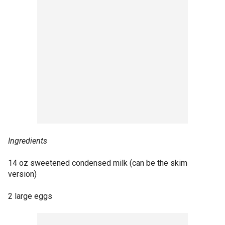
Ingredients
14 oz sweetened condensed milk (can be the skim
version)
2 large eggs