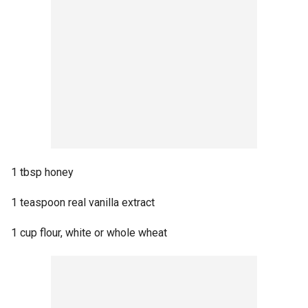
1 tbsp honey
1 teaspoon real vanilla extract
1 cup flour, white or whole wheat