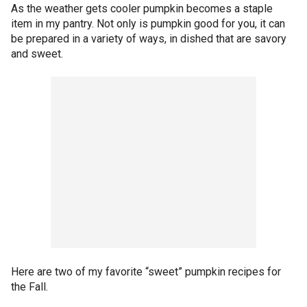
As the weather gets cooler pumpkin becomes a staple
item in my pantry. Not only is pumpkin good for you, it can
be prepared in a variety of ways, in dished that are savory
and sweet.
Here are two of my favorite “sweet” pumpkin recipes for
the Fall.