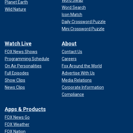
Word Swap
Planet Earth
Word Search
Wild Nature
Icon Match
Daily Crossword Puzzle
Mini Crossword Puzzle
Watch Live
About
FOX News Shows
Contact Us
Programming Schedule
Careers
On Air Personalities
Fox Around the World
Full Episodes
Advertise With Us
Show Clips
Media Relations
News Clips
Corporate Information
Compliance
Apps & Products
FOX News Go
FOX Weather
FOX Nation