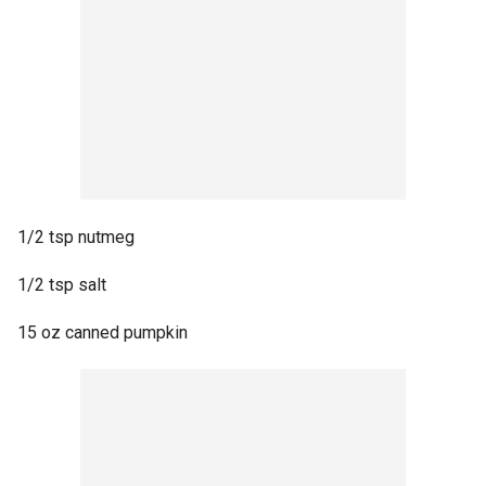
1/2 tsp nutmeg
1/2 tsp salt
15 oz canned pumpkin