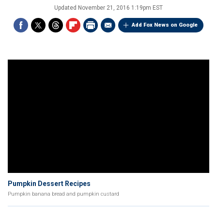
Updated
November 21, 2016 1:19pm EST
Add Fox News on Google
Pumpkin Dessert Recipes
Pumpkin banana bread and pumpkin custard