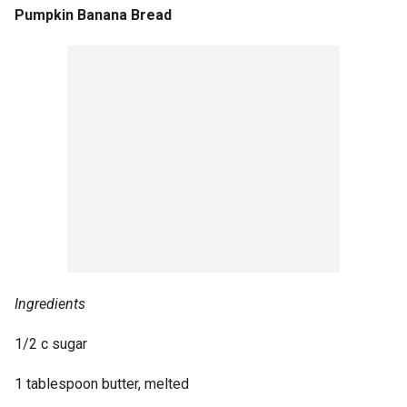
Pumpkin Banana Bread
Ingredients
1/2 c sugar
1 tablespoon butter, melted