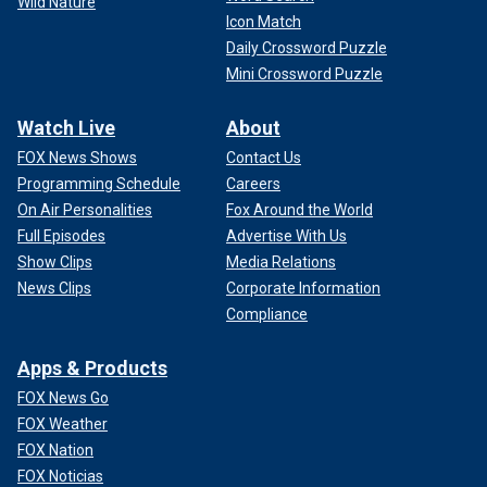
Wild Nature
Icon Match
Daily Crossword Puzzle
Mini Crossword Puzzle
Watch Live
About
FOX News Shows
Contact Us
Programming Schedule
Careers
On Air Personalities
Fox Around the World
Full Episodes
Advertise With Us
Show Clips
Media Relations
News Clips
Corporate Information
Compliance
Apps & Products
FOX News Go
FOX Weather
FOX Nation
FOX Noticias