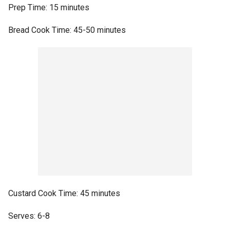
Prep Time: 15 minutes
Bread Cook Time: 45-50 minutes
Custard Cook Time: 45 minutes
Serves: 6-8