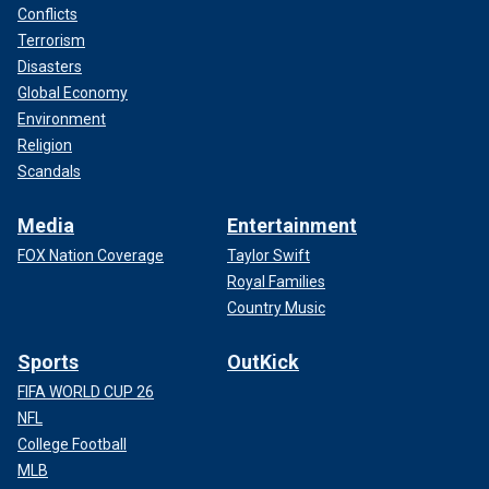
Conflicts
Terrorism
Disasters
Global Economy
Environment
Religion
Scandals
Media
Entertainment
FOX Nation Coverage
Taylor Swift
Royal Families
Country Music
Sports
OutKick
FIFA WORLD CUP 26
NFL
College Football
MLB