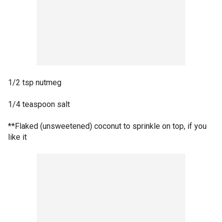
1/2 tsp nutmeg
1/4 teaspoon salt
**Flaked (unsweetened) coconut to sprinkle on top, if you
like it