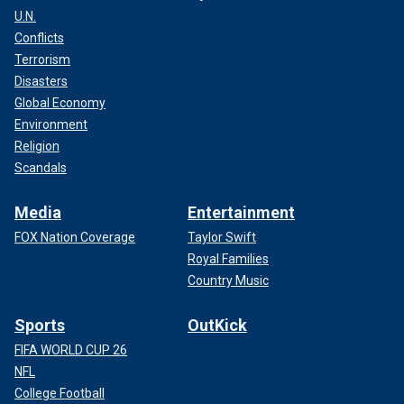
U.N.
Conflicts
Terrorism
Disasters
Global Economy
Environment
Religion
Scandals
Media
Entertainment
FOX Nation Coverage
Taylor Swift
Royal Families
Country Music
Sports
OutKick
FIFA WORLD CUP 26
NFL
College Football