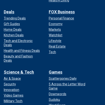
Healthy Living
Deals
FOX Business
Trending Deals
Personal Finance
Gift Guides
Economy
Home Deals
Markets
Kitchen Deals
Watchlist
Tech and Electronic
Lifestyle
Deals
Real Estate
Health and Fitness Deals
Tech
Beauty and Fashion
Deals
Science & Tech
Games
Air & Space
Scattergories Daily
Security
5 Across the Letter Word
Game
Innovation
Downwords
Video Games
Sudoku
Military Tech