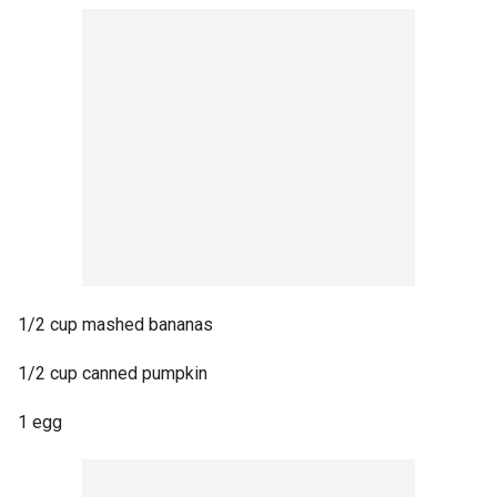
1/2 cup mashed bananas
1/2 cup canned pumpkin
1 egg