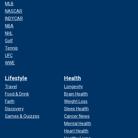
MLB
NASCAR
INDYCAR
NBA
NHL
Golf
Tennis
UFC
WWE
Lifestyle
Health
Travel
Longevity
Food & Drink
Brain Health
Faith
Weight Loss
Discovery
Sleep Health
Games & Quizzes
Cancer News
Mental Health
Heart Health