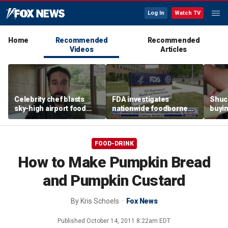
Log In
Watch TV
Home
Recommended
Recommended
Videos
Articles
Celebrity chef blasts
FDA investigates
Shuc
sky-high airport food
nationwide foodborne
buyin
prices after seeing $20
outbreaks
the p
avocado toast
etiqu
FOOD-DRINK
How to Make Pumpkin Bread
and Pumpkin Custard
By
Kris Schoels
Fox News
Published
October 14, 2011 8:22am EDT