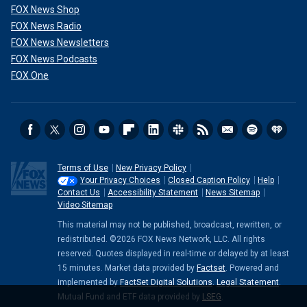
FOX News Shop
FOX News Radio
FOX News Newsletters
FOX News Podcasts
FOX One
Terms of Use
New Privacy Policy
Your Privacy Choices
Closed Caption Policy
Help
Contact Us
Accessibility Statement
News Sitemap
Video Sitemap
This material may not be published, broadcast, rewritten, or
redistributed. ©2026 FOX News Network, LLC. All rights
reserved. Quotes displayed in real-time or delayed by at least
15 minutes. Market data provided by
Factset
. Powered and
implemented by
FactSet Digital Solutions
.
Legal Statement
.
Mutual Fund and ETF data provided by
LSEG
.