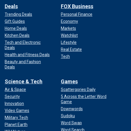
Deals
FOX Business
Trending Deals
Personal Finance
Gift Guides
Economy
Home Deals
Markets
Kitchen Deals
Watchlist
Tech and Electronic
Lifestyle
Deals
Real Estate
Health and Fitness Deals
Tech
Beauty and Fashion
Deals
Science & Tech
Games
Air & Space
Scattergories Daily
Security
5 Across the Letter Word
Game
Innovation
Downwords
Video Games
Sudoku
Military Tech
Word Swap
Planet Earth
Word Search