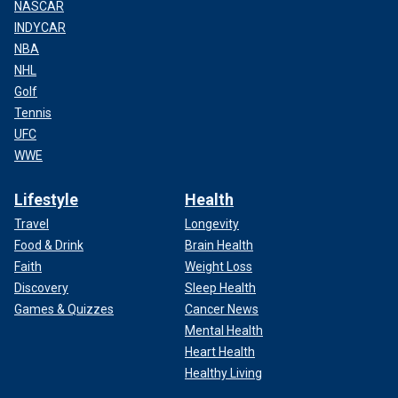
NASCAR
INDYCAR
NBA
NHL
Golf
Tennis
UFC
WWE
Lifestyle
Health
Travel
Longevity
Food & Drink
Brain Health
Faith
Weight Loss
Discovery
Sleep Health
Games & Quizzes
Cancer News
Mental Health
Heart Health
Healthy Living