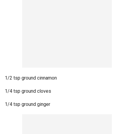
1/2 tsp ground cinnamon
1/4 tsp ground cloves
1/4 tsp ground ginger