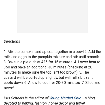
Directions
1. Mix the pumpkin and spices together in a bowl 2. Add the
milk and eggs to the pumpkin mixture and stir until smooth
3. Bake in a pie dish at 425 for 15 minutes. 4. Lower heat to
350 and bake an additional 30 minutes (checking at 20
minutes to make sure the top isn’t too brown). 5. The
custard will be puffed up slightly, but will fall a bit as it
cools down. 6. Allow to cool for 20-30 minutes. 7. Slice and
serve!
Kris Schoels is the editor of
Young Married Chic
-- a blog
devoted to baking, fashion, home decor and travel.