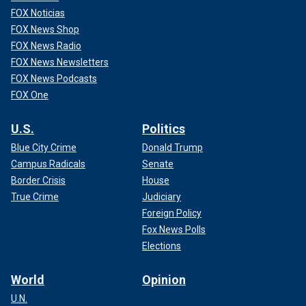
FOX Noticias
FOX News Shop
FOX News Radio
FOX News Newsletters
FOX News Podcasts
FOX One
U.S.
Politics
Blue City Crime
Donald Trump
Campus Radicals
Senate
Border Crisis
House
True Crime
Judiciary
Foreign Policy
Fox News Polls
Elections
World
Opinion
U.N.