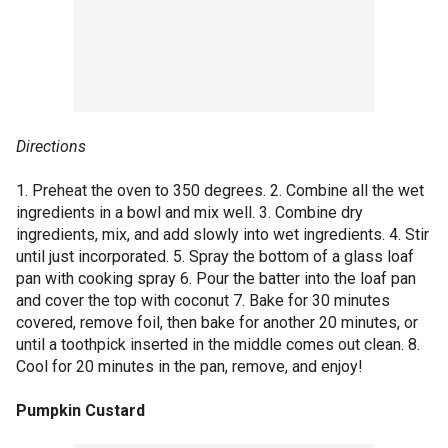
Directions
1. Preheat the oven to 350 degrees. 2. Combine all the wet
ingredients in a bowl and mix well. 3. Combine dry
ingredients, mix, and add slowly into wet ingredients. 4. Stir
until just incorporated. 5. Spray the bottom of a glass loaf
pan with cooking spray 6. Pour the batter into the loaf pan
and cover the top with coconut 7. Bake for 30 minutes
covered, remove foil, then bake for another 20 minutes, or
until a toothpick inserted in the middle comes out clean. 8.
Cool for 20 minutes in the pan, remove, and enjoy!
Pumpkin Custard