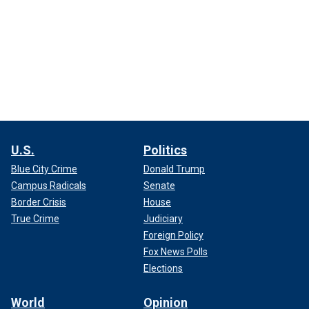
U.S.
Politics
Blue City Crime
Donald Trump
Campus Radicals
Senate
Border Crisis
House
True Crime
Judiciary
Foreign Policy
Fox News Polls
Elections
World
Opinion