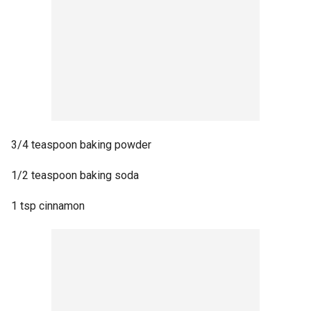
3/4 teaspoon baking powder
1/2 teaspoon baking soda
1 tsp cinnamon