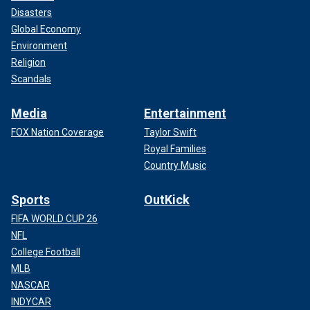
Disasters
Global Economy
Environment
Religion
Scandals
Media
Entertainment
FOX Nation Coverage
Taylor Swift
Royal Families
Country Music
Sports
OutKick
FIFA WORLD CUP 26
NFL
College Football
MLB
NASCAR
INDYCAR