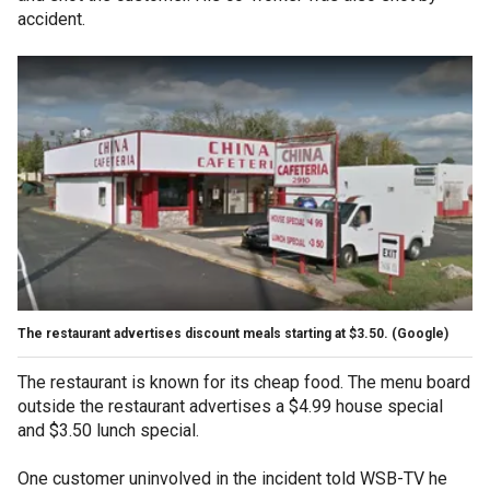
accident.
The restaurant advertises discount meals starting at $3.50.
(Google)
The restaurant is known for its cheap food. The menu board
outside the restaurant advertises a $4.99 house special
and $3.50 lunch special.
One customer uninvolved in the incident told WSB-TV he