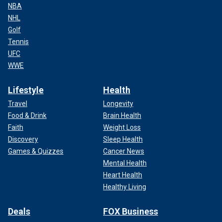
NBA
NHL
Golf
Tennis
UFC
WWE
Lifestyle
Health
Travel
Longevity
Food & Drink
Brain Health
Faith
Weight Loss
Discovery
Sleep Health
Games & Quizzes
Cancer News
Mental Health
Heart Health
Healthy Living
Deals
FOX Business