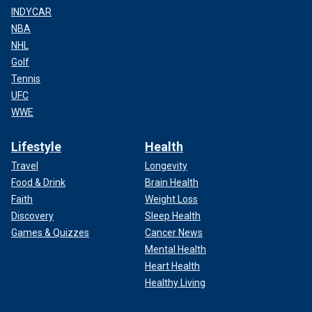
INDYCAR
NBA
NHL
Golf
Tennis
UFC
WWE
Lifestyle
Health
Travel
Longevity
Food & Drink
Brain Health
Faith
Weight Loss
Discovery
Sleep Health
Games & Quizzes
Cancer News
Mental Health
Heart Health
Healthy Living