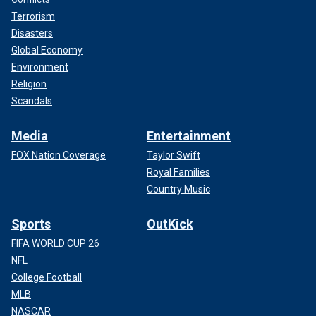
Terrorism
Disasters
Global Economy
Environment
Religion
Scandals
Media
Entertainment
FOX Nation Coverage
Taylor Swift
Royal Families
Country Music
Sports
OutKick
FIFA WORLD CUP 26
NFL
College Football
MLB
NASCAR