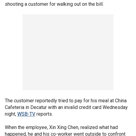
shooting a customer for walking out on the bill.
The customer reportedly tried to pay for his meal at China
Cafeteria in Decatur with an invalid credit card Wednesday
night,
WSB-TV
reports.
When the employee, Xin Xing Chen, realized what had
happened, he and his co-worker went outside to confront