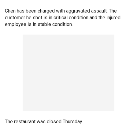
Chen has been charged with aggravated assault. The
customer he shot is in critical condition and the injured
employee is in stable condition.
The restaurant was closed Thursday.