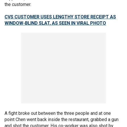
the customer.
CVS CUSTOMER USES LENGTHY STORE RECEIPT AS
WINDOW-BLIND SLAT, AS SEEN IN VIRAL PHOTO
A fight broke out between the three people and at one
point Chen went back inside the restaurant, grabbed a gun
and shot the customer. His co-worker was also shot by