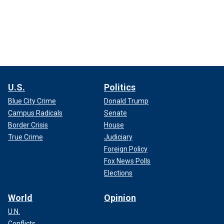
U.S.
Politics
Blue City Crime
Donald Trump
Campus Radicals
Senate
Border Crisis
House
True Crime
Judiciary
Foreign Policy
Fox News Polls
Elections
World
Opinion
U.N.
Conflicts