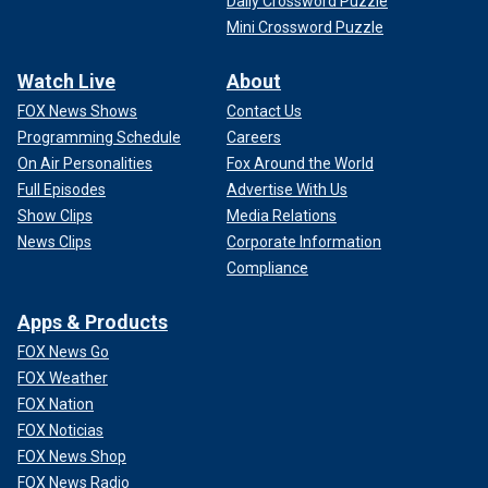
Daily Crossword Puzzle
Mini Crossword Puzzle
Watch Live
About
FOX News Shows
Contact Us
Programming Schedule
Careers
On Air Personalities
Fox Around the World
Full Episodes
Advertise With Us
Show Clips
Media Relations
News Clips
Corporate Information
Compliance
Apps & Products
FOX News Go
FOX Weather
FOX Nation
FOX Noticias
FOX News Shop
FOX News Radio