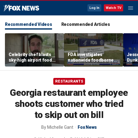
Log In
Watch TV
Recommended Videos
Recommended Articles
Celebrity chef blasts
FDA investigates
Jesse
sky-high airport food
nationwide foodborne
Dunki
prices after seeing $20
outbreaks
of co
avocado toast
RESTAURANTS
Georgia restaurant employee
shoots customer who tried
to skip out on bill
By
Michelle Gant
Fox News