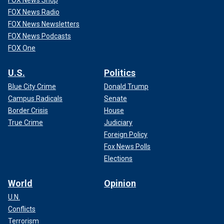
FOX News Radio
FOX News Newsletters
FOX News Podcasts
FOX One
U.S.
Politics
Blue City Crime
Donald Trump
Campus Radicals
Senate
Border Crisis
House
True Crime
Judiciary
Foreign Policy
Fox News Polls
Elections
World
Opinion
U.N.
Conflicts
Terrorism