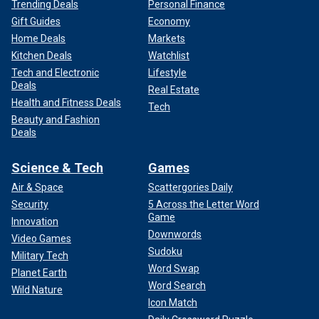
Trending Deals
Personal Finance
Gift Guides
Economy
Home Deals
Markets
Kitchen Deals
Watchlist
Tech and Electronic
Lifestyle
Deals
Real Estate
Health and Fitness Deals
Tech
Beauty and Fashion
Deals
Science & Tech
Games
Air & Space
Scattergories Daily
Security
5 Across the Letter Word
Game
Innovation
Downwords
Video Games
Sudoku
Military Tech
Word Swap
Planet Earth
Word Search
Wild Nature
Icon Match