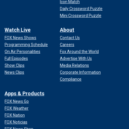
Icon Match
Daily Crossword Puzzle
Mini Crossword Puzzle
Watch Live
About
FOX News Shows
Contact Us
Programming Schedule
Careers
On Air Personalities
Fox Around the World
Full Episodes
Advertise With Us
Show Clips
Media Relations
News Clips
Corporate Information
Compliance
Apps & Products
FOX News Go
FOX Weather
FOX Nation
FOX Noticias
FOX News Shop