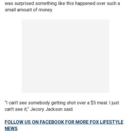
was surprised something like this happened over such a
small amount of money.
“I can’t see somebody getting shot over a $5 meal. I just
can’t see it,” Jecory Jackson said.
FOLLOW US ON FACEBOOK FOR MORE FOX LIFESTYLE
NEWS