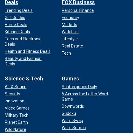
Deals
FOX Business
Trending Deals
Personal Finance
Gift Guides
Economy
Home Deals
Markets
Kitchen Deals
Watchlist
Tech and Electronic
Lifestyle
Deals
Real Estate
Health and Fitness Deals
Tech
Beauty and Fashion
Deals
Science & Tech
Games
Air & Space
Scattergories Daily
Security
5 Across the Letter Word
Game
Innovation
Downwords
Video Games
Sudoku
Military Tech
Word Swap
Planet Earth
Word Search
Wild Nature