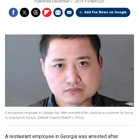
Published
December 7, 2018 9:54am EST
Add Fox News on Google
A restaurant employee in Georgia has been arrested after shooting a customer for trying
to skip out on the bill.
(DeKalb County Sheriff's Office)
A restaurant employee in Georgia was arrested after