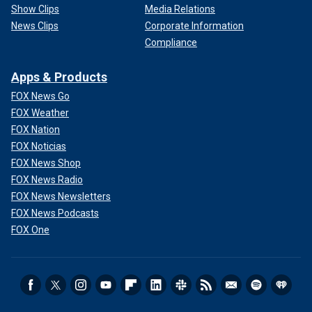
Show Clips
Media Relations
News Clips
Corporate Information
Compliance
Apps & Products
FOX News Go
FOX Weather
FOX Nation
FOX Noticias
FOX News Shop
FOX News Radio
FOX News Newsletters
FOX News Podcasts
FOX One