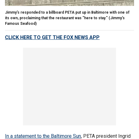
Jimmy’s responded to a billboard PETA put up in Baltimore with one of
its own, proclaiming that the restaurant was "here to stay."
(Jimmy's
Famous Seafood)
CLICK HERE TO GET THE FOX NEWS APP
In a statement to the Baltimore Sun
, PETA president Ingrid