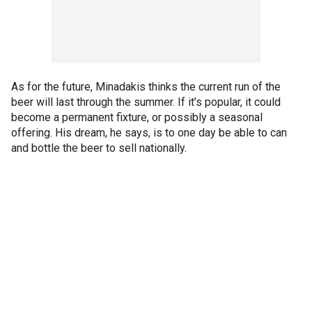
As for the future, Minadakis thinks the current run of the
beer will last through the summer. If it’s popular, it could
become a permanent fixture, or possibly a seasonal
offering. His dream, he says, is to one day be able to can
and bottle the beer to sell nationally.