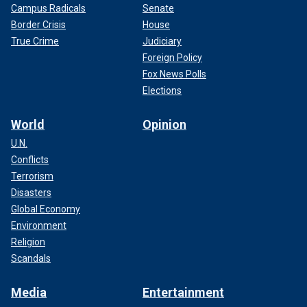
Campus Radicals
Senate
Border Crisis
House
True Crime
Judiciary
Foreign Policy
Fox News Polls
Elections
World
Opinion
U.N.
Conflicts
Terrorism
Disasters
Global Economy
Environment
Religion
Scandals
Media
Entertainment