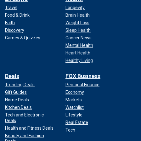
Travel
Longevity
Food & Drink
Brain Health
Faith
Weight Loss
Discovery
Sleep Health
Games & Quizzes
Cancer News
Mental Health
Heart Health
Healthy Living
Deals
FOX Business
Trending Deals
Personal Finance
Gift Guides
Economy
Home Deals
Markets
Kitchen Deals
Watchlist
Tech and Electronic
Lifestyle
Deals
Real Estate
Health and Fitness Deals
Tech
Beauty and Fashion