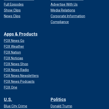
Full Episodes
Advertise With Us
Show Clips
Media Relations
News Clips
Corporate Information
Compliance
Apps & Products
FOX News Go
FOX Weather
FOX Nation
FOX Noticias
FOX News Shop
FOX News Radio
FOX News Newsletters
FOX News Podcasts
FOX One
U.S.
Politics
Blue City Crime
Donald Trump