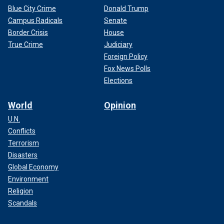
Blue City Crime
Donald Trump
Campus Radicals
Senate
Border Crisis
House
True Crime
Judiciary
Foreign Policy
Fox News Polls
Elections
World
Opinion
U.N.
Conflicts
Terrorism
Disasters
Global Economy
Environment
Religion
Scandals