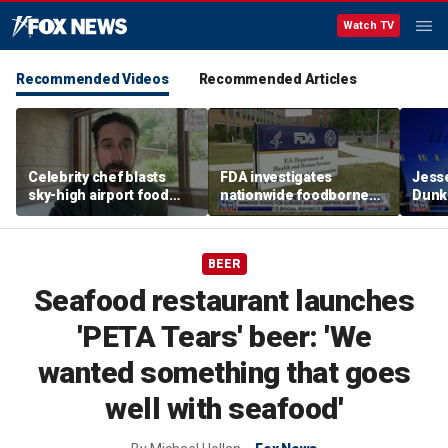
Watch TV
Recommended Videos
Recommended Articles
Celebrity chef blasts
FDA investigates
Jesse
sky-high airport food
nationwide foodborne
Dunki
prices after seeing $20
outbreaks
of co
avocado toast
BEER
Seafood restaurant launches
'PETA Tears' beer: 'We
wanted something that goes
well with seafood'