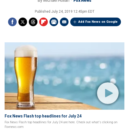
By
Michael Hollan
Fox News
Published
July 24, 2019 12:45pm EDT
Add Fox News on Google
Fox News Flash top headlines for July 24
Fox News Flash top headlines for July 24 are here. Check out what's clicking on
Foxnews.com