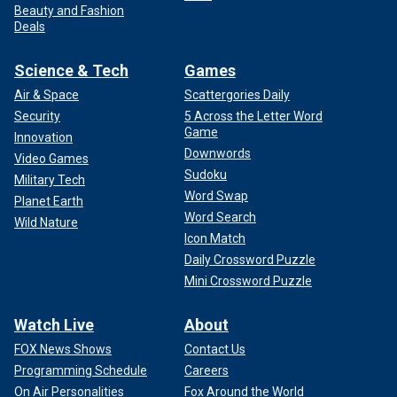
Beauty and Fashion
Deals
Science & Tech
Games
Air & Space
Scattergories Daily
Security
5 Across the Letter Word
Game
Innovation
Downwords
Video Games
Sudoku
Military Tech
Word Swap
Planet Earth
Word Search
Wild Nature
Icon Match
Daily Crossword Puzzle
Mini Crossword Puzzle
Watch Live
About
FOX News Shows
Contact Us
Programming Schedule
Careers
On Air Personalities
Fox Around the World