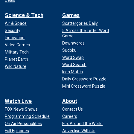
Deals
Science & Tech
Games
Air & Space
Scattergories Daily
Security
5 Across the Letter Word
Game
Innovation
Downwords
Video Games
Sudoku
Military Tech
Word Swap
Planet Earth
Word Search
Wild Nature
Icon Match
Daily Crossword Puzzle
Mini Crossword Puzzle
Watch Live
About
FOX News Shows
Contact Us
Programming Schedule
Careers
On Air Personalities
Fox Around the World
Full Episodes
Advertise With Us