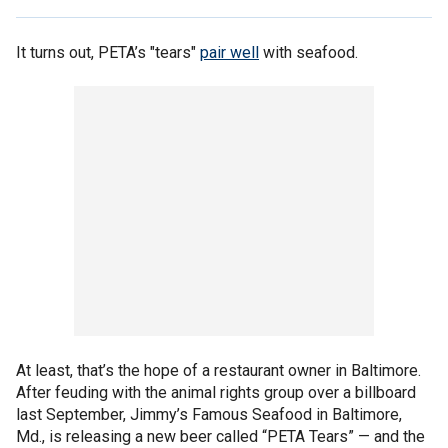
It turns out, PETA’s "tears"
pair well
with seafood.
At least, that’s the hope of a restaurant owner in Baltimore.
After feuding with the animal rights group over a billboard
last September, Jimmy’s Famous Seafood in Baltimore,
Md., is releasing a new beer called “PETA Tears” — and the