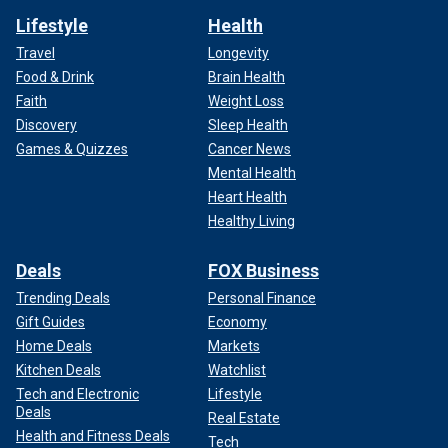
Lifestyle
Health
Travel
Longevity
Food & Drink
Brain Health
Faith
Weight Loss
Discovery
Sleep Health
Games & Quizzes
Cancer News
Mental Health
Heart Health
Healthy Living
Deals
FOX Business
Trending Deals
Personal Finance
Gift Guides
Economy
Home Deals
Markets
Kitchen Deals
Watchlist
Tech and Electronic
Lifestyle
Deals
Real Estate
Health and Fitness Deals
Tech