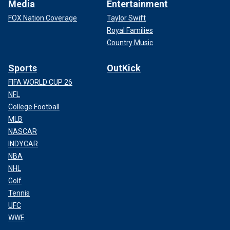
Media
Entertainment
FOX Nation Coverage
Taylor Swift
Royal Families
Country Music
Sports
OutKick
FIFA WORLD CUP 26
NFL
College Football
MLB
NASCAR
INDYCAR
NBA
NHL
Golf
Tennis
UFC
WWE