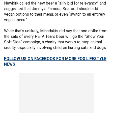
Newkirk called the new beer a “silly bid for relevancy,” and
suggested that Jimmy’s Famous Seafood should add
vegan options to their menu, or even “switch to an entirely
vegan menu.”
While that’s unlikely, Minadakis did say that one dollar from
the sale of every PETA Tears beer will go the “Show Your
Soft Side” campaign, a charity that works to stop animal
cruelty, especially involving children hurting cats and dogs.
FOLLOW US ON FACEBOOK FOR MORE FOX LIFESTYLE
NEWS