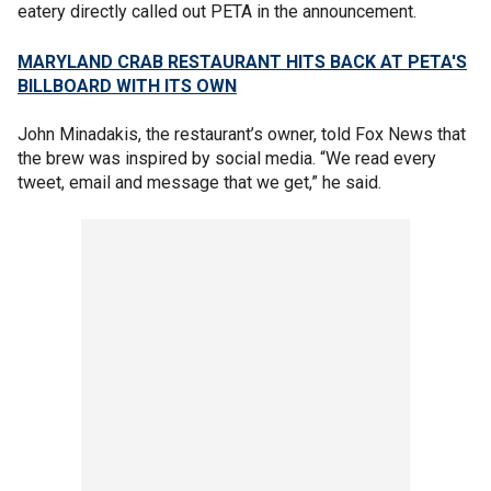
eatery directly called out PETA in the announcement.
MARYLAND CRAB RESTAURANT HITS BACK AT PETA'S
BILLBOARD WITH ITS OWN
John Minadakis, the restaurant’s owner, told Fox News that
the brew was inspired by social media. “We read every
tweet, email and message that we get,” he said.