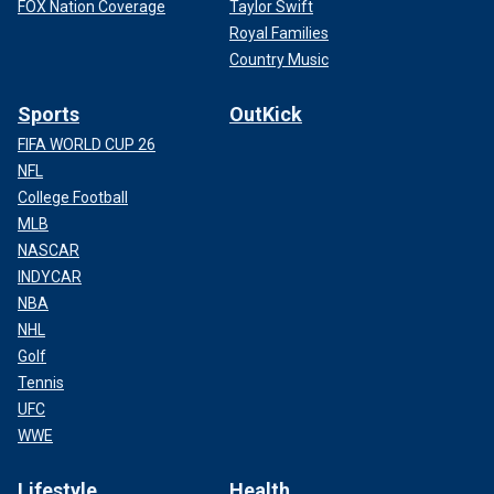
FOX Nation Coverage
Taylor Swift
Royal Families
Country Music
Sports
OutKick
FIFA WORLD CUP 26
NFL
College Football
MLB
NASCAR
INDYCAR
NBA
NHL
Golf
Tennis
UFC
WWE
Lifestyle
Health