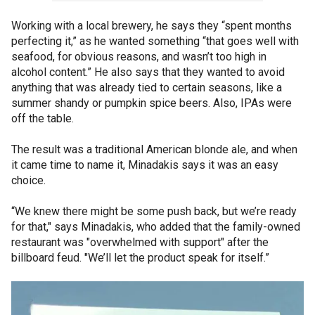
Working with a local brewery, he says they “spent months
perfecting it,” as he wanted something “that goes well with
seafood, for obvious reasons, and wasn’t too high in
alcohol content.” He also says that they wanted to avoid
anything that was already tied to certain seasons, like a
summer shandy or pumpkin spice beers. Also, IPAs were
off the table.
The result was a traditional American blonde ale, and when
it came time to name it, Minadakis says it was an easy
choice.
“We knew there might be some push back, but we’re ready
for that," says Minadakis, who added that the family-owned
restaurant was "overwhelmed with support" after the
billboard feud. "We’ll let the product speak for itself.”