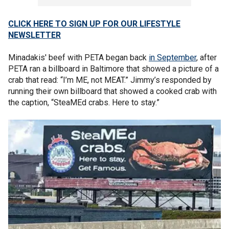
CLICK HERE TO SIGN UP FOR OUR LIFESTYLE
NEWSLETTER
Minadakis' beef with PETA began back
in September
, after
PETA ran a billboard in Baltimore that showed a picture of a
crab that read: “I’m ME, not MEAT.” Jimmy’s responded by
running their own billboard that showed a cooked crab with
the caption, “SteaMEd crabs. Here to stay.”