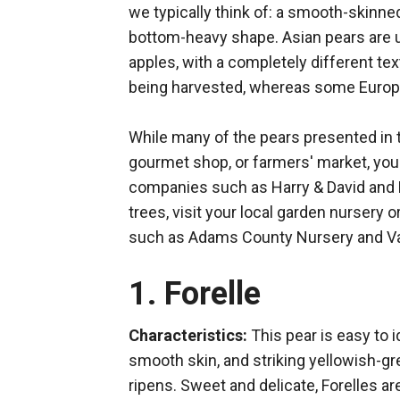
we typically think of: a smooth-skinned
bottom-heavy shape. Asian pears are u
apples, with a completely different tex
being harvested, whereas some Europ
While many of the pears presented in t
gourmet shop, or farmers' market, you 
companies such as Harry & David and 
trees, visit your local garden nursery or
such as Adams County Nursery and Va
1. Forelle
Characteristics:
This pear is easy to i
smooth skin, and striking yellowish-gre
ripens. Sweet and delicate, Forelles ar