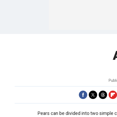
Publ
Pears can be divided into two simple 