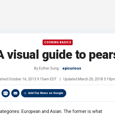
COOKING BASICS
A visual guide to pear
By
Esther Sung
epicurious
ished
October 16, 2013 9:15am EDT
|
Updated
March 20, 2018 3:19p
Add Fox News on Google
categories: European and Asian. The former is what