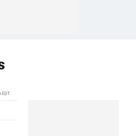
s
m EDT