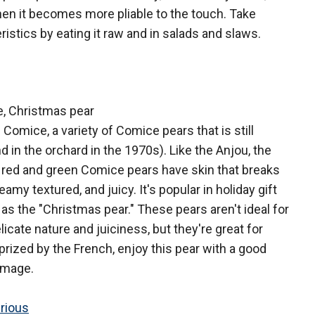
when it becomes more pliable to the touch. Take
istics by eating it raw and in salads and slaws.
, Christmas pear
 Comice, a variety of Comice pears that is still
d in the orchard in the 1970s). Like the Anjou, the
h red and green Comice pears have skin that breaks
eamy textured, and juicy. It's popular in holiday gift
as the "Christmas pear." These pears aren't ideal for
licate nature and juiciness, but they're great for
prized by the French, enjoy this pear with a good
omage.
rious