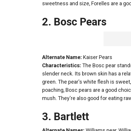
sweetness and size, Forelles are a goo
2. Bosc Pears
Alternate Name:
Kaiser Pears
Characteristics:
The Bosc pear stands 
slender neck. Its brown skin has a rela
green. The pear's white flesh is sweet, 
poaching, Bosc pears are a good choice
mush. They're also good for eating ra
3. Bartlett
Alternate Names:
Williams pear, Will