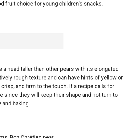
d fruit choice for young children's snacks.
a head taller than other pears with its elongated
tively rough texture and can have hints of yellow or
crisp, and firm to the touch. If a recipe calls for
 since they will keep their shape and not turn to
w and baking.
iams' Bon Chrétien pear