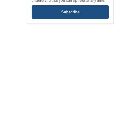
understand that you can opt-out at any time.
Subscribe