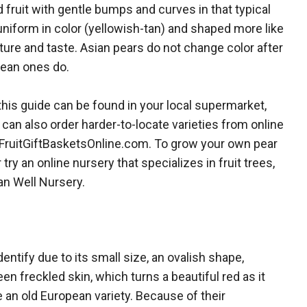
 fruit with gentle bumps and curves in that typical
niform in color (yellowish-tan) and shaped more like
ture and taste. Asian pears do not change color after
ean ones do.
his guide can be found in your local supermarket,
can also order harder-to-locate varieties from online
FruitGiftBasketsOnline.com. To grow your own pear
 try an online nursery that specializes in fruit trees,
n Well Nursery.
dentify due to its small size, an ovalish shape,
en freckled skin, which turns a beautiful red as it
e an old European variety. Because of their