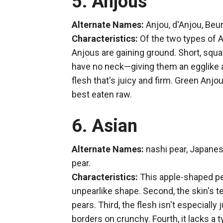
5. Anjous
Alternate Names:
Anjou, d'Anjou, Beu
Characteristics:
Of the two types of A
Anjous are gaining ground. Short, squa
have no neck—giving them an egglike a
flesh that's juicy and firm. Green Anj
best eaten raw.
6. Asian
Alternate Names:
nashi pear, Japanes
pear.
Characteristics:
This apple-shaped pea
unpearlike shape. Second, the skin's text
pears. Third, the flesh isn't especially
borders on crunchy. Fourth, it lacks a ty