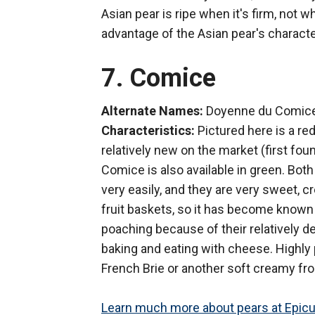
Asian pear is ripe when it's firm, not 
advantage of the Asian pear's character
7. Comice
Alternate Names:
Doyenne du Comice
Characteristics:
Pictured here is a red
relatively new on the market (first foun
Comice is also available in green. Bot
very easily, and they are very sweet, cr
fruit baskets, so it has become known 
poaching because of their relatively de
baking and eating with cheese. Highly 
French Brie or another soft creamy fr
Learn much more about pears at Epicu