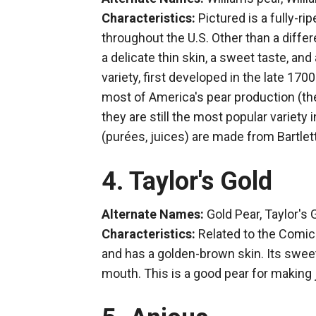
Characteristics:
Pictured is a fully-r
throughout the U.S. Other than a differ
a delicate thin skin, a sweet taste, and 
variety, first developed in the late 170
most of America's pear production (th
they are still the most popular variet
(purées, juices) are made from Bartlet
4. Taylor's Gold
Alternate Names:
Gold Pear, Taylor's
Characteristics:
Related to the Comic
and has a golden-brown skin. Its sweet
mouth. This is a good pear for making 