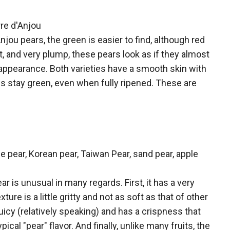
rre d'Anjou
njou pears, the green is easier to find, although red
t, and very plump, these pears look as if they almost
ppearance. Both varieties have a smooth skin with
ous stay green, even when fully ripened. These are
e pear, Korean pear, Taiwan Pear, sand pear, apple
r is unusual in many regards. First, it has a very
ure is a little gritty and not as soft as that of other
 juicy (relatively speaking) and has a crispness that
pical "pear" flavor. And finally, unlike many fruits, the