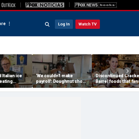
re
Log In
Watch TV
 Italian ice
'We couldn't make
Discontinued Cracke
reating
payroll': Doughnut shop
Barrel foods that fan
memories for
owner asked God for
are begging to get b
w generation
help — what happened
next stunned him