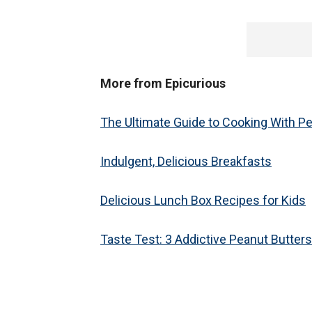
More from Epicurious
The Ultimate Guide to Cooking With P
Indulgent, Delicious Breakfasts
Delicious Lunch Box Recipes for Kids
Taste Test: 3 Addictive Peanut Butters