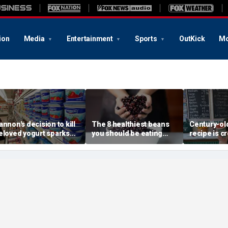
ion
Media
Entertainment
Sports
OutKick
Mo
annon's decision to kill
The 8 healthiest beans
Century-old
eloved yogurt sparks
you should be eating
recipe is c
n revolt: 'It's what I got
more often, according to
childhood 
ut of bed for'
nutrition expert
a whole ne