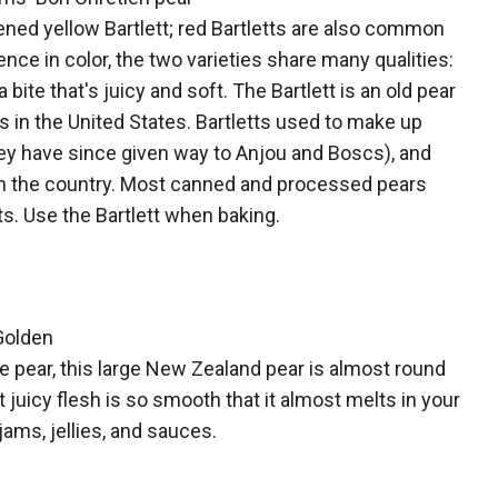
ipened yellow Bartlett; red Bartletts are also common
ence in color, the two varieties share many qualities:
a bite that's juicy and soft. The Bartlett is an old pear
0s in the United States. Bartletts used to make up
ey have since given way to Anjou and Boscs), and
y in the country. Most canned and processed pears
ts. Use the Bartlett when baking.
 Golden
e pear, this large New Zealand pear is almost round
 juicy flesh is so smooth that it almost melts in your
jams, jellies, and sauces.