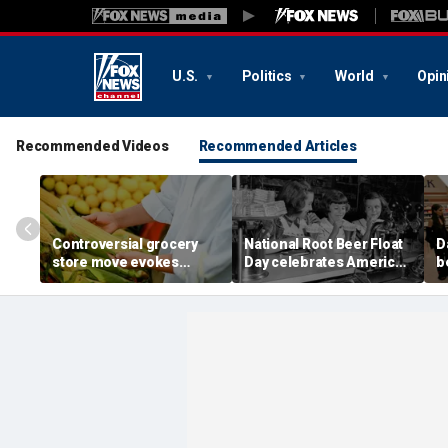
U.S.
Politics
World
Opin
Recommended Videos
Recommended Articles
Controversial grocery
National Root Beer Float
D
store move evokes
Day celebrates American
b
expert's blunt advice: 'If
classic that younger
fa
you shuck it, buy it'
generations are leaving
o
behind