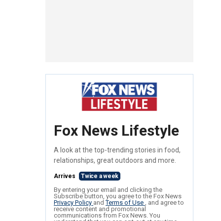
Fox News Lifestyle
A look at the top-trending stories in food,
relationships, great outdoors and more.
Arrives
Twice a week
By entering your email and clicking the
Subscribe button, you agree to the Fox News
Privacy Policy
and
Terms of Use
, and agree to
receive content and promotional
communications from Fox News. You