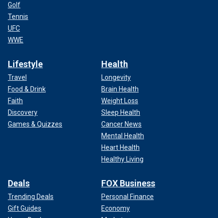
Golf
Tennis
UFC
WWE
Lifestyle
Health
Travel
Longevity
Food & Drink
Brain Health
Faith
Weight Loss
Discovery
Sleep Health
Games & Quizzes
Cancer News
Mental Health
Heart Health
Healthy Living
Deals
FOX Business
Trending Deals
Personal Finance
Gift Guides
Economy