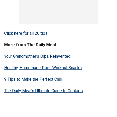
Click here for all 20 tips
More from The Daily Meal
Your Grandmother's Dips Reinvented
Healthy, Homemade Post-Workout Snacks
9 Tips to Make the Perfect Chili
The Daily Meal's Ultimate Guide to Cookies