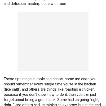
and delicious masterpieces with food.
These tips range in topic and scope; some are ones you
should remember every single time you’re in the kitchen
(like salt!), and others are things like roasting a chicken,
because if you don’t know how to do it, then you can just
forget about being a good cook. Some had us going "right,
right…" and others had us raising an eyebrow, but at the end