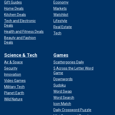
Gift Guides
Economy
Home Deals
Markets
Kitchen Deals
Watchlist
Tech and Electronic
Lifestyle
Deals
Real Estate
Health and Fitness Deals
Tech
Beauty and Fashion
Deals
Science & Tech
Games
Air & Space
Scattergories Daily
Security
5 Across the Letter Word
Game
Innovation
Downwords
Video Games
Sudoku
Military Tech
Word Swap
Planet Earth
Word Search
Wild Nature
Icon Match
Daily Crossword Puzzle