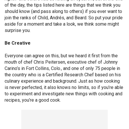
of the day, the tips listed here are things that we think you
should know (and pass along to others) if you ever want to
join the ranks of Child, Andrés, and Beard. So put your pride
aside for a moment and take a look, we think some might
surprise you.
Be Creative
Everyone can agree on this, but we heard it first from the
mouth of chef Chris Peitersen, executive chef of Johnny
Carino’s in Fort Collins, Colo., and one of only 75 people in
the country who is a Certified Research Chef based on his
culinary experience and background. Just as how cooking
is never perfected, it also knows no limits, so if you’re able
to experiment and investigate new things with cooking and
recipes, you’re a good cook.