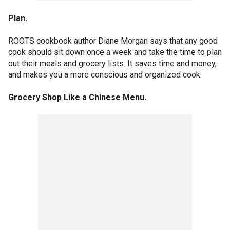
Plan.
ROOTS cookbook author Diane Morgan says that any good
cook should sit down once a week and take the time to plan
out their meals and grocery lists. It saves time and money,
and makes you a more conscious and organized cook.
Grocery Shop Like a Chinese Menu.