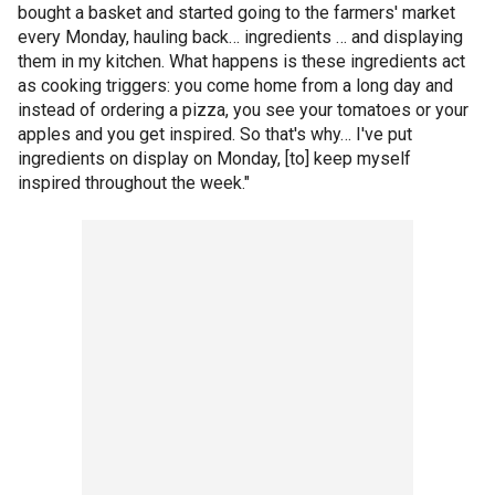
bought a basket and started going to the farmers' market
every Monday, hauling back… ingredients … and displaying
them in my kitchen. What happens is these ingredients act
as cooking triggers: you come home from a long day and
instead of ordering a pizza, you see your tomatoes or your
apples and you get inspired. So that's why… I've put
ingredients on display on Monday, [to] keep myself
inspired throughout the week."