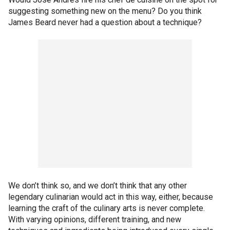
suggesting something new on the menu? Do you think
James Beard never had a question about a technique?
We don’t think so, and we don’t think that any other
legendary culinarian would act in this way, either, because
learning the craft of the culinary arts is never complete.
With varying opinions, different training, and new