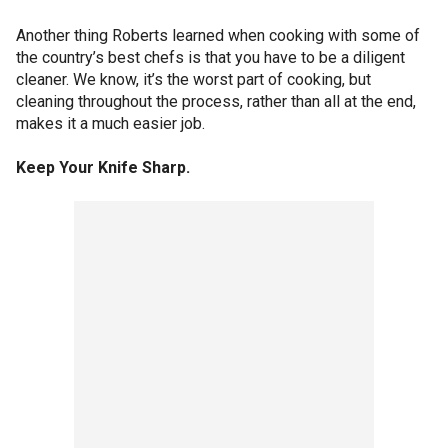
Another thing Roberts learned when cooking with some of
the country’s best chefs is that you have to be a diligent
cleaner. We know, it’s the worst part of cooking, but
cleaning throughout the process, rather than all at the end,
makes it a much easier job.
Keep Your Knife Sharp.