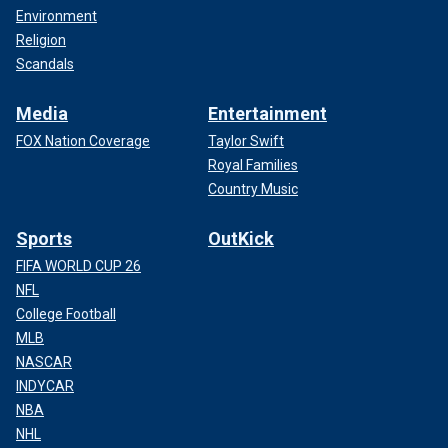
Environment
Religion
Scandals
Media
Entertainment
FOX Nation Coverage
Taylor Swift
Royal Families
Country Music
Sports
OutKick
FIFA WORLD CUP 26
NFL
College Football
MLB
NASCAR
INDYCAR
NBA
NHL