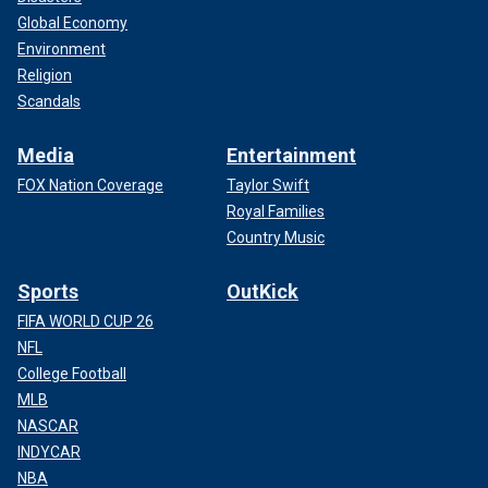
Global Economy
Environment
Religion
Scandals
Media
Entertainment
FOX Nation Coverage
Taylor Swift
Royal Families
Country Music
Sports
OutKick
FIFA WORLD CUP 26
NFL
College Football
MLB
NASCAR
INDYCAR
NBA