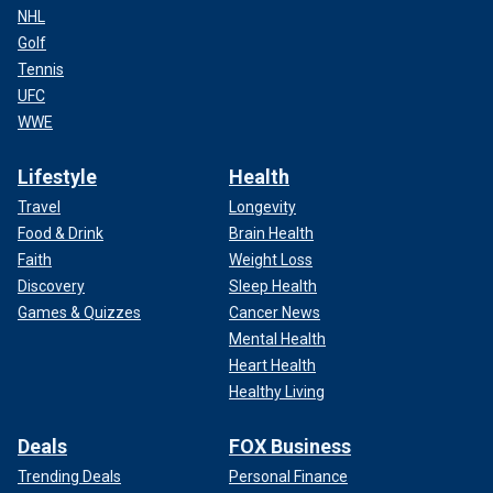
NHL
Golf
Tennis
UFC
WWE
Lifestyle
Health
Travel
Longevity
Food & Drink
Brain Health
Faith
Weight Loss
Discovery
Sleep Health
Games & Quizzes
Cancer News
Mental Health
Heart Health
Healthy Living
Deals
FOX Business
Trending Deals
Personal Finance