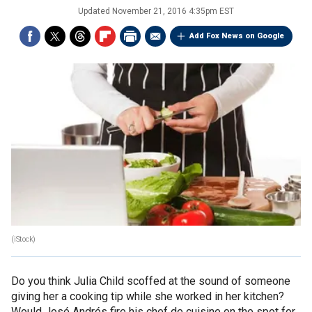
Updated
November 21, 2016 4:35pm EST
Add Fox News on Google
(iStock)
Do you think Julia Child scoffed at the sound of someone
giving her a cooking tip while she worked in her kitchen?
Would José Andrés fire his chef de cuisine on the spot for