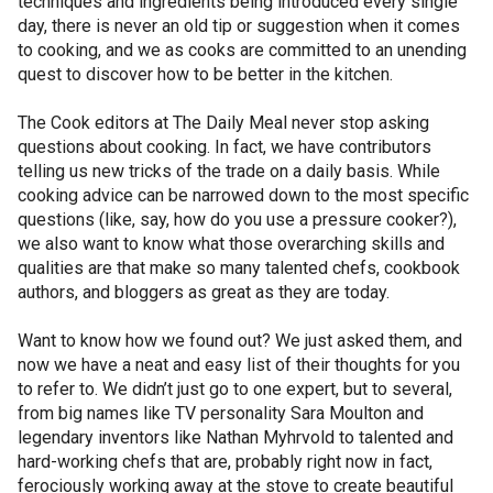
techniques and ingredients being introduced every single
day, there is never an old tip or suggestion when it comes
to cooking, and we as cooks are committed to an unending
quest to discover how to be better in the kitchen.
The Cook editors at The Daily Meal never stop asking
questions about cooking. In fact, we have contributors
telling us new tricks of the trade on a daily basis. While
cooking advice can be narrowed down to the most specific
questions (like, say, how do you use a pressure cooker?),
we also want to know what those overarching skills and
qualities are that make so many talented chefs, cookbook
authors, and bloggers as great as they are today.
Want to know how we found out? We just asked them, and
now we have a neat and easy list of their thoughts for you
to refer to. We didn’t just go to one expert, but to several,
from big names like TV personality Sara Moulton and
legendary inventors like Nathan Myhrvold to talented and
hard-working chefs that are, probably right now in fact,
ferociously working away at the stove to create beautiful