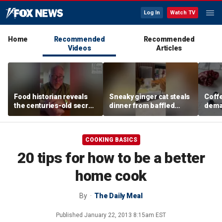
Log In
Watch TV
Home
Recommended
Recommended
Videos
Articles
Food historian reveals
Sneaky ginger cat steals
Coffe
the centuries-old secret
dinner from baffled
deman
behind authentic root
feline after finishing own
Danno
beer
meal first
favor
COOKING BASICS
20 tips for how to be a better
home cook
By
The Daily Meal
Published
January 22, 2013 8:15am EST