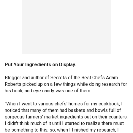
Put Your Ingredients on Display.
Blogger and author of Secrets of the Best Chefs Adam
Roberts picked up on a few things while doing research for
his book, and eye candy was one of them.
"When I went to various chefs' homes for my cookbook, I
noticed that many of them had baskets and bowls full of
gorgeous farmers' market ingredients out on their counters.
I didn't think much of it until I started to realize there must
be something to this; so, when I finished my research, I