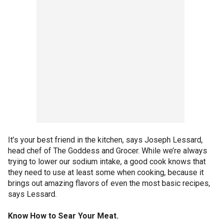
It’s your best friend in the kitchen, says Joseph Lessard,
head chef of The Goddess and Grocer. While we’re always
trying to lower our sodium intake, a good cook knows that
they need to use at least some when cooking, because it
brings out amazing flavors of even the most basic recipes,
says Lessard.
Know How to Sear Your Meat.