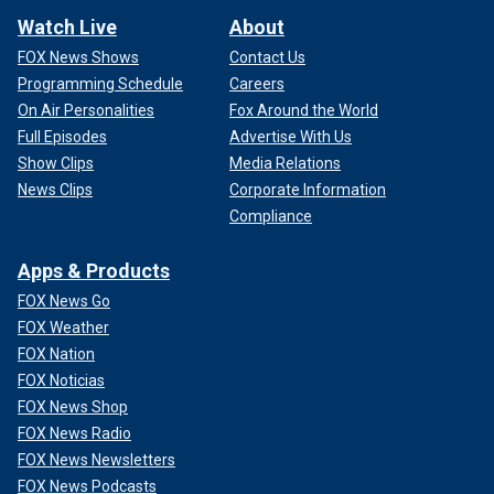
Watch Live
About
FOX News Shows
Contact Us
Programming Schedule
Careers
On Air Personalities
Fox Around the World
Full Episodes
Advertise With Us
Show Clips
Media Relations
News Clips
Corporate Information
Compliance
Apps & Products
FOX News Go
FOX Weather
FOX Nation
FOX Noticias
FOX News Shop
FOX News Radio
FOX News Newsletters
FOX News Podcasts