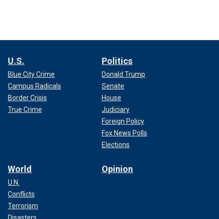
U.S.
Politics
Blue City Crime
Donald Trump
Campus Radicals
Senate
Border Crisis
House
True Crime
Judiciary
Foreign Policy
Fox News Polls
Elections
World
Opinion
U.N.
Conflicts
Terrorism
Disasters