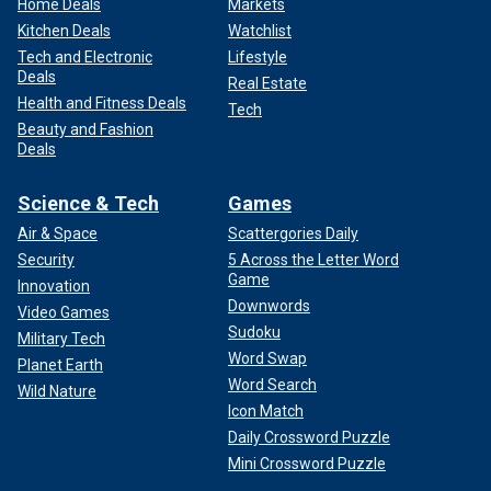
Home Deals
Markets
Kitchen Deals
Watchlist
Tech and Electronic
Lifestyle
Deals
Real Estate
Health and Fitness Deals
Tech
Beauty and Fashion
Deals
Science & Tech
Games
Air & Space
Scattergories Daily
Security
5 Across the Letter Word
Game
Innovation
Downwords
Video Games
Sudoku
Military Tech
Word Swap
Planet Earth
Word Search
Wild Nature
Icon Match
Daily Crossword Puzzle
Mini Crossword Puzzle