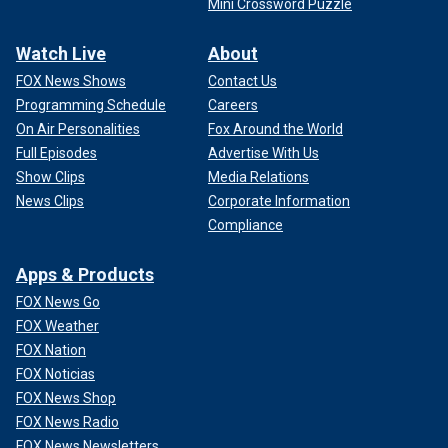
Mini Crossword Puzzle
Watch Live
About
FOX News Shows
Contact Us
Programming Schedule
Careers
On Air Personalities
Fox Around the World
Full Episodes
Advertise With Us
Show Clips
Media Relations
News Clips
Corporate Information
Compliance
Apps & Products
FOX News Go
FOX Weather
FOX Nation
FOX Noticias
FOX News Shop
FOX News Radio
FOX News Newsletters