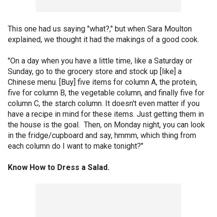
This one had us saying "what?," but when Sara Moulton
explained, we thought it had the makings of a good cook.
"On a day when you have a little time, like a Saturday or
Sunday, go to the grocery store and stock up [like] a
Chinese menu. [Buy] five items for column A, the protein,
five for column B, the vegetable column, and finally five for
column C, the starch column. It doesn't even matter if you
have a recipe in mind for these items. Just getting them in
the house is the goal. Then, on Monday night, you can look
in the fridge/cupboard and say, hmmm, which thing from
each column do I want to make tonight?"
Know How to Dress a Salad.