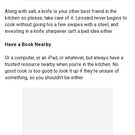
Along with salt, a knife is your other best friend in the
kitchen so please, take care of it. Lessard never begins to
cook without giving his a few swipes with a steel, and
investing in a knife sharpener isn’t a bad idea either.
Have a Book Nearby.
Or a computer, or an iPad, or whatever, but always have a
trusted resource nearby when you’re in the kitchen. No
good cook is too good to look it up if they’re unsure of
something, so you shouldn’t be either.