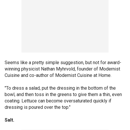
Seems like a pretty simple suggestion, but not for award-
winning physicist Nathan Myhrvold, founder of Modernist
Cuisine and co-author of Modernist Cuisine at Home.
"To dress a salad, put the dressing in the bottom of the
bowl, and then toss in the greens to give them a thin, even
coating. Lettuce can become oversaturated quickly if
dressing is poured over the top."
Salt.