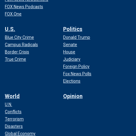
FOX News Podcasts
FOX One
U.S.
Politics
Blue City Crime
Donald Trump
Campus Radicals
Senate
Border Crisis
House
True Crime
Judiciary
Foreign Policy
Fox News Polls
Elections
World
Opinion
U.N.
Conflicts
Terrorism
Disasters
Global Economy