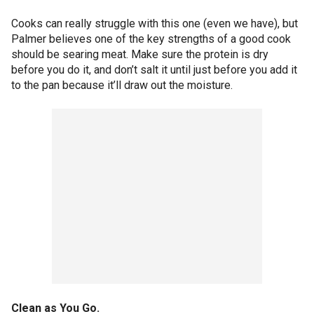
Cooks can really struggle with this one (even we have), but
Palmer believes one of the key strengths of a good cook
should be searing meat. Make sure the protein is dry
before you do it, and don’t salt it until just before you add it
to the pan because it’ll draw out the moisture.
Clean as You Go.