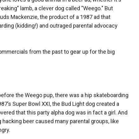
reaking" lamb, a clever dog called "Weego." But
puds Mackenzie, the product of a 1987 ad that
arding (kidding!) and outraged parental advocacy
mmercials from the past to gear up for the big
before the Weego pup, there was a hip skateboarding
’s Super Bowl XXI, the Bud Light dog created a
ered that this party alpha dog was in fact a girl. And
og hacking beer caused many parental groups, like
ngry.