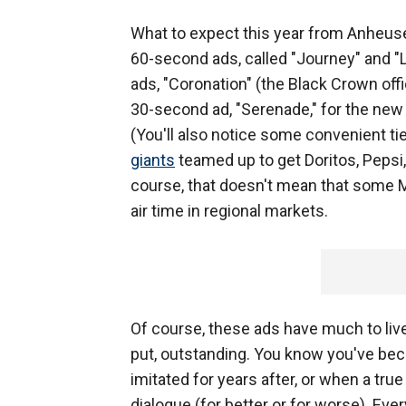
What to expect this year from Anheuse
60-second ads, called "Journey" and "
ads, "Coronation" (the Black Crown offi
30-second ad, "Serenade," for the new
(You'll also notice some convenient 
giants
teamed up to get Doritos, Pepsi,
course, that doesn't mean that some 
air time in regional markets.
Of course, these ads have much to live 
put, outstanding. You know you've bec
imitated for years after, or when a tr
dialogue (for better or for worse). Eve