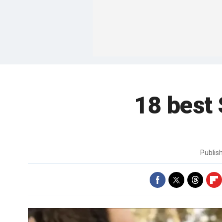
18 best
Publis