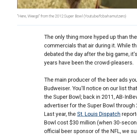
"Here, Weego" from the 2012 Super Bowl
(Youtube/fcbahamutzero)
The only thing more hyped up than the 
commercials that air during it. While th
debated the day after the big game, it'
years have been the crowd-pleasers.
The main producer of the beer ads yo
Budweiser. You'll notice on our list th
the Super Bowl; back in 2011, AB-InBev
advertiser for the Super Bowl through 
Last year, the
St. Louis Dispatch
report
Bowl cost $30 million (when 30-second 
official beer sponsor of the NFL, we su