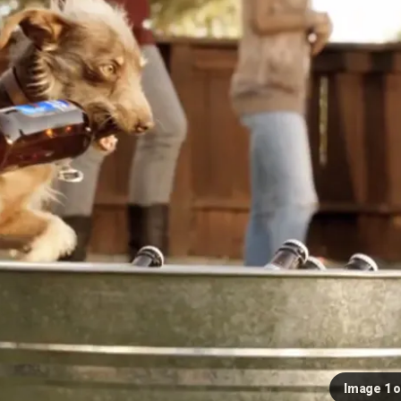
Image 1 o