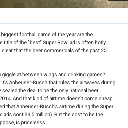
biggest football game of the year are the
e title of the "best" Super Bowl ad is often hotly
s clear that the beer commercials of the past 25
u giggle at between wings and drinking games?
at it's Anheuser-Busch that rules the airwaves during
 sealed the deal to be the only national beer
2014. And that kind of airtime doesn't come cheap.
ed that Anheuser-Busch's airtime during the Super
ads cost $3.5 million). But the cost to be the
ppose, is pricelesss.