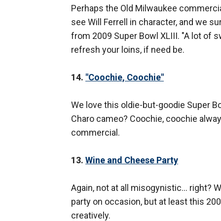
Perhaps the Old Milwaukee commercials 
see Will Ferrell in character, and we 
from 2009 Super Bowl XLIII. "A lot of s
refresh your loins, if need be.
14.
"Coochie, Coochie"
We love this oldie-but-goodie Super
Charo cameo? Coochie, coochie always s
commercial.
13.
Wine and Cheese Party
Again, not at all misogynistic… right?
party on occasion, but at least this 2
creatively.