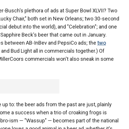
r-Busch's plethora of ads at Super Bowl XLVII? Two
Lucky Chair," both set in New Orleans; two 30-second
cial debut into the world), and "Celebration"; and one
 Sapphire Beck's beer that came out in January.
ties between AB-InBev and PepsiCo ads; the
two
 and Bud Light all in commercials together.) Of
MillerCoors commercials won't also sneak in some
up to: the beer ads from the past are just, plainly
ome a success when a trio of croaking frogs is
ue bro-ism — "Wassup" — becomes part of the national
ryone loves a good animal in a beer ad, whether it's