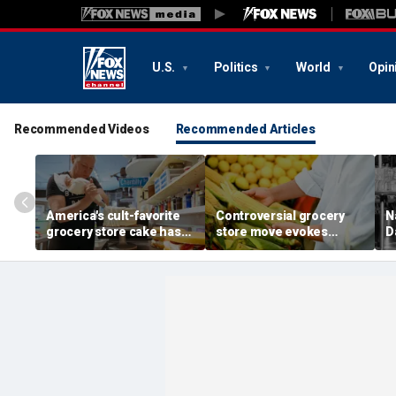
U.S.
Politics
World
Opin
Recommended Videos
Recommended Articles
America's cult-favorite
Controversial grocery
N
grocery store cake has
store move evokes
D
fans declaring it's 'worth
expert's blunt advice: 'If
c
the hype'
you shuck it, buy it'
g
b