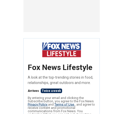
Fox News Lifestyle
A look at the top-trending stories in food,
relationships, great outdoors and more.
Arrives
Twice a week
By entering your email and clicking the
Subscribe button, you agree to the Fox News
Privacy Policy
and
Terms of Use
, and agree to
receive content and promotional
communications from Fox News. You