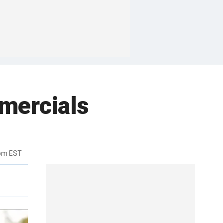
mercials
9pm EST