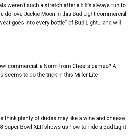
weren’t such a stretch after all: It’s always fun to
sure do love Jackie Moon in this Bud Light commercial
weat goes into every bottle" of Bud Light… and will
 Bowl commercial: a Norm from Cheers cameo? A
eems to do the trick in this Miller Lite
 We think plenty of dudes may like a wine and cheese
008 Super Bowl XLII shows us how to hide a Bud Light