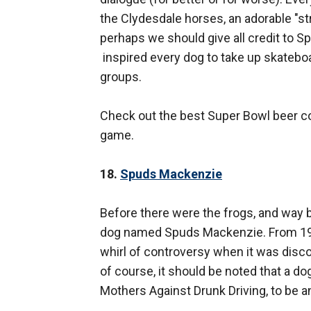
the Clydesdale horses, an adorable "st
perhaps we should give all credit to S
inspired every dog to take up skatebo
groups.
Check out the best Super Bowl beer co
game.
18.
Spuds Mackenzie
Before there were the frogs, and way 
dog named Spuds Mackenzie. From 1987
whirl of controversy when it was discov
of course, it should be noted that a d
Mothers Against Drunk Driving, to be a