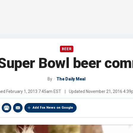
BEER
 Super Bowl beer com
By
The Daily Meal
hed
February 1, 2013 7:45am EST
|
Updated
November 21, 2016 4:3
Add Fox News on Google