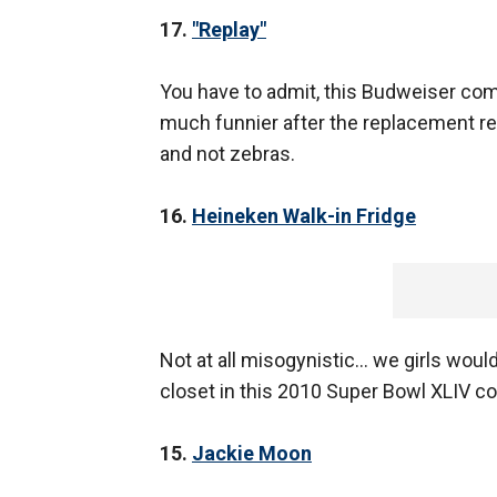
17.
"Replay"
You have to admit, this Budweiser com
much funnier after the replacement ref
and not zebras.
16.
Heineken Walk-in Fridge
Not at all misogynistic… we girls woul
closet in this 2010 Super Bowl XLIV c
15.
Jackie Moon