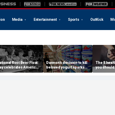
ion
Media
Entertainment
Sports
OutKick
Mo
ational Root Beer Float
Dannon's decision to kill
The 8 heal
ay celebrates American
beloved yogurt sparks
you should
lassic that younger
fan revolt: 'It's what I got
more often
enerations are leaving
out of bed for'
nutrition e
ehind