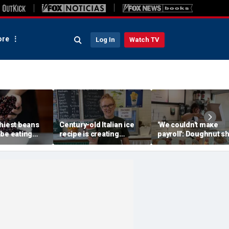
re
Log In
Watch TV
thiest beans
Century-old Italian ice
'We couldn't make
 be eating
recipe is creating
payroll': Doughnut s
, according to
childhood memories for
owner asked God for
xpert
a whole new generation
help — what happen
next stunned him