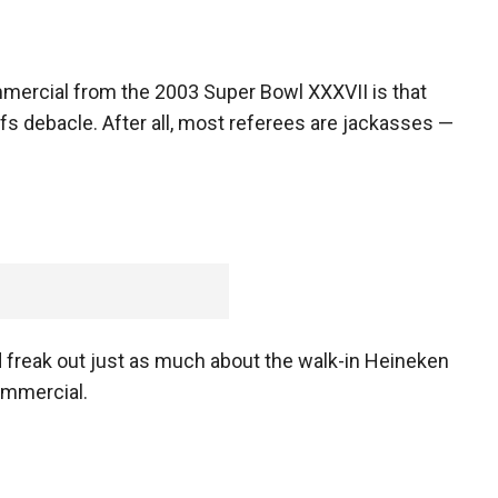
mercial from the 2003 Super Bowl XXXVII is that
s debacle. After all, most referees are jackasses —
d freak out just as much about the walk-in Heineken
ommercial.