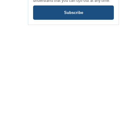
understand that you can opt-out at any time.
Subscribe