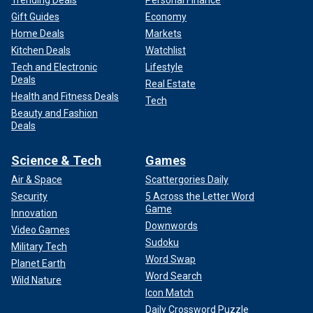
Gift Guides
Economy
Home Deals
Markets
Kitchen Deals
Watchlist
Tech and Electronic
Lifestyle
Deals
Real Estate
Health and Fitness Deals
Tech
Beauty and Fashion
Deals
Science & Tech
Games
Air & Space
Scattergories Daily
Security
5 Across the Letter Word
Game
Innovation
Downwords
Video Games
Sudoku
Military Tech
Word Swap
Planet Earth
Word Search
Wild Nature
Icon Match
Daily Crossword Puzzle