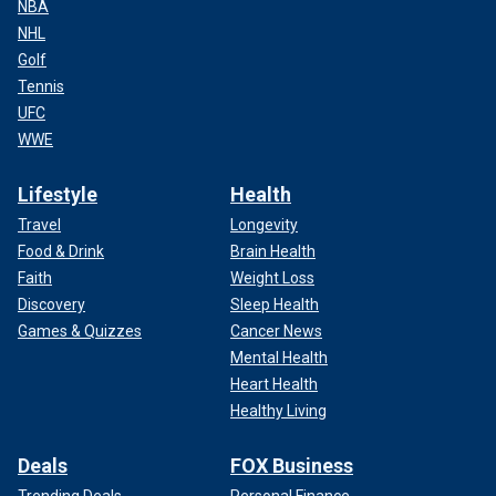
NBA
NHL
Golf
Tennis
UFC
WWE
Lifestyle
Health
Travel
Longevity
Food & Drink
Brain Health
Faith
Weight Loss
Discovery
Sleep Health
Games & Quizzes
Cancer News
Mental Health
Heart Health
Healthy Living
Deals
FOX Business
Trending Deals
Personal Finance