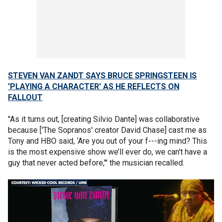
STEVEN VAN ZANDT SAYS BRUCE SPRINGSTEEN IS
'PLAYING A CHARACTER' AS HE REFLECTS ON
FALLOUT
"As it turns out, [creating Silvio Dante] was collaborative
because ['The Sopranos' creator David Chase] cast me as
Tony and HBO said, ‘Are you out of your f---ing mind? This
is the most expensive show we’ll ever do, we can't have a
guy that never acted before,'" the musician recalled.