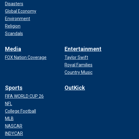
Disasters
Global Economy
Environment
Religion
Scandals
Media
Entertainment
FOX Nation Coverage
Taylor Swift
Royal Families
Country Music
Sports
OutKick
FIFA WORLD CUP 26
NFL
College Football
MLB
NASCAR
INDYCAR