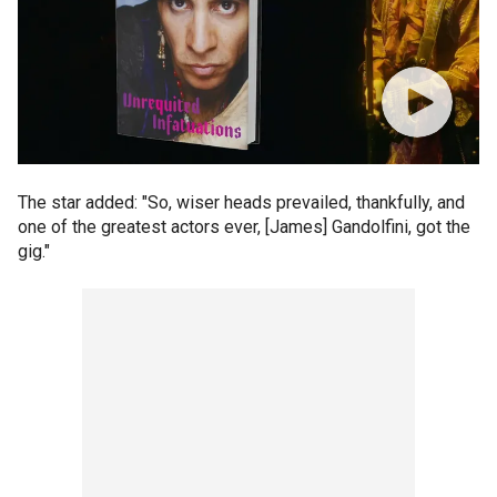
The star added: "So, wiser heads prevailed, thankfully, and
one of the greatest actors ever, [James] Gandolfini, got the
gig."