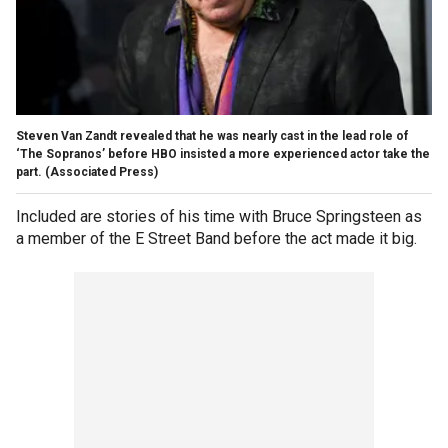
Steven Van Zandt revealed that he was nearly cast in the lead role of
‘The Sopranos’ before HBO insisted a more experienced actor take the
part.
(Associated Press)
Included are stories of his time with Bruce Springsteen as
a member of the E Street Band before the act made it big.