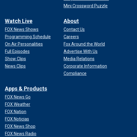
Mini Crossword Puzzle
Watch Live
About
FOX News Shows
Contact Us
Programming Schedule
Careers
On Air Personalities
Fox Around the World
Full Episodes
Advertise With Us
Show Clips
Media Relations
News Clips
Corporate Information
Compliance
Apps & Products
FOX News Go
FOX Weather
FOX Nation
FOX Noticias
FOX News Shop
FOX News Radio