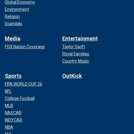
Global Economy
Environment
Religion
Scandals
Media
Entertainment
FOX Nation Coverage
Taylor Swift
Royal Families
Country Music
Sports
OutKick
FIFA WORLD CUP 26
NFL
College Football
MLB
NASCAR
INDYCAR
NBA