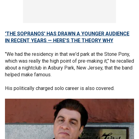
'THE SOPRANOS' HAS DRAWN A YOUNGER AUDIENCE
IN RECENT YEARS — HERE'S THE THEORY WHY
"We had the residency in that we'd park at the Stone Pony,
which was really the high point of pre-making it," he recalled
about a nightclub in Asbury Park, New Jersey, that the band
helped make famous.
His politically charged solo career is also covered.