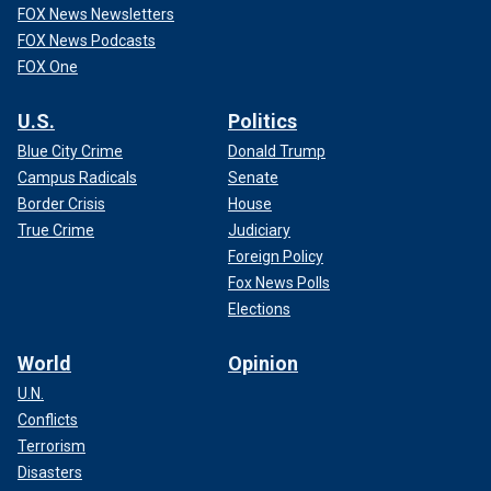
FOX News Newsletters
FOX News Podcasts
FOX One
U.S.
Politics
Blue City Crime
Donald Trump
Campus Radicals
Senate
Border Crisis
House
True Crime
Judiciary
Foreign Policy
Fox News Polls
Elections
World
Opinion
U.N.
Conflicts
Terrorism
Disasters