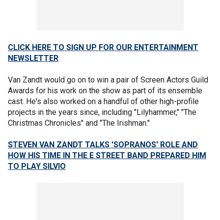
CLICK HERE TO SIGN UP FOR OUR ENTERTAINMENT
NEWSLETTER
Van Zandt would go on to win a pair of Screen Actors Guild
Awards for his work on the show as part of its ensemble
cast. He's also worked on a handful of other high-profile
projects in the years since, including "Lilyhammer," "The
Christmas Chronicles" and "The Irishman."
STEVEN VAN ZANDT TALKS 'SOPRANOS' ROLE AND
HOW HIS TIME IN THE E STREET BAND PREPARED HIM
TO PLAY SILVIO