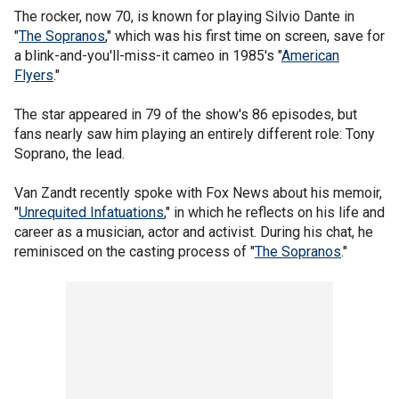
The rocker, now 70, is known for playing Silvio Dante in
"
The Sopranos
," which was his first time on screen, save for
a blink-and-you'll-miss-it cameo in 1985's "
American
Flyers
."
The star appeared in 79 of the show's 86 episodes, but
fans nearly saw him playing an entirely different role: Tony
Soprano, the lead.
Van Zandt recently spoke with Fox News about his memoir,
"
Unrequited Infatuations
," in which he reflects on his life and
career as a musician, actor and activist. During his chat, he
reminisced on the casting process of "
The Sopranos
."