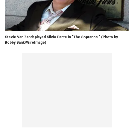
Stevie Van Zandt played Silvio Dante in "The Sopranos."
(Photo by
Bobby Bank/WireImage)