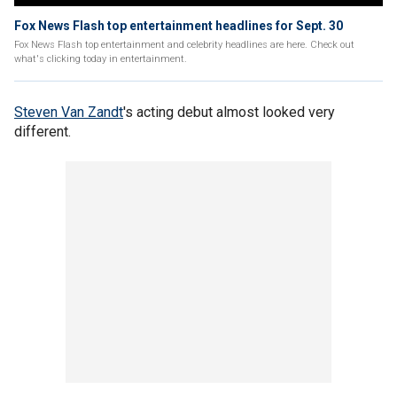
Fox News Flash top entertainment headlines for Sept. 30
Fox News Flash top entertainment and celebrity headlines are here. Check out
what's clicking today in entertainment.
Steven Van Zandt
's acting debut almost looked very
different.