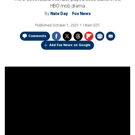
HBO mob drama
By
Nate Day
Fox News
Published
October 1, 2021 1:18am EDT
Comments
Add Fox News on Google