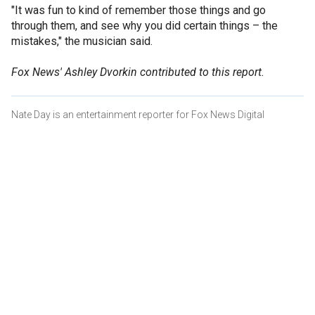
"It was fun to kind of remember those things and go
through them, and see why you did certain things – the
mistakes," the musician said.
Fox News' Ashley Dvorkin contributed to this report.
Nate Day is an entertainment reporter for Fox News Digital