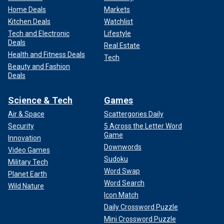
Home Deals
Markets
Kitchen Deals
Watchlist
Tech and Electronic
Lifestyle
Deals
Real Estate
Health and Fitness Deals
Tech
Beauty and Fashion
Deals
Science & Tech
Games
Air & Space
Scattergories Daily
Security
5 Across the Letter Word
Game
Innovation
Downwords
Video Games
Sudoku
Military Tech
Word Swap
Planet Earth
Word Search
Wild Nature
Icon Match
Daily Crossword Puzzle
Mini Crossword Puzzle