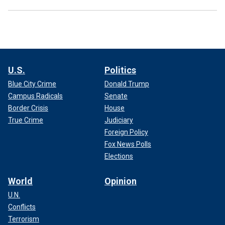
U.S.
Politics
Blue City Crime
Donald Trump
Campus Radicals
Senate
Border Crisis
House
True Crime
Judiciary
Foreign Policy
Fox News Polls
Elections
World
Opinion
U.N.
Conflicts
Terrorism