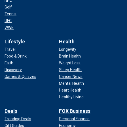
NHL
Golf
Tennis
UFC
WWE
Lifestyle
Health
Travel
Longevity
Food & Drink
Brain Health
Faith
Weight Loss
Discovery
Sleep Health
Games & Quizzes
Cancer News
Mental Health
Heart Health
Healthy Living
Deals
FOX Business
Trending Deals
Personal Finance
Gift Guides
Economy