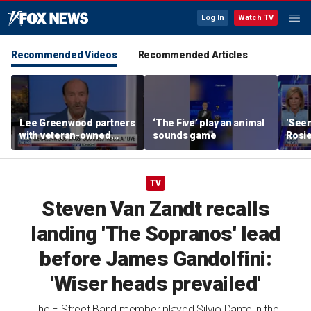
Log In
Watch TV
Recommended Videos
Recommended Articles
Lee Greenwood partners
‘The Five’ play an animal
'Seen
with veteran-owned
sounds game
Rosie
distillery
her o
TV
Steven Van Zandt recalls
landing 'The Sopranos' lead
before James Gandolfini:
'Wiser heads prevailed'
The E Street Band member played Silvio Dante in the