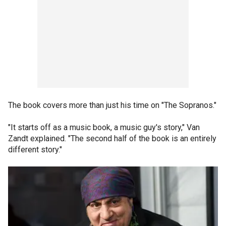
The book covers more than just his time on "The Sopranos."
"It starts off as a music book, a music guy's story," Van
Zandt explained. "The second half of the book is an entirely
different story."