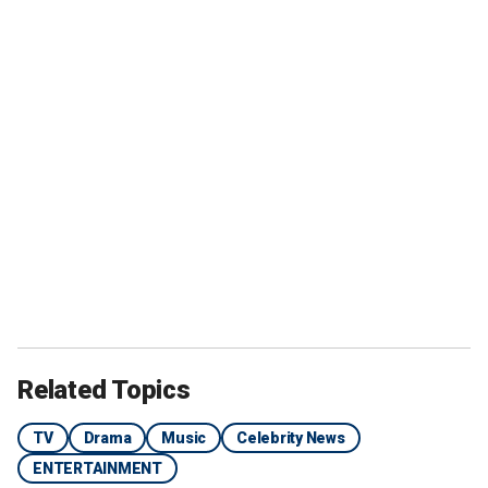
Related Topics
TV
Drama
Music
Celebrity News
ENTERTAINMENT