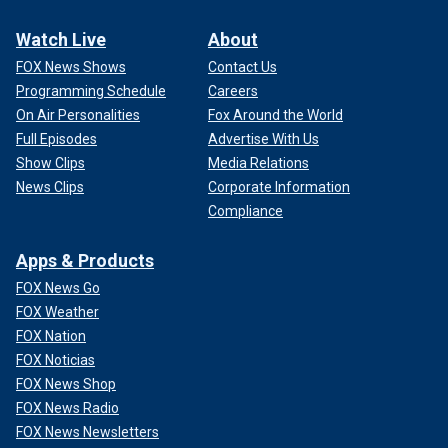
Watch Live
About
FOX News Shows
Contact Us
Programming Schedule
Careers
On Air Personalities
Fox Around the World
Full Episodes
Advertise With Us
Show Clips
Media Relations
News Clips
Corporate Information
Compliance
Apps & Products
FOX News Go
FOX Weather
FOX Nation
FOX Noticias
FOX News Shop
FOX News Radio
FOX News Newsletters