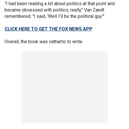
"I had been reading a lot about politics at that point and
became obsessed with politics, really," Van Zandt
remembered. "I said, ‘Well I’ll be the political guy.'"
CLICK HERE TO GET THE FOX NEWS APP
Overall, the book was cathartic to write.