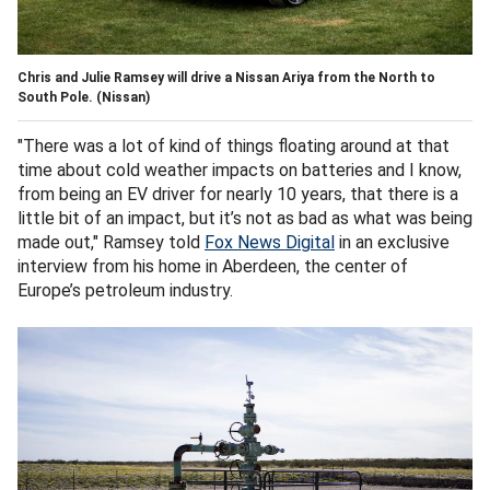
Chris and Julie Ramsey will drive a Nissan Ariya from the North to
South Pole.
(Nissan)
"There was a lot of kind of things floating around at that
time about cold weather impacts on batteries and I know,
from being an EV driver for nearly 10 years, that there is a
little bit of an impact, but it’s not as bad as what was being
made out," Ramsey told
Fox News Digital
in an exclusive
interview from his home in Aberdeen, the center of
Europe’s petroleum industry.