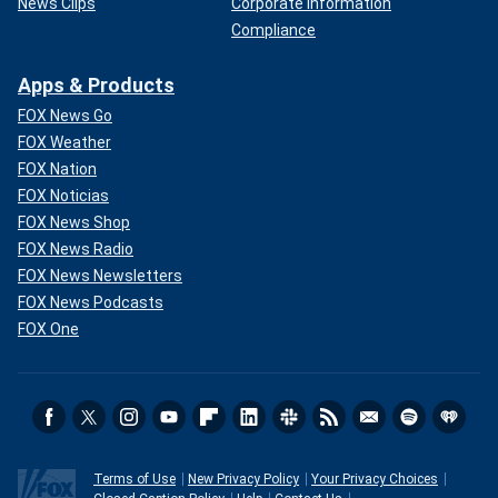
News Clips
Corporate Information
Compliance
Apps & Products
FOX News Go
FOX Weather
FOX Nation
FOX Noticias
FOX News Shop
FOX News Radio
FOX News Newsletters
FOX News Podcasts
FOX One
Terms of Use
New Privacy Policy
Your Privacy Choices