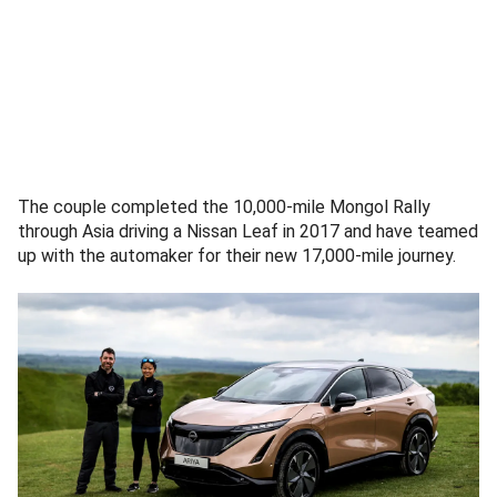
The couple completed the 10,000-mile Mongol Rally
through Asia driving a Nissan Leaf in 2017 and have teamed
up with the automaker for their new 17,000-mile journey.