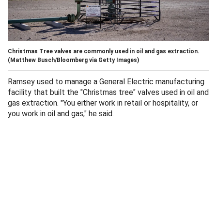
Christmas Tree valves are commonly used in oil and gas extraction.
(Matthew Busch/Bloomberg via Getty Images)
Ramsey used to manage a General Electric manufacturing
facility that built the "Christmas tree" valves used in oil and
gas extraction. "You either work in retail or hospitality, or
you work in oil and gas," he said.