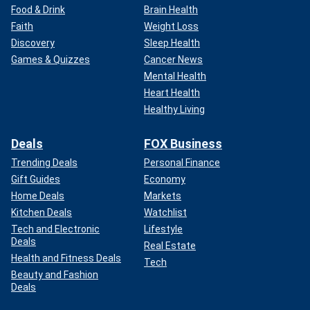
Food & Drink
Brain Health
Faith
Weight Loss
Discovery
Sleep Health
Games & Quizzes
Cancer News
Mental Health
Heart Health
Healthy Living
Deals
FOX Business
Trending Deals
Personal Finance
Gift Guides
Economy
Home Deals
Markets
Kitchen Deals
Watchlist
Tech and Electronic
Lifestyle
Deals
Real Estate
Health and Fitness Deals
Tech
Beauty and Fashion
Deals