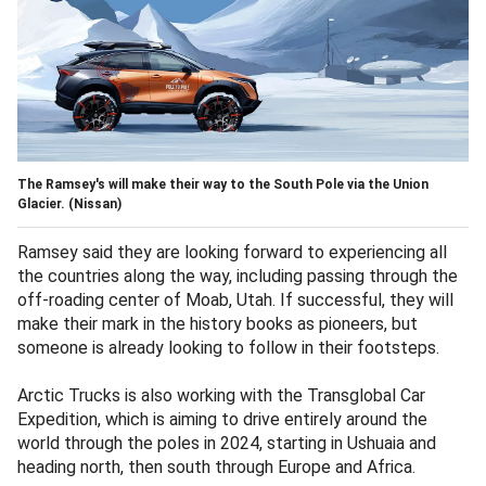
The Ramsey's will make their way to the South Pole via the Union
Glacier.
(Nissan)
Ramsey said they are looking forward to experiencing all
the countries along the way, including passing through the
off-roading center of Moab, Utah. If successful, they will
make their mark in the history books as pioneers, but
someone is already looking to follow in their footsteps.
Arctic Trucks is also working with the Transglobal Car
Expedition, which is aiming to drive entirely around the
world through the poles in 2024, starting in Ushuaia and
heading north, then south through Europe and Africa.