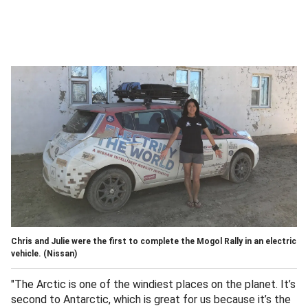
Chris and Julie were the first to complete the Mogol Rally in an electric
vehicle.
(Nissan)
"The Arctic is one of the windiest places on the planet. It’s
second to Antarctic, which is great for us because it’s the