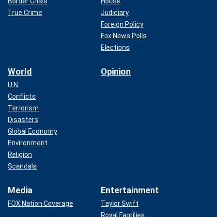
Border Crisis
House
True Crime
Judiciary
Foreign Policy
Fox News Polls
Elections
World
Opinion
U.N.
Conflicts
Terrorism
Disasters
Global Economy
Environment
Religion
Scandals
Media
Entertainment
FOX Nation Coverage
Taylor Swift
Royal Families