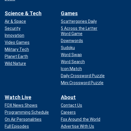
Science & Tech
Games
Air & Space
Scattergories Daily
Security
5 Across the Letter
Word Game
Innovation
Downwords
Video Games
Sudoku
Military Tech
Word Swap
Planet Earth
Word Search
Wild Nature
Icon Match
Daily Crossword Puzzle
Mini Crossword Puzzle
Watch Live
About
FOX News Shows
Contact Us
Programming Schedule
Careers
On Air Personalities
Fox Around the World
Full Episodes
Advertise With Us