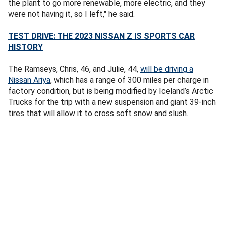
the plant to go more renewable, more electric, and they
were not having it, so I left," he said.
TEST DRIVE: THE 2023 NISSAN Z IS SPORTS CAR
HISTORY
The Ramseys, Chris, 46, and Julie, 44,
will be driving a
Nissan Ariya
, which has a range of 300 miles per charge in
factory condition, but is being modified by Iceland’s Arctic
Trucks for the trip with a new suspension and giant 39-inch
tires that will allow it to cross soft snow and slush.