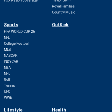
FOX Nation Coverage
Taylor Swift
Royal Families
Country Music
Sports
OutKick
FIFA WORLD CUP 26
NFL
College Football
MLB
NASCAR
INDYCAR
NBA
NHL
Golf
Tennis
UFC
WWE
Lifestyle
Health