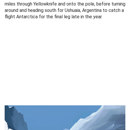
miles through Yellowknife and onto the pole, before turning
around and heading south for Ushuaia, Argentina to catch a
flight Antarctica for the final leg late in the year.