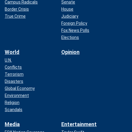
Campus Radicals
Senate
Border Crisis
House
True Crime
Judiciary
Foreign Policy
Fox News Polls
Elections
World
Opinion
U.N.
Conflicts
Terrorism
Disasters
Global Economy
Environment
Religion
Scandals
Media
Entertainment