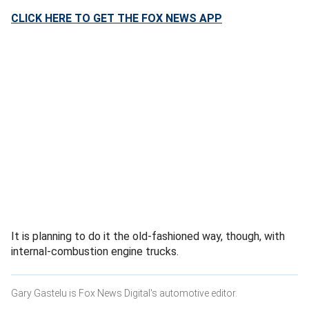
CLICK HERE TO GET THE FOX NEWS APP
It is planning to do it the old-fashioned way, though, with
internal-combustion engine trucks.
Gary Gastelu is Fox News Digital's automotive editor.