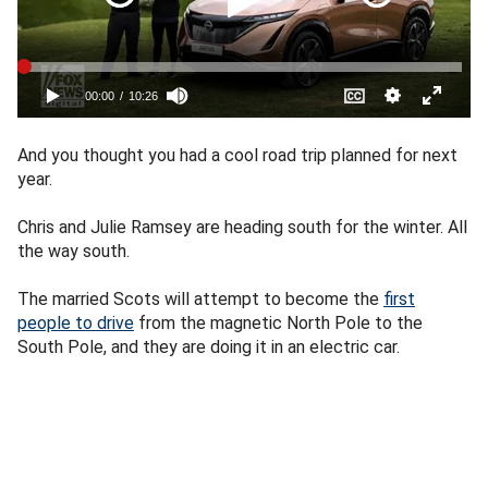
And you thought you had a cool road trip planned for next
year.
Chris and Julie Ramsey are heading south for the winter. All
the way south.
The married Scots will attempt to become the
first
people to drive
from the magnetic North Pole to the
South Pole, and they are doing it in an electric car.