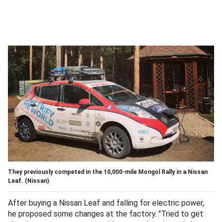
They previously competed in the 10,000-mile Mongol Rally in a Nissan
Leaf.
(Nissan)
After buying a Nissan Leaf and falling for electric power,
he proposed some changes at the factory. "Tried to get