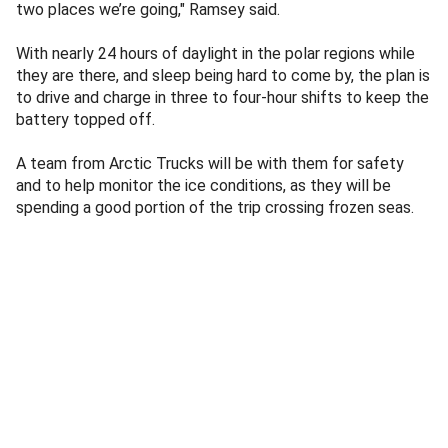
two places we’re going," Ramsey said.
With nearly 24 hours of daylight in the polar regions while
they are there, and sleep being hard to come by, the plan is
to drive and charge in three to four-hour shifts to keep the
battery topped off.
A team from Arctic Trucks will be with them for safety
and to help monitor the ice conditions, as they will be
spending a good portion of the trip crossing frozen seas.