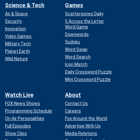
Science & Tech
Games
Air & Space
Scattergories Daily
Security
5 Across the Letter
Word Game
Innovation
Downwords
Video Games
Sudoku
Military Tech
Word Swap
Planet Earth
Word Search
Wild Nature
Icon Match
Daily Crossword Puzzle
Mini Crossword Puzzle
Watch Live
About
FOX News Shows
Contact Us
Programming Schedule
Careers
On Air Personalities
Fox Around the World
Full Episodes
Advertise With Us
Show Clips
Media Relations