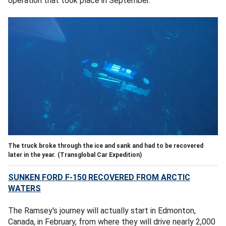
operation that took place in September.
The truck broke through the ice and sank and had to be recovered
later in the year.
(Transglobal Car Expedition)
SUNKEN FORD F-150 RECOVERED FROM ARCTIC
WATERS
The Ramsey's journey will actually start in Edmonton,
Canada, in February, from where they will drive nearly 2,000