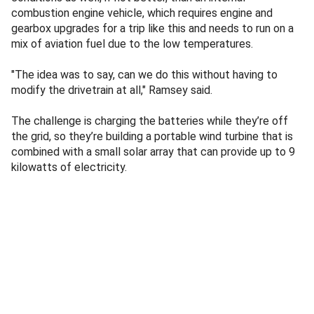
combustion engine vehicle, which requires engine and
gearbox upgrades for a trip like this and needs to run on a
mix of aviation fuel due to the low temperatures.
"The idea was to say, can we do this without having to
modify the drivetrain at all," Ramsey said.
The challenge is charging the batteries while they’re off
the grid, so they’re building a portable wind turbine that is
combined with a small solar array that can provide up to 9
kilowatts of electricity.