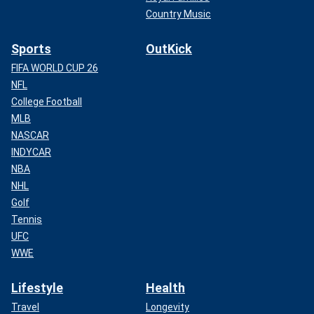
Country Music
Sports
OutKick
FIFA WORLD CUP 26
NFL
College Football
MLB
NASCAR
INDYCAR
NBA
NHL
Golf
Tennis
UFC
WWE
Lifestyle
Health
Travel
Longevity