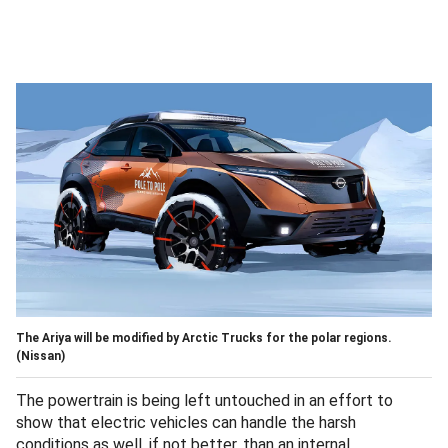
The Ariya will be modified by Arctic Trucks for the polar regions.
(Nissan)
The powertrain is being left untouched in an effort to
show that electric vehicles can handle the harsh
conditions as well, if not better, than an internal