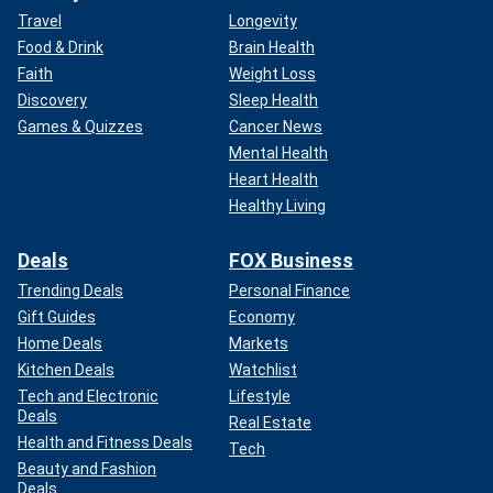
Travel
Longevity
Food & Drink
Brain Health
Faith
Weight Loss
Discovery
Sleep Health
Games & Quizzes
Cancer News
Mental Health
Heart Health
Healthy Living
Deals
FOX Business
Trending Deals
Personal Finance
Gift Guides
Economy
Home Deals
Markets
Kitchen Deals
Watchlist
Tech and Electronic
Lifestyle
Deals
Real Estate
Health and Fitness Deals
Tech
Beauty and Fashion
Deals