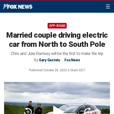
☰
OFF-ROAD
Married couple driving electric
car from North to South Pole
Chris and Julie Ramsey will be the first to make the trip
By
Gary Gastelu
Fox News
Published
October 28, 2022 6:36am EDT