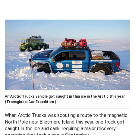
An Arctic Trucks vehicle got caught in thin ice in the Arctic this year.
(Transglobal Car Expedition )
When Arctic Trucks was scouting a route to the magnetic
North Pole near Ellesmere Island this year, one truck got
caught in the ice and sank, requiring a major recovery