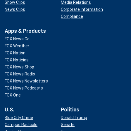
Show Clips
Media Relations
News Clips
Corporate Information
Compliance
Apps & Products
FOX News Go
FOX Weather
FOX Nation
FOX Noticias
FOX News Shop
FOX News Radio
FOX News Newsletters
FOX News Podcasts
FOX One
U.S.
Politics
Blue City Crime
Donald Trump
Campus Radicals
Senate