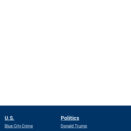
U.S.
Politics
Blue City Crime
Donald Trump