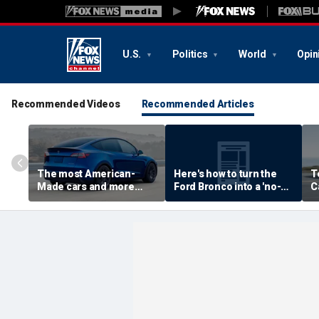
U.S.
Politics
World
Opin
Recommended Videos
Recommended Articles
The most American-
Here's how to turn the
T
Made cars and more
Ford Bronco into a 'no-
C
autos stories
door' roadster
M