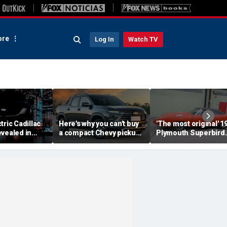
re
Log In
Watch TV
tric Cadillac
Here's why you can't buy
'The most original' 1
vealed in
a compact Chevy pickup
Plymouth Superbird
s ahead of
in the USA
muscle car sold for a
ut
small fortune