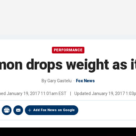
PERFORMANCE
n drops weight as i
By
Gary Gastelu
Fox News
shed
January 19, 2017 11:01am EST
|
Updated
January 19, 2017 1:0
Add Fox News on Google