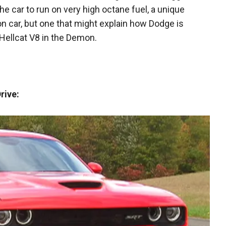
the car to run on very high octane fuel, a unique
n car, but one that might explain how Dodge is
Hellcat V8 in the Demon.
rive: