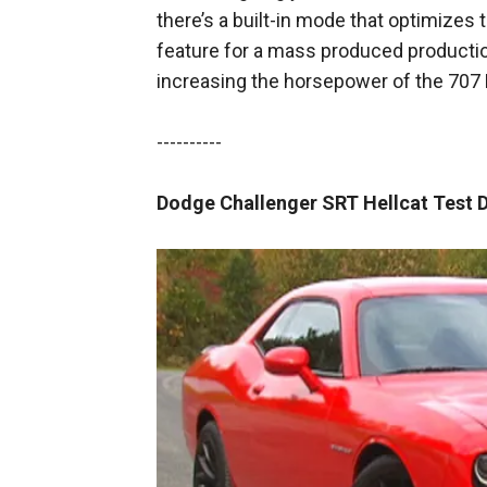
there’s a built-in mode that optimizes 
feature for a mass produced productio
increasing the horsepower of the 707 
----------
Dodge Challenger SRT Hellcat Test D