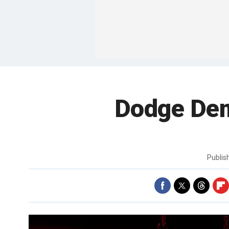
Dodge Demo
Publi