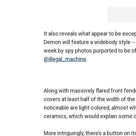
It also reveals what appear to be exce
Demon will feature a widebody style -
week by spy photos purported to be o
@illegal_machine
.
Along with massively flared front fende
covers at least half of the width of the
noticeable are light-colored, almost w
ceramics, which would explain some of
More intriguingly, there’s a button on 