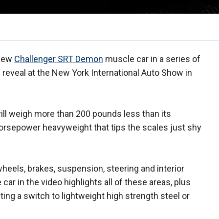
 new
Challenger SRT Demon
muscle car in a series of
al reveal at the New York International Auto Show in
ill weigh more than 200 pounds less than its
horsepower heavyweight that tips the scales just shy
eels, brakes, suspension, steering and interior
ar in the video highlights all of these areas, plus
ng a switch to lightweight high strength steel or