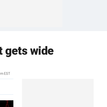
t gets wide
3pm EST