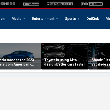
ion
Media
Entertainment
Sports
OutKick
Mo
esla sweeps the 2023
Toyota is using AI to
Shock: Elec
ars.com American-
design better cars faster
Escalade re
ade Index
first image
August deb