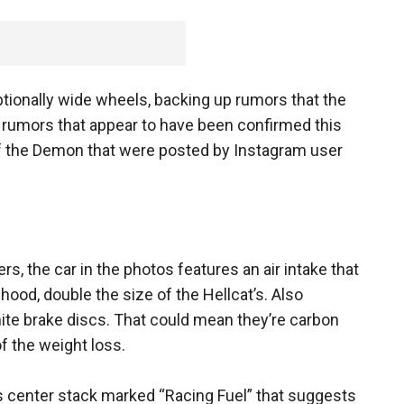
ptionally wide wheels, backing up rumors that the
- rumors that appear to have been confirmed this
f the Demon that were posted by Instagram user
rs, the car in the photos features an air intake that
 hood, double the size of the Hellcat’s. Also
hite brake discs. That could mean they’re carbon
 the weight loss.
its center stack marked “Racing Fuel” that suggests