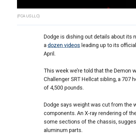
(FCA US LLC)
Dodge is dishing out details about its
a
dozen videos
leading up to its offici
April.
This week we’re told that the Demon w
Challenger SRT Hellcat sibling, a 707 
of 4,500 pounds.
Dodge says weight was cut from the wh
components. An X-ray rendering of the c
some sections of the chassis, suggesti
aluminum parts.