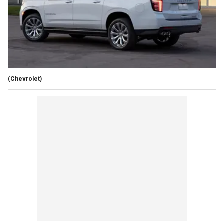
(Chevrolet)