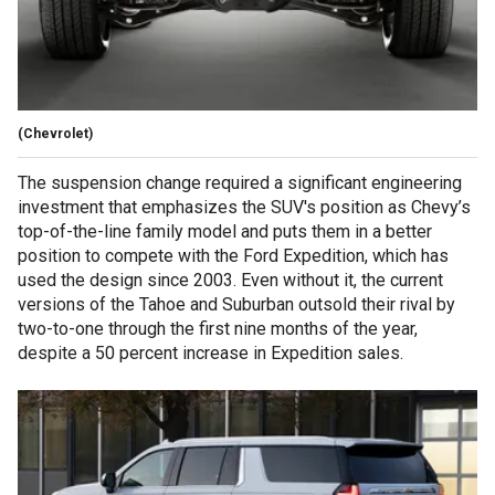
(Chevrolet)
The suspension change required a significant engineering
investment that emphasizes the SUV's position as Chevy’s
top-of-the-line family model and puts them in a better
position to compete with the Ford Expedition, which has
used the design since 2003. Even without it, the current
versions of the Tahoe and Suburban outsold their rival by
two-to-one through the first nine months of the year,
despite a 50 percent increase in Expedition sales.