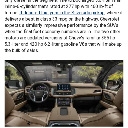
only diesel in the segment. The turbocharged 3.0-liter is an
inline-6-cylinder that’s rated at 277 hp with 460 lb-ft of
torque.
It debuted this year in the Silverado pickup
, where it
delivers a best in class 33 mpg on the highway. Chevrolet
expects a similarly impressive performance by the SUVs
when the final fuel economy numbers are in. The two other
motors are updated versions of Chevy’s familiar 355 hp
5.3-liter and 420 hp 6.2-liter gasoline V8s that will make up
the bulk of sales.