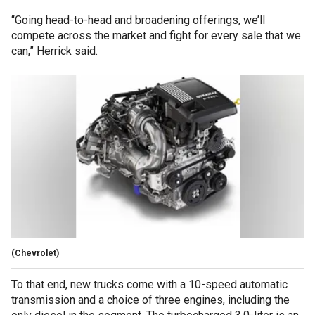
“Going head-to-head and broadening offerings, we’ll
compete across the market and fight for every sale that we
can,” Herrick said.
(Chevrolet)
To that end, new trucks come with a 10-speed automatic
transmission and a choice of three engines, including the