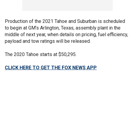
Production of the 2021 Tahoe and Suburban is scheduled
to begin at GM’s Arlington, Texas, assembly plant in the
middle of next year, when details on pricing, fuel efficiency,
payload and tow ratings will be released.
The 2020 Tahoe starts at $50,295.
CLICK HERE TO GET THE FOX NEWS APP