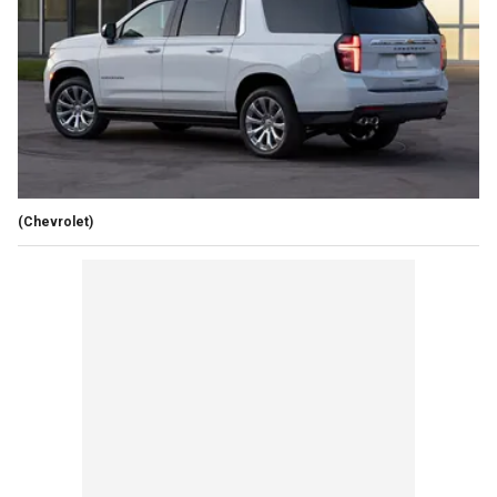
(Chevrolet)