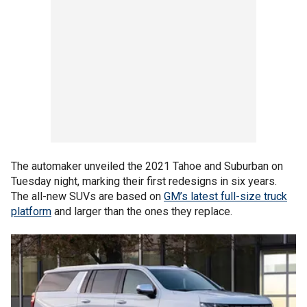
The automaker unveiled the 2021 Tahoe and Suburban on
Tuesday night, marking their first redesigns in six years.
The all-new SUVs are based on
GM’s latest full-size truck
platform
and larger than the ones they replace.