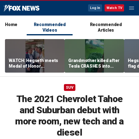
Log In
Watch TV
Home
Recommended
Recommended
Videos
Articles
WATCH: Hegseth meets
Grandmother killed after
Hegs
Medal of Honor
Tesla CRASHES into
flag
recipients at NASCAR
home
Serie
Cup Series race
SUV
The 2021 Chevrolet Tahoe
and Suburban debut with
more room, new tech and a
diesel