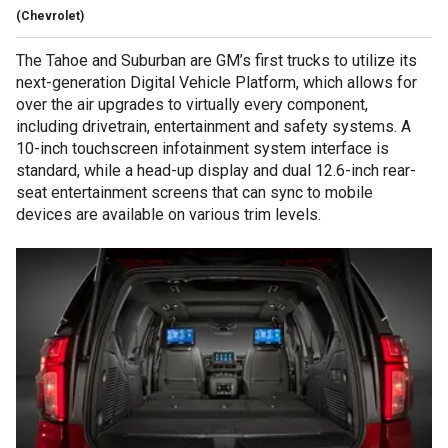
(Chevrolet)
The Tahoe and Suburban are GM’s first trucks to utilize its
next-generation Digital Vehicle Platform, which allows for
over the air upgrades to virtually every component,
including drivetrain, entertainment and safety systems. A
10-inch touchscreen infotainment system interface is
standard, while a head-up display and dual 12.6-inch rear-
seat entertainment screens that can sync to mobile
devices are available on various trim levels.