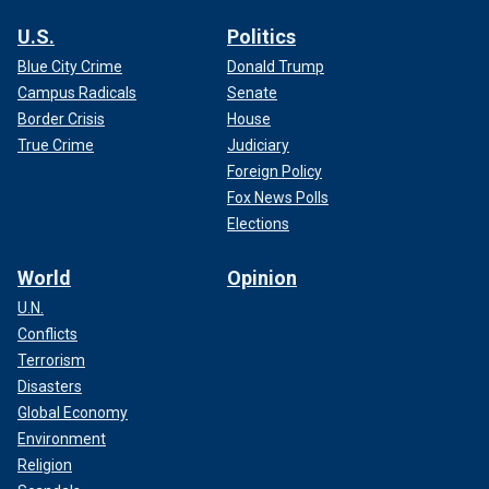
U.S.
Politics
Blue City Crime
Donald Trump
Campus Radicals
Senate
Border Crisis
House
True Crime
Judiciary
Foreign Policy
Fox News Polls
Elections
World
Opinion
U.N.
Conflicts
Terrorism
Disasters
Global Economy
Environment
Religion