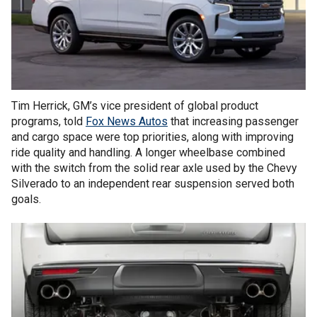
Tim Herrick, GM’s vice president of global product
programs, told
Fox News Autos
that increasing passenger
and cargo space were top priorities, along with improving
ride quality and handling. A longer wheelbase combined
with the switch from the solid rear axle used by the Chevy
Silverado to an independent rear suspension served both
goals.