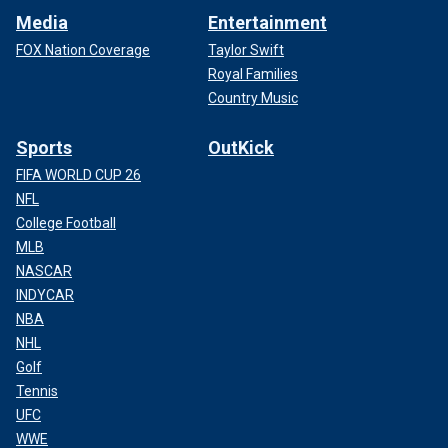
Media
Entertainment
FOX Nation Coverage
Taylor Swift
Royal Families
Country Music
Sports
OutKick
FIFA WORLD CUP 26
NFL
College Football
MLB
NASCAR
INDYCAR
NBA
NHL
Golf
Tennis
UFC
WWE