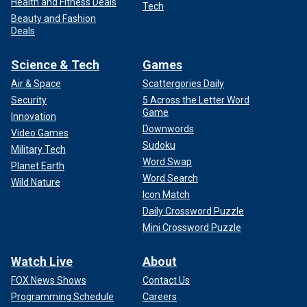
Health and Fitness Deals
Tech
Beauty and Fashion
Deals
Science & Tech
Games
Air & Space
Scattergories Daily
Security
5 Across the Letter Word
Game
Innovation
Downwords
Video Games
Sudoku
Military Tech
Word Swap
Planet Earth
Word Search
Wild Nature
Icon Match
Daily Crossword Puzzle
Mini Crossword Puzzle
Watch Live
About
FOX News Shows
Contact Us
Programming Schedule
Careers