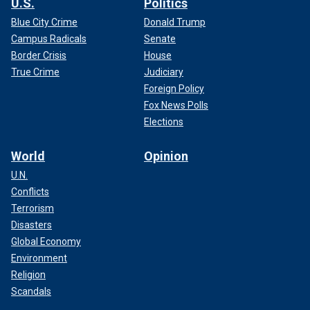
U.S.
Politics
Blue City Crime
Donald Trump
Campus Radicals
Senate
Border Crisis
House
True Crime
Judiciary
Foreign Policy
Fox News Polls
Elections
World
Opinion
U.N.
Conflicts
Terrorism
Disasters
Global Economy
Environment
Religion
Scandals