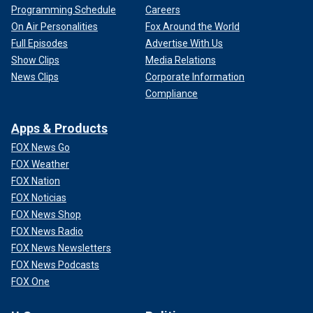
Programming Schedule
Careers
On Air Personalities
Fox Around the World
Full Episodes
Advertise With Us
Show Clips
Media Relations
News Clips
Corporate Information
Compliance
Apps & Products
FOX News Go
FOX Weather
FOX Nation
FOX Noticias
FOX News Shop
FOX News Radio
FOX News Newsletters
FOX News Podcasts
FOX One