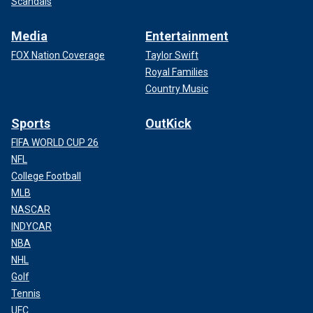
Scandals
Media
Entertainment
FOX Nation Coverage
Taylor Swift
Royal Families
Country Music
Sports
OutKick
FIFA WORLD CUP 26
NFL
College Football
MLB
NASCAR
INDYCAR
NBA
NHL
Golf
Tennis
UFC