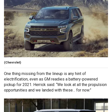
(Chevrolet)
One thing missing from the lineup is any hint of
electrification, even as GM readies a battery-powered
pickup for 2021. Herrick said: “We look at all the propulsion
opportunities and we landed with these… for now.”