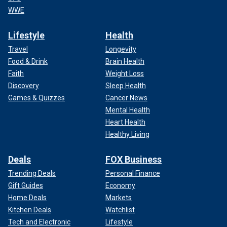
WWE
Lifestyle
Health
Travel
Longevity
Food & Drink
Brain Health
Faith
Weight Loss
Discovery
Sleep Health
Games & Quizzes
Cancer News
Mental Health
Heart Health
Healthy Living
Deals
FOX Business
Trending Deals
Personal Finance
Gift Guides
Economy
Home Deals
Markets
Kitchen Deals
Watchlist
Tech and Electronic
Lifestyle