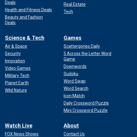
Deals
Real Estate
Health and Fitness Deals
Tech
Beauty and Fashion
Deals
Science & Tech
Games
Air & Space
Scattergories Daily
Security
5 Across the Letter Word
Game
Innovation
Downwords
Video Games
Sudoku
Military Tech
Word Swap
Planet Earth
Word Search
Wild Nature
Icon Match
Daily Crossword Puzzle
Mini Crossword Puzzle
Watch Live
About
FOX News Shows
Contact Us