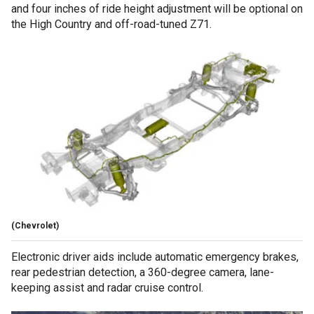
and four inches of ride height adjustment will be optional on
the High Country and off-road-tuned Z71.
(Chevrolet)
Electronic driver aids include automatic emergency brakes,
rear pedestrian detection, a 360-degree camera, lane-
keeping assist and radar cruise control.