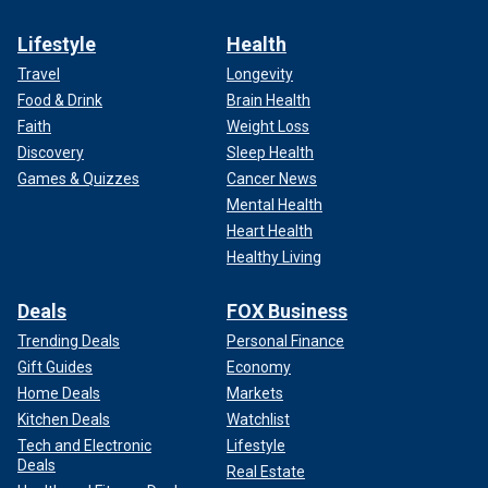
Lifestyle
Health
Travel
Longevity
Food & Drink
Brain Health
Faith
Weight Loss
Discovery
Sleep Health
Games & Quizzes
Cancer News
Mental Health
Heart Health
Healthy Living
Deals
FOX Business
Trending Deals
Personal Finance
Gift Guides
Economy
Home Deals
Markets
Kitchen Deals
Watchlist
Tech and Electronic
Lifestyle
Deals
Real Estate