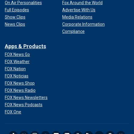
On Air Personalities
Fox Around the World
Full Episodes
Advertise With Us
Show Clips
Media Relations
News Clips
Corporate Information
Compliance
Apps & Products
FOX News Go
FOX Weather
FOX Nation
FOX Noticias
FOX News Shop
FOX News Radio
FOX News Newsletters
FOX News Podcasts
FOX One