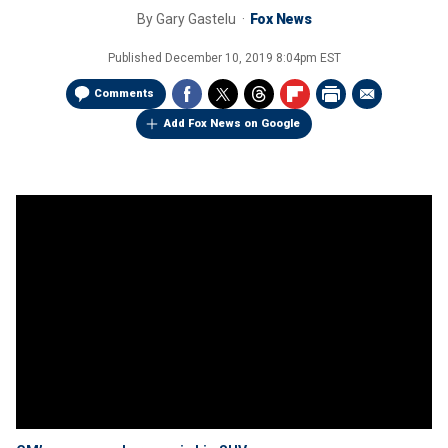
By
Gary Gastelu
Fox News
Published
December 10, 2019 8:04pm EST
Comments
Add Fox News on Google