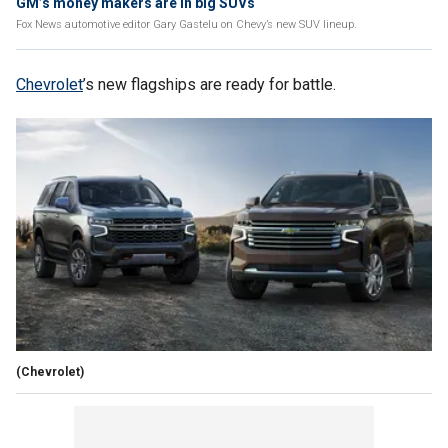
GM’s money makers are in big SUVs
Fox News automotive editor Gary Gastelu on Chevy’s new SUV lineup.
Chevrolet
’s new flagships are ready for battle.
(Chevrolet)