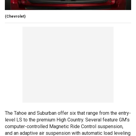
(Chevrolet)
The Tahoe and Suburban offer six that range from the entry-
level LS to the premium High Country. Several feature GM’s
computer-controlled Magnetic Ride Control suspension,
and an adaptive air suspension with automatic load leveling