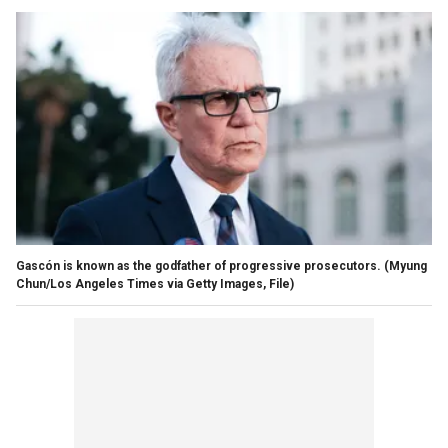
Gascón is known as the godfather of progressive prosecutors.
(Myung
Chun/Los Angeles Times via Getty Images, File)