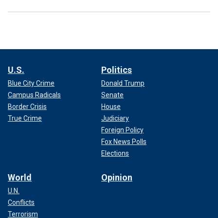
U.S.
Politics
Blue City Crime
Donald Trump
Campus Radicals
Senate
Border Crisis
House
True Crime
Judiciary
Foreign Policy
Fox News Polls
Elections
World
Opinion
U.N.
Conflicts
Terrorism