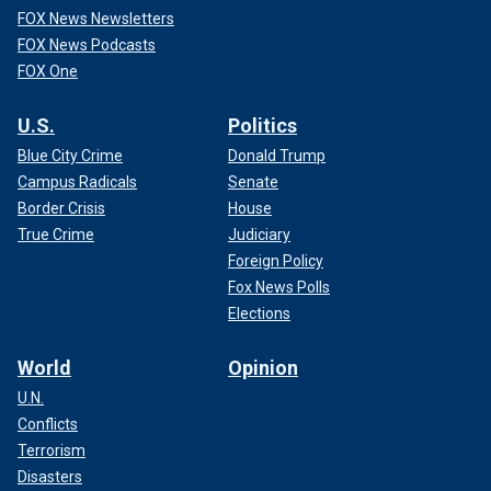
FOX News Newsletters
FOX News Podcasts
FOX One
U.S.
Politics
Blue City Crime
Donald Trump
Campus Radicals
Senate
Border Crisis
House
True Crime
Judiciary
Foreign Policy
Fox News Polls
Elections
World
Opinion
U.N.
Conflicts
Terrorism
Disasters