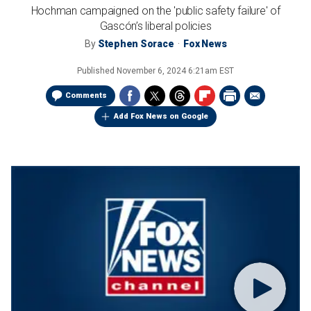
Hochman campaigned on the 'public safety failure' of
Gascón’s liberal policies
By
Stephen Sorace
Fox News
Published
November 6, 2024 6:21am EST
Comments
Add Fox News on Google