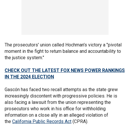
The prosecutors' union called Hochman’s victory a "pivotal
moment in the fight to return balance and accountability to
the justice system."
CHECK OUT THE LATEST FOX NEWS POWER RANKINGS
IN THE 2024 ELECTION
Gascón has faced two recall attempts as the state grew
increasingly discontent with progressive policies. He is
also facing a lawsuit from the union representing the
prosecutors who work in his office for withholding
information on a close ally in an alleged violation of
the
California Public Records Act
(CPRA).