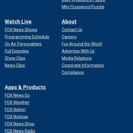
Mini Crossword Puzzle
Watch Live
About
FOX News Shows
Contact Us
Programming Schedule
Careers
On Air Personalities
Fox Around the World
Full Episodes
Advertise With Us
Show Clips
Media Relations
News Clips
Corporate Information
Compliance
Apps & Products
FOX News Go
FOX Weather
FOX Nation
FOX Noticias
FOX News Shop
FOX News Radio