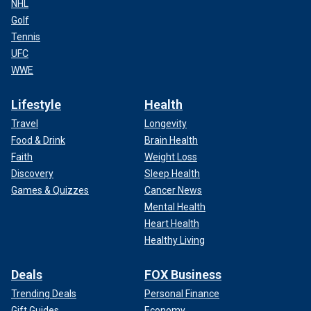
NHL
Golf
Tennis
UFC
WWE
Lifestyle
Health
Travel
Longevity
Food & Drink
Brain Health
Faith
Weight Loss
Discovery
Sleep Health
Games & Quizzes
Cancer News
Mental Health
Heart Health
Healthy Living
Deals
FOX Business
Trending Deals
Personal Finance
Gift Guides
Economy