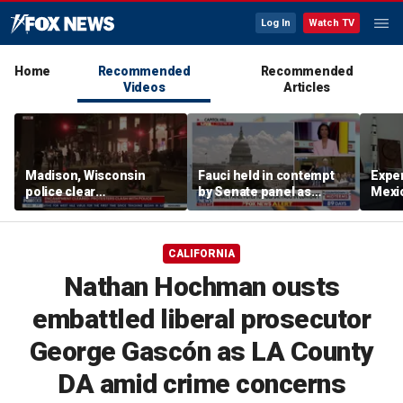
Log In
Watch TV
Home
Recommended
Recommended
Videos
Articles
Madison, Wisconsin
Fauci held in contempt
Exper
police clear
by Senate panel as
Mexic
encampment protesting
states launch probes
GPS 
deadly police shooting
CALIFORNIA
Nathan Hochman ousts
embattled liberal prosecutor
George Gascón as LA County
DA amid crime concerns