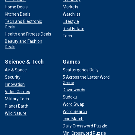
Home Deals
Markets
Kitchen Deals
Watchlist
Tech and Electronic
Lifestyle
Deals
Real Estate
Health and Fitness Deals
Tech
Beauty and Fashion
Deals
Science & Tech
Games
Air & Space
Scattergories Daily
Security
5 Across the Letter Word
Game
Innovation
Downwords
Video Games
Sudoku
Military Tech
Word Swap
Planet Earth
Word Search
Wild Nature
Icon Match
Daily Crossword Puzzle
Mini Crossword Puzzle