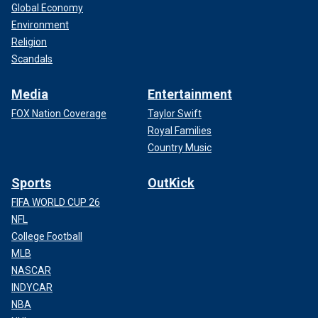
Global Economy
Environment
Religion
Scandals
Media
Entertainment
FOX Nation Coverage
Taylor Swift
Royal Families
Country Music
Sports
OutKick
FIFA WORLD CUP 26
NFL
College Football
MLB
NASCAR
INDYCAR
NBA