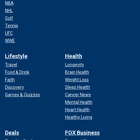
NBA
NHL
Golf
Tennis
UFC
WWE
Lifestyle
Health
Travel
Longevity
Food & Drink
Brain Health
Faith
Weight Loss
Discovery
Sleep Health
Games & Quizzes
Cancer News
Mental Health
Heart Health
Healthy Living
Deals
FOX Business