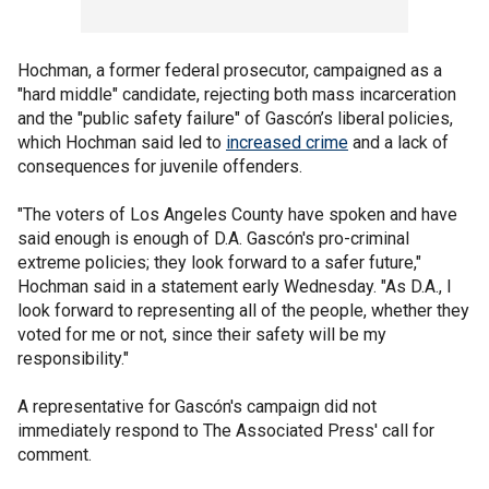
Hochman, a former federal prosecutor, campaigned as a
"hard middle" candidate, rejecting both mass incarceration
and the "public safety failure" of Gascón’s liberal policies,
which Hochman said led to
increased crime
and a lack of
consequences for juvenile offenders.
"The voters of Los Angeles County have spoken and have
said enough is enough of D.A. Gascón's pro-criminal
extreme policies; they look forward to a safer future,"
Hochman said in a statement early Wednesday. "As D.A., I
look forward to representing all of the people, whether they
voted for me or not, since their safety will be my
responsibility."
A representative for Gascón's campaign did not
immediately respond to The Associated Press' call for
comment.