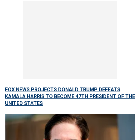
FOX NEWS PROJECTS DONALD TRUMP DEFEATS
KAMALA HARRIS TO BECOME 47TH PRESIDENT OF THE
UNITED STATES