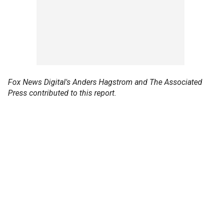
Fox News Digital's Anders Hagstrom and The Associated
Press contributed to this report.