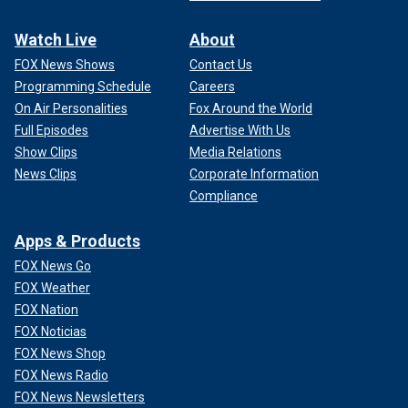
Watch Live
About
FOX News Shows
Contact Us
Programming Schedule
Careers
On Air Personalities
Fox Around the World
Full Episodes
Advertise With Us
Show Clips
Media Relations
News Clips
Corporate Information
Compliance
Apps & Products
FOX News Go
FOX Weather
FOX Nation
FOX Noticias
FOX News Shop
FOX News Radio
FOX News Newsletters