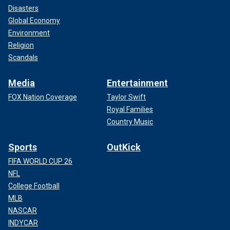
Disasters
Global Economy
Environment
Religion
Scandals
Media
Entertainment
FOX Nation Coverage
Taylor Swift
Royal Families
Country Music
Sports
OutKick
FIFA WORLD CUP 26
NFL
College Football
MLB
NASCAR
INDYCAR