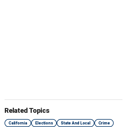
Related Topics
California
Elections
State And Local
Crime