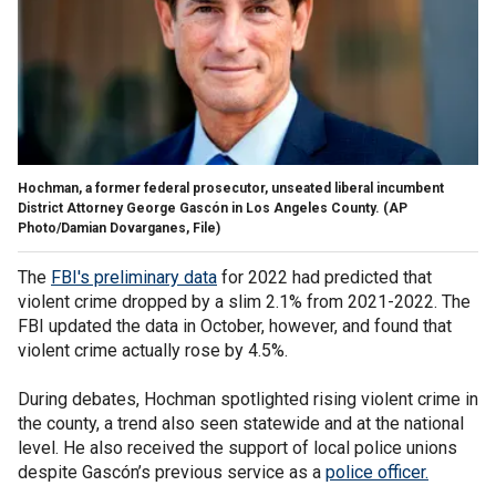
Hochman, a former federal prosecutor, unseated liberal incumbent
District Attorney George Gascón in Los Angeles County.
(AP
Photo/Damian Dovarganes, File)
The
FBI's preliminary data
for 2022 had predicted that
violent crime dropped by a slim 2.1% from 2021-2022. The
FBI updated the data in October, however, and found that
violent crime actually rose by 4.5%.
During debates, Hochman spotlighted rising violent crime in
the county, a trend also seen statewide and at the national
level. He also received the support of local police unions
despite Gascón’s previous service as a
police officer.