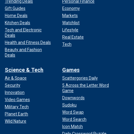
Trending Deals
Personal Finance
Gift Guides
Economy
Home Deals
Markets
Kitchen Deals
Watchlist
Tech and Electronic
Lifestyle
Deals
Real Estate
Health and Fitness Deals
Tech
Beauty and Fashion
Deals
Science & Tech
Games
Air & Space
Scattergories Daily
Security
5 Across the Letter Word
Game
Innovation
Downwords
Video Games
Sudoku
Military Tech
Word Swap
Planet Earth
Word Search
Wild Nature
Icon Match
Daily Crossword Puzzle