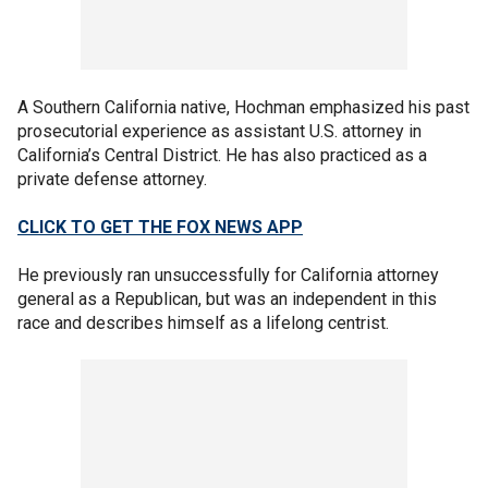
A Southern California native, Hochman emphasized his past
prosecutorial experience as assistant U.S. attorney in
California’s Central District. He has also practiced as a
private defense attorney.
CLICK TO GET THE FOX NEWS APP
He previously ran unsuccessfully for California attorney
general as a Republican, but was an independent in this
race and describes himself as a lifelong centrist.