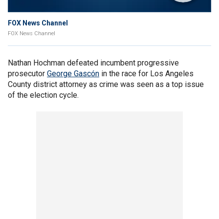
FOX News Channel
FOX News Channel
Nathan Hochman defeated incumbent progressive
prosecutor
George Gascón
in the race for Los Angeles
County district attorney as crime was seen as a top issue
of the election cycle.