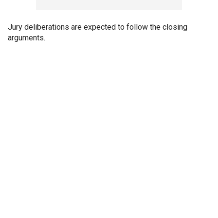
Jury deliberations are expected to follow the closing
arguments.