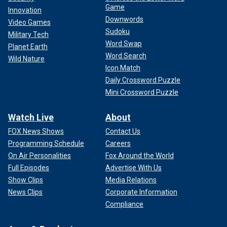
Game
Innovation
Downwords
Video Games
Sudoku
Military Tech
Word Swap
Planet Earth
Word Search
Wild Nature
Icon Match
Daily Crossword Puzzle
Mini Crossword Puzzle
Watch Live
About
FOX News Shows
Contact Us
Programming Schedule
Careers
On Air Personalities
Fox Around the World
Full Episodes
Advertise With Us
Show Clips
Media Relations
News Clips
Corporate Information
Compliance