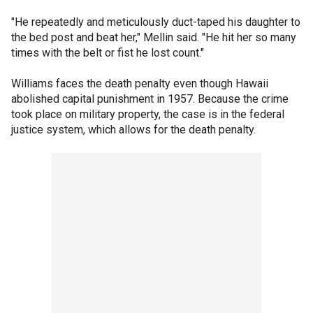
"He repeatedly and meticulously duct-taped his daughter to
the bed post and beat her," Mellin said. "He hit her so many
times with the belt or fist he lost count."
Williams faces the death penalty even though Hawaii
abolished capital punishment in 1957. Because the crime
took place on military property, the case is in the federal
justice system, which allows for the death penalty.