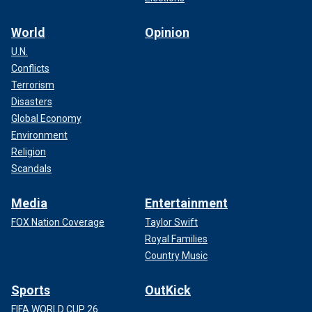
World
Opinion
U.N.
Conflicts
Terrorism
Disasters
Global Economy
Environment
Religion
Scandals
Media
Entertainment
FOX Nation Coverage
Taylor Swift
Royal Families
Country Music
Sports
OutKick
FIFA WORLD CUP 26