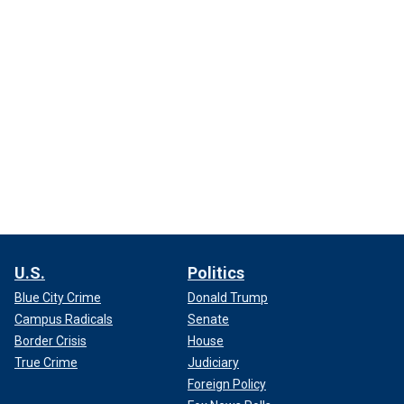
U.S.
Politics
Blue City Crime
Donald Trump
Campus Radicals
Senate
Border Crisis
House
True Crime
Judiciary
Foreign Policy