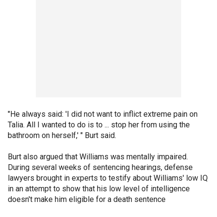
"He always said: 'I did not want to inflict extreme pain on
Talia. All I wanted to do is to ... stop her from using the
bathroom on herself,' " Burt said.
Burt also argued that Williams was mentally impaired.
During several weeks of sentencing hearings, defense
lawyers brought in experts to testify about Williams' low IQ
in an attempt to show that his low level of intelligence
doesn't make him eligible for a death sentence