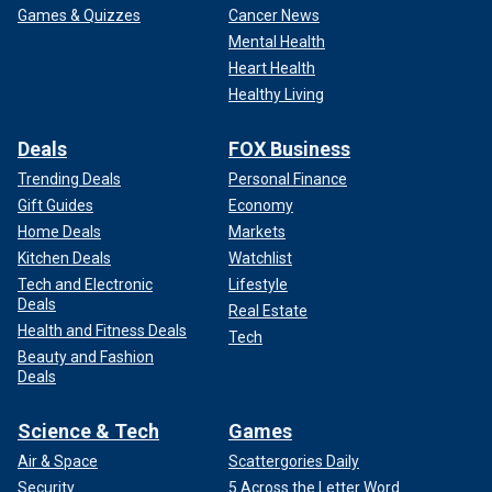
Games & Quizzes
Cancer News
Mental Health
Heart Health
Healthy Living
Deals
FOX Business
Trending Deals
Personal Finance
Gift Guides
Economy
Home Deals
Markets
Kitchen Deals
Watchlist
Tech and Electronic
Lifestyle
Deals
Real Estate
Health and Fitness Deals
Tech
Beauty and Fashion
Deals
Science & Tech
Games
Air & Space
Scattergories Daily
Security
5 Across the Letter Word