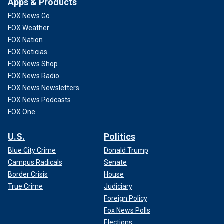
Apps & Products
FOX News Go
FOX Weather
FOX Nation
FOX Noticias
FOX News Shop
FOX News Radio
FOX News Newsletters
FOX News Podcasts
FOX One
U.S.
Politics
Blue City Crime
Donald Trump
Campus Radicals
Senate
Border Crisis
House
True Crime
Judiciary
Foreign Policy
Fox News Polls
Elections