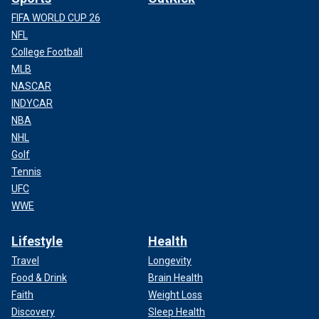
FIFA WORLD CUP 26
NFL
College Football
MLB
NASCAR
INDYCAR
NBA
NHL
Golf
Tennis
UFC
WWE
Lifestyle
Health
Travel
Longevity
Food & Drink
Brain Health
Faith
Weight Loss
Discovery
Sleep Health