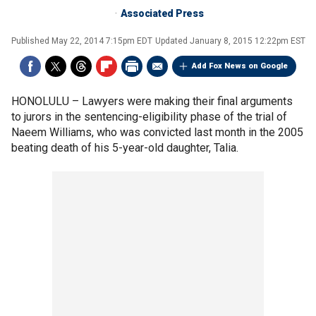
Associated Press
Published
May 22, 2014 7:15pm EDT
Updated
January 8, 2015 12:22pm EST
Add Fox News on Google
HONOLULU –
Lawyers were making their final arguments
to jurors in the sentencing-eligibility phase of the trial of
Naeem Williams, who was convicted last month in the 2005
beating death of his 5-year-old daughter, Talia.