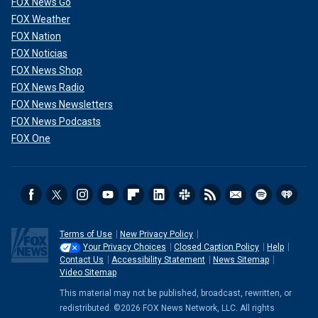
FOX News Go
FOX Weather
FOX Nation
FOX Noticias
FOX News Shop
FOX News Radio
FOX News Newsletters
FOX News Podcasts
FOX One
Terms of Use
New Privacy Policy
Your Privacy Choices
Closed Caption Policy
Help
Contact Us
Accessibility Statement
News Sitemap
Video Sitemap
This material may not be published, broadcast, rewritten, or
redistributed. ©2026 FOX News Network, LLC. All rights