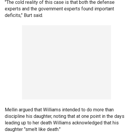
"The cold reality of this case is that both the defense
experts and the government experts found important
deficits," Burt said.
Mellin argued that Williams intended to do more than
discipline his daughter, noting that at one point in the days
leading up to her death Williams acknowledged that his
daughter "smelt like death."