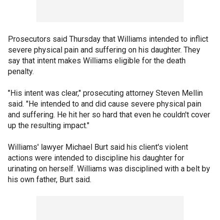
Prosecutors said Thursday that Williams intended to inflict
severe physical pain and suffering on his daughter. They
say that intent makes Williams eligible for the death
penalty.
"His intent was clear," prosecuting attorney Steven Mellin
said. "He intended to and did cause severe physical pain
and suffering. He hit her so hard that even he couldn't cover
up the resulting impact."
Williams' lawyer Michael Burt said his client's violent
actions were intended to discipline his daughter for
urinating on herself. Williams was disciplined with a belt by
his own father, Burt said.