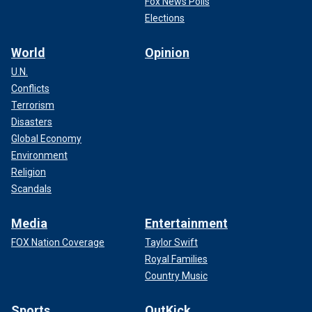
Fox News Polls
Elections
World
Opinion
U.N.
Conflicts
Terrorism
Disasters
Global Economy
Environment
Religion
Scandals
Media
Entertainment
FOX Nation Coverage
Taylor Swift
Royal Families
Country Music
Sports
OutKick