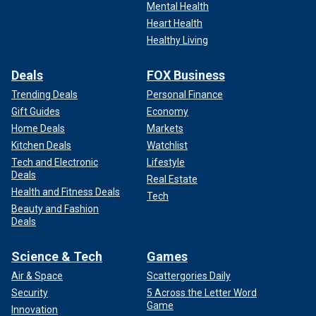
Mental Health
Heart Health
Healthy Living
Deals
FOX Business
Trending Deals
Personal Finance
Gift Guides
Economy
Home Deals
Markets
Kitchen Deals
Watchlist
Tech and Electronic
Lifestyle
Deals
Real Estate
Health and Fitness Deals
Tech
Beauty and Fashion
Deals
Science & Tech
Games
Air & Space
Scattergories Daily
Security
5 Across the Letter Word
Game
Innovation