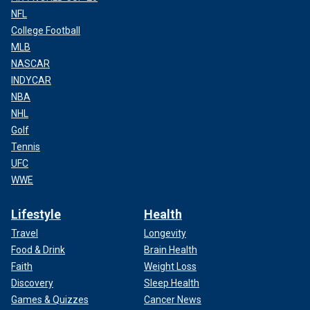
NFL
College Football
MLB
NASCAR
INDYCAR
NBA
NHL
Golf
Tennis
UFC
WWE
Lifestyle
Health
Travel
Longevity
Food & Drink
Brain Health
Faith
Weight Loss
Discovery
Sleep Health
Games & Quizzes
Cancer News