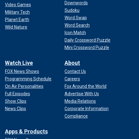
Downwords
Video Games
Sudoku
Military Tech
Word Swap
Planet Earth
Word Search
Wild Nature
Icon Match
Daily Crossword Puzzle
Mini Crossword Puzzle
Watch Live
About
FOX News Shows
Contact Us
Programming Schedule
Careers
On Air Personalities
Fox Around the World
Full Episodes
Advertise With Us
Show Clips
Media Relations
News Clips
Corporate Information
Compliance
Apps & Products