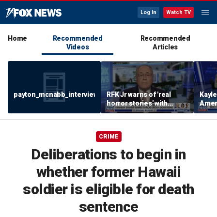
Log In
Watch TV
Home
Recommended
Recommended
Videos
Articles
payton_mcnabb_interview_august62026.mp4
RFK Jr warns of 'real
Kayl
horror stories' with
Amer
unsafe organ harvesting
dese
CRIME
Deliberations to begin in
whether former Hawaii
soldier is eligible for death
sentence