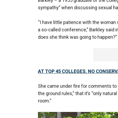
Barkley – a 1955 graduate of the colle
sympathy” when discussing sexual h
“I have little patience with the woman 
a so-called conference,” Barkley said 
does she think was going to happen?”
AT TOP 45 COLLEGES, NO CONSER
She came under fire for comments to t
the ground rules,” that it’s “only natur
room.”