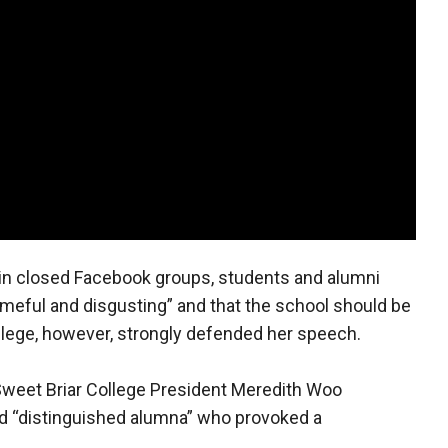
 in closed Facebook groups, students and alumni
shameful and disgusting” and that the school should be
llege, however, strongly defended her speech.
 Sweet Briar College President Meredith Woo
and “distinguished alumna” who provoked a