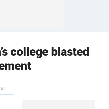
 college blasted
vement
 EDT