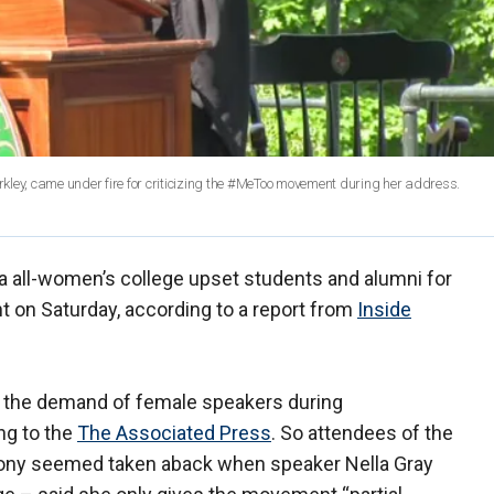
ey, came under fire for criticizing the #MeToo movement during her address.
 all-women’s college upset students and alumni for
 on Saturday, according to a report from
Inside
the demand of female speakers during
g to the
The Associated Press
. So attendees of the
mony seemed taken aback when speaker Nella Gray