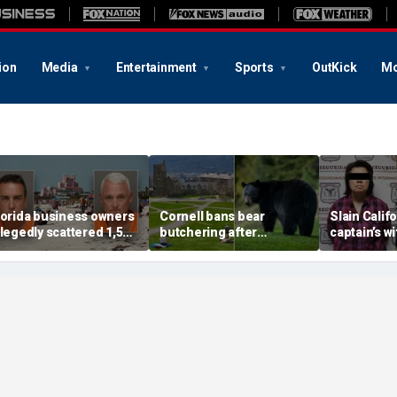
ion
Media
Entertainment
Sports
OutKick
Mo
lorida business owners
Cornell bans bear
Slain Califo
llegedly scattered 1,500
butchering after
captain’s w
othballs on beach to
students carved up
murder aft
end endangered birds
creature in dorm kitchen
capture, se
acking
killing firs