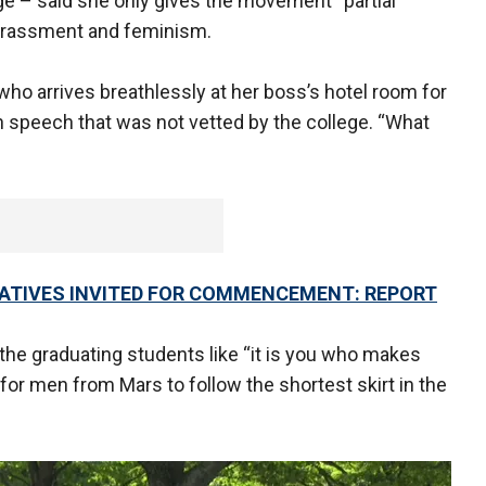
ge – said she only gives the movement “partial
arassment and feminism.
who arrives breathlessly at her boss’s hotel room for
in speech that was not vetted by the college. “What
VATIVES INVITED FOR COMMENCEMENT: REPORT
he graduating students like “it is you who makes
al for men from Mars to follow the shortest skirt in the