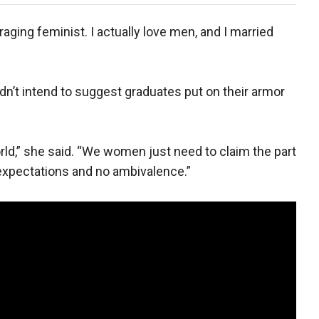
raging feminist. I actually love men, and I married
dn’t intend to suggest graduates put on their armor
world,” she said. “We women just need to claim the part
 expectations and no ambivalence.”