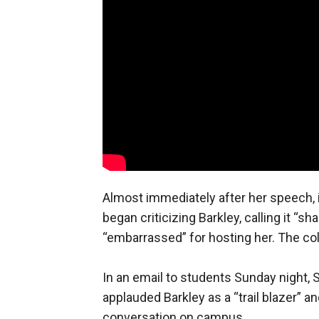
Almost immediately after her speech,
began criticizing Barkley, calling it “
“embarrassed” for hosting her. The co
In an email to students Sunday night,
applauded Barkley as a “trail blazer” 
conversation on campus.