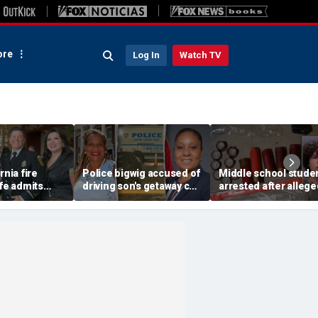
re
Log In
Watch TV
rnia fire
Police bigwig accused of
Middle school stude
ife admits
driving son's getaway car
arrested after allege
er Mexico
in gang shooting is
stashing homemade
rving time for
sorority sisters with
guns for robbery plot
t spouse
mayor: report
sheriff