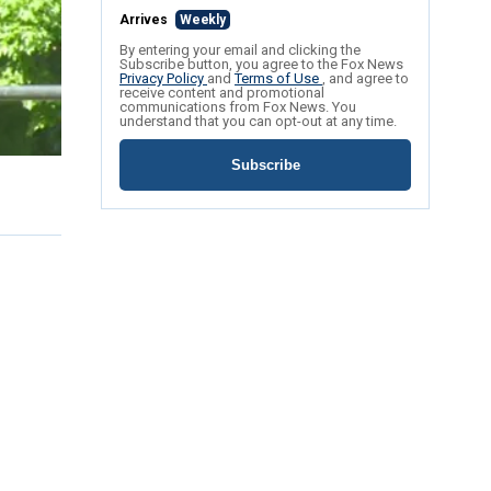
Arrives
Weekly
By entering your email and clicking the
Subscribe button, you agree to the Fox News
Privacy Policy
and
Terms of Use
, and agree to
receive content and promotional
communications from Fox News. You
understand that you can opt-out at any time.
Subscribe