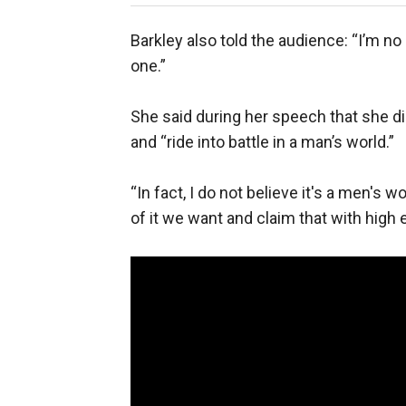
Barkley also told the audience: “I’m no 
one.”
She said during her speech that she di
and “ride into battle in a man’s world.”
“In fact, I do not believe it's a men's 
of it we want and claim that with high