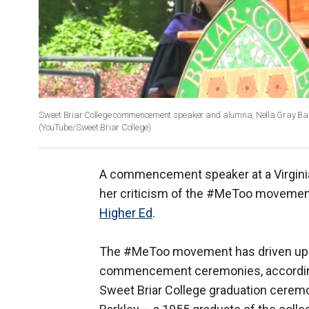
Sweet Briar College commencement speaker and alumna, Nella Gray Barkl
(YouTube/Sweet Briar College)
A commencement speaker at a Virginia
her criticism of the #MeToo movement
Higher Ed
.
The #MeToo movement has driven up 
commencement ceremonies, accordin
Sweet Briar College graduation cere