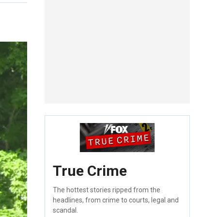
True Crime
The hottest stories ripped from the
headlines, from crime to courts, legal and
scandal.