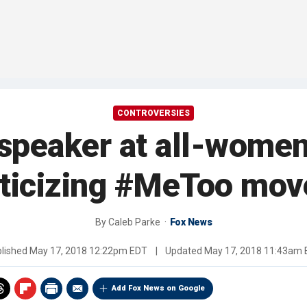
CONTROVERSIES
eaker at all-women’s
riticizing #MeToo mo
By
Caleb Parke
Fox News
lished
May 17, 2018 12:22pm EDT
|
Updated
May 17, 2018 11:43am
Add Fox News on Google