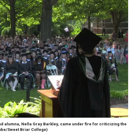
alumna, Nella Gray Barkley, came under fire for criticizing the
be/Sweet Briar College)