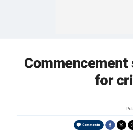
Commencement sp
for c
Pub
Comments