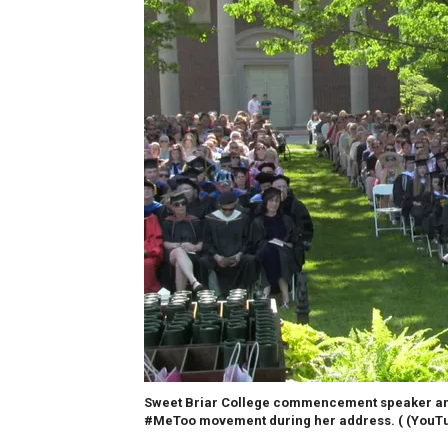
Sweet Briar College commencement speaker and 
#MeToo movement during her address. (
(YouTu