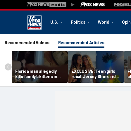
U.S.
Politics
World
Opin
Recommended Videos
Recommended Articles
Florida man allegedly
EXCLUSIVE: Teen girls
F
kills family's kittens in
recall Jersey Shore ride
a
front of teenage
malfunction that left
m
daughter as form of
them stuck hanging
s
punishment: officials
upside down
p