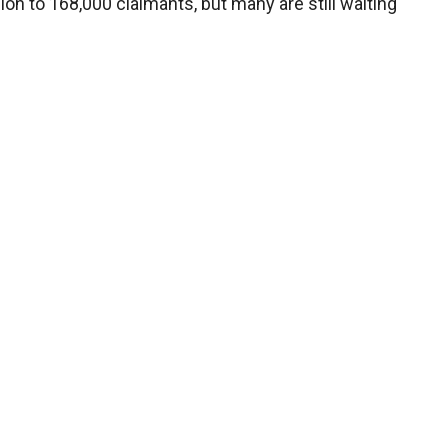
lion to 168,000 claimants, but many are still waiting