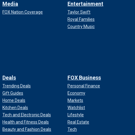
Media
Entertainment
FOX Nation Coverage
Taylor Swift
Royal Families
Country Music
Deals
FOX Business
Trending Deals
Personal Finance
Gift Guides
Economy
Home Deals
Markets
Kitchen Deals
Watchlist
Tech and Electronic Deals
Lifestyle
Health and Fitness Deals
Real Estate
Beauty and Fashion Deals
Tech