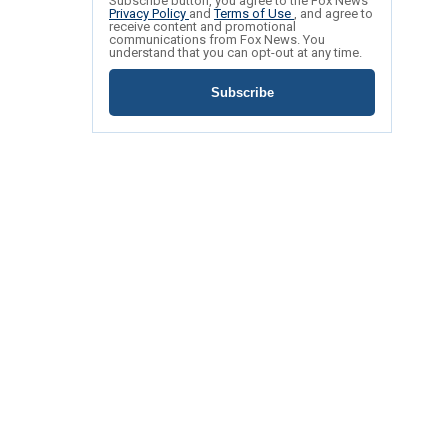
Subscribe button, you agree to the Fox News
Privacy Policy
and
Terms of Use
, and agree to
receive content and promotional
communications from Fox News. You
understand that you can opt-out at any time.
Subscribe