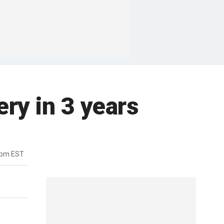
ery in 3 years
4pm EST