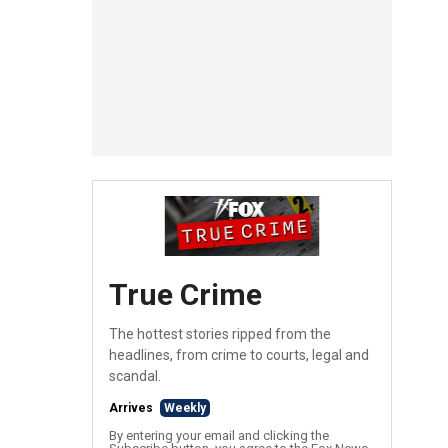
True Crime
The hottest stories ripped from the
headlines, from crime to courts, legal and
scandal.
Arrives
Weekly
By entering your email and clicking the