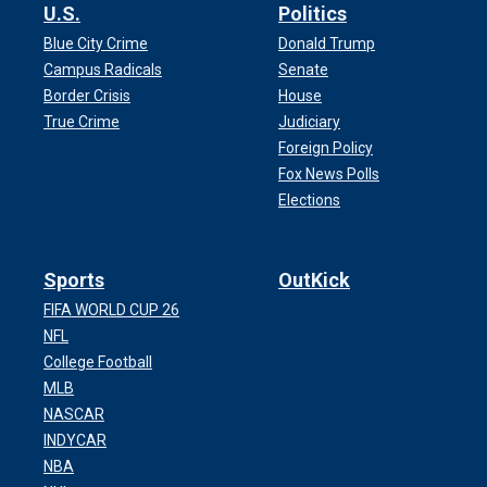
U.S.
Politics
Blue City Crime
Donald Trump
Campus Radicals
Senate
Border Crisis
House
True Crime
Judiciary
Foreign Policy
Fox News Polls
Elections
Sports
OutKick
FIFA WORLD CUP 26
NFL
College Football
MLB
NASCAR
INDYCAR
NBA