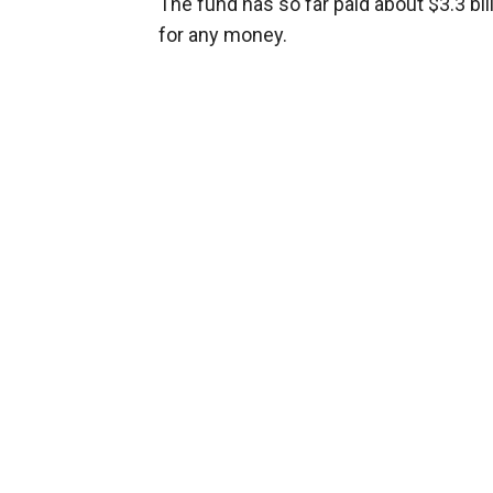
The fund has so far paid about $3.3 bil
for any money.