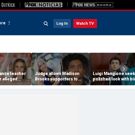
re
Log In
Watch TV
ance teacher
Judge allows Madison
Luigi Mangione seek
r alleged
Brooks supporters to
polished look with bi
se,
wear pink despite
ditch jail clothes for
 of teen
defense objections
hearing in CEO slayi
before rape trial
case