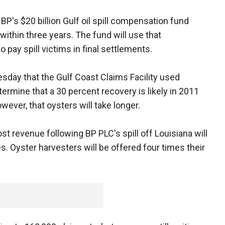
BP's $20 billion Gulf oil spill compensation fund
within three years. The fund will use that
ay spill victims in final settlements.
day that the Gulf Coast Claims Facility used
termine that a 30 percent recovery is likely in 2011
wever, that oysters will take longer.
st revenue following BP PLC's spill off Louisiana will
 Oyster harvesters will be offered four times their