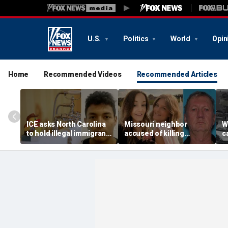
U.S.
Politics
World
Opin
Home
Recommended Videos
Recommended Articles
ICE asks North Carolina
Missouri neighbor
W
to hold illegal immigrant
accused of killing
c
accused in toddler’s
mother and teen
s
bathtub death
daughter after
T
confronting family over
g
dispute