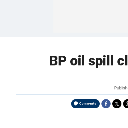
BP oil spill 
Publis
Comments