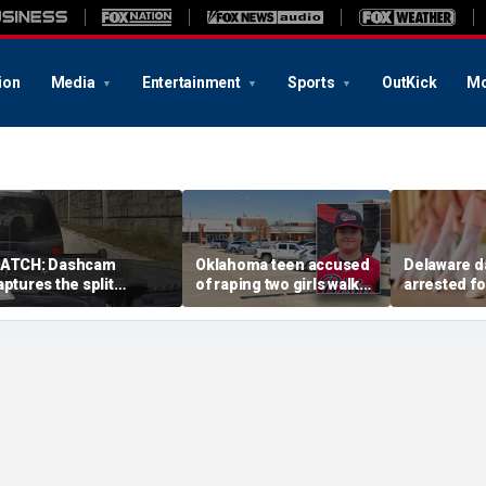
ion
Media
Entertainment
Sports
OutKick
Mo
ATCH: Dashcam
Oklahoma teen accused
Delaware d
aptures the split
of raping two girls walks
arrested fo
econd a routine
free; DA furiously calls in
sexual abu
ennessee traffic stop
feds: ‘Made my blood
solicitation
oes sideways
boil’
students