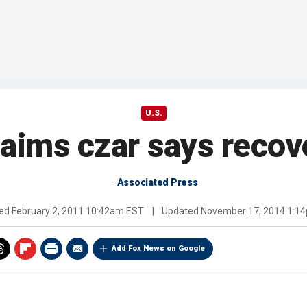
U.S.
claims czar says recov
Associated Press
hed
February 2, 2011 10:42am EST
|
Updated
November 17, 2014 1:1
Add Fox News on Google