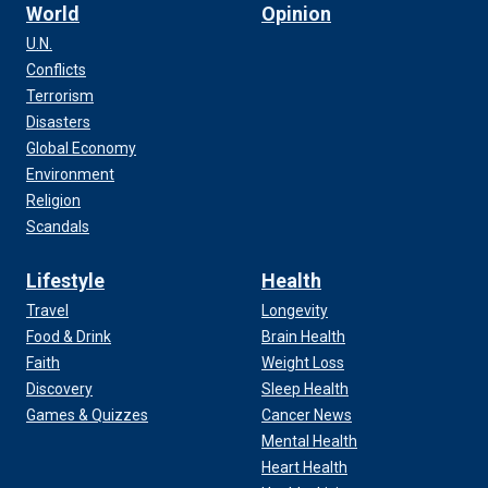
World
Opinion
U.N.
Conflicts
Terrorism
Disasters
Global Economy
Environment
Religion
Scandals
Lifestyle
Health
Travel
Longevity
Food & Drink
Brain Health
Faith
Weight Loss
Discovery
Sleep Health
Games & Quizzes
Cancer News
Mental Health
Heart Health