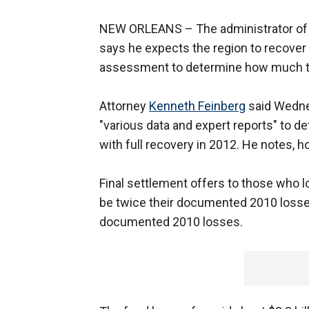
NEW ORLEANS –
The administrator of 
says he expects the region to recover 
assessment to determine how much to p
Attorney
Kenneth Feinberg
said Wednes
"various data and expert reports" to de
with full recovery in 2012. He notes, ho
Final settlement offers to those who lo
be twice their documented 2010 losses.
documented 2010 losses.