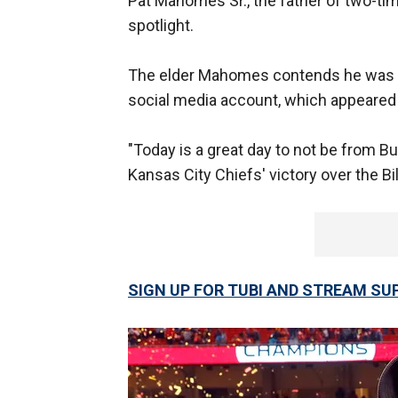
Pat Mahomes Sr., the father of two-t
spotlight.
The elder Mahomes contends he was n
social media account, which appeared t
"Today is a great day to not be from Bu
Kansas City Chiefs' victory over the 
SIGN UP FOR TUBI AND STREAM SUP