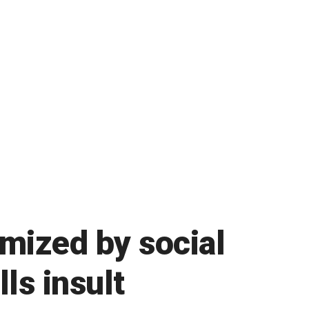
mized by social
ls insult