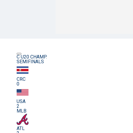
C U20 CHAMP.
SEMIFINALS
CRC
0
USA
2
MLB
ATL