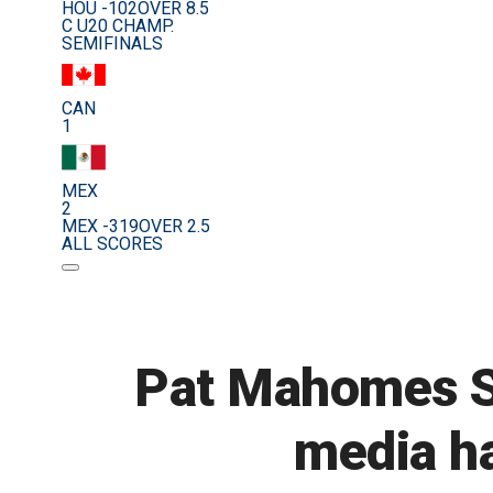
HOU -102
OVER 8.5
C U20 CHAMP.
SEMIFINALS
CAN
1
MEX
2
MEX -319
OVER 2.5
ALL SCORES
Pat Mahomes Sr
media ha