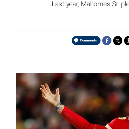
Last year, Mahomes Sr. pl
Comments