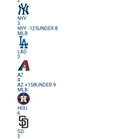
2
NYY
3
NYY -125
UNDER 8
MLB
LAD
3
AZ
4
AZ +158
UNDER 9
MLB
HOU
6
SD
3