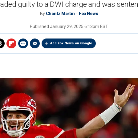
eaded guilty to a DWI charge and was sentenc
By
Chantz Martin
Fox News
Published
January 29, 2025 6:13pm EST
Add Fox News on Google