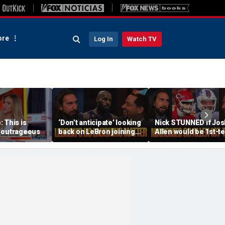
re
Log In
Watch TV
 This is
‘Don’t anticipate’ looking
Nick STUNNED if Jos
 outrageous
back on LeBron joining
Allen would be 1st-t
76ers & ‘laughing’, How
All-Decade QB, Is he
will the season go? | FTF
worried about the
Chiefs? | FTF