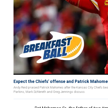
Expect the Chiefs' offense and Patrick Mahomes 
Andy Reid praised Patrick Mahomes after the Kansas City Chiefs beat t
Parkins, Mark Schlereth and Greg Jennings discuss.