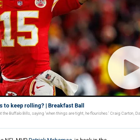
to keep rolling? | Breakfast Ball
he Buffalo Bills, saying 'when things are tight, he flourishes.' Craig Carton, D