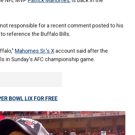
ime NFL MVP
Patrick Mahomes
, is back in the
ot responsible for a recent comment posted to his
o reference the Buffalo Bills.
ffalo,"
Mahomes Sr.'s X
account said after the
Bills in Sunday's AFC championship game.
ER BOWL LIX FOR FREE