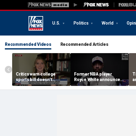
U.S.
Politics
World
Opin
Recommended Videos
Recommended Articles
Critics warn college
Former NBA player
T
sports bill doesn’t
Royce White announces
a
protect female athletes
intention to declare for
t
the WNBA Draft,
s
becoming second ex-
pro to do so