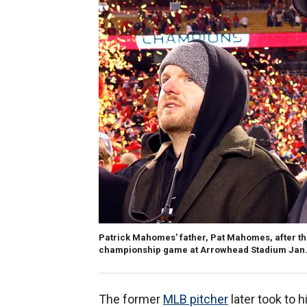
Patrick Mahomes' father, Pat Mahomes, after th
championship game at Arrowhead Stadium Jan. 19
The former
MLB pitcher
later took to h