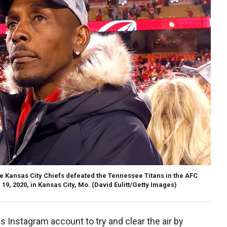
e Kansas City Chiefs defeated the Tennessee Titans in the AFC
, 2020, in Kansas City, Mo.
(David Eulitt/Getty Images)
is Instagram account to try and clear the air by