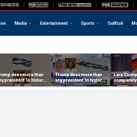
ion
Media
Entertainment
Sports
OutKick
Mo
rump does more than
Trump does more than
Lara Trump:
ny president ‘in history’
any president ‘in history’
completely
o protect women’s
to protect women’s
ports
sports