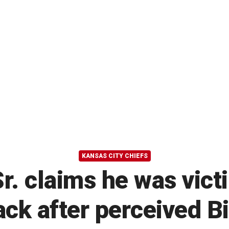
KANSAS CITY CHIEFS
. claims he was victi
ck after perceived Bil