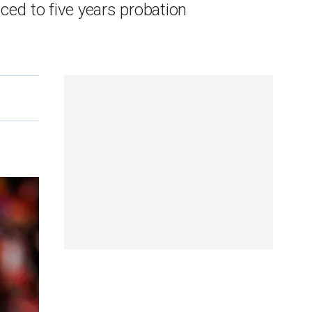
ed to five years probation