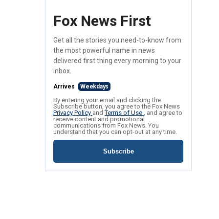
Fox News First
Get all the stories you need-to-know from
the most powerful name in news
delivered first thing every morning to your
inbox.
Arrives
Weekdays
By entering your email and clicking the
Subscribe button, you agree to the Fox News
Privacy Policy
and
Terms of Use
, and agree to
receive content and promotional
communications from Fox News. You
understand that you can opt-out at any time.
Subscribe