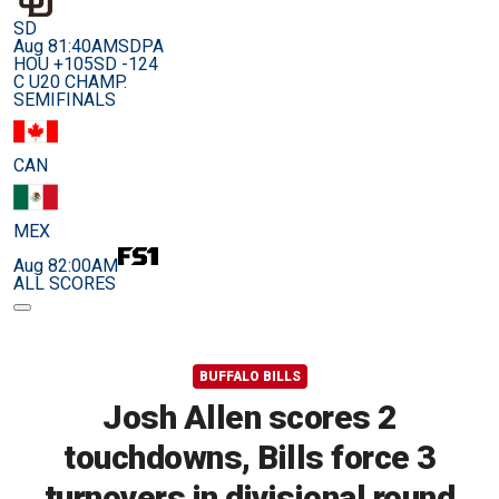
SD
Aug 8
1:40AM
SDPA
HOU +105
SD -124
C U20 CHAMP.
SEMIFINALS
CAN
MEX
Aug 8
2:00AM
ALL SCORES
BUFFALO BILLS
Josh Allen scores 2
touchdowns, Bills force 3
turnovers in divisional round