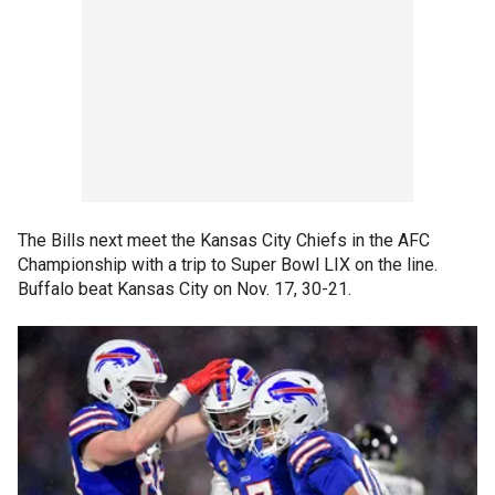
The Bills next meet the Kansas City Chiefs in the AFC
Championship with a trip to Super Bowl LIX on the line.
Buffalo beat Kansas City on Nov. 17, 30-21.