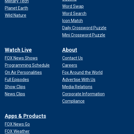
Military Tech
Word Swap
Planet Earth
Word Search
Wild Nature
Icon Match
Daily Crossword Puzzle
Mini Crossword Puzzle
Watch Live
About
FOX News Shows
Contact Us
Programming Schedule
Careers
On Air Personalities
Fox Around the World
Full Episodes
Advertise With Us
Show Clips
Media Relations
News Clips
Corporate Information
Compliance
Apps & Products
FOX News Go
FOX Weather