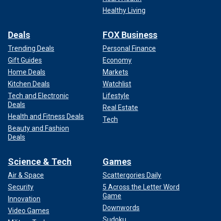
Healthy Living
Deals
FOX Business
Trending Deals
Personal Finance
Gift Guides
Economy
Home Deals
Markets
Kitchen Deals
Watchlist
Tech and Electronic
Lifestyle
Deals
Real Estate
Health and Fitness Deals
Tech
Beauty and Fashion
Deals
Science & Tech
Games
Air & Space
Scattergories Daily
Security
5 Across the Letter Word
Game
Innovation
Downwords
Video Games
Sudoku