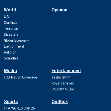
World
Opinion
U.N.
Conflicts
Terrorism
Disasters
Global Economy
Environment
Religion
Scandals
Media
Entertainment
FOX Nation Coverage
Taylor Swift
Royal Families
Country Music
Sports
OutKick
FIFA WORLD CUP 26