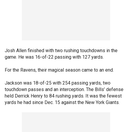
Josh Allen finished with two rushing touchdowns in the
game. He was 16-of-22 passing with 127 yards.
For the Ravens, their magical season came to an end.
Jackson was 18-of-25 with 254 passing yards, two
touchdown passes and an interception. The Bills’ defense
held Derrick Henry to 84 rushing yards. It was the fewest
yards he had since Dec. 15 against the New York Giants.