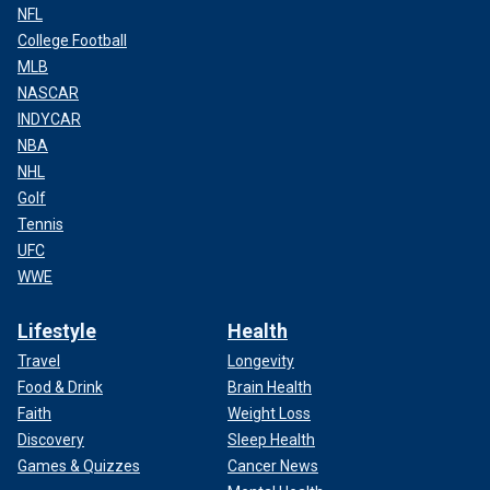
NFL
College Football
MLB
NASCAR
INDYCAR
NBA
NHL
Golf
Tennis
UFC
WWE
Lifestyle
Health
Travel
Longevity
Food & Drink
Brain Health
Faith
Weight Loss
Discovery
Sleep Health
Games & Quizzes
Cancer News