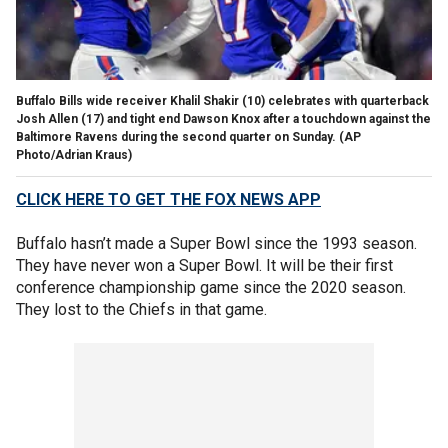
Buffalo Bills wide receiver Khalil Shakir (10) celebrates with quarterback
Josh Allen (17) and tight end Dawson Knox after a touchdown against the
Baltimore Ravens during the second quarter on Sunday.
(AP
Photo/Adrian Kraus)
CLICK HERE TO GET THE FOX NEWS APP
Buffalo hasn’t made a Super Bowl since the 1993 season.
They have never won a Super Bowl. It will be their first
conference championship game since the 2020 season.
They lost to the Chiefs in that game.