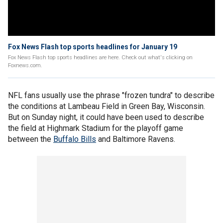
Fox News Flash top sports headlines for January 19
Fox News Flash top sports headlines are here. Check out what's clicking on
Foxnews.com.
NFL fans usually use the phrase "frozen tundra" to describe
the conditions at Lambeau Field in Green Bay, Wisconsin.
But on Sunday night, it could have been used to describe
the field at Highmark Stadium for the playoff game
between the
Buffalo Bills
and Baltimore Ravens.