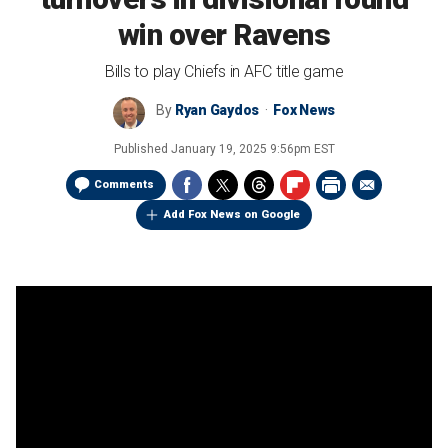
win over Ravens
Bills to play Chiefs in AFC title game
By
Ryan Gaydos
Fox News
Published
January 19, 2025 9:56pm EST
Comments
Add Fox News on Google