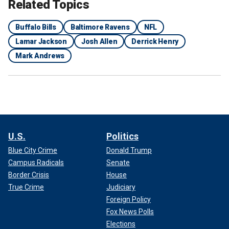
Related Topics
Buffalo Bills
Baltimore Ravens
NFL
Lamar Jackson
Josh Allen
Derrick Henry
Mark Andrews
U.S.
Politics
Blue City Crime
Donald Trump
Campus Radicals
Senate
Border Crisis
House
True Crime
Judiciary
Foreign Policy
Fox News Polls
Elections