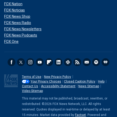
FOX Nation
FOX Noticias
FOX News Shop
FOX News Radio
FOX News Newsletters
FOX News Podcasts
FOX One
Terms of Use
New Privacy Policy
Your Privacy Choices
Closed Caption Policy
Help
Contact Us
Accessibility Statement
News Sitemap
Video Sitemap
This material may not be published, broadcast, rewritten, or
redistributed. ©2026 FOX News Network, LLC. All rights
reserved. Quotes displayed in real-time or delayed by at least
15 minutes. Market data provided by
Factset
. Powered and