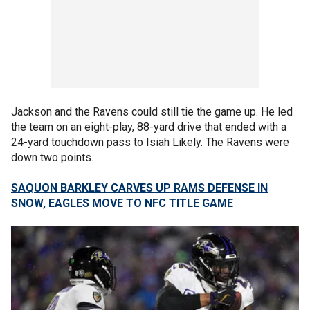
Jackson and the Ravens could still tie the game up. He led
the team on an eight-play, 88-yard drive that ended with a
24-yard touchdown pass to Isiah Likely. The Ravens were
down two points.
SAQUON BARKLEY CARVES UP RAMS DEFENSE IN
SNOW, EAGLES MOVE TO NFC TITLE GAME