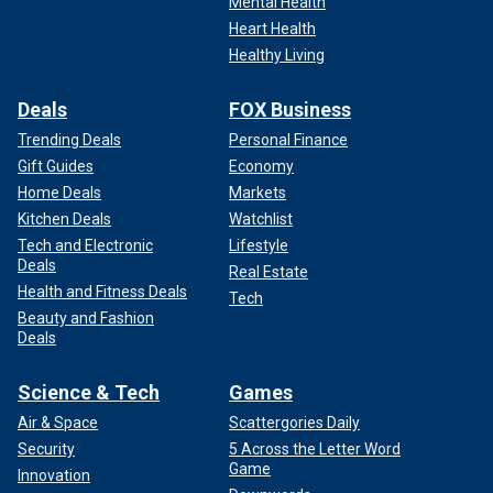
Mental Health
Heart Health
Healthy Living
Deals
FOX Business
Trending Deals
Personal Finance
Gift Guides
Economy
Home Deals
Markets
Kitchen Deals
Watchlist
Tech and Electronic
Lifestyle
Deals
Real Estate
Health and Fitness Deals
Tech
Beauty and Fashion
Deals
Science & Tech
Games
Air & Space
Scattergories Daily
Security
5 Across the Letter Word
Game
Innovation