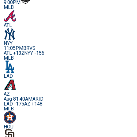
9:00PM
MLB
ATL
NYY
11:05PM
BRVS
ATL +132
NYY -156
MLB
LAD
AZ
Aug 8
1:40AM
ARID
LAD -175
AZ +148
MLB
HOU