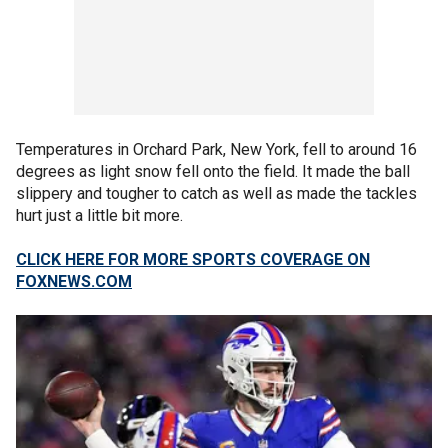
Temperatures in Orchard Park, New York, fell to around 16
degrees as light snow fell onto the field. It made the ball
slippery and tougher to catch as well as made the tackles
hurt just a little bit more.
CLICK HERE FOR MORE SPORTS COVERAGE ON
FOXNEWS.COM