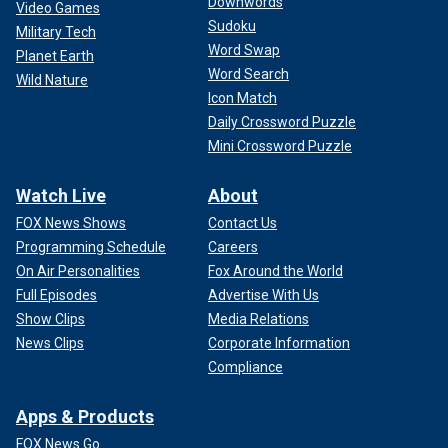
Downwords
Video Games
Sudoku
Military Tech
Word Swap
Planet Earth
Word Search
Wild Nature
Icon Match
Daily Crossword Puzzle
Mini Crossword Puzzle
Watch Live
About
FOX News Shows
Contact Us
Programming Schedule
Careers
On Air Personalities
Fox Around the World
Full Episodes
Advertise With Us
Show Clips
Media Relations
News Clips
Corporate Information
Compliance
Apps & Products
FOX News Go