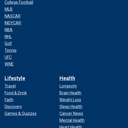
College Football
MLB
NASCAR
INDYCAR
NBA
NHL
Golf
Tennis
UFC
WWE
Lifestyle
Health
Travel
Longevity
Food & Drink
Brain Health
Faith
Weight Loss
Discovery
Sleep Health
Games & Quizzes
Cancer News
Mental Health
Heart Health