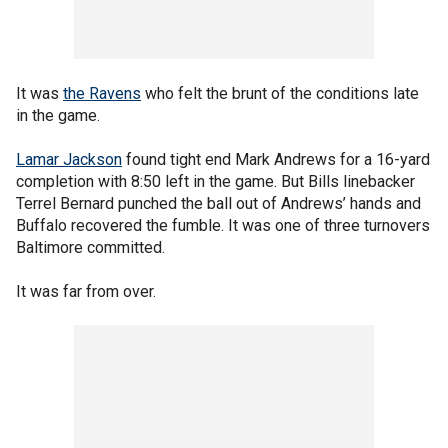
It was
the Ravens
who felt the brunt of the conditions late
in the game.
Lamar Jackson
found tight end Mark Andrews for a 16-yard
completion with 8:50 left in the game. But Bills linebacker
Terrel Bernard punched the ball out of Andrews’ hands and
Buffalo recovered the fumble. It was one of three turnovers
Baltimore committed.
It was far from over.