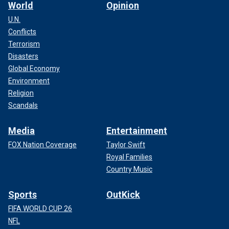
World
Opinion
U.N.
Conflicts
Terrorism
Disasters
Global Economy
Environment
Religion
Scandals
Media
Entertainment
FOX Nation Coverage
Taylor Swift
Royal Families
Country Music
Sports
OutKick
FIFA WORLD CUP 26
NFL