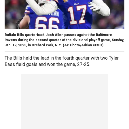
Buffalo Bills quarterback Josh Allen passes against the Baltimore
Ravens during the second quarter of the divisional playoff game, Sunday,
Jan. 19, 2025, in Orchard Park, N.Y.
(AP Photo/Adrian Kraus)
The Bills held the lead in the fourth quarter with two Tyler
Bass field goals and won the game, 27-25.