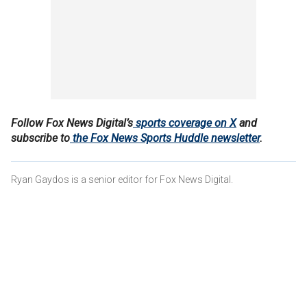
Follow Fox News Digital’s
sports coverage on X
and
subscribe to
the Fox News Sports Huddle newsletter
.
Ryan Gaydos is a senior editor for Fox News Digital.