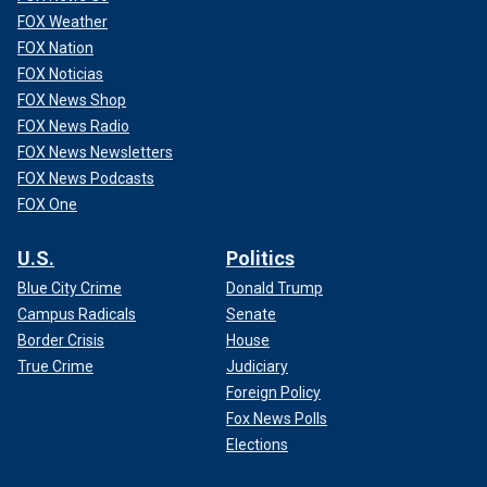
FOX Weather
FOX Nation
FOX Noticias
FOX News Shop
FOX News Radio
FOX News Newsletters
FOX News Podcasts
FOX One
U.S.
Politics
Blue City Crime
Donald Trump
Campus Radicals
Senate
Border Crisis
House
True Crime
Judiciary
Foreign Policy
Fox News Polls
Elections