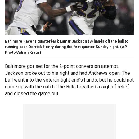
Baltimore Ravens quarterback Lamar Jackson (8) hands off the ball to
running back Derrick Henry during the first quarter Sunday night.
(AP
Photo/Adrian Kraus)
Baltimore got set for the 2-point conversion attempt.
Jackson broke out to his right and had Andrews open. The
ball went into the veteran tight end’s hands, but he could not
come up with the catch. The Bills breathed a sigh of relief
and closed the game out.