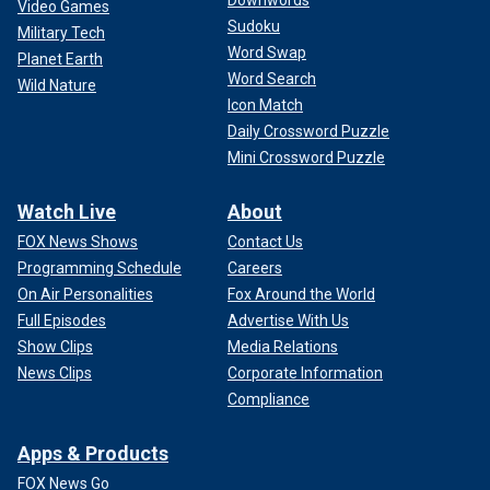
Video Games
Sudoku
Military Tech
Word Swap
Planet Earth
Word Search
Wild Nature
Icon Match
Daily Crossword Puzzle
Mini Crossword Puzzle
Watch Live
About
FOX News Shows
Contact Us
Programming Schedule
Careers
On Air Personalities
Fox Around the World
Full Episodes
Advertise With Us
Show Clips
Media Relations
News Clips
Corporate Information
Compliance
Apps & Products
FOX News Go