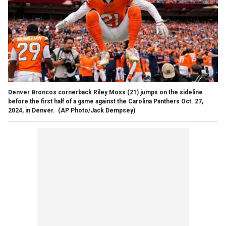
Denver Broncos cornerback Riley Moss (21) jumps on the sideline
before the first half of a game against the Carolina Panthers Oct. 27,
2024, in Denver.
(AP Photo/Jack Dempsey)