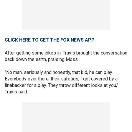
CLICK HERE TO GET THE FOX NEWS APP
After getting some jokes in, Travis brought the conversation
back down the earth, praising Moss.
"No man, seriously and honestly, that kid, he can play.
Everybody over there, their safeties, I got covered by a
linebacker for a play. They throw different looks at you,"
Travis said.