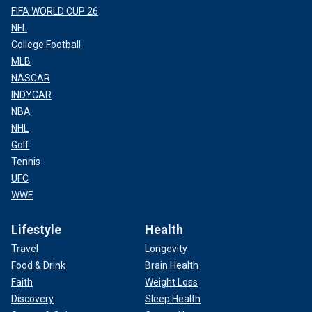
FIFA WORLD CUP 26
NFL
College Football
MLB
NASCAR
INDYCAR
NBA
NHL
Golf
Tennis
UFC
WWE
Lifestyle
Health
Travel
Longevity
Food & Drink
Brain Health
Faith
Weight Loss
Discovery
Sleep Health