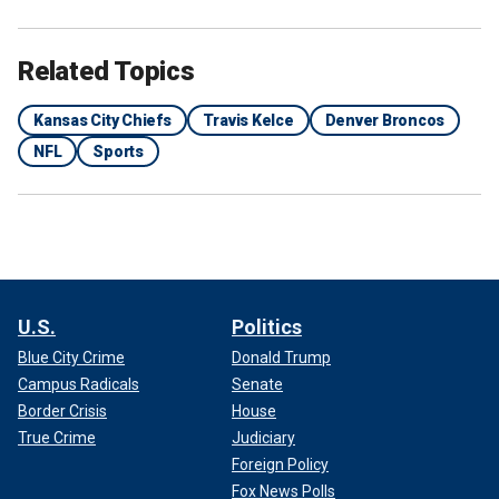
Related Topics
Kansas City Chiefs
Travis Kelce
Denver Broncos
NFL
Sports
U.S.
Politics
Blue City Crime
Donald Trump
Campus Radicals
Senate
Border Crisis
House
True Crime
Judiciary
Foreign Policy
Fox News Polls