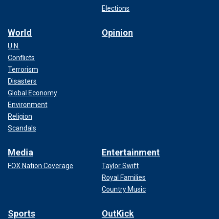
Elections
World
Opinion
U.N.
Conflicts
Terrorism
Disasters
Global Economy
Environment
Religion
Scandals
Media
Entertainment
FOX Nation Coverage
Taylor Swift
Royal Families
Country Music
Sports
OutKick