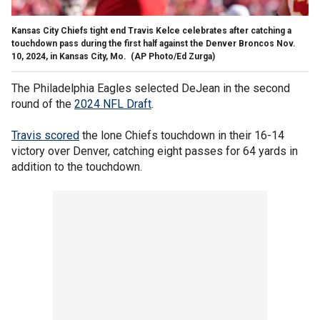
Kansas City Chiefs tight end Travis Kelce celebrates after catching a
touchdown pass during the first half against the Denver Broncos Nov.
10, 2024, in Kansas City, Mo.
(AP Photo/Ed Zurga)
The Philadelphia Eagles selected DeJean in the second
round of the
2024 NFL Draft
.
Travis scored
the lone Chiefs touchdown in their 16-14
victory over Denver, catching eight passes for 64 yards in
addition to the touchdown.