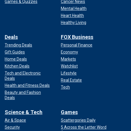
Games & Quizzes
Cancer News
Mental Health
Heart Health
Healthy Living
Deals
FOX Business
Trending Deals
Personal Finance
Gift Guides
Economy
Home Deals
Markets
Kitchen Deals
Watchlist
Tech and Electronic
Lifestyle
Deals
Real Estate
Health and Fitness Deals
Tech
Beauty and Fashion
Deals
Science & Tech
Games
Air & Space
Scattergories Daily
Security
5 Across the Letter Word