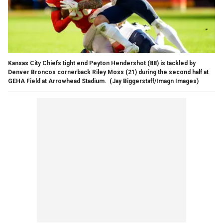
Kansas City Chiefs tight end Peyton Hendershot (88) is tackled by
Denver Broncos cornerback Riley Moss (21) during the second half at
GEHA Field at Arrowhead Stadium.
(Jay Biggerstaff/Imagn Images)