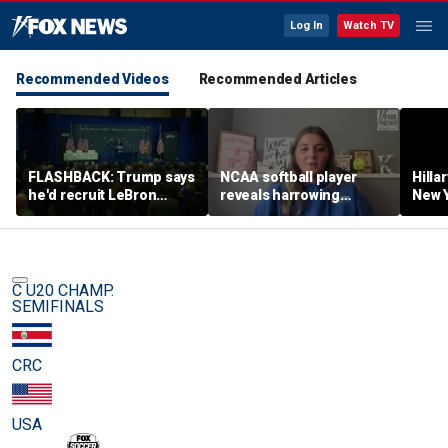
Log In
Watch TV
Recommended Videos
Recommended Articles
FLASHBACK: Trump says
NCAA softball player
Hilla
he'd recruit LeBron
reveals harrowing
New Y
James to his women's
experience at 'Sophie
masc
basketball team in 2022
Night' rally
perf
remarks
C U20 CHAMP.
SEMIFINALS
CRC
USA