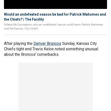
Would an undefeated season be bad for Patrick Mahomes and
the Chiefs? | The Facility
LeSean McCoy explains why an undefeated season could harm Patrick Mahomes
and the Kansas City Chiefs.
After playing the
Denver Broncos
Sunday, Kansas City
Chiefs tight end Travis Kelce noted something unusual
about the Broncos' cornerbacks.