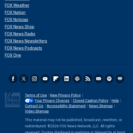
FOX Weather
FOX Nation
FOX Noticias
FOX News Shop
FOX News Radio
FOX News Newsletters
FOX News Podcasts
FOX One
Terms of Use
New Privacy Policy
Your Privacy Choices
Closed Caption Policy
Help
Contact Us
Accessibility Statement
News Sitemap
Video Sitemap
This material may not be published, broadcast, rewritten, or
redistributed. ©2026 FOX News Network, LLC. All rights
reserved. Quotes displayed in real-time or delayed by at least