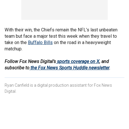
With their win, the Chiefs remain the NFL’s last unbeaten
team but face a major test this week when they travel to
take on the
Buffalo Bills
on the road in a heavyweight
matchup.
Follow Fox News Digital’s
sports coverage on X
, and
subscribe to
the Fox News Sports Huddle newsletter
.
Ryan Canfield is a digital production assistant for Fox News
Digital.