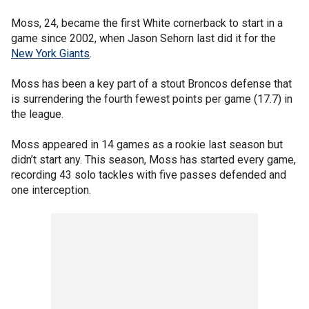
Moss, 24, became the first White cornerback to start in a
game since 2002, when Jason Sehorn last did it for the
New York Giants
.
Moss has been a key part of a stout Broncos defense that
is surrendering the fourth fewest points per game (17.7) in
the league.
Moss appeared in 14 games as a rookie last season but
didn’t start any. This season, Moss has started every game,
recording 43 solo tackles with five passes defended and
one interception.