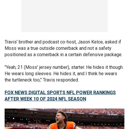
Travis’ brother and podcast co-host, Jason Kelce, asked if
Moss was a true outside cornerback and not a safety
positioned as a cornerback in a certain defensive package.
"Yeah, 21 (Moss' jersey number), starter. He hides it though.
He wears long sleeves. He hides it, and I think he wears
the turtleneck too," Travis responded.
FOX NEWS DIGITAL SPORTS NFL POWER RANKINGS
AFTER WEEK 10 OF 2024 NFL SEASON