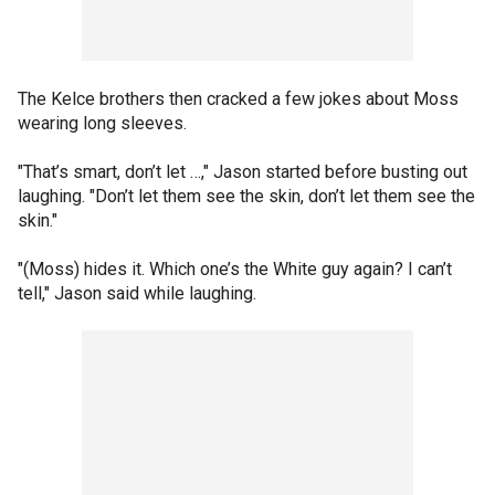
The Kelce brothers then cracked a few jokes about Moss
wearing long sleeves.
"That’s smart, don’t let …," Jason started before busting out
laughing. "Don’t let them see the skin, don’t let them see the
skin."
"(Moss) hides it. Which one’s the White guy again? I can’t
tell," Jason said while laughing.