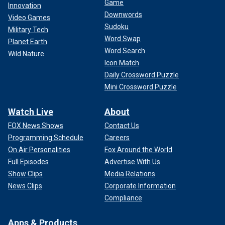
Game
Innovation
Downwords
Video Games
Sudoku
Military Tech
Word Swap
Planet Earth
Word Search
Wild Nature
Icon Match
Daily Crossword Puzzle
Mini Crossword Puzzle
Watch Live
About
FOX News Shows
Contact Us
Programming Schedule
Careers
On Air Personalities
Fox Around the World
Full Episodes
Advertise With Us
Show Clips
Media Relations
News Clips
Corporate Information
Compliance
Apps & Products