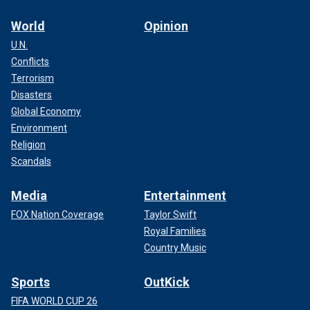
World
Opinion
U.N.
Conflicts
Terrorism
Disasters
Global Economy
Environment
Religion
Scandals
Media
Entertainment
FOX Nation Coverage
Taylor Swift
Royal Families
Country Music
Sports
OutKick
FIFA WORLD CUP 26