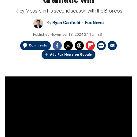
Riley Moss is in his second season with the Broncos
By
Ryan Canfield
Fox News
Published
November 13, 2024 2:11pm EST
Comments
Add Fox News on Google