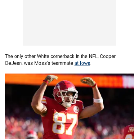
The only other White cornerback in the NFL, Cooper
DeJean, was Moss’s teammate
at Iowa
.