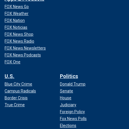
FOX News Go
FOX Weather
FOX Nation
FOX Noticias
FOX News Shop
FOX News Radio
FOX News Newsletters
FOX News Podcasts
FOX One
U.S.
Politics
Blue City Crime
Donald Trump
Campus Radicals
Senate
Border Crisis
House
True Crime
Judiciary
Foreign Policy
Fox News Polls
Elections