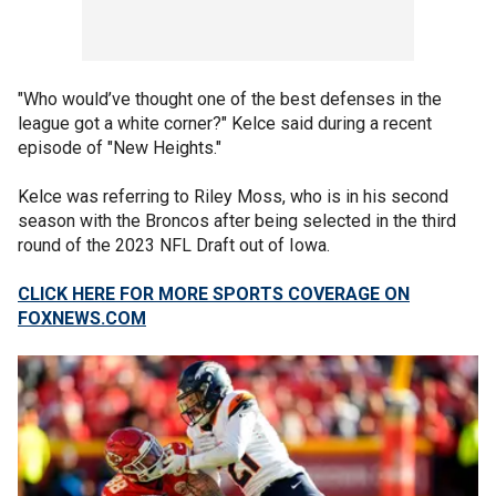
"Who would’ve thought one of the best defenses in the
league got a white corner?" Kelce said during a recent
episode of "New Heights."
Kelce was referring to Riley Moss, who is in his second
season with the Broncos after being selected in the third
round of the 2023 NFL Draft out of Iowa.
CLICK HERE FOR MORE SPORTS COVERAGE ON
FOXNEWS.COM