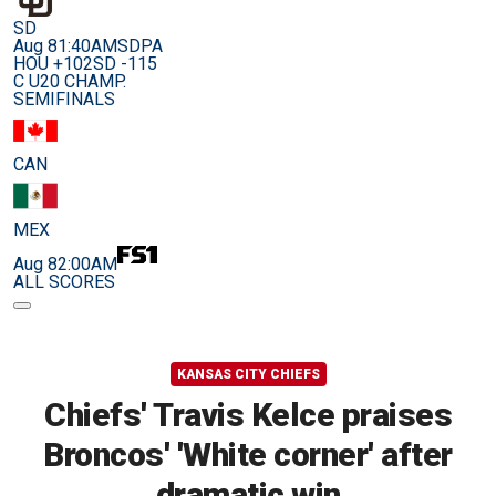
SD
Aug 8
1:40AM
SDPA
HOU +102
SD -115
C U20 CHAMP.
SEMIFINALS
CAN
MEX
Aug 8
2:00AM
ALL SCORES
KANSAS CITY CHIEFS
Chiefs' Travis Kelce praises
Broncos' 'White corner' after
dramatic win