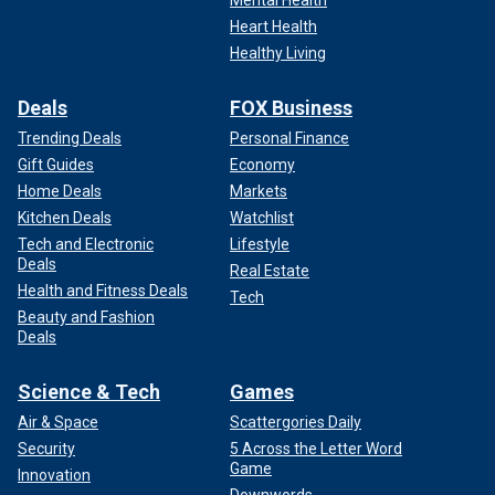
Heart Health
Healthy Living
Deals
FOX Business
Trending Deals
Personal Finance
Gift Guides
Economy
Home Deals
Markets
Kitchen Deals
Watchlist
Tech and Electronic
Lifestyle
Deals
Real Estate
Health and Fitness Deals
Tech
Beauty and Fashion
Deals
Science & Tech
Games
Air & Space
Scattergories Daily
Security
5 Across the Letter Word
Game
Innovation
Downwords