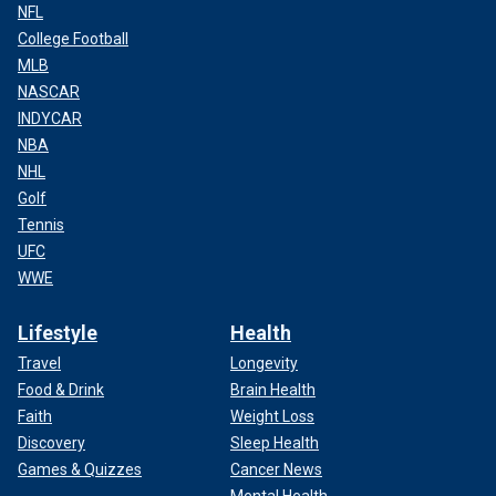
NFL
College Football
MLB
NASCAR
INDYCAR
NBA
NHL
Golf
Tennis
UFC
WWE
Lifestyle
Health
Travel
Longevity
Food & Drink
Brain Health
Faith
Weight Loss
Discovery
Sleep Health
Games & Quizzes
Cancer News
Mental Health