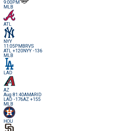
9:00PM
MLB
ATL
NYY
11:05PM
BRVS
ATL +120
NYY -136
MLB
LAD
AZ
Aug 8
1:40AM
ARID
LAD -176
AZ +155
MLB
HOU