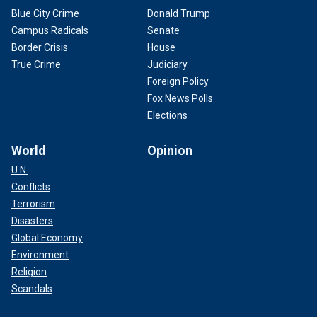
Blue City Crime
Donald Trump
Campus Radicals
Senate
Border Crisis
House
True Crime
Judiciary
Foreign Policy
Fox News Polls
Elections
World
Opinion
U.N.
Conflicts
Terrorism
Disasters
Global Economy
Environment
Religion
Scandals