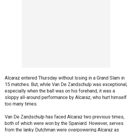
Alcaraz entered Thursday without losing in a Grand Slam in
15 matches. But, while Van De Zandschulp was exceptional,
especially when the ball was on his forehand, it was a
sloppy all-around performance by Alcaraz, who hurt himself
too many times.
Van De Zandschulp has faced Alcaraz two previous times,
both of which were won by the Spaniard. However, serves
from the lanky Dutchman were overpowering Alcaraz as