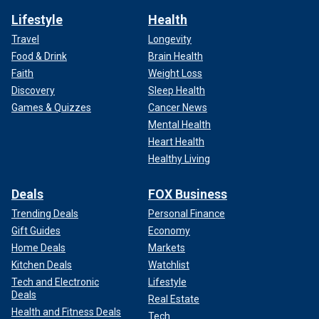
Lifestyle
Health
Travel
Longevity
Food & Drink
Brain Health
Faith
Weight Loss
Discovery
Sleep Health
Games & Quizzes
Cancer News
Mental Health
Heart Health
Healthy Living
Deals
FOX Business
Trending Deals
Personal Finance
Gift Guides
Economy
Home Deals
Markets
Kitchen Deals
Watchlist
Tech and Electronic
Lifestyle
Deals
Real Estate
Health and Fitness Deals
Tech