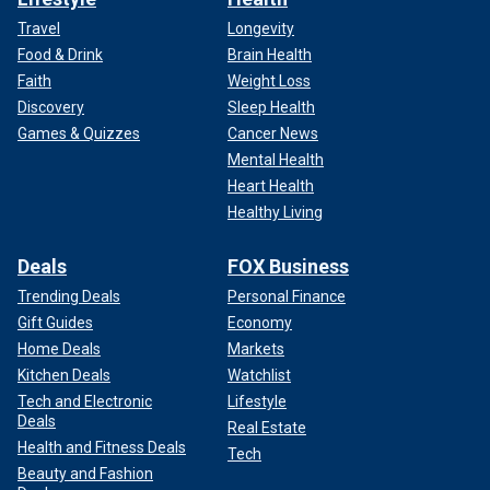
Travel
Longevity
Food & Drink
Brain Health
Faith
Weight Loss
Discovery
Sleep Health
Games & Quizzes
Cancer News
Mental Health
Heart Health
Healthy Living
Deals
FOX Business
Trending Deals
Personal Finance
Gift Guides
Economy
Home Deals
Markets
Kitchen Deals
Watchlist
Tech and Electronic
Lifestyle
Deals
Real Estate
Health and Fitness Deals
Tech
Beauty and Fashion