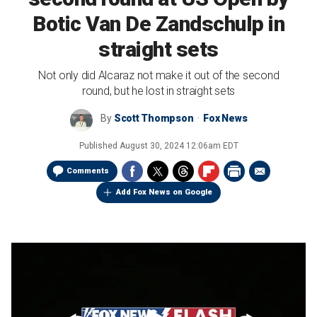
Botic Van De Zandschulp in
straight sets
Not only did Alcaraz not make it out of the second
round, but he lost in straight sets
By
Scott Thompson
Fox News
Published
August 30, 2024 12:06am EDT
Comments
Add Fox News on Google