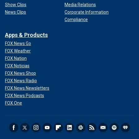
Show Clips
Media Relations
News Clips
Corporate Information
Compliance
Apps & Products
FOX News Go
FOX Weather
FOX Nation
FOX Noticias
FOX News Shop
FOX News Radio
FOX News Newsletters
FOX News Podcasts
FOX One