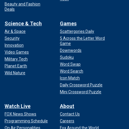
Beauty and Fashion
Deals
Science & Tech
Games
Air & Space
Scattergories Daily
Security
5 Across the Letter Word
Game
Innovation
Downwords
Video Games
Sudoku
Military Tech
Word Swap
Planet Earth
Word Search
Wild Nature
Icon Match
Daily Crossword Puzzle
Mini Crossword Puzzle
Watch Live
About
FOX News Shows
Contact Us
Programming Schedule
Careers
On Air Personalities
Fox Around the World