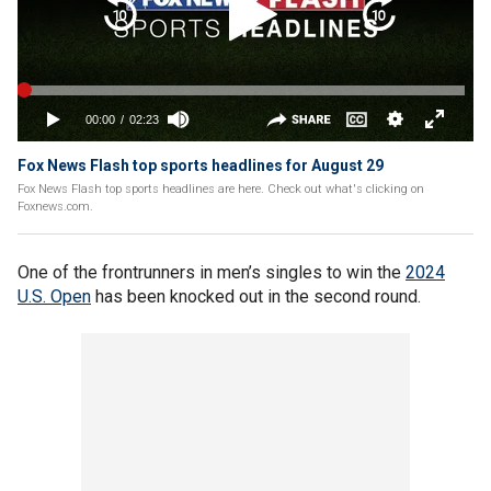
Fox News Flash top sports headlines for August 29
Fox News Flash top sports headlines are here. Check out what's clicking on
Foxnews.com.
One of the frontrunners in men’s singles to win the
2024
U.S. Open
has been knocked out in the second round.