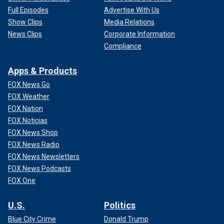
Full Episodes
Advertise With Us
Show Clips
Media Relations
News Clips
Corporate Information
Compliance
Apps & Products
FOX News Go
FOX Weather
FOX Nation
FOX Noticias
FOX News Shop
FOX News Radio
FOX News Newsletters
FOX News Podcasts
FOX One
U.S.
Politics
Blue City Crime
Donald Trump