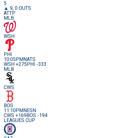
5
▲ 9, 0 OUTS
ATTP
MLB
WSH
PHI
10:05PM
NATS
WSH +275
PHI -333
MLB
CWS
BOS
11:10PM
NESN
CWS +169
BOS -194
LEAGUES CUP