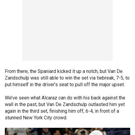
From there, the Spaniard kicked it up a notch, but Van De
Zandschulp was still able to win the set via tiebreak, 7-5, to
put himself in the driver’s seat to pull off the major upset.
We’ve seen what Alcaraz can do with his back against the
wall in the past, but Van De Zandschulp outlasted him yet
again in the third set, finishing him off, 6-4, in front of a
stunned New York City crowd.