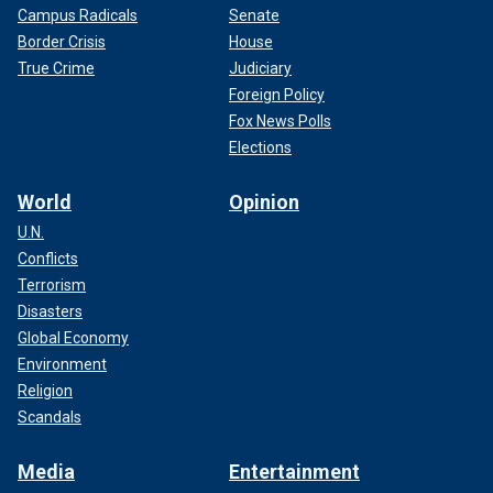
Campus Radicals
Senate
Border Crisis
House
True Crime
Judiciary
Foreign Policy
Fox News Polls
Elections
World
Opinion
U.N.
Conflicts
Terrorism
Disasters
Global Economy
Environment
Religion
Scandals
Media
Entertainment