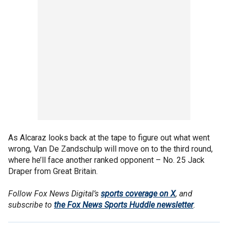
As Alcaraz looks back at the tape to figure out what went
wrong, Van De Zandschulp will move on to the third round,
where he’ll face another ranked opponent – No. 25 Jack
Draper from Great Britain.
Follow Fox News Digital’s
sports coverage on X
, and
subscribe to
the Fox News Sports Huddle newsletter
.