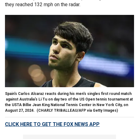
they reached 132 mph on the radar.
Spain's Carlos Alcaraz reacts during his men's singles first round match
against Australia's Li Tu on day two of the US Open tennis tournament at
the USTA Billie Jean King National Tennis Center in New York City, on
August 27, 2024.
(CHARLY TRIBALLEAU/AFP via Getty Images)
CLICK HERE TO GET THE FOX NEWS APP