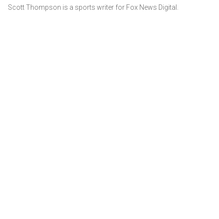
Scott Thompson is a sports writer for Fox News Digital.