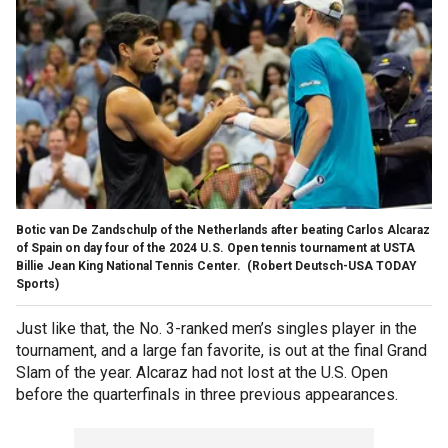
Botic van De Zandschulp of the Netherlands after beating Carlos Alcaraz
of Spain on day four of the 2024 U.S. Open tennis tournament at USTA
Billie Jean King National Tennis Center.
(Robert Deutsch-USA TODAY
Sports)
Just like that, the No. 3-ranked men’s singles player in the
tournament, and a large fan favorite, is out at the final Grand
Slam of the year. Alcaraz had not lost at the U.S. Open
before the quarterfinals in three previous appearances.