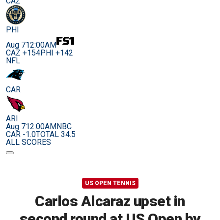
CAZ
PHI
Aug 7
12:00AM
CAZ +154
PHI +142
NFL
CAR
ARI
Aug 7
12:00AM
NBC
CAR -1.0
TOTAL 34.5
ALL SCORES
US OPEN TENNIS
Carlos Alcaraz upset in
second round at US Open by