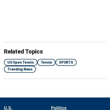
Related Topics
US Open Tennis
Tennis
SPORTS
Trending News
U.S.
Politics