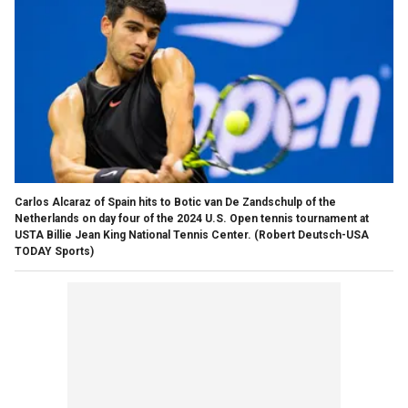
Carlos Alcaraz of Spain hits to Botic van De Zandschulp of the
Netherlands on day four of the 2024 U.S. Open tennis tournament at
USTA Billie Jean King National Tennis Center.
(Robert Deutsch-USA
TODAY Sports)