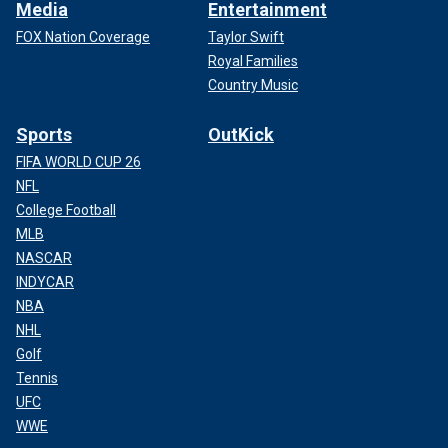
Media
Entertainment
FOX Nation Coverage
Taylor Swift
Royal Families
Country Music
Sports
OutKick
FIFA WORLD CUP 26
NFL
College Football
MLB
NASCAR
INDYCAR
NBA
NHL
Golf
Tennis
UFC
WWE