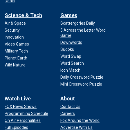
Deals
Science & Tech
Games
Air & Space
Scattergories Daily
Security
5 Across the Letter Word
Game
Innovation
Downwords
Video Games
Sudoku
Military Tech
Word Swap
Planet Earth
Word Search
Wild Nature
Icon Match
Daily Crossword Puzzle
Mini Crossword Puzzle
Watch Live
About
FOX News Shows
Contact Us
Programming Schedule
Careers
On Air Personalities
Fox Around the World
Full Episodes
Advertise With Us