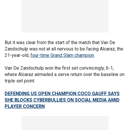
But it was clear from the start of the match that Van De
Zandschulp was not at all nervous to be facing Alcaraz, the
21-year-old,
four-time Grand Slam champion
.
Van De Zandschulp won the first set convincingly, 6-1,
where Alcaraz airmailed a serve return over the baseline on
triple set point.
DEFENDING US OPEN CHAMPION COCO GAUFF SAYS
SHE BLOCKS CYBERBULLIES ON SOCIAL MEDIA AMID
PLAYER CONCERN