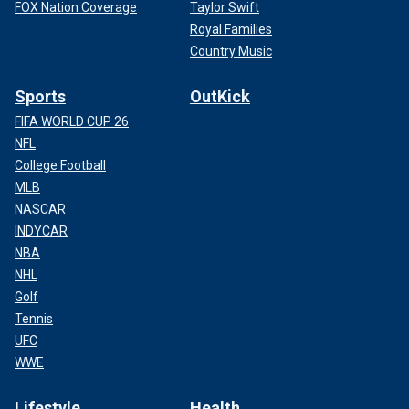
FOX Nation Coverage
Taylor Swift
Royal Families
Country Music
Sports
OutKick
FIFA WORLD CUP 26
NFL
College Football
MLB
NASCAR
INDYCAR
NBA
NHL
Golf
Tennis
UFC
WWE
Lifestyle
Health