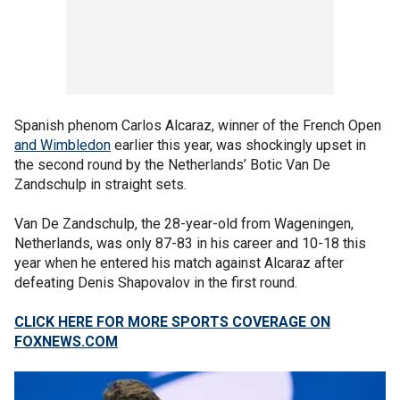
Spanish phenom Carlos Alcaraz, winner of the French Open
and Wimbledon
earlier this year, was shockingly upset in
the second round by the Netherlands’ Botic Van De
Zandschulp in straight sets.
Van De Zandschulp, the 28-year-old from Wageningen,
Netherlands, was only 87-83 in his career and 10-18 this
year when he entered his match against Alcaraz after
defeating Denis Shapovalov in the first round.
CLICK HERE FOR MORE SPORTS COVERAGE ON
FOXNEWS.COM