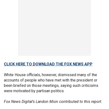
CLICK HERE TO DOWNLOAD THE FOX NEWS APP
White House officials, however, dismissed many of the
accounts of people who have met with the president or
been briefed on those meetings, saying such criticisms
were motivated by partisan politics.
Fox News Digital's Landon Mion contributed to this report.