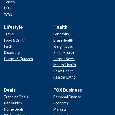
Tennis
UFC
WWE
Lifestyle
Health
Travel
Longevity
Food & Drink
Brain Health
Faith
Weight Loss
Discovery
Sleep Health
Games & Quizzes
Cancer News
Mental Health
Heart Health
Healthy Living
Deals
FOX Business
Trending Deals
Personal Finance
Gift Guides
Economy
Home Deals
Markets