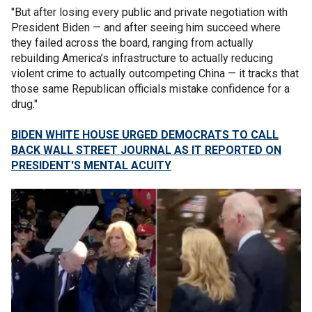
"But after losing every public and private negotiation with
President Biden — and after seeing him succeed where
they failed across the board, ranging from actually
rebuilding America’s infrastructure to actually reducing
violent crime to actually outcompeting China — it tracks that
those same Republican officials mistake confidence for a
drug."
BIDEN WHITE HOUSE URGED DEMOCRATS TO CALL
BACK WALL STREET JOURNAL AS IT REPORTED ON
PRESIDENT'S MENTAL ACUITY