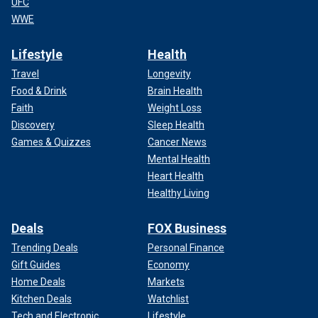
UFC
WWE
Lifestyle
Health
Travel
Longevity
Food & Drink
Brain Health
Faith
Weight Loss
Discovery
Sleep Health
Games & Quizzes
Cancer News
Mental Health
Heart Health
Healthy Living
Deals
FOX Business
Trending Deals
Personal Finance
Gift Guides
Economy
Home Deals
Markets
Kitchen Deals
Watchlist
Tech and Electronic
Lifestyle