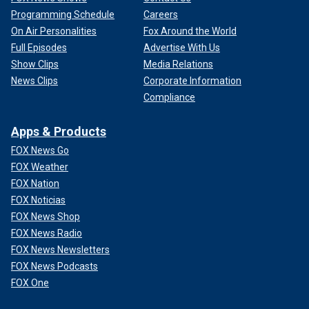
Programming Schedule
Careers
On Air Personalities
Fox Around the World
Full Episodes
Advertise With Us
Show Clips
Media Relations
News Clips
Corporate Information
Compliance
Apps & Products
FOX News Go
FOX Weather
FOX Nation
FOX Noticias
FOX News Shop
FOX News Radio
FOX News Newsletters
FOX News Podcasts
FOX One