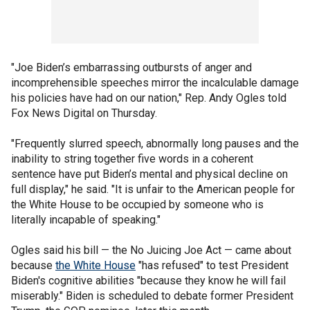
"Joe Biden’s embarrassing outbursts of anger and
incomprehensible speeches mirror the incalculable damage
his policies have had on our nation," Rep. Andy Ogles told
Fox News Digital on Thursday.
"Frequently slurred speech, abnormally long pauses and the
inability to string together five words in a coherent
sentence have put Biden’s mental and physical decline on
full display," he said. "It is unfair to the American people for
the White House to be occupied by someone who is
literally incapable of speaking."
Ogles said his bill — the No Juicing Joe Act — came about
because
the White House
"has refused" to test President
Biden's cognitive abilities "because they know he will fail
miserably." Biden is scheduled to debate former President