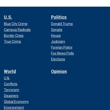
U.S.
Politics
Blue City Crime
Donald Trump
Campus Radicals
Senate
Border Crisis
House
True Crime
Judiciary
Foreign Policy
Fox News Polls
Elections
World
Opinion
U.N.
Conflicts
Terrorism
Disasters
Global Economy
Environment