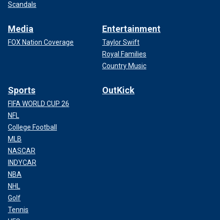
Scandals
Media
Entertainment
FOX Nation Coverage
Taylor Swift
Royal Families
Country Music
Sports
OutKick
FIFA WORLD CUP 26
NFL
College Football
MLB
NASCAR
INDYCAR
NBA
NHL
Golf
Tennis