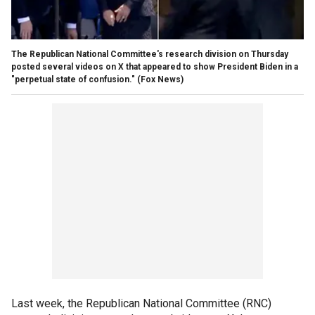
The Republican National Committee's research division on Thursday
posted several videos on X that appeared to show President Biden in a
"perpetual state of confusion."
(Fox News)
Last week, the Republican National Committee (RNC)