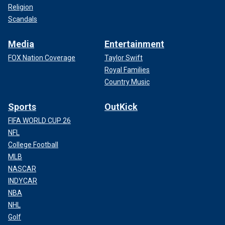
Religion
Scandals
Media
Entertainment
FOX Nation Coverage
Taylor Swift
Royal Families
Country Music
Sports
OutKick
FIFA WORLD CUP 26
NFL
College Football
MLB
NASCAR
INDYCAR
NBA
NHL
Golf