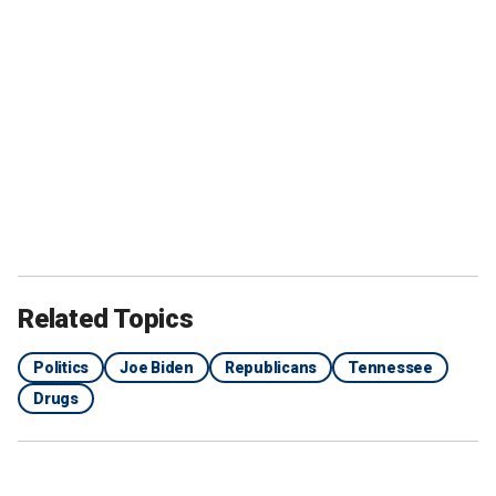
Related Topics
Politics
Joe Biden
Republicans
Tennessee
Drugs