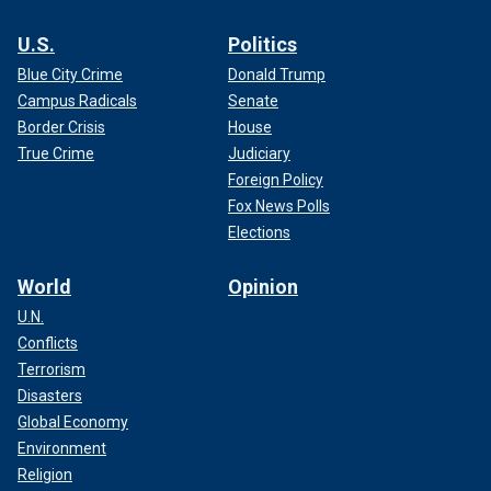
U.S.
Politics
Blue City Crime
Donald Trump
Campus Radicals
Senate
Border Crisis
House
True Crime
Judiciary
Foreign Policy
Fox News Polls
Elections
World
Opinion
U.N.
Conflicts
Terrorism
Disasters
Global Economy
Environment
Religion