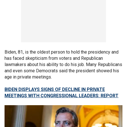
Biden, 81, is the oldest person to hold the presidency and
has faced skepticism from voters and Republican
lawmakers about his ability to do his job. Many Republicans
and even some Democrats said the president showed his
age in private meetings.
BIDEN DISPLAYS SIGNS OF DECLINE IN PRIVATE
MEETINGS WITH CONGRESSIONAL LEADERS: REPORT