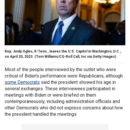
Rep. Andy Ogles, R-Tenn., leaves the U.S. Capitol in Washington, D.C.,
on April 20, 2023.
(Tom Williams/CQ-Roll Call, Inc via Getty Images)
Most of the people interviewed by the outlet who were
critical of Biden's performance were Republicans, although
some Democrats
said the president showed his age in
several exchanges. These interviewees participated in
meetings with Biden or were briefed on them
contemporaneously, including administration officials and
other Democrats who did not express concerns about how
the president handled the meetings.