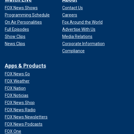
FOX News Shows
Contact Us
Programming Schedule
Careers
On Air Personalities
Fox Around the World
Full Episodes
Advertise With Us
Show Clips
Media Relations
News Clips
Corporate Information
Compliance
Apps & Products
FOX News Go
FOX Weather
FOX Nation
FOX Noticias
FOX News Shop
FOX News Radio
FOX News Newsletters
FOX News Podcasts
FOX One