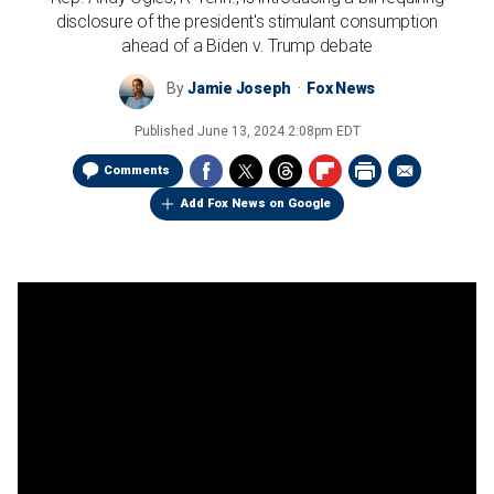
disclosure of the president's stimulant consumption
ahead of a Biden v. Trump debate
By
Jamie Joseph
Fox News
Published
June 13, 2024 2:08pm EDT
Comments
Add Fox News on Google