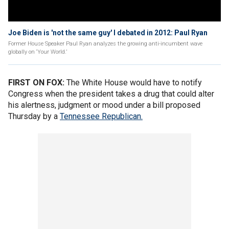
Joe Biden is 'not the same guy' I debated in 2012: Paul Ryan
Former House Speaker Paul Ryan analyzes the growing anti-incumbent wave
globally on ‘Your World.’
FIRST ON FOX:
The
White House would have to notify
Congress when the president takes a drug that could alter
his alertness, judgment or mood under a bill proposed
Thursday by a
Tennessee Republican.