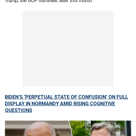
Trump, the GOP nominee, later this month.
BIDEN'S ‘PERPETUAL STATE OF CONFUSION’ ON FULL
DISPLAY IN NORMANDY AMID RISING COGNITIVE
QUESTIONS