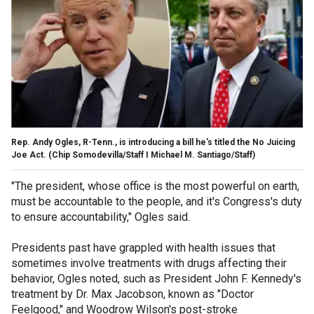
Rep. Andy Ogles, R-Tenn., is introducing a bill he's titled the No Juicing
Joe Act.
(Chip Somodevilla/Staff I Michael M. Santiago/Staff)
"The president, whose office is the most powerful on earth,
must be accountable to the people, and it's Congress's duty
to ensure accountability," Ogles said.
Presidents past have grappled with health issues that
sometimes involve treatments with drugs affecting their
behavior, Ogles noted, such as President John F. Kennedy's
treatment by Dr. Max Jacobson, known as "Doctor
Feelgood," and Woodrow Wilson's post-stroke