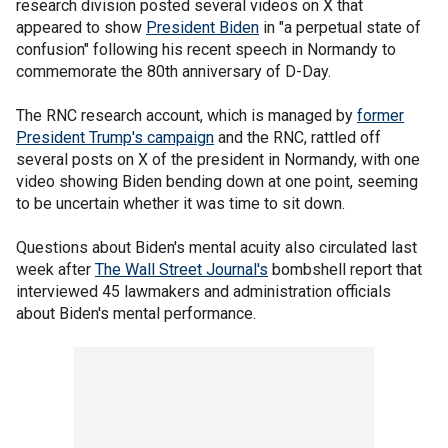
research division posted several videos on X that
appeared to show
President Biden
in "a perpetual state of
confusion" following his recent speech in Normandy to
commemorate the 80th anniversary of D-Day.
The RNC research account, which is managed by
former
President Trump's campaign
and the RNC, rattled off
several posts on X of the president in Normandy, with one
video showing Biden bending down at one point, seeming
to be uncertain whether it was time to sit down.
Questions about Biden's mental acuity also circulated last
week after
The Wall Street Journal's
bombshell report that
interviewed 45 lawmakers and administration officials
about Biden's mental performance.