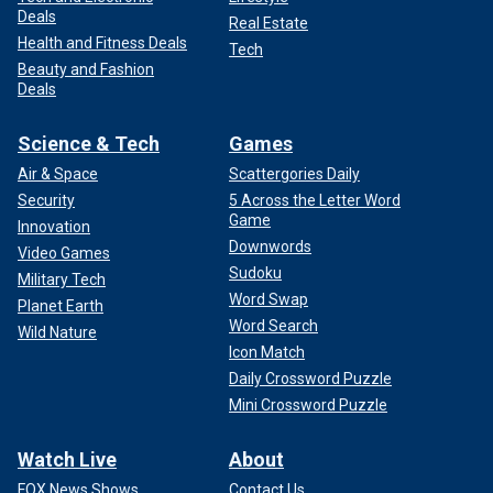
Deals
Real Estate
Health and Fitness Deals
Tech
Beauty and Fashion
Deals
Science & Tech
Games
Air & Space
Scattergories Daily
Security
5 Across the Letter Word
Game
Innovation
Downwords
Video Games
Sudoku
Military Tech
Word Swap
Planet Earth
Word Search
Wild Nature
Icon Match
Daily Crossword Puzzle
Mini Crossword Puzzle
Watch Live
About
FOX News Shows
Contact Us