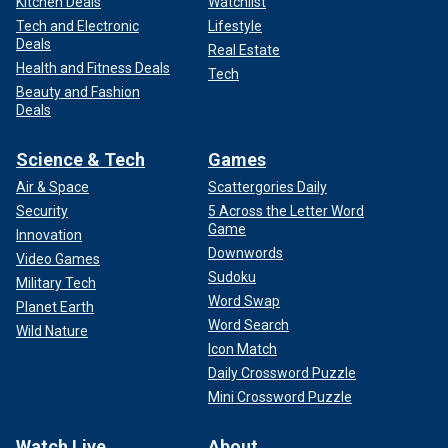
Kitchen Deals
Watchlist
Tech and Electronic
Lifestyle
Deals
Real Estate
Health and Fitness Deals
Tech
Beauty and Fashion
Deals
Science & Tech
Games
Air & Space
Scattergories Daily
Security
5 Across the Letter Word
Game
Innovation
Downwords
Video Games
Sudoku
Military Tech
Word Swap
Planet Earth
Word Search
Wild Nature
Icon Match
Daily Crossword Puzzle
Mini Crossword Puzzle
Watch Live
About