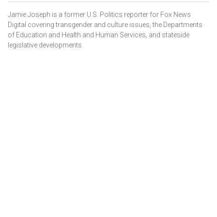
Jamie Joseph is a former U.S. Politics reporter for Fox News
Digital covering transgender and culture issues, the Departments
of Education and Health and Human Services, and stateside
legislative developments.