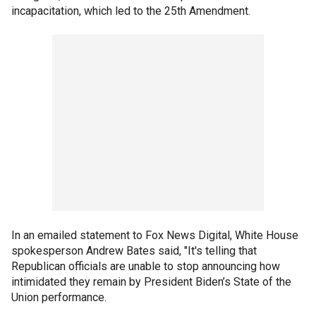
incapacitation, which led to the 25th Amendment.
In an emailed statement to Fox News Digital, White House
spokesperson Andrew Bates said, "It's telling that
Republican officials are unable to stop announcing how
intimidated they remain by President Biden’s State of the
Union performance.