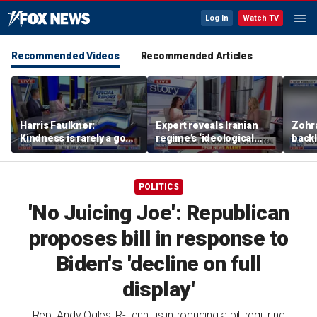
Log In
Watch TV
Recommended Videos
Recommended Articles
Harris Faulkner:
Expert reveals Iranian
Zohr
Kindness is rarely a good
regime’s ‘ideological
backl
thing when you’re at war
fervor’
polic
POLITICS
'No Juicing Joe': Republican
proposes bill in response to
Biden's 'decline on full
display'
Rep. Andy Ogles, R-Tenn., is introducing a bill requiring