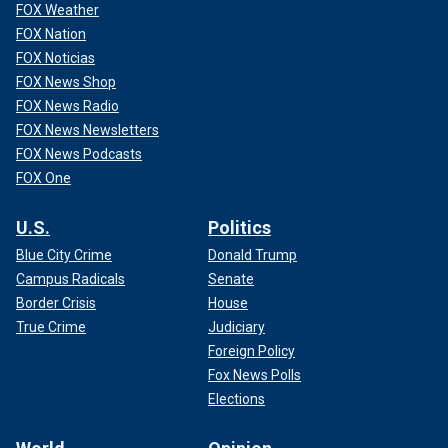
FOX Weather
FOX Nation
FOX Noticias
FOX News Shop
FOX News Radio
FOX News Newsletters
FOX News Podcasts
FOX One
Biden began his tenure in the White House with criticism
U.S.
Politics
from voters and members of the media for waiting months
Blue City Crime
Donald Trump
before holding his first formal, solo news conference in
Campus Radicals
Senate
March 2021. The nearly three-month stretch of no full news
Border Crisis
House
conferences was the longest a newly-minted president has
gone without speaking to the press in at least 100 years.
True Crime
Judiciary
Foreign Policy
GAY TRUMP VOTERS SHATTER DEM 'LIE' LGBT
Fox News Polls
AMERICANS ONLY VOTE BLUE, SAYS LOG CABIN
Elections
REPUBLICANS CHIEF