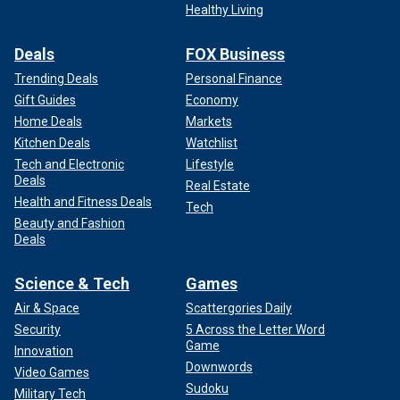
Healthy Living
PRO-LGBT REPUBLICAN EVENT APPEARANCE: REPORT
Deals
FOX Business
Biden campaign spokesperson James Singer told Fox
News Digital when reached for comment that Trump and
Trending Deals
Personal Finance
"the crazy person screaming in the street all speak for
Gift Guides
Economy
longer than 30 minutes" and "no one believes that is a sign
Home Deals
Markets
of mental acuity – well maybe Dr. Ronny Jackson does."
Kitchen Deals
Watchlist
Tech and Electronic
Lifestyle
Deals
Real Estate
Health and Fitness Deals
Tech
Beauty and Fashion
Deals
Science & Tech
Games
Air & Space
Scattergories Daily
Security
5 Across the Letter Word
Game
Innovation
Downwords
Video Games
Sudoku
Military Tech