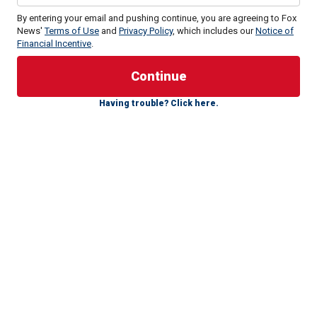
By entering your email and pushing continue, you are agreeing to Fox
News'
Terms of Use
and
Privacy Policy
, which includes our
Notice of
Financial Incentive
.
Having trouble? Click here.
Biden spoke for more than 30 minutes on just three
occasions during the 11 rallies in 2024 examined by Fox
News Digital. Rallies are defined as campaign events at
which Biden took the stage alone, stood in front of a
podium and was joined by cheering supporters, as
opposed to intimate campaign stops, fundraising events, or
the brief remarks he has made while carrying out his duties
as president.
All three rallies at which he spoke for more than 30 minutes
occurred during the first two months of 2024. He spoke for
33 minutes at a rally in Blue Bell, Pennsylvania, in January;
for about 32 minutes during a rally at the Mother Emanuel