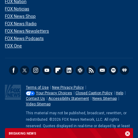
FOX Nation
change in his demeanor during the [State of the Union].
FOX Noticias
President Trump has been the same his entire life, and
FOX News Shop
there have definitely been no concerning changes.
FOX News Radio
President Trump has also previously offered to take one if
FOX News Newsletters
Biden does," Jackson previously told Fox News Digital.
FOX News Podcasts
FOX One
Terms of Use
New Privacy Policy
Your Privacy Choices
Closed Caption Policy
Help
Contact Us
Accessibility Statement
News Sitemap
Video Sitemap
This material may not be published, broadcast, rewritten, or
redistributed. ©2026 FOX News Network, LLC. All rights
reserved. Quotes displayed in real-time or delayed by at least
The White House hit back that the Wall Street Journal story
15 minutes. Market data provided by
Factset
. Powered and
BREAKING NEWS
and anecdotes were examples of partisan politics working