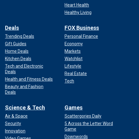
Heart Health
Healthy Living
Deals
FOX Business
Trending Deals
Personal Finance
Gift Guides
Economy
Home Deals
Markets
Kitchen Deals
Watchlist
Former President Trump arrives for his campaign rally on May 11, 2024,
Tech and Electronic
Lifestyle
in Wildwood, New Jersey. (Michael M. Santiago/Getty Images)
Deals
Real Estate
Health and Fitness Deals
Tech
Biden’s relative bevy of campaign events this year are a
Beauty and Fashion
departure from his 2020 cloistered campaign strategy
Deals
during the pandemic, which earned him the nickname
"Basement Joe" from Trump. However,
outside of the
Science & Tech
Games
election cycle
, the 46th president has also delivered far
Air & Space
Scattergories Daily
fewer news conferences than his predecessors, which
Security
5 Across the Letter Word
earned him criticism in the first weeks of his presidency.
Game
Innovation
Downwords
BIDEN LOOKS TO CAPITALIZE ON STAR-STUDDED
Video Games