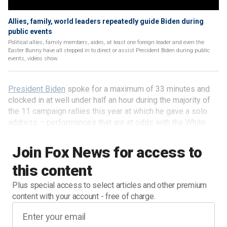
Allies, family, world leaders repeatedly guide Biden during
public events
Political allies, family members, aides, at least one foreign leader and even the
Easter Bunny have all stepped in to direct or assist President Biden during public
events, videos show.
President Biden
spoke for a maximum of 33 minutes and
clocked in at well under half an hour during the majority of
the 11 campaign rallies this year at which he gave a solo
address – performances that are at odds with the White
House's portrayal of the president's stamina and that
contrast sharply with the numerous lengthy orations
Join Fox News for access to
delivered by Biden's 2024 rival: former President Trump.
this content
Plus special access to select articles and other premium
content with your account - free of charge.