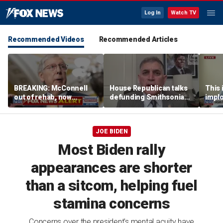
Log In
Watch TV
Recommended Videos
Recommended Articles
BREAKING: McConnell
House Republican talks
This i
out of rehab, now
defunding Smithsonian
implo
recovering at home
over 'woke' history
Democ
Forme
JOE BIDEN
Most Biden rally
appearances are shorter
than a sitcom, helping fuel
stamina concerns
Concerns over the president's mental acuity have