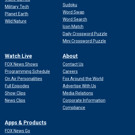
Sudoku
HOLLYWOOD FUNDRAISER AFTER TRUMP'S MASSIVE
Military Tech
CASH HAUL IN BLUE STATE
Word Swap
Planet Earth
Word Search
Wild Nature
Icon Match
Daily Crossword Puzzle
Mini Crossword Puzzle
Watch Live
About
FOX News Shows
Contact Us
Programming Schedule
Careers
On Air Personalities
Fox Around the World
Full Episodes
Advertise With Us
Show Clips
Media Relations
Former President Trump arrives at a campaign rally in Wildwood, New
News Clips
Corporate Information
Jersey, May 11, 2024.
(AP Photo/Matt Rourke)
Compliance
Apps & Products
FOX News Go