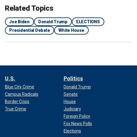
Related Topics
Joe Biden
Donald Trump
ELECTIONS
Presidential Debate
White House
U.S.
Politics
Blue City Crime
Donald Trump
Campus Radicals
Senate
Border Crisis
House
Biden notably did speak for more than an hour during the
State of the Union on March 7.
True Crime
Judiciary
Foreign Policy
Fox News Polls
Elections