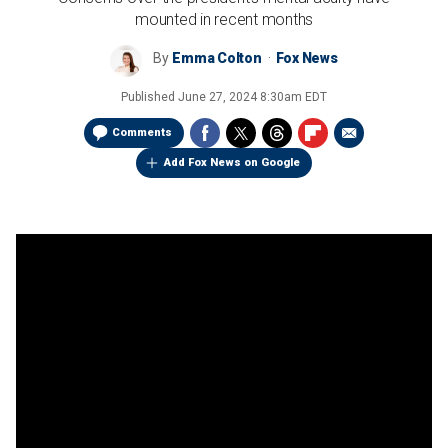
mounted in recent months
By
Emma Colton
Fox News
Published
June 27, 2024 8:30am EDT
Comments
Add Fox News on Google