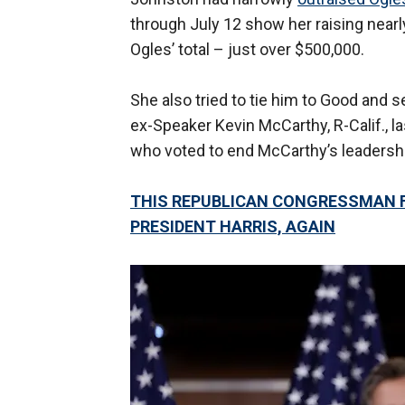
through July 12 show her raising nearl
Ogles’ total – just over $500,000.
She also tried to tie him to Good and 
ex-Speaker Kevin McCarthy, R-Calif., l
who voted to end McCarthy’s leadersh
THIS REPUBLICAN CONGRESSMAN F
PRESIDENT HARRIS, AGAIN