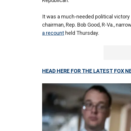
Republican.
It was a much-needed political victory
chairman, Rep. Bob Good, R-Va., narrow
a recount
held Thursday.
HEAD HERE FOR THE LATEST FOX N