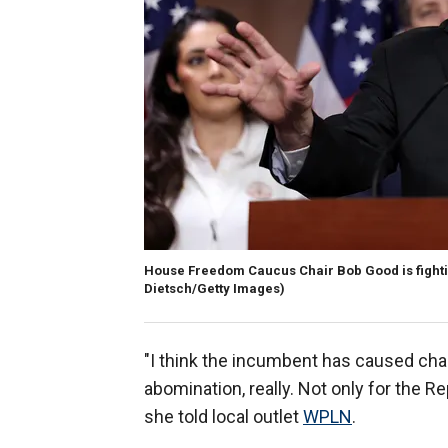
House Freedom Caucus Chair Bob Good is fighting 
Dietsch/Getty Images)
"I think the incumbent has caused ch
abomination, really. Not only for the Re
she told local outlet
WPLN
.