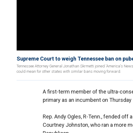
Supreme Court to weigh Tennessee ban on puber
Tennessee Attorney General Jonathan Skrmetti joined 'America's News
could mean for other states with similar bans moving forward.
A first-term member of the ultra-cons
primary as an incumbent on Thursday 
Rep. Andy Ogles, R-Tenn., fended off 
Courtney Johnston, who ran a more 