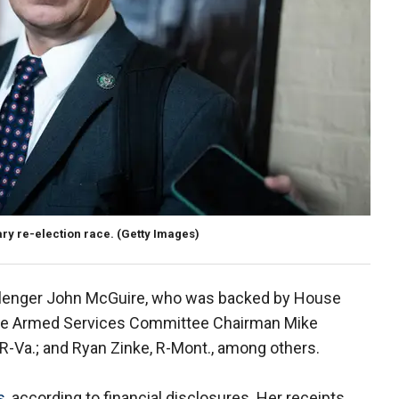
mary re-election race.
(Getty Images)
llenger John McGuire, who was backed by House
use Armed Services Committee Chairman Mike
 R-Va.; and Ryan Zinke, R-Mont., among others.
s
, according to financial disclosures. Her receipts