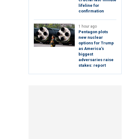
lifeline for
confirmation
1 hour ago
Pentagon plots
new nuclear
options for Trump
as America’s
biggest
adversaries raise
stakes: report