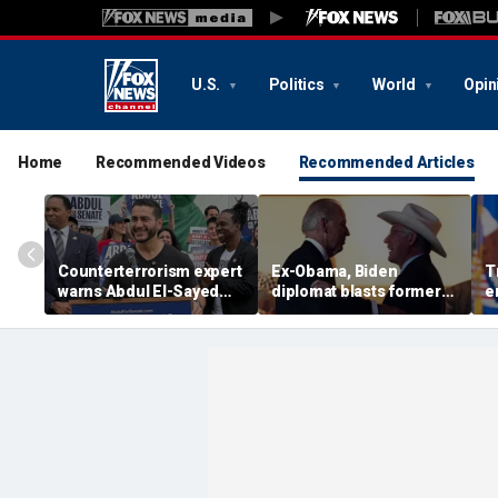
U.S.
Politics
World
Opin
Home
Recommended Videos
Recommended Articles
Counterterrorism expert
Ex-Obama, Biden
T
warns Abdul El-Sayed
diplomat blasts former
e
Senate bid raises
boss’ border failures:
g
homeland security
'They woke up too late'
l
concerns