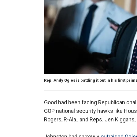
Rep. Andy Ogles is battling it out in his first pri
Good had been facing Republican cha
GOP national security hawks like Ho
Rogers, R-Ala., and Reps. Jen Kiggans,
Johnston had narrowly
outraised Ogle