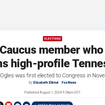
ELECTIONS
Caucus member who t
ns high-profile Tenn
Ogles was first elected to Congress in No
By
Elizabeth Elkind
Fox News
Published
August 1, 2024 9:28pm EDT