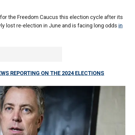
 for the Freedom Caucus this election cycle after its
ly lost re-election in June and is facing long odds
in
EWS REPORTING ON THE 2024 ELECTIONS