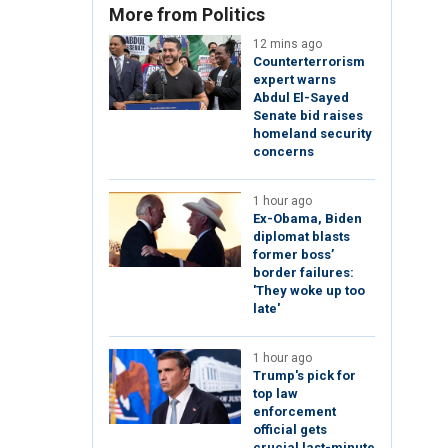
More from Politics
12 mins ago
Counterterrorism
expert warns
Abdul El-Sayed
Senate bid raises
homeland security
concerns
1 hour ago
Ex-Obama, Biden
diplomat blasts
former boss’
border failures:
'They woke up too
late'
1 hour ago
Trump's pick for
top law
enforcement
official gets
crucial last-minute