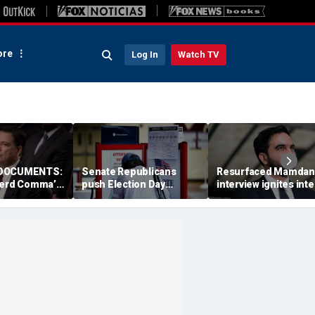
re
Log In
Watch TV
 DOCUMENTS:
Senate Republicans
Resurfaced Mamdan
ferd Comma’
push Election Day
interview ignites int
 Trump as
deadline for California's
frenzy over alleged '
ussian asset
marathon ballot counts
Ugandan accent
 firing