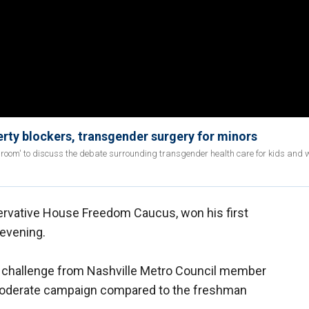
ty blockers, transgender surgery for minors
room' to discuss the debate surrounding transgender health care for kids and w
ervative House Freedom Caucus, won his first
evening.
a challenge from Nashville Metro Council member
moderate campaign compared to the freshman