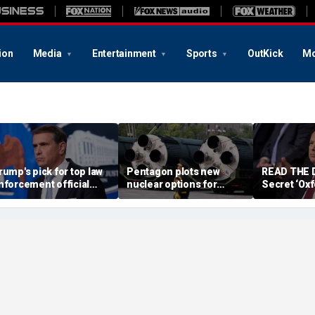
ion
Media
Entertainment
Sports
OutKick
Mo
rump's pick for top law
Pentagon plots new
READ THE
nforcement official
nuclear options for
Secret ‘Ox
ets crucial last-minute
Trump as America’s
probe cast
ifeline for confirmation
biggest adversaries
potential R
raise stakes: report
after Comey