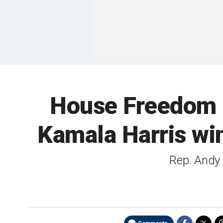
House Freedom 
Kamala Harris wi
Rep. Andy 