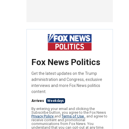
Fox News Politics
Get the latest updates on the Trump
administration and Congress, exclusive
interviews and more Fox News politics
content.
Arrives
Weekdays
By entering your email and clicking the
Subscribe button, you agree to the Fox News
Privacy Policy
and
Terms of Use
, and agree to
receive content and promotional
communications from Fox News. You
understand that you can opt-out at any time.