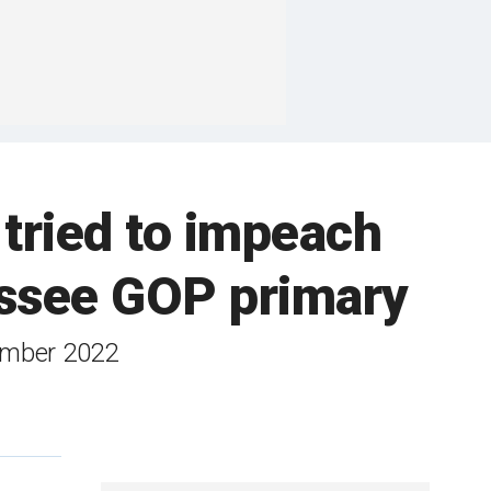
ried to impeach
essee GOP primary
vember 2022