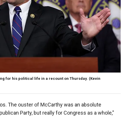
for his political life in a recount on Thursday.
(Kevin
aos. The ouster of McCarthy was an absolute
publican Party, but really for Congress as a whole,"