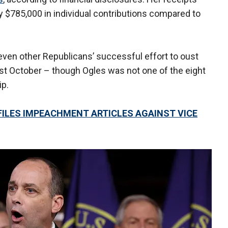
y $785,000 in individual contributions compared to
seven other Republicans’ successful effort to oust
ast October – though Ogles was not one of the eight
ip.
ILES IMPEACHMENT ARTICLES AGAINST VICE