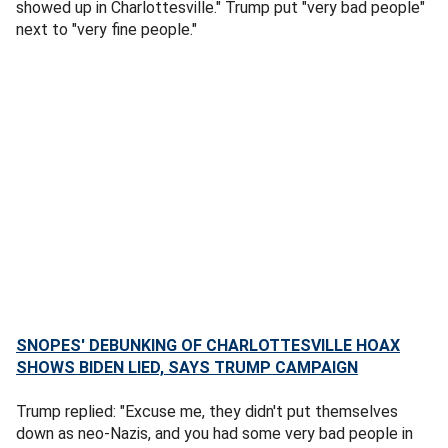
showed up in Charlottesville." Trump put "very bad people"
next to "very fine people."
SNOPES' DEBUNKING OF CHARLOTTESVILLE HOAX
SHOWS BIDEN LIED, SAYS TRUMP CAMPAIGN
Trump replied: "Excuse me, they didn't put themselves
down as neo-Nazis, and you had some very bad people in