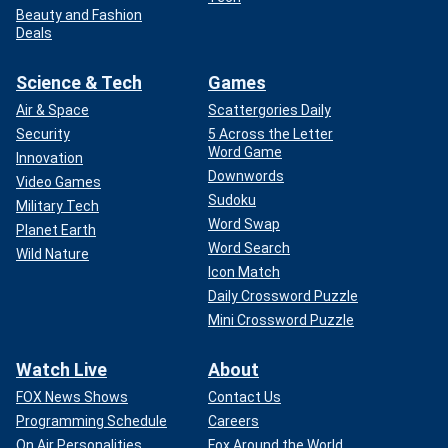
Beauty and Fashion
Deals
Science & Tech
Games
Air & Space
Scattergories Daily
Security
5 Across the Letter
Word Game
Innovation
Downwords
Video Games
Sudoku
Military Tech
Word Swap
Planet Earth
Word Search
Wild Nature
Icon Match
Daily Crossword Puzzle
Mini Crossword Puzzle
Watch Live
About
FOX News Shows
Contact Us
Programming Schedule
Careers
On Air Personalities
Fox Around the World