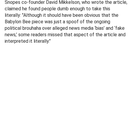
Snopes co-founder David Mikkelson, who wrote the article,
claimed he found people dumb enough to take this
literally: "Although it should have been obvious that the
Babylon Bee piece was just a spoof of the ongoing
political brouhaha over alleged news media ‘bias’ and ‘fake
news,’ some readers missed that aspect of the article and
interpreted it literally."