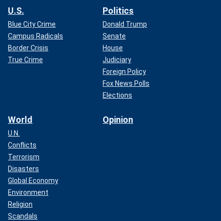
U.S.
Politics
Blue City Crime
Donald Trump
Campus Radicals
Senate
Border Crisis
House
True Crime
Judiciary
Foreign Policy
Fox News Polls
Elections
World
Opinion
U.N.
Conflicts
Terrorism
Disasters
Global Economy
Environment
Religion
Scandals