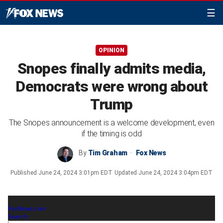
☰
OPINION
Snopes finally admits media,
Democrats were wrong about
Trump
The Snopes announcement is a welcome development, even
if the timing is odd
By
Tim Graham
Fox News
Published
June 24, 2024 3:01pm EDT
Updated
June 24, 2024 3:04pm EDT