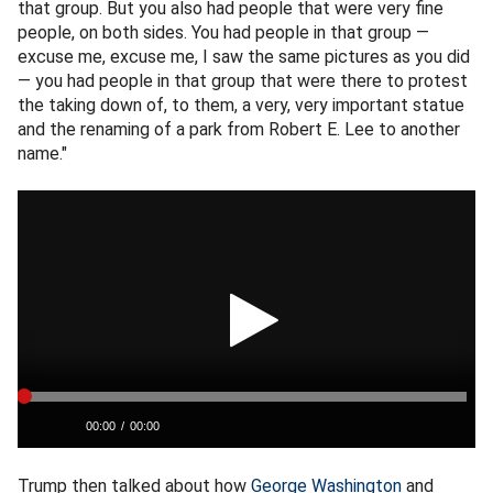
that group. But you also had people that were very fine
people, on both sides. You had people in that group —
excuse me, excuse me, I saw the same pictures as you did
— you had people in that group that were there to protest
the taking down of, to them, a very, very important statue
and the renaming of a park from Robert E. Lee to another
name."
Trump then talked about how
George Washington
and