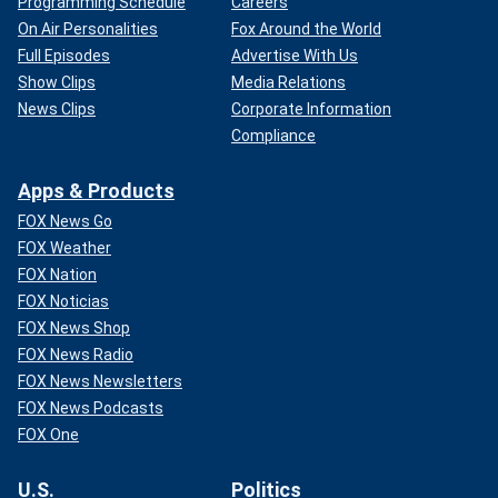
Programming Schedule
Careers
On Air Personalities
Fox Around the World
Full Episodes
Advertise With Us
Show Clips
Media Relations
News Clips
Corporate Information
Compliance
Apps & Products
FOX News Go
FOX Weather
FOX Nation
FOX Noticias
FOX News Shop
FOX News Radio
FOX News Newsletters
FOX News Podcasts
FOX One
U.S.
Politics