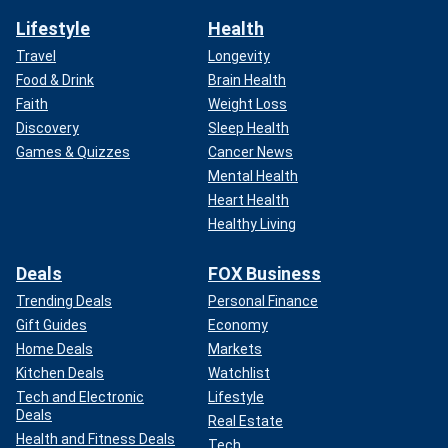
Lifestyle
Health
Travel
Longevity
Food & Drink
Brain Health
Faith
Weight Loss
Discovery
Sleep Health
Games & Quizzes
Cancer News
Mental Health
Heart Health
Healthy Living
Deals
FOX Business
Trending Deals
Personal Finance
Gift Guides
Economy
Home Deals
Markets
Kitchen Deals
Watchlist
Tech and Electronic
Lifestyle
Deals
Real Estate
Health and Fitness Deals
Tech