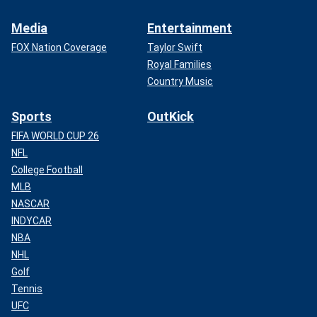
Media
Entertainment
FOX Nation Coverage
Taylor Swift
Royal Families
Country Music
Sports
OutKick
FIFA WORLD CUP 26
NFL
College Football
MLB
NASCAR
INDYCAR
NBA
NHL
Golf
Tennis
UFC