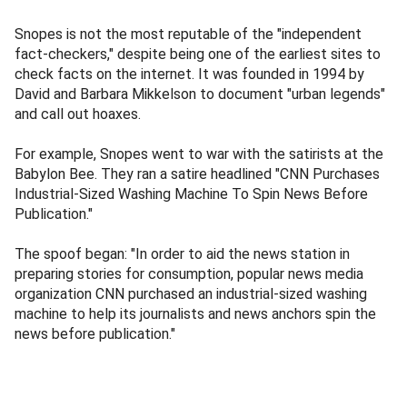
Snopes is not the most reputable of the "independent
fact-checkers," despite being one of the earliest sites to
check facts on the internet. It was founded in 1994 by
David and Barbara Mikkelson to document "urban legends"
and call out hoaxes.
For example, Snopes went to war with the satirists at the
Babylon Bee. They ran a satire headlined "CNN Purchases
Industrial-Sized Washing Machine To Spin News Before
Publication."
The spoof began: "In order to aid the news station in
preparing stories for consumption, popular news media
organization CNN purchased an industrial-sized washing
machine to help its journalists and news anchors spin the
news before publication."