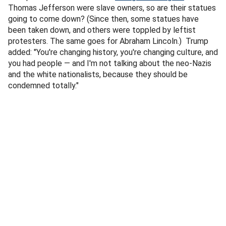
Thomas Jefferson were slave owners, so are their statues
going to come down? (Since then, some statues have
been taken down, and others were toppled by leftist
protesters. The same goes for Abraham Lincoln.) Trump
added: "You're changing history, you're changing culture, and
you had people — and I'm not talking about the neo-Nazis
and the white nationalists, because they should be
condemned totally."