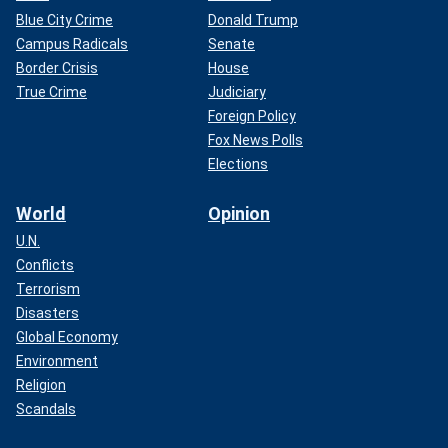
Blue City Crime
Donald Trump
Campus Radicals
Senate
Border Crisis
House
True Crime
Judiciary
Foreign Policy
Fox News Polls
Elections
World
Opinion
U.N.
Conflicts
Terrorism
Disasters
Global Economy
Environment
Religion
Scandals