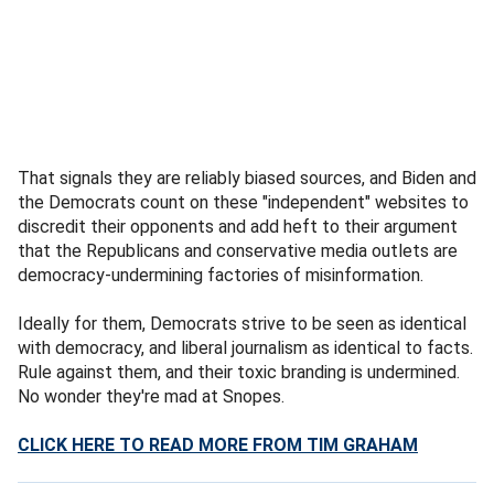
That signals they are reliably biased sources, and Biden and
the Democrats count on these "independent" websites to
discredit their opponents and add heft to their argument
that the Republicans and conservative media outlets are
democracy-undermining factories of misinformation.
Ideally for them, Democrats strive to be seen as identical
with democracy, and liberal journalism as identical to facts.
Rule against them, and their toxic branding is undermined.
No wonder they're mad at Snopes.
CLICK HERE TO READ MORE FROM TIM GRAHAM