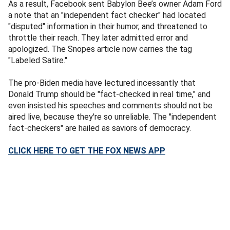
As a result, Facebook sent Babylon Bee’s owner Adam Ford
a note that an "independent fact checker" had located
"disputed" information in their humor, and threatened to
throttle their reach. They later admitted error and
apologized. The Snopes article now carries the tag
"Labeled Satire."
The pro-Biden media have lectured incessantly that
Donald Trump should be "fact-checked in real time," and
even insisted his speeches and comments should not be
aired live, because they're so unreliable. The "independent
fact-checkers" are hailed as saviors of democracy.
CLICK HERE TO GET THE FOX NEWS APP