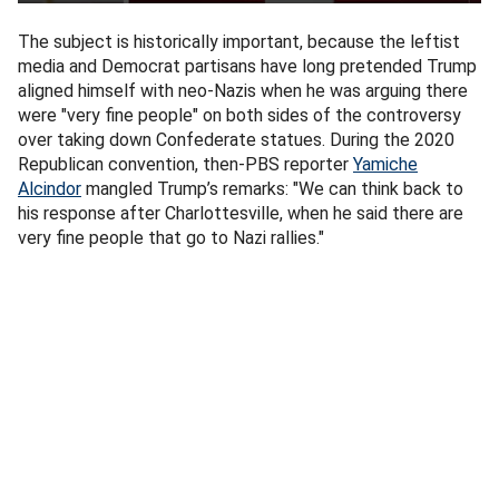
The subject is historically important, because the leftist
media and Democrat partisans have long pretended Trump
aligned himself with neo-Nazis when he was arguing there
were "very fine people" on both sides of the controversy
over taking down Confederate statues. During the 2020
Republican convention, then-PBS reporter
Yamiche
Alcindor
mangled Trump’s remarks: "We can think back to
his response after Charlottesville, when he said there are
very fine people that go to Nazi rallies."