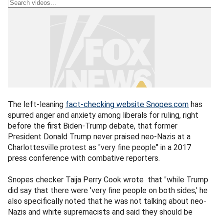
The left-leaning
fact-checking website Snopes.com
has
spurred anger and anxiety among liberals for ruling, right
before the first Biden-Trump debate, that former
President Donald Trump never praised neo-Nazis at a
Charlottesville protest as "very fine people" in a 2017
press conference with combative reporters.
Snopes checker Taija Perry Cook wrote that "while Trump
did say that there were 'very fine people on both sides,' he
also specifically noted that he was not talking about neo-
Nazis and white supremacists and said they should be