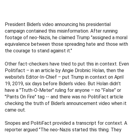
President Biden’s video announcing his presidential
campaign contained this misinformation. After running
footage of neo-Nazis, he claimed Trump "assigned a moral
equivalence between those spreading hate and those with
the courage to stand against it."
Other fact-checkers have tried to put this in context. Even
Politifact – in an article by Angie Drobnic Holan, then the
website’s Editor-In-Chief – put Trump in context on April
19, 2019, six days before Biden’s video. But Holan didn’t
have a "Truth-O-Meter" ruling for anyone – no "False" or
"Pants On Fire" tag -- and there was no PolitiFact article
checking the truth of Biden’s announcement video when it
came out.
Snopes and PolitiFact provided a transcript for context. A
reporter argued "The neo-Nazis started this thing. They