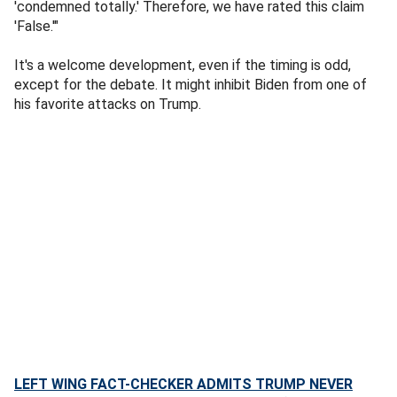
'condemned totally.' Therefore, we have rated this claim
'False.'"
It's a welcome development, even if the timing is odd,
except for the debate. It might inhibit Biden from one of
his favorite attacks on Trump.
LEFT WING FACT-CHECKER ADMITS TRUMP NEVER