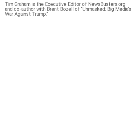
Tim Graham is the Executive Editor of NewsBusters.org
and co-author with Brent Bozell of "Unmasked: Big Media’s
War Against Trump."