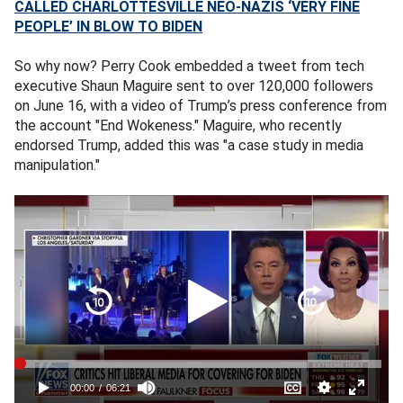
CALLED CHARLOTTESVILLE NEO-NAZIS ‘VERY FINE
PEOPLE’ IN BLOW TO BIDEN
So why now? Perry Cook embedded a tweet from tech
executive Shaun Maguire sent to over 120,000 followers
on June 16, with a video of Trump’s press conference from
the account "End Wokeness." Maguire, who recently
endorsed Trump, added this was "a case study in media
manipulation."