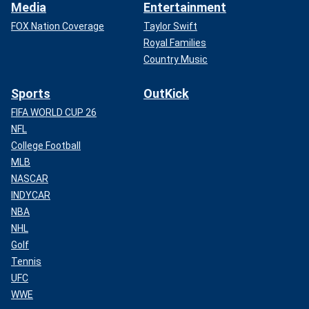
Media
Entertainment
FOX Nation Coverage
Taylor Swift
Royal Families
Country Music
Sports
OutKick
FIFA WORLD CUP 26
NFL
College Football
MLB
NASCAR
INDYCAR
NBA
NHL
Golf
Tennis
UFC
WWE