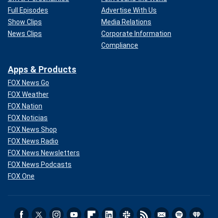
Full Episodes
Advertise With Us
Show Clips
Media Relations
News Clips
Corporate Information
Compliance
Apps & Products
FOX News Go
FOX Weather
FOX Nation
FOX Noticias
FOX News Shop
FOX News Radio
FOX News Newsletters
FOX News Podcasts
FOX One