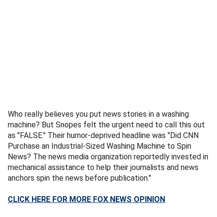
Who really believes you put news stories in a washing
machine? But Snopes felt the urgent need to call this out
as "FALSE." Their humor-deprived headline was "Did CNN
Purchase an Industrial-Sized Washing Machine to Spin
News? The news media organization reportedly invested in
mechanical assistance to help their journalists and news
anchors spin the news before publication."
CLICK HERE FOR MORE FOX NEWS OPINION