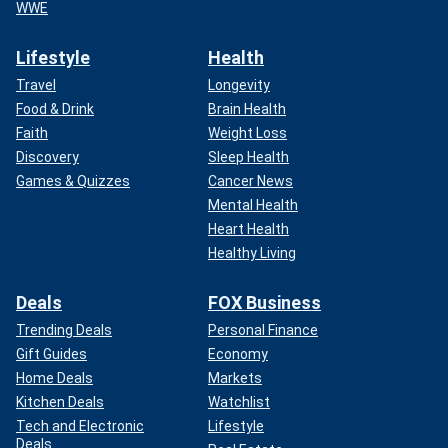
WWE
Lifestyle
Health
Travel
Longevity
Food & Drink
Brain Health
Faith
Weight Loss
Discovery
Sleep Health
Games & Quizzes
Cancer News
Mental Health
Heart Health
Healthy Living
Deals
FOX Business
Trending Deals
Personal Finance
Gift Guides
Economy
Home Deals
Markets
Kitchen Deals
Watchlist
Tech and Electronic
Lifestyle
Deals