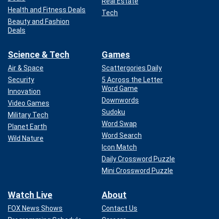
Real Estate
Health and Fitness Deals
Tech
Beauty and Fashion
Deals
Science & Tech
Games
Air & Space
Scattergories Daily
Security
5 Across the Letter
Word Game
Innovation
Downwords
Video Games
Sudoku
Military Tech
Word Swap
Planet Earth
Word Search
Wild Nature
Icon Match
Daily Crossword Puzzle
Mini Crossword Puzzle
Watch Live
About
FOX News Shows
Contact Us