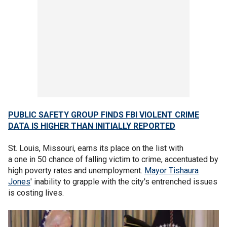
PUBLIC SAFETY GROUP FINDS FBI VIOLENT CRIME
DATA IS HIGHER THAN INITIALLY REPORTED
St. Louis, Missouri, earns its place on the list with
a one in 50 chance of falling victim to crime, accentuated by
high poverty rates and unemployment.
Mayor Tishaura
Jones
' inability to grapple with the city's entrenched issues
is costing lives.