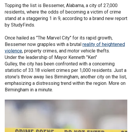
Topping the list is Bessemer, Alabama, a city of 27,000
residents, where the odds of becoming a victim of crime
stand at a staggering 1 in 9, according to a brand new report
by StudyFinds.
Once hailed as "The Marvel City" for its rapid growth,
Bessemer now grapples with a brutal
reality of heightened
violence
, property crimes, and motor vehicle thefts.
Under the leadership of Mayor Kenneth "Ken"
Gulley, the city has been confronted with a concerning
statistic of 33.18 violent crimes per 1,000 residents. Just a
stone's throw away lies Birmingham, another city on the list,
emphasizing a distressing trend within the region. More on
Birmingham in a minute.