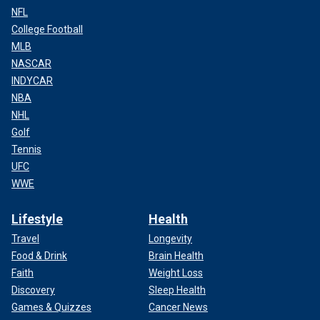
NFL
College Football
MLB
NASCAR
INDYCAR
NBA
NHL
Golf
Tennis
UFC
WWE
Lifestyle
Health
Travel
Longevity
Food & Drink
Brain Health
Faith
Weight Loss
Discovery
Sleep Health
Games & Quizzes
Cancer News