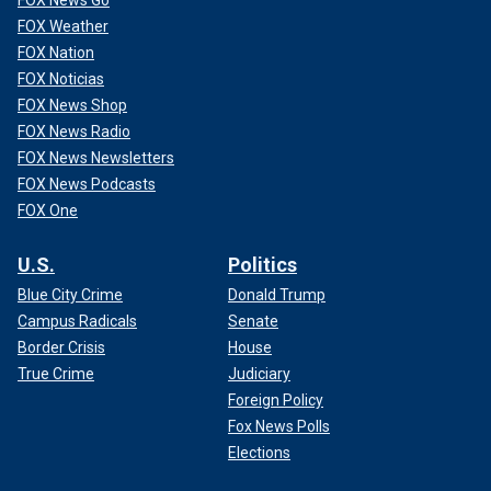
FOX Weather
FOX Nation
FOX Noticias
FOX News Shop
FOX News Radio
FOX News Newsletters
FOX News Podcasts
FOX One
U.S.
Politics
Blue City Crime
Donald Trump
Campus Radicals
Senate
Border Crisis
House
True Crime
Judiciary
Foreign Policy
Fox News Polls
Elections