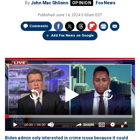
By
John Mac Ghlionn
Fox News
Published
June 14, 2024 5:00am EDT
Comments
Add Fox News on Google
Biden admin only interested in crime issue because it could