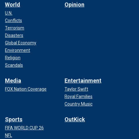
World
Opinion
U.N.
Conflicts
Terrorism
Disasters
Global Economy
Environment
Religion
Scandals
Media
Entertainment
FOX Nation Coverage
Taylor Swift
Royal Families
Country Music
Sports
OutKick
FIFA WORLD CUP 26
NFL