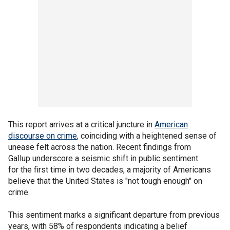
This report arrives at a critical juncture in
American
discourse on crime
, coinciding with a heightened sense of
unease felt across the nation. Recent findings from
Gallup underscore a seismic shift in public sentiment:
for the first time in two decades, a majority of Americans
believe that the United States is "not tough enough" on
crime.
This sentiment marks a significant departure from previous
years, with 58% of respondents indicating a belief