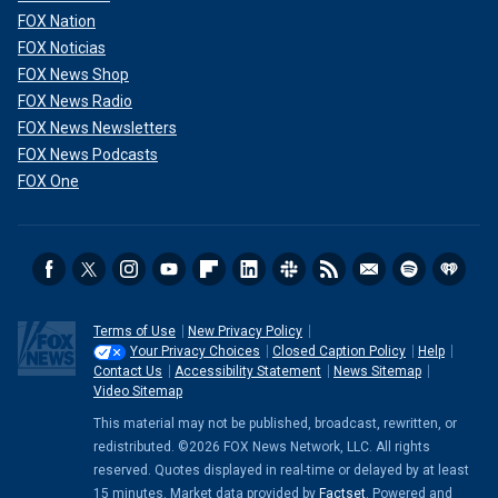
FOX Nation
FOX Noticias
FOX News Shop
FOX News Radio
FOX News Newsletters
FOX News Podcasts
FOX One
Terms of Use
New Privacy Policy
Your Privacy Choices
Closed Caption Policy
Help
Contact Us
Accessibility Statement
News Sitemap
Video Sitemap
This material may not be published, broadcast, rewritten, or
redistributed. ©2026 FOX News Network, LLC. All rights
reserved. Quotes displayed in real-time or delayed by at least
15 minutes. Market data provided by
Factset
. Powered and