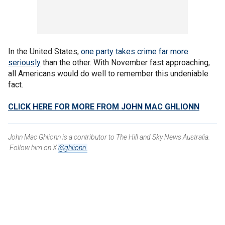
In the United States,
one party takes crime far more
seriously
than the other. With November fast approaching,
all Americans would do well to remember this undeniable
fact.
CLICK HERE FOR MORE FROM JOHN MAC GHLIONN
John Mac Ghlionn is a contributor to The Hill and Sky News Australia.
Follow him on X
@ghlionn