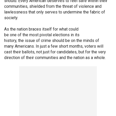
should. Every American deserves to feel safe within their
communities, shielded from the threat of violence and
lawlessness that only serves to undermine the fabric of
society.
As the nation braces itself for what could
be one of the most pivotal elections in its
history, the issue of crime should be on the minds of
many Americans. In just a few short months, voters will
cast their ballots, not just for candidates, but for the very
direction of their communities and the nation as a whole.