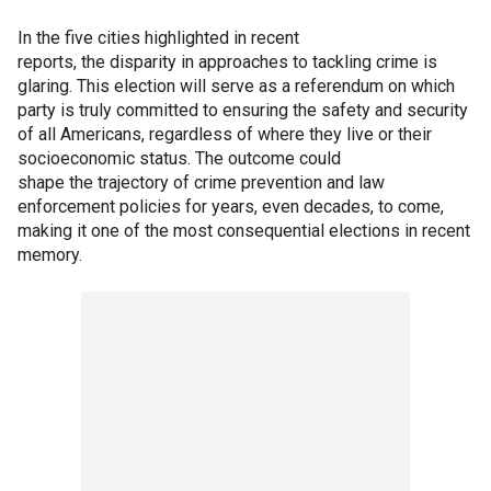
In the five cities highlighted in recent
reports, the disparity in approaches to tackling crime is
glaring. This election will serve as a referendum on which
party is truly committed to ensuring the safety and security
of all Americans, regardless of where they live or their
socioeconomic status. The outcome could
shape the trajectory of crime prevention and law
enforcement policies for years, even decades, to come,
making it one of the most consequential elections in recent
memory.