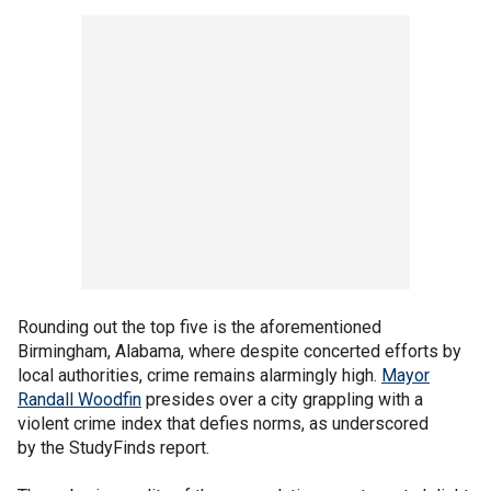
Rounding out the top five is the aforementioned
Birmingham, Alabama, where despite concerted efforts by
local authorities, crime remains alarmingly high.
Mayor
Randall Woodfin
presides over a city grappling with a
violent crime index that defies norms, as underscored
by the StudyFinds report.