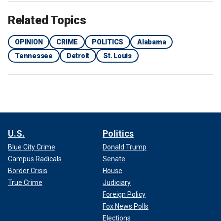
Related Topics
OPINION
CRIME
POLITICS
Alabama
Tennessee
Detroit
St. Louis
U.S.
Politics
Blue City Crime
Donald Trump
Campus Radicals
Senate
Border Crisis
House
True Crime
Judiciary
Foreign Policy
Fox News Polls
Elections