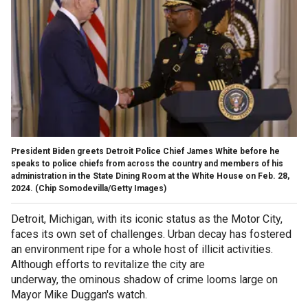
President Biden greets Detroit Police Chief James White before he
speaks to police chiefs from across the country and members of his
administration in the State Dining Room at the White House on Feb. 28,
2024. (Chip Somodevilla/Getty Images)
Detroit, Michigan, with its iconic status as the Motor City,
faces its own set of challenges. Urban decay has fostered
an environment ripe for a whole host of illicit activities.
Although efforts to revitalize the city are
underway, the ominous shadow of crime looms large on
Mayor Mike Duggan's watch.