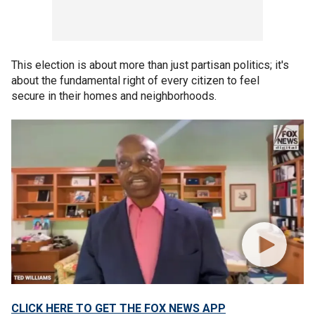
This election is about more than just partisan politics; it's
about the fundamental right of every citizen to feel
secure in their homes and neighborhoods.
CLICK HERE TO GET THE FOX NEWS APP