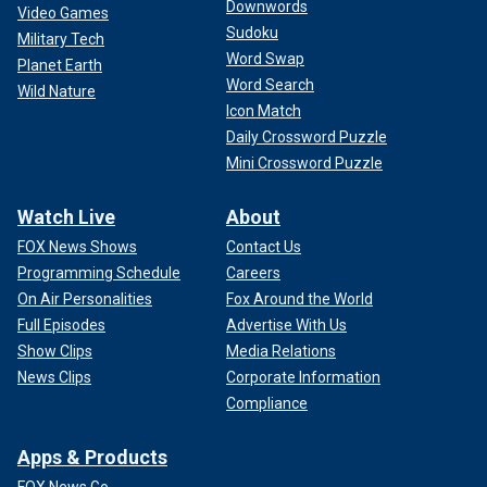
Downwords
Video Games
Sudoku
Military Tech
Word Swap
Planet Earth
Word Search
Wild Nature
Icon Match
Daily Crossword Puzzle
Mini Crossword Puzzle
Watch Live
About
FOX News Shows
Contact Us
Programming Schedule
Careers
On Air Personalities
Fox Around the World
Full Episodes
Advertise With Us
Show Clips
Media Relations
News Clips
Corporate Information
Compliance
Apps & Products
FOX News Go