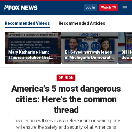
Log In
Watch TV
Recommended Videos
Recommended Articles
Mary Katharine Ham:
El-Sayed narrowly leads
Bill
This is a solution that
in Michigan's Democratic
down 
papers over a problem
Senate primary
prima
Big B
OPINION
America's 5 most dangerous
cities: Here's the common
thread
This election will serve as a referendum on which party
will ensure the safety and security of all Americans