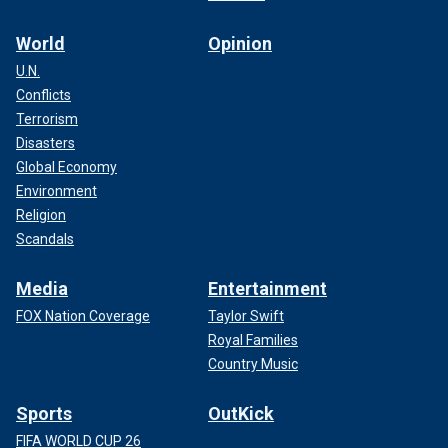
World
Opinion
U.N.
Conflicts
Terrorism
Disasters
Global Economy
Environment
Religion
Scandals
Media
Entertainment
FOX Nation Coverage
Taylor Swift
Royal Families
Country Music
Sports
OutKick
FIFA WORLD CUP 26