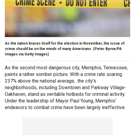
As the nation braces itself for the election in November, the issue of
crime should be on the minds of many Americans.
(Peter Byrne/PA
Images via Getty Images)
As the second most dangerous city, Memphis, Tennessee,
paints a rather somber picture. With a crime rate soaring
237% above the national average, the city's
neighborhoods, including Downtown and Parkway Village-
Oakhaven, stand as veritable hotbeds for criminal activity.
Under the leadership of Mayor Paul Young, Memphis'
endeavors to combat crime have been largely ineffective.