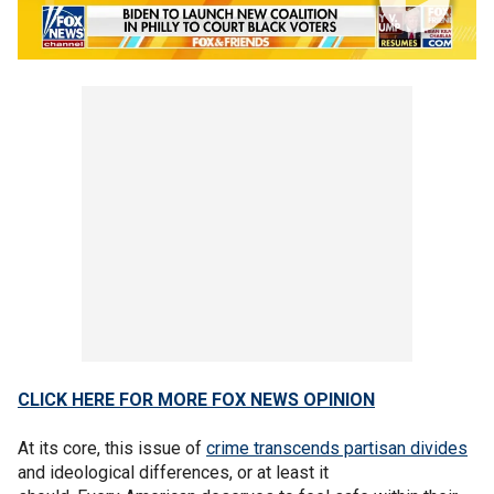
CLICK HERE FOR MORE FOX NEWS OPINION
At its core, this issue of
crime transcends partisan divides
and ideological differences, or at least it