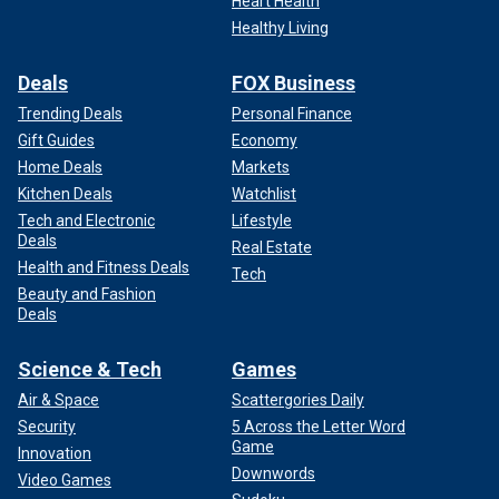
Heart Health
Healthy Living
Deals
FOX Business
Trending Deals
Personal Finance
Gift Guides
Economy
Home Deals
Markets
Kitchen Deals
Watchlist
Tech and Electronic
Lifestyle
Deals
Real Estate
Health and Fitness Deals
Tech
Beauty and Fashion
Deals
Science & Tech
Games
Air & Space
Scattergories Daily
Security
5 Across the Letter Word
Game
Innovation
Downwords
Video Games