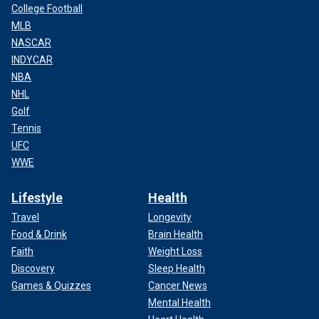
College Football
MLB
NASCAR
INDYCAR
NBA
NHL
Golf
Tennis
UFC
WWE
Lifestyle
Health
Travel
Longevity
Food & Drink
Brain Health
Faith
Weight Loss
Discovery
Sleep Health
Games & Quizzes
Cancer News
Mental Health