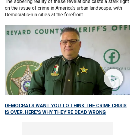
The sobering reality of these revelations casts a stark light
on the issue of crime in America's urban landscape, with
Democratic-run cities at the forefront.
DEMOCRATS WANT YOU TO THINK THE CRIME CRISIS
IS OVER. HERE'S WHY THEY'RE DEAD WRONG