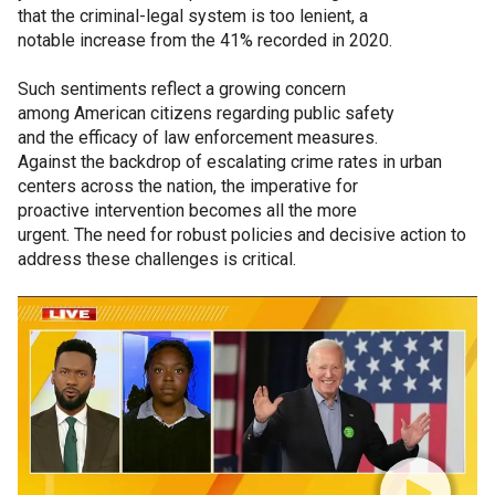
that the criminal-legal system is too lenient, a
notable increase from the 41% recorded in 2020.
Such sentiments reflect a growing concern
among American citizens regarding public safety
and the efficacy of law enforcement measures.
Against the backdrop of escalating crime rates in urban
centers across the nation, the imperative for
proactive intervention becomes all the more
urgent. The need for robust policies and decisive action to
address these challenges is critical.