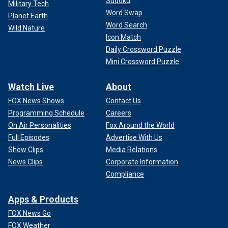
Sudoku
Military Tech
Word Swap
Planet Earth
Word Search
Wild Nature
Icon Match
Daily Crossword Puzzle
Mini Crossword Puzzle
Watch Live
About
FOX News Shows
Contact Us
Programming Schedule
Careers
On Air Personalities
Fox Around the World
Full Episodes
Advertise With Us
Show Clips
Media Relations
News Clips
Corporate Information
Compliance
Apps & Products
FOX News Go
FOX Weather