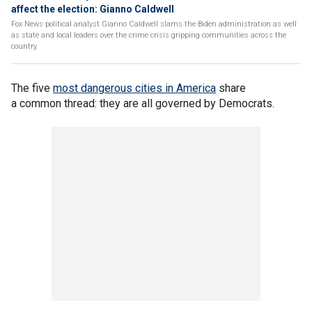
affect the election: Gianno Caldwell
Fox News political analyst Gianno Caldwell slams the Biden administration as well
as state and local leaders over the crime crisis gripping communities across the
country.
The five
most dangerous cities in America
share
a common thread: they are all governed by Democrats.