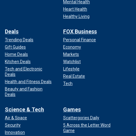
Mental Health
Heart Health
Healthy Living
Deals
FOX Business
Trending Deals
Personal Finance
Gift Guides
Economy
Home Deals
Markets
Kitchen Deals
Watchlist
Tech and Electronic
Lifestyle
Deals
Real Estate
Health and Fitness Deals
Tech
Beauty and Fashion
Deals
Science & Tech
Games
Air & Space
Scattergories Daily
Security
5 Across the Letter Word
Game
Innovation