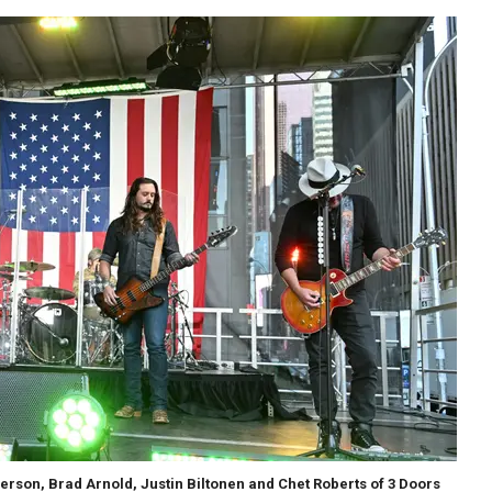
rson, Brad Arnold, Justin Biltonen and Chet Roberts of 3 Doors