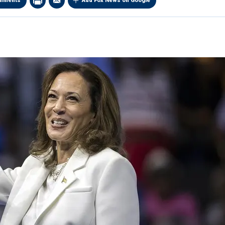
mments
Add Fox News on Google