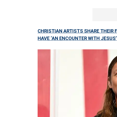
CHRISTIAN ARTISTS SHARE THEIR 
HAVE ‘AN ENCOUNTER WITH JESUS’