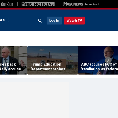
re
Log In
Watch TV
ires back
Trump Education
ABC accuses FCC of
Kelly accuses
Department probes
'retaliation' as federa
th of
school after teacher
agency threatens to
women and
allegedly required same-
revoke Disney's
ry officers
sex students to kiss
broadcasting licens