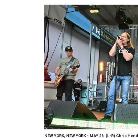
NEW YORK, NEW YORK - MAY 26: (L-R) Chris Hende