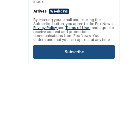
inbox.
Arrives
Weekdays
By entering your email and clicking the
Subscribe button, you agree to the Fox News
Privacy Policy
and
Terms of Use
, and agree to
receive content and promotional
communications from Fox News. You
understand that you can opt-out at any time.
Subscribe