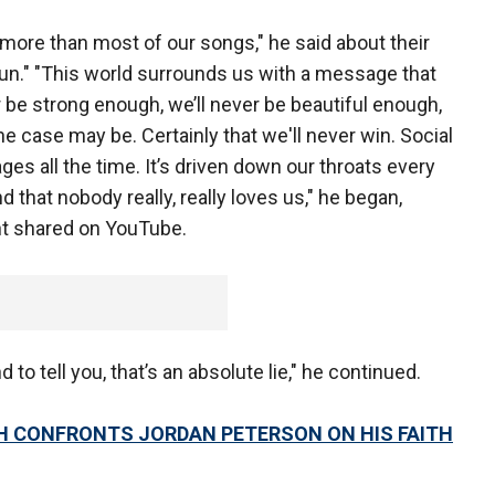
ng more than most of our songs," he said about their
Sun." "This world surrounds us with a message that
r be strong enough, we’ll never be beautiful enough,
e case may be. Certainly that we'll never win. Social
s all the time. It’s driven down our throats every
 that nobody really, really loves us," he began,
nt shared on YouTube.
 to tell you, that’s an absolute lie," he continued.
H CONFRONTS JORDAN PETERSON ON HIS FAITH