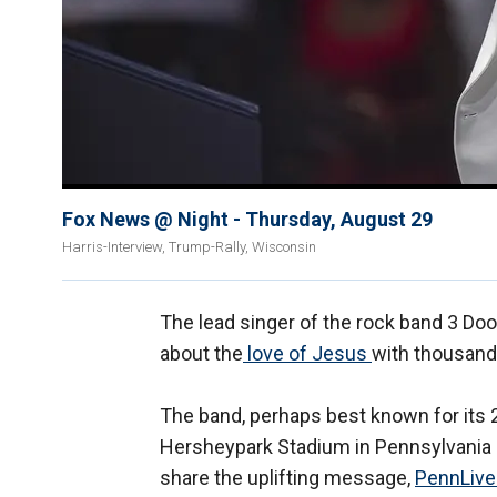
Fox News @ Night - Thursday, August 29
Harris-Interview, Trump-Rally, Wisconsin
The lead singer of the rock band 3 D
about the
love of Jesus
with thousand
The band, perhaps best known for its 2
Hersheypark Stadium in Pennsylvania 
share the uplifting message,
PennLive 