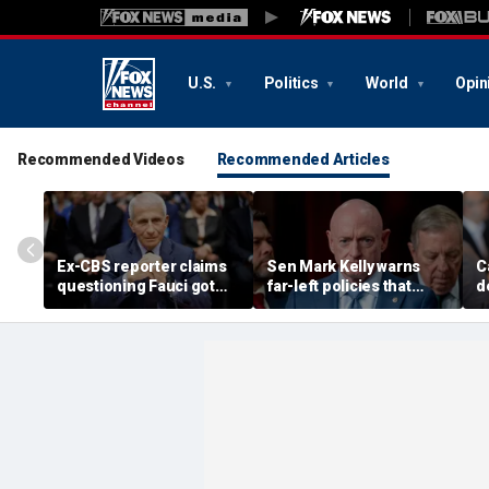
U.S.
Politics
World
Opin
Recommended Videos
Recommended Articles
Ex-CBS reporter claims
Sen Mark Kelly warns
C
questioning Fauci got
far-left policies that
d
her 'pulled off-air' during
‘don’t make sense’ could
'
COVID pandemic
cost Democrats seats
l
s