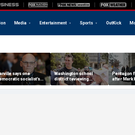
ion
Media
Entertainment
Sports
OutKick
Mo
arville says one
Washington school
Pentagon f
emocratic socialist's
district reviewing
after Mark 
lunacy of the highest
incident of employee
Pete Hegse
evel' policy could haunt
making celebratory
targeting 
wing-state Dems
remark about Charlie
Black milita
Kirk's death