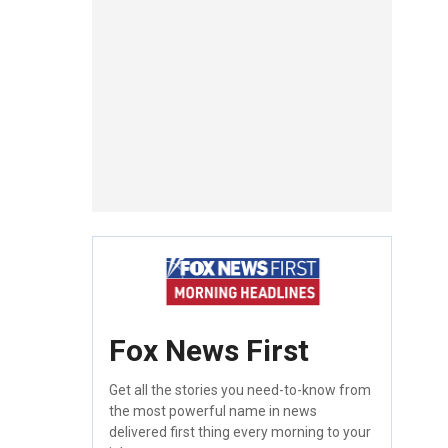
Fox News First
Get all the stories you need-to-know from
the most powerful name in news
delivered first thing every morning to your