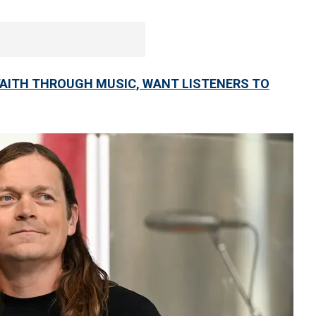
FAITH THROUGH MUSIC, WANT LISTENERS TO