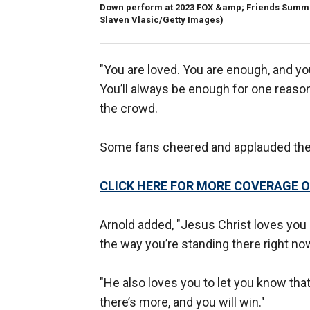
Down perform at 2023 FOX &amp; Friends Summer 
Slaven Vlasic/Getty Images)
"You are loved. You are enough, and you
You’ll always be enough for one reason
the crowd.
Some fans cheered and applauded the
CLICK HERE FOR MORE COVERAGE O
Arnold added, "Jesus Christ loves you
the way you’re standing there right now
"He also loves you to let you know tha
there’s more, and you will win."