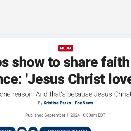
MEDIA
ps show to share fait
ce: 'Jesus Christ lov
 one reason. And that’s because Jesus Christ
By
Kristine Parks
Fox News
Published
September 1, 2024 10:00am EDT