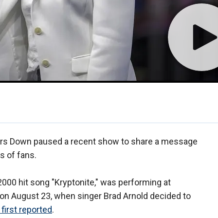
oors Down paused a recent show to share a message
s of fans.
000 hit song "Kryptonite," was performing at
on August 23, when singer Brad Arnold decided to
first reported
.