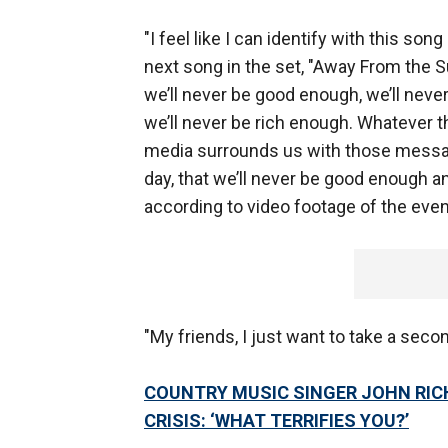
"I feel like I can identify with this so
next song in the set, "Away From the 
we’ll never be good enough, we’ll neve
we’ll never be rich enough. Whatever th
media surrounds us with those message
day, that we’ll never be good enough and
according to video footage of the eve
"My friends, I just want to take a second
COUNTRY MUSIC SINGER JOHN RIC
CRISIS: ‘WHAT TERRIFIES YOU?’