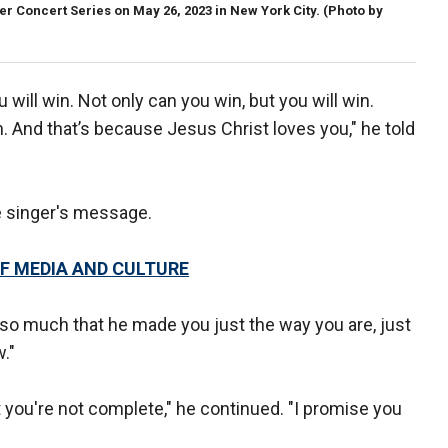
Concert Series on May 26, 2023 in New York City. (Photo by
 will win. Not only can you win, but you will win.
. And that’s because Jesus Christ loves you," he told
 singer's message.
F MEDIA AND CULTURE
 so much that he made you just the way you are, just
."
t you're not complete," he continued. "I promise you