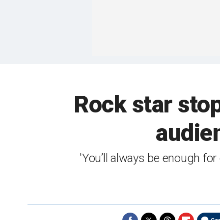
Rock star sto
audien
'You’ll always be enough for