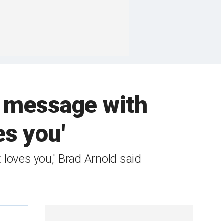
h message with
es you'
 loves you,' Brad Arnold said