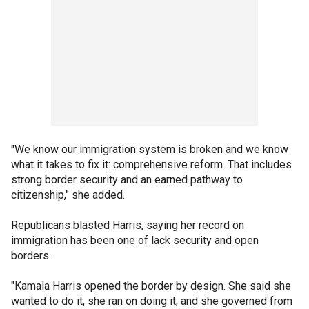
"We know our immigration system is broken and we know
what it takes to fix it: comprehensive reform. That includes
strong border security and an earned pathway to
citizenship," she added.
Republicans blasted Harris, saying her record on
immigration has been one of lack security and open
borders.
"Kamala Harris opened the border by design. She said she
wanted to do it, she ran on doing it, and she governed from