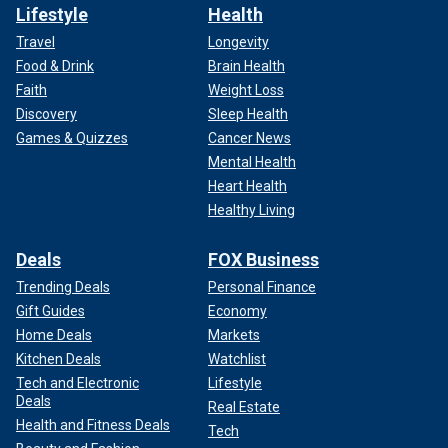
Lifestyle
Health
Travel
Longevity
Food & Drink
Brain Health
Faith
Weight Loss
Discovery
Sleep Health
Games & Quizzes
Cancer News
Mental Health
Heart Health
Healthy Living
Deals
FOX Business
Trending Deals
Personal Finance
Gift Guides
Economy
Home Deals
Markets
Kitchen Deals
Watchlist
Tech and Electronic
Lifestyle
Deals
Real Estate
Health and Fitness Deals
Tech