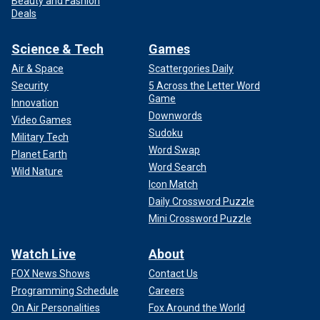
Beauty and Fashion
Deals
Science & Tech
Games
Air & Space
Scattergories Daily
Security
5 Across the Letter Word
Game
Innovation
Downwords
Video Games
Sudoku
Military Tech
Word Swap
Planet Earth
Word Search
Wild Nature
Icon Match
Daily Crossword Puzzle
Mini Crossword Puzzle
Watch Live
About
FOX News Shows
Contact Us
Programming Schedule
Careers
On Air Personalities
Fox Around the World