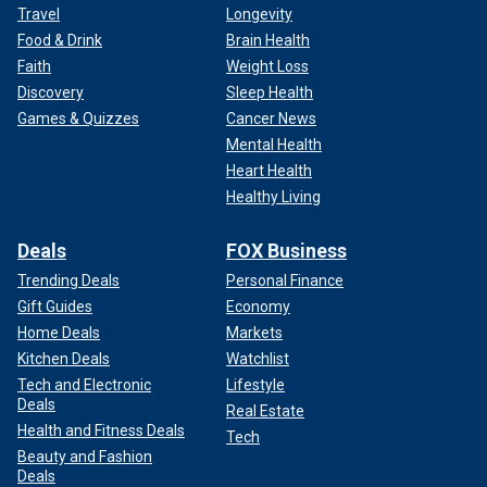
Travel
Longevity
Food & Drink
Brain Health
Faith
Weight Loss
Discovery
Sleep Health
Games & Quizzes
Cancer News
Mental Health
Heart Health
Healthy Living
Deals
FOX Business
Trending Deals
Personal Finance
Gift Guides
Economy
Home Deals
Markets
Kitchen Deals
Watchlist
Tech and Electronic
Lifestyle
Deals
Real Estate
Health and Fitness Deals
Tech
Beauty and Fashion
Deals