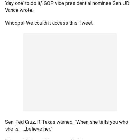
‘day one’ to do it," GOP vice presidential nominee Sen. JD
Vance wrote.
Whoops! We couldn't access this Tweet.
Sen. Ted Cruz, R-Texas warned, "When she tells you who
she is… …believe her."