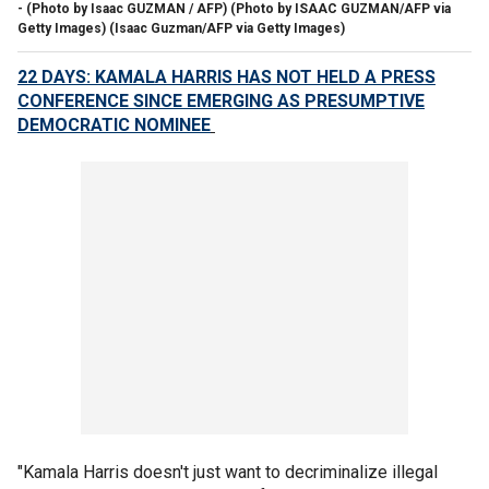
- (Photo by Isaac GUZMAN / AFP) (Photo by ISAAC GUZMAN/AFP via
Getty Images)
(Isaac Guzman/AFP via Getty Images)
22 DAYS: KAMALA HARRIS HAS NOT HELD A PRESS
CONFERENCE SINCE EMERGING AS PRESUMPTIVE
DEMOCRATIC NOMINEE
"Kamala Harris doesn't just want to decriminalize illegal