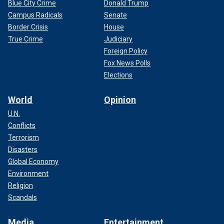
Blue City Crime
Donald Trump
Campus Radicals
Senate
Border Crisis
House
True Crime
Judiciary
Foreign Policy
Fox News Polls
Elections
World
Opinion
U.N.
Conflicts
Terrorism
Disasters
Global Economy
Environment
Religion
Scandals
Media
Entertainment