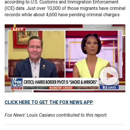
according to U.S. Customs and Immigration Enforcement
(ICE) data. Just over 10,000 of those migrants have criminal
records while about 4,600 have pending criminal charges.
CLICK HERE TO GET THE FOX NEWS APP
Fox News' Louis Casiano contributed to this report.