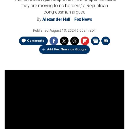
they are moving to no borders,' a Republican
congressman argued
By
Alexander Hall
Fox News
Published
August 13, 2024 6:00am EDT
Comments
Add Fox News on Google