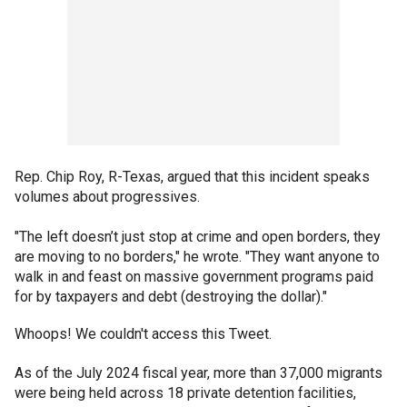
Rep. Chip Roy, R-Texas, argued that this incident speaks
volumes about progressives.
"The left doesn’t just stop at crime and open borders, they
are moving to no borders," he wrote. "They want anyone to
walk in and feast on massive government programs paid
for by taxpayers and debt (destroying the dollar)."
Whoops! We couldn't access this Tweet.
As of the July 2024 fiscal year, more than 37,000 migrants
were being held across 18 private detention facilities,