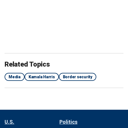
Related Topics
Media
Kamala Harris
Border security
U.S.
Politics