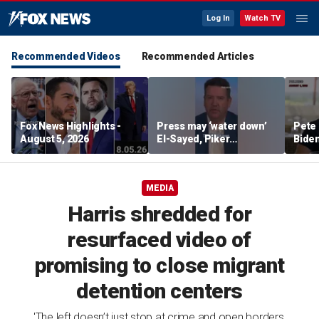
Log In
Watch TV
Recommended Videos
Recommended Articles
Fox News Highlights -
Press may ‘water down’
Pete 
August 5, 2026
El-Sayed, Piker
Biden
controversies to lock up
Bette
Michigan for Democrats,
rumo
watchdog says
MEDIA
Harris shredded for
resurfaced video of
promising to close migrant
detention centers
'The left doesn’t just stop at crime and open borders,