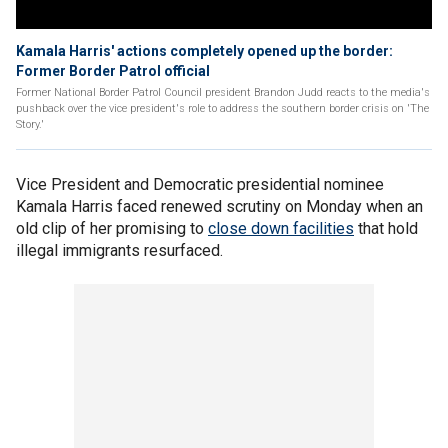
Kamala Harris' actions completely opened up the border:
Former Border Patrol official
Former National Border Patrol Council president Brandon Judd reacts to the media's
pushback over the vice president's role to address the southern border crisis on 'The
Story.'
Vice President and Democratic presidential nominee
Kamala Harris faced renewed scrutiny on Monday when an
old clip of her promising to
close down facilities
that hold
illegal immigrants resurfaced.