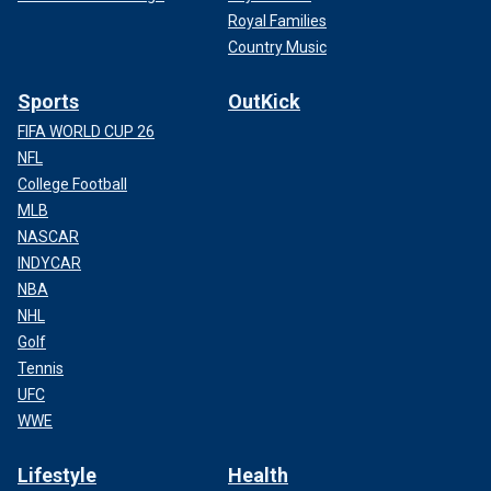
Royal Families
Country Music
Sports
OutKick
FIFA WORLD CUP 26
NFL
College Football
MLB
NASCAR
INDYCAR
NBA
NHL
Golf
Tennis
UFC
WWE
Lifestyle
Health