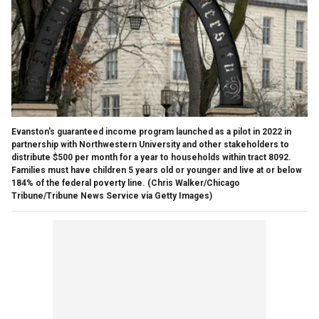
Evanston's guaranteed income program launched as a pilot in 2022 in
partnership with Northwestern University and other stakeholders to
distribute $500 per month for a year to households within tract 8092.
Families must have children 5 years old or younger and live at or below
184% of the federal poverty line.
(Chris Walker/Chicago
Tribune/Tribune News Service via Getty Images)