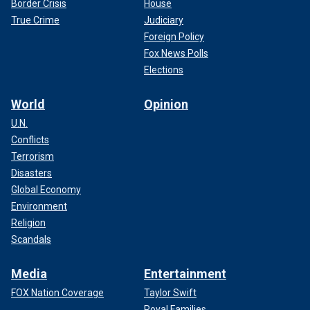
Border Crisis
House
True Crime
Judiciary
Foreign Policy
Fox News Polls
Elections
World
Opinion
U.N.
Conflicts
Terrorism
Disasters
Global Economy
Environment
Religion
Scandals
Media
Entertainment
FOX Nation Coverage
Taylor Swift
Royal Families