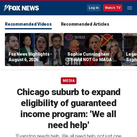
Log In
Watch TV
Recommended Videos
Recommended Articles
Fox News Highlights -
Sophie Cunningham
Lega
August 6, 2026
Should NOT Go MAGA |
Soph
Tomi Lahren Is Fearless
comm
wome
MEDIA
Chicago suburb to expand
eligibility of guaranteed
income program: 'We all
need help'
'Evanston needs help. We all need help, not just one