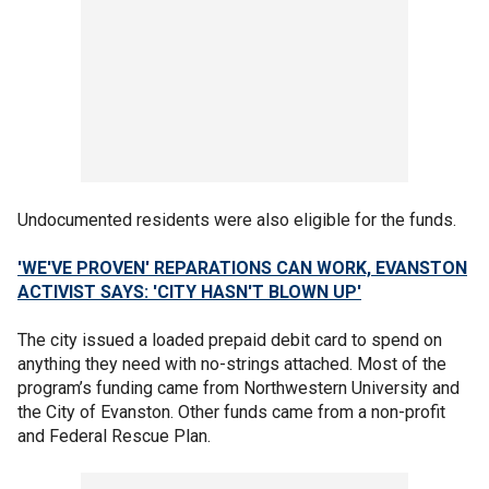
Undocumented residents were also eligible for the funds.
'WE'VE PROVEN' REPARATIONS CAN WORK, EVANSTON
ACTIVIST SAYS: 'CITY HASN'T BLOWN UP'
The city issued a loaded prepaid debit card to spend on
anything they need with no-strings attached. Most of the
program’s funding came from Northwestern University and
the City of Evanston. Other funds came from a non-profit
and Federal Rescue Plan.