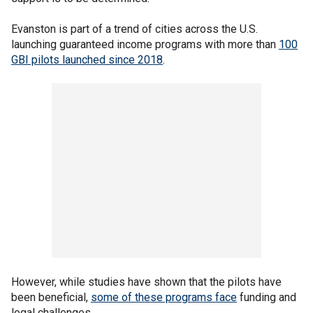
Evanston is part of a trend of cities across the U.S.
launching guaranteed income programs with more than
100
GBI pilots launched since 2018
.
However, while studies have shown that the pilots have
been beneficial,
some of these programs face
funding and
legal challenges.