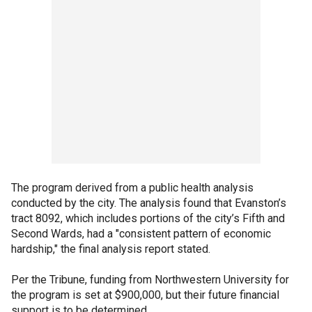
The program derived from a public health analysis
conducted by the city. The analysis found that Evanston’s
tract 8092, which includes portions of the city’s Fifth and
Second Wards, had a "consistent pattern of economic
hardship," the final analysis report stated.
Per the Tribune, funding from Northwestern University for
the program is set at $900,000, but their future financial
support is to be determined.