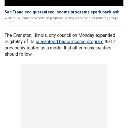
San Francisco guaranteed income programs spark backlash
William La Jeunesse reports on programs setting aside cash for minority groups
The Evanston, Illinois, city council on Monday expanded
eligibility of its
guaranteed basic income program
that it
previously touted as a model that other municipalities
should follow.