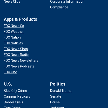
News Clips
Corporate Information
Compliance
Apps & Products
FOX News Go
FOX Weather
FOX Nation
FOX Noticias
FOX News Shop
FOX News Radio
FOX News Newsletters
FOX News Podcasts
FOX One
U.S.
Politics
Blue City Crime
Donald Trump
Campus Radicals
Senate
Border Crisis
House
True Crime
Judiciary