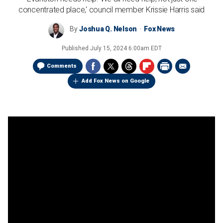
concentrated place,' council member Krissie Harris said
By
Joshua Q. Nelson
Fox News
Published
July 15, 2024 6:00am EDT
Comments
Add Fox News on Google