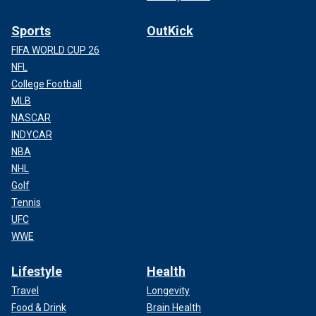
Sports
OutKick
FIFA WORLD CUP 26
NFL
College Football
MLB
NASCAR
INDYCAR
NBA
NHL
Golf
Tennis
UFC
WWE
Lifestyle
Health
Travel
Longevity
Food & Drink
Brain Health