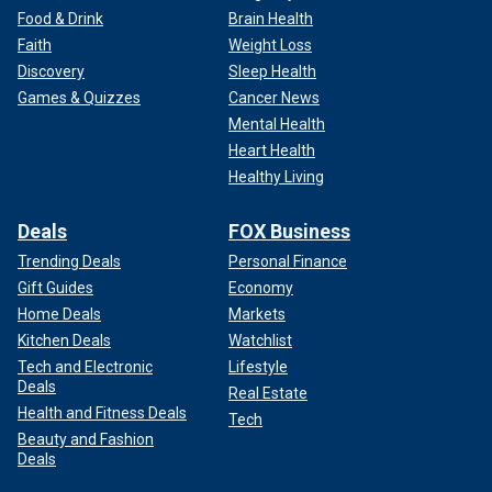
Food & Drink
Brain Health
Faith
Weight Loss
Discovery
Sleep Health
Games & Quizzes
Cancer News
Mental Health
Heart Health
Healthy Living
Deals
FOX Business
Trending Deals
Personal Finance
Gift Guides
Economy
Home Deals
Markets
Kitchen Deals
Watchlist
Tech and Electronic
Lifestyle
Deals
Real Estate
Health and Fitness Deals
Tech
Beauty and Fashion
Deals