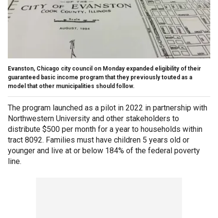
Evanston, Chicago city council on Monday expanded eligibility of their
guaranteed basic income program that they previously touted as a
model that other municipalities should follow.
The program launched as a pilot in 2022 in partnership with
Northwestern University and other stakeholders to
distribute $500 per month for a year to households within
tract 8092. Families must have children 5 years old or
younger and live at or below 184% of the federal poverty
line.