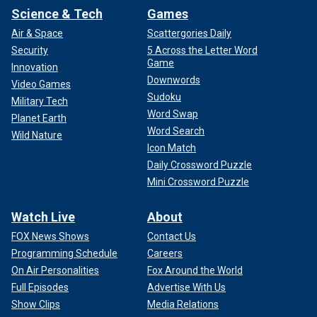
Science & Tech
Games
Air & Space
Scattergories Daily
Security
5 Across the Letter Word
Game
Innovation
Downwords
Video Games
Sudoku
Military Tech
Word Swap
Planet Earth
Word Search
Wild Nature
Icon Match
Daily Crossword Puzzle
Mini Crossword Puzzle
Watch Live
About
FOX News Shows
Contact Us
Programming Schedule
Careers
On Air Personalities
Fox Around the World
Full Episodes
Advertise With Us
Show Clips
Media Relations