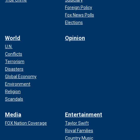
Foreign Policy
Fox News Polls
Elections
World
Opinion
U.N.
Conflicts
Terrorism
Disasters
Global Economy
Environment
Religion
Scandals
Media
Entertainment
FOX Nation Coverage
Taylor Swift
Royal Families
Country Music