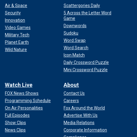
Air & Space
Scattergories Daily
Security
5 Across the Letter Word
Game
Innovation
Downwords
Video Games
Sudoku
Military Tech
Word Swap
Planet Earth
Word Search
Wild Nature
Icon Match
Daily Crossword Puzzle
Mini Crossword Puzzle
Watch Live
About
FOX News Shows
Contact Us
Programming Schedule
Careers
On Air Personalities
Fox Around the World
Full Episodes
Advertise With Us
Show Clips
Media Relations
News Clips
Corporate Information