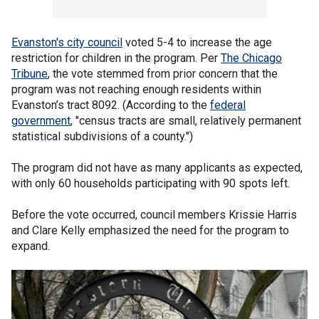
Evanston's city council
voted 5-4 to increase the age
restriction for children in the program. Per
The Chicago
Tribune
, the vote stemmed from prior concern that the
program was not reaching enough residents within
Evanston’s tract 8092. (According to the
federal
government
, "census tracts are small, relatively permanent
statistical subdivisions of a county.")
The program did not have as many applicants as expected,
with only 60 households participating with 90 spots left.
Before the vote occurred, council members Krissie Harris
and Clare Kelly emphasized the need for the program to
expand.