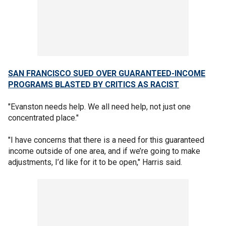
SAN FRANCISCO SUED OVER GUARANTEED-INCOME
PROGRAMS BLASTED BY CRITICS AS RACIST
"Evanston needs help. We all need help, not just one
concentrated place."
"I have concerns that there is a need for this guaranteed
income outside of one area, and if we’re going to make
adjustments, I’d like for it to be open," Harris said.