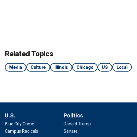
Related Topics
Media
Culture
Illinois
Chicago
US
Local
U.S.
Politics
Blue City Crime
Donald Trump
Campus Radicals
Senate