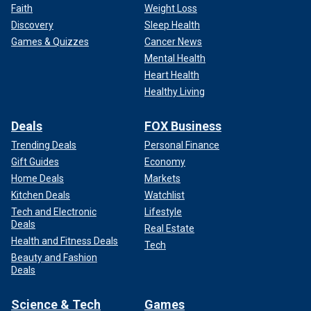
Faith
Weight Loss
Discovery
Sleep Health
Games & Quizzes
Cancer News
Mental Health
Heart Health
Healthy Living
Deals
FOX Business
Trending Deals
Personal Finance
Gift Guides
Economy
Home Deals
Markets
Kitchen Deals
Watchlist
Tech and Electronic
Lifestyle
Deals
Real Estate
Health and Fitness Deals
Tech
Beauty and Fashion
Deals
Science & Tech
Games