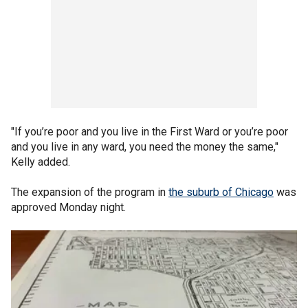
"If you’re poor and you live in the First Ward or you’re poor
and you live in any ward, you need the money the same,"
Kelly added.
The expansion of the program in
the suburb of Chicago
was
approved Monday night.