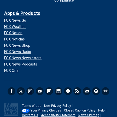
Compliance
Apps & Products
FOX News Go
FOX Weather
FOX Nation
FOX Noticias
FOX News Shop
FOX News Radio
FOX News Newsletters
FOX News Podcasts
FOX One
Terms of Use
New Privacy Policy
Your Privacy Choices
Closed Caption Policy
Help
Contact Us
Accessibility Statement
News Sitemap