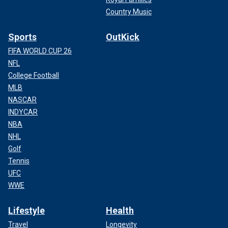
Country Music
Sports
OutKick
FIFA WORLD CUP 26
NFL
College Football
MLB
NASCAR
INDYCAR
NBA
NHL
Golf
Tennis
UFC
WWE
Lifestyle
Health
Travel
Longevity