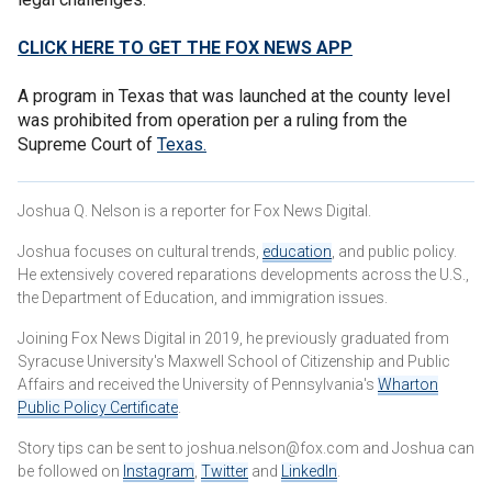
CLICK HERE TO GET THE FOX NEWS APP
A program in Texas that was launched at the county level
was prohibited from operation per a ruling from the
Supreme Court of
Texas
.
Joshua Q. Nelson is a reporter for Fox News Digital.
Joshua focuses on cultural trends,
education
, and public policy.
He extensively covered reparations developments across the U.S.,
the Department of Education, and immigration issues.
Joining Fox News Digital in 2019, he previously graduated from
Syracuse University's Maxwell School of Citizenship and Public
Affairs and received the University of Pennsylvania's
Wharton
Public Policy Certificate
.
Story tips can be sent to joshua.nelson@fox.com and Joshua can
be followed on
Instagram
,
Twitter
and
LinkedIn
.