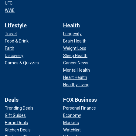
UFC
WWE
Lifestyle
Health
Travel
Longevity
Food & Drink
Brain Health
Faith
Weight Loss
Discovery
Sleep Health
Games & Quizzes
Cancer News
Mental Health
Heart Health
Healthy Living
Deals
FOX Business
Trending Deals
Personal Finance
Gift Guides
Economy
Home Deals
Markets
Kitchen Deals
Watchlist