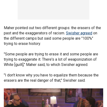
Maher pointed out two different groups: the erasers of the
past and the exaggerators of racism.
Swisher agreed
on
the different camps but said some people are "100%"
trying to erase history.
"Some people are trying to erase it and some people are
trying to exaggerate it. There's a lot of weaponization of
White [guilt]," Maher said, to which Swisher agreed.
"I don't know why you have to equalize them because the
erasers are the real danger of that," Swisher said.