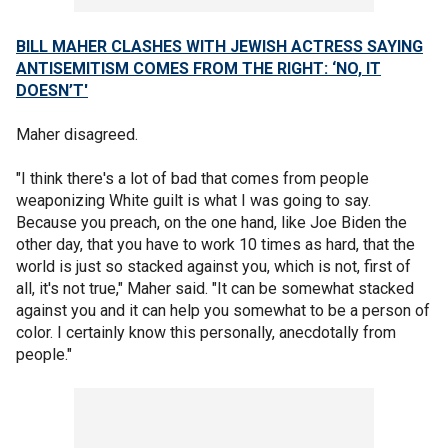
BILL MAHER CLASHES WITH JEWISH ACTRESS SAYING
ANTISEMITISM COMES FROM THE RIGHT: ‘NO, IT
DOESN’T'
Maher disagreed.
"I think there's a lot of bad that comes from people
weaponizing White guilt is what I was going to say.
Because you preach, on the one hand, like Joe Biden the
other day, that you have to work 10 times as hard, that the
world is just so stacked against you, which is not, first of
all, it's not true," Maher said. "It can be somewhat stacked
against you and it can help you somewhat to be a person of
color. I certainly know this personally, anecdotally from
people."