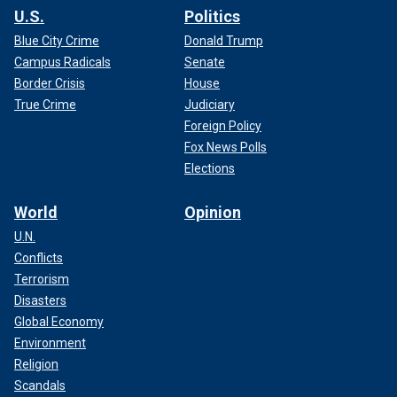
U.S.
Politics
Blue City Crime
Donald Trump
Campus Radicals
Senate
Border Crisis
House
True Crime
Judiciary
Foreign Policy
Fox News Polls
Elections
World
Opinion
U.N.
Conflicts
Terrorism
Disasters
Global Economy
Environment
Religion
Scandals