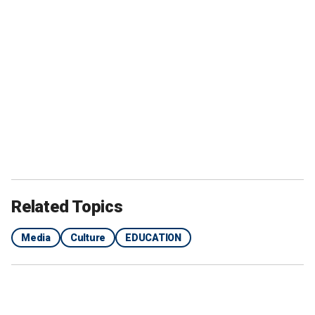
Related Topics
Media
Culture
EDUCATION