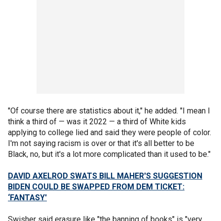
"Of course there are statistics about it," he added. "I mean I
think a third of — was it 2022 — a third of White kids
applying to college lied and said they were people of color.
I'm not saying racism is over or that it's all better to be
Black, no, but it's a lot more complicated than it used to be."
DAVID AXELROD SWATS BILL MAHER'S SUGGESTION
BIDEN COULD BE SWAPPED FROM DEM TICKET:
‘FANTASY'
Swisher said erasure like "the banning of books" is "very