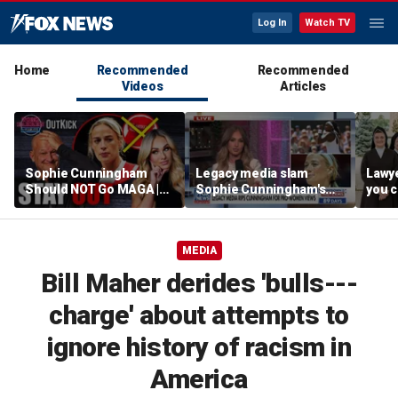
Log In
Watch TV
Home
Recommended
Recommended
Videos
Articles
Sophie Cunningham
Legacy media slam
Lawye
Should NOT Go MAGA |
Sophie Cunningham's
you c
Tomi Lahren Is Fearless
comments on fairness in
you s
women's sports
this 
MEDIA
Bill Maher derides 'bulls---
charge' about attempts to
ignore history of racism in
America