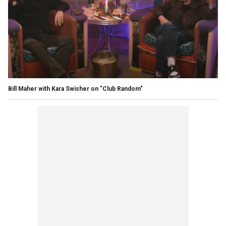
Bill Maher with Kara Swisher on "Club Random"