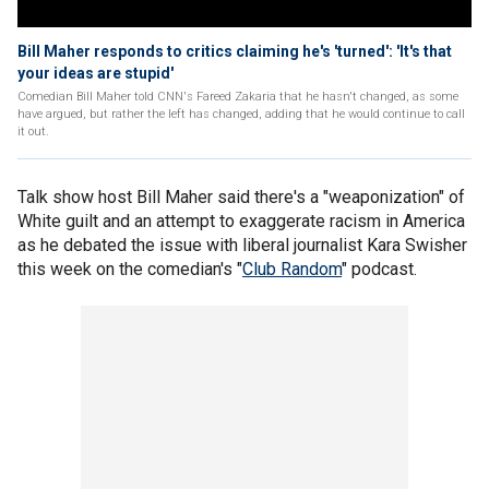
Bill Maher responds to critics claiming he's 'turned': 'It's that
your ideas are stupid'
Comedian Bill Maher told CNN's Fareed Zakaria that he hasn't changed, as some
have argued, but rather the left has changed, adding that he would continue to call
it out.
Talk show host Bill Maher said there's a "weaponization" of
White guilt and an attempt to exaggerate racism in America
as he debated the issue with liberal journalist Kara Swisher
this week on the comedian's "
Club Random
" podcast.