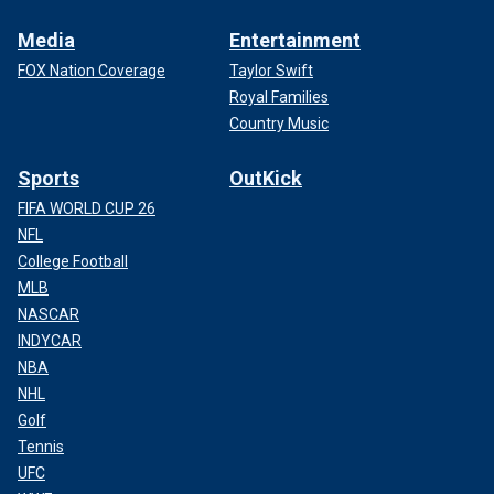
Media
Entertainment
FOX Nation Coverage
Taylor Swift
Royal Families
Country Music
Sports
OutKick
FIFA WORLD CUP 26
NFL
College Football
MLB
NASCAR
INDYCAR
NBA
NHL
Golf
Tennis
UFC