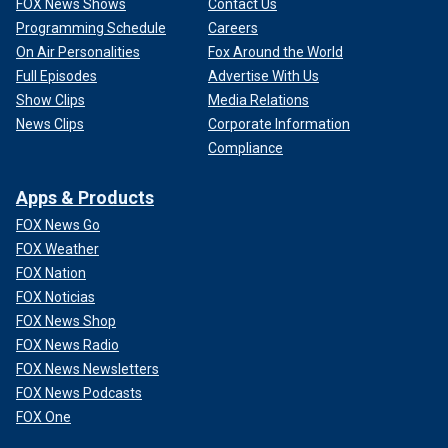
FOX News Shows
Contact Us
Programming Schedule
Careers
On Air Personalities
Fox Around the World
Full Episodes
Advertise With Us
Show Clips
Media Relations
News Clips
Corporate Information
Compliance
Apps & Products
FOX News Go
FOX Weather
FOX Nation
FOX Noticias
FOX News Shop
FOX News Radio
FOX News Newsletters
FOX News Podcasts
FOX One