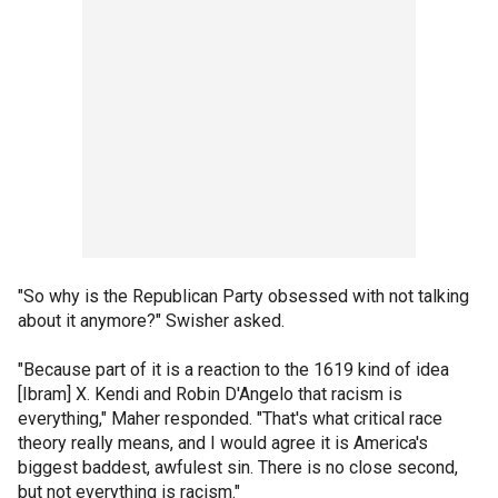
"So why is the Republican Party obsessed with not talking
about it anymore?" Swisher asked.
"Because part of it is a reaction to the 1619 kind of idea
[Ibram] X. Kendi and Robin D'Angelo that racism is
everything," Maher responded. "That's what critical race
theory really means, and I would agree it is America's
biggest baddest, awfulest sin. There is no close second,
but not everything is racism."