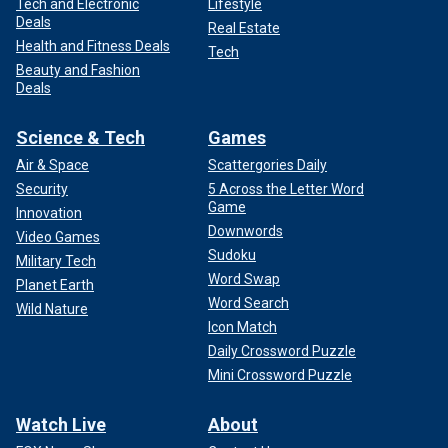
Tech and Electronic
Lifestyle
Deals
Real Estate
Health and Fitness Deals
Tech
Beauty and Fashion
Deals
Science & Tech
Games
Air & Space
Scattergories Daily
Security
5 Across the Letter Word
Game
Innovation
Downwords
Video Games
Sudoku
Military Tech
Word Swap
Planet Earth
Word Search
Wild Nature
Icon Match
Daily Crossword Puzzle
Mini Crossword Puzzle
Watch Live
About