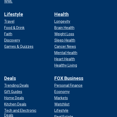
WWE
Lifestyle
Health
Travel
Longevity
Food & Drink
Brain Health
Faith
Weight Loss
Discovery
Sleep Health
Games & Quizzes
Cancer News
Mental Health
Heart Health
Healthy Living
Deals
FOX Business
Trending Deals
Personal Finance
Gift Guides
Economy
Home Deals
Markets
Kitchen Deals
Watchlist
Tech and Electronic
Lifestyle
Deals
Real Estate