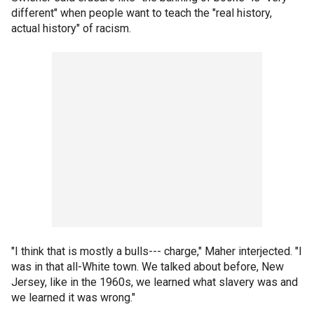
different" when people want to teach the "real history,
actual history" of racism.
"I think that is mostly a bulls--- charge," Maher interjected. "I
was in that all-White town. We talked about before, New
Jersey, like in the 1960s, we learned what slavery was and
we learned it was wrong."