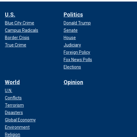
U.S.
Politics
Blue City Crime
Donald Trump
Campus Radicals
Senate
Border Crisis
House
True Crime
Judiciary
Foreign Policy
Fox News Polls
Elections
World
Opinion
U.N.
Conflicts
Terrorism
Disasters
Global Economy
Environment
Religion