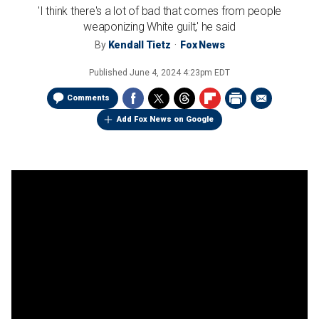
'I think there's a lot of bad that comes from people
weaponizing White guilt,' he said
By
Kendall Tietz
Fox News
Published
June 4, 2024 4:23pm EDT
Comments
Add Fox News on Google