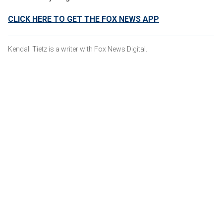
CLICK HERE TO GET THE FOX NEWS APP
Kendall Tietz is a writer with Fox News Digital.