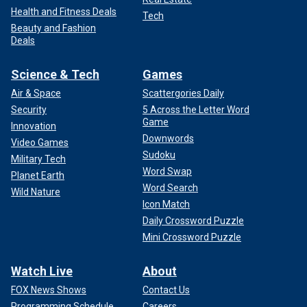
Health and Fitness Deals
Tech
Beauty and Fashion
Deals
Science & Tech
Games
Air & Space
Scattergories Daily
Security
5 Across the Letter Word
Game
Innovation
Downwords
Video Games
Sudoku
Military Tech
Word Swap
Planet Earth
Word Search
Wild Nature
Icon Match
Daily Crossword Puzzle
Mini Crossword Puzzle
Watch Live
About
FOX News Shows
Contact Us
Programming Schedule
Careers