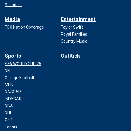
Scandals
Media
Entertainment
FOX Nation Coverage
Taylor Swift
Royal Families
Country Music
Sports
OutKick
FIFA WORLD CUP 26
NFL
College Football
MLB
NASCAR
INDYCAR
NBA
NHL
Golf
Tennis