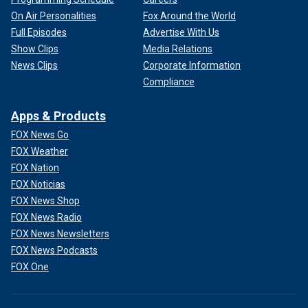
On Air Personalities
Fox Around the World
Full Episodes
Advertise With Us
Show Clips
Media Relations
News Clips
Corporate Information
Compliance
Apps & Products
FOX News Go
FOX Weather
FOX Nation
FOX Noticias
FOX News Shop
FOX News Radio
FOX News Newsletters
FOX News Podcasts
FOX One