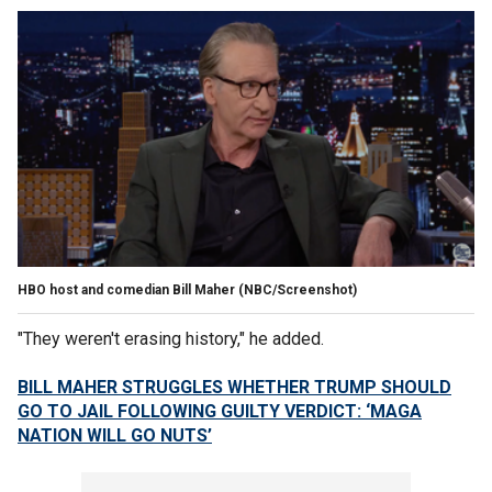
HBO host and comedian Bill Maher
(NBC/Screenshot)
"They weren't erasing history," he added.
BILL MAHER STRUGGLES WHETHER TRUMP SHOULD
GO TO JAIL FOLLOWING GUILTY VERDICT: ‘MAGA
NATION WILL GO NUTS’